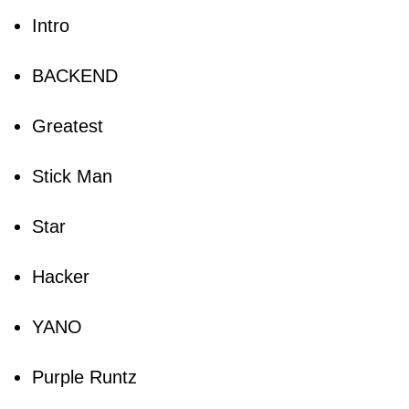
Intro
BACKEND
Greatest
Stick Man
Star
Hacker
YANO
Purple Runtz