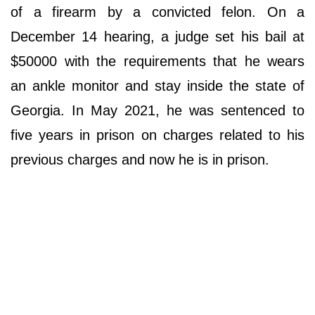
of a firearm by a convicted felon. On a
December 14 hearing, a judge set his bail at
$50000 with the requirements that he wears
an ankle monitor and stay inside the state of
Georgia. In May 2021, he was sentenced to
five years in prison on charges related to his
previous charges and now he is in prison.