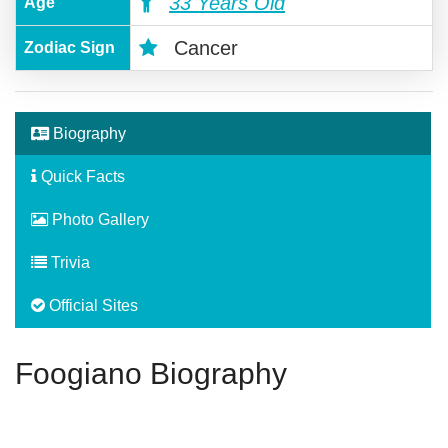
33 Years Old
Age
Cancer
Zodiac Sign
Biography
Quick Facts
Photo Gallery
Trivia
Official Sites
Foogiano Biography