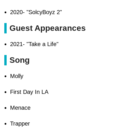
2020- "SolcyBoyz 2"
Guest Appearances
2021- "Take a Life"
Song
Molly
First Day In LA
Menace
Trapper