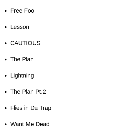
Free Foo
Lesson
CAUTIOUS
The Plan
Lightning
The Plan Pt.2
Flies in Da Trap
Want Me Dead