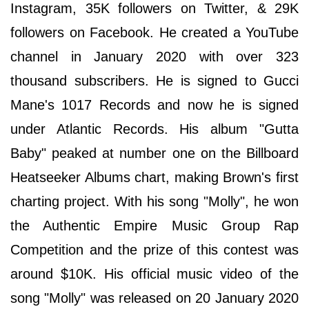
Instagram, 35K followers on Twitter, & 29K
followers on Facebook. He created a YouTube
channel in January 2020 with over 323
thousand subscribers. He is signed to Gucci
Mane's 1017 Records and now he is signed
under Atlantic Records. His album "Gutta
Baby" peaked at number one on the Billboard
Heatseeker Albums chart, making Brown's first
charting project. With his song "Molly", he won
the Authentic Empire Music Group Rap
Competition and the prize of this contest was
around $10K. His official music video of the
song "Molly" was released on 20 January 2020