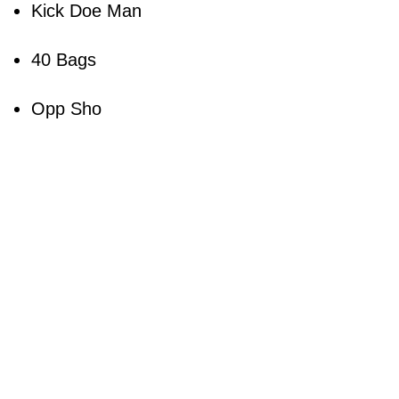
Kick Doe Man
40 Bags
Opp Sho