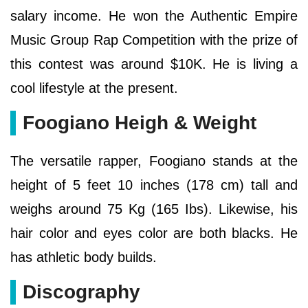
salary income. He won the Authentic Empire
Music Group Rap Competition with the prize of
this contest was around $10K. He is living a
cool lifestyle at the present.
Foogiano Heigh & Weight
The versatile rapper, Foogiano stands at the
height of 5 feet 10 inches (178 cm) tall and
weighs around 75 Kg (165 Ibs). Likewise, his
hair color and eyes color are both blacks. He
has athletic body builds.
Discography