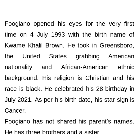
Foogiano opened his eyes for the very first
time on 4 July 1993 with the birth name of
Kwame Khalil Brown. He took in Greensboro,
the United States grabbing American
nationality and African-American ethnic
background. His religion is Christian and his
race is black. He celebrated his 28 birthday in
July 2021. As per his birth date, his star sign is
Cancer.
Foogiano has not shared his parent's names.
He has three brothers and a sister.