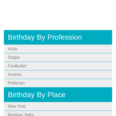
Birthday By Profession
Actor
Singer
Footballer
Actress
Politician
Birthday By Place
New York
Mumbai, India