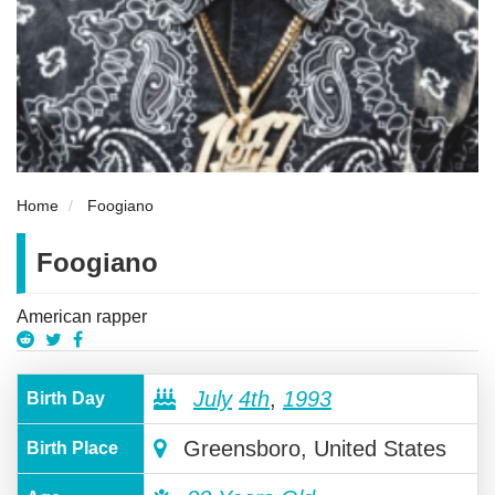
Home
Foogiano
Foogiano
American rapper
July
4th
,
1993
Birth Day
Greensboro, United States
Birth Place