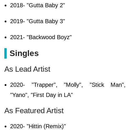
2018- "Gutta Baby 2"
2019- "Gutta Baby 3"
2021- "Backwood Boyz"
Singles
As Lead Artist
2020- "Trapper", "Molly", "Stick Man",
"Yano", "First Day in LA"
As Featured Artist
2020- "Hittin (Remix)"