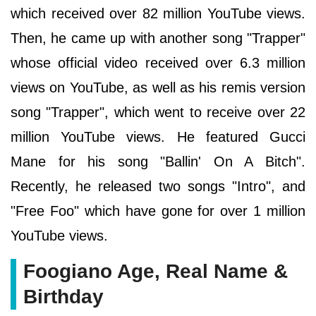
which received over 82 million YouTube views.
Then, he came up with another song "Trapper"
whose official video received over 6.3 million
views on YouTube, as well as his remis version
song "Trapper", which went to receive over 22
million YouTube views. He featured Gucci
Mane for his song "Ballin' On A Bitch".
Recently, he released two songs "Intro", and
"Free Foo" which have gone for over 1 million
YouTube views.
Foogiano Age, Real Name &
Birthday