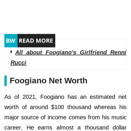
All about Foogiano's Girlfriend Renni
Rucci
Foogiano Net Worth
As of 2021, Foogiano has an estimated net
worth of around $100 thousand whereas his
major source of income comes from his music
career. He earns almost a thousand dollar