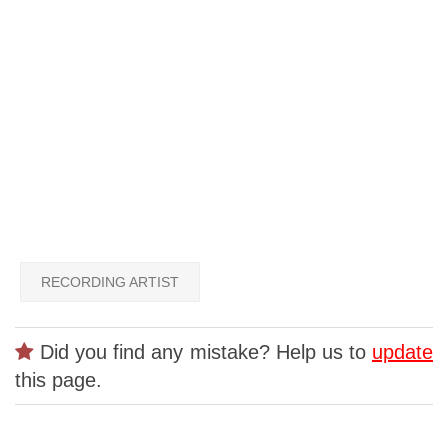
RECORDING ARTIST
Did you find any mistake? Help us to
update
this page.