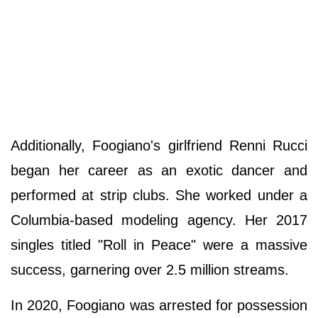
Additionally, Foogiano's girlfriend Renni Rucci
began her career as an exotic dancer and
performed at strip clubs. She worked under a
Columbia-based modeling agency. Her 2017
singles titled "Roll in Peace" were a massive
success, garnering over 2.5 million streams.
In 2020, Foogiano was arrested for possession