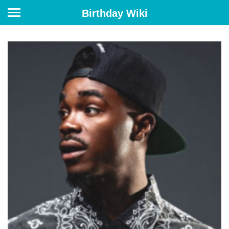
Birthday Wiki