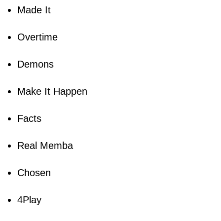
Made It
Overtime
Demons
Make It Happen
Facts
Real Memba
Chosen
4Play