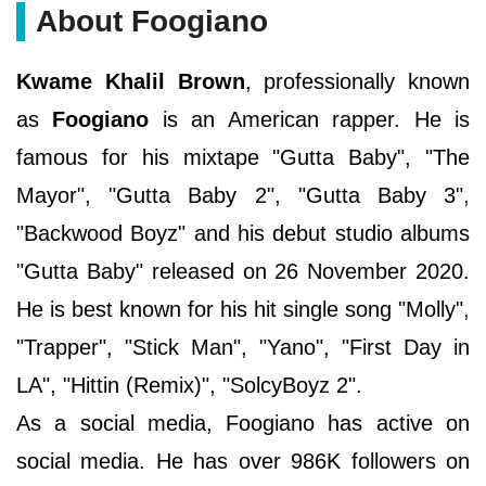
About Foogiano
Kwame Khalil Brown
, professionally known
as
Foogiano
is an American rapper. He is
famous for his mixtape "Gutta Baby", "The
Mayor", "Gutta Baby 2", "Gutta Baby 3",
"Backwood Boyz" and his debut studio albums
"Gutta Baby" released on 26 November 2020.
He is best known for his hit single song "Molly",
"Trapper", "Stick Man", "Yano", "First Day in
LA", "Hittin (Remix)", "SolcyBoyz 2".
As a social media, Foogiano has active on
social media. He has over 986K followers on