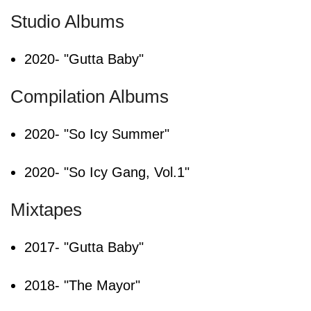
Studio Albums
2020- "Gutta Baby"
Compilation Albums
2020- "So Icy Summer"
2020- "So Icy Gang, Vol.1"
Mixtapes
2017- "Gutta Baby"
2018- "The Mayor"