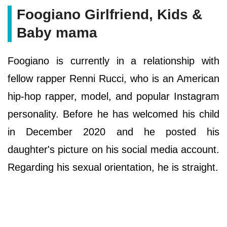
Foogiano Girlfriend, Kids &
Baby mama
Foogiano is currently in a relationship with
fellow rapper Renni Rucci, who is an American
hip-hop rapper, model, and popular Instagram
personality. Before he has welcomed his child
in December 2020 and he posted his
daughter's picture on his social media account.
Regarding his sexual orientation, he is straight.