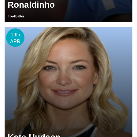
Ronaldinho
Footballer
19th
APR