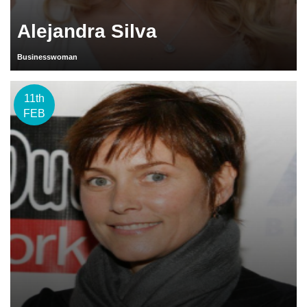
Alejandra Silva
Businesswoman
11th
FEB