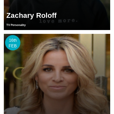
Zachary Roloff
TV Personality
16th
FEB