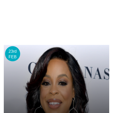
23rd
FEB