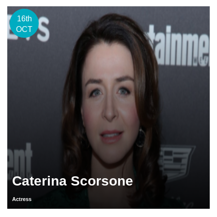
16th
OCT
Caterina Scorsone
Actress