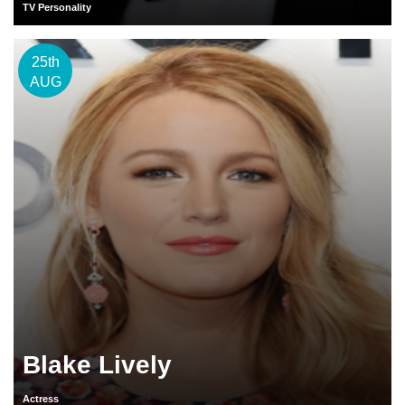
TV Personality
25th
AUG
Blake Lively
Actress