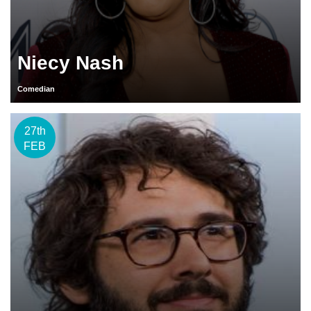
Niecy Nash
Comedian
27th
FEB