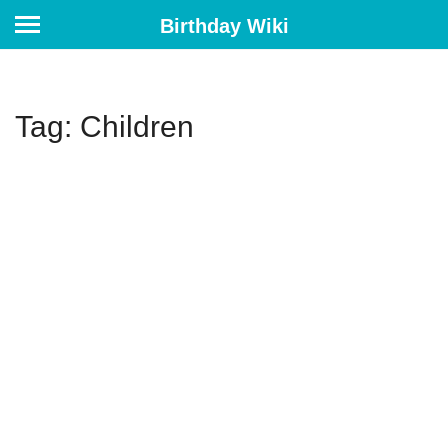
Birthday Wiki
Tag: Children