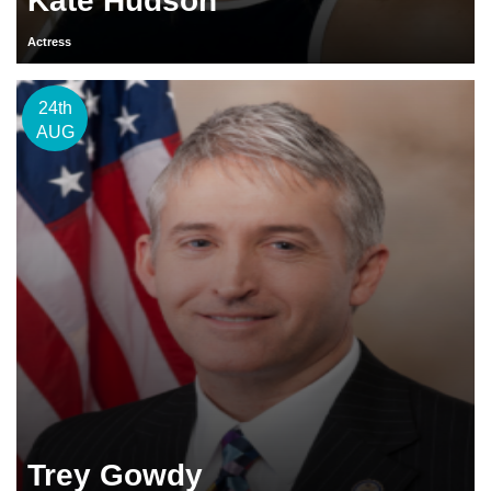
Kate Hudson
Actress
24th
AUG
Trey Gowdy