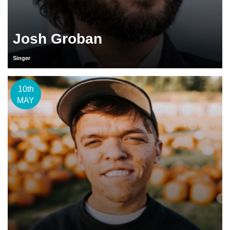
Josh Groban
Singer
10th
MAY