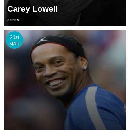
Carey Lowell
Actress
21st
MAR