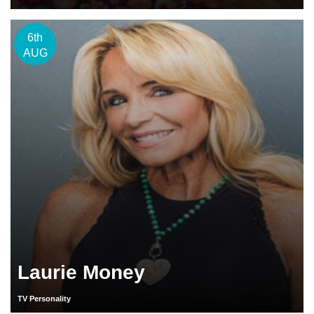
6th
AUG
Laurie Money
TV Personality