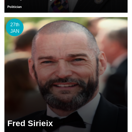
Politician
27th
JAN
Fred Sirieix