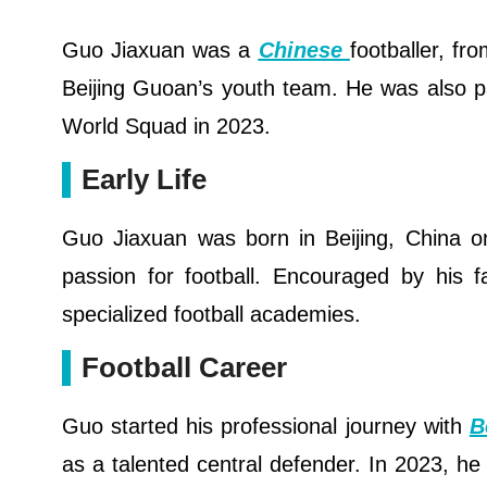
Guo Jiaxuan was a
Chinese
footballer, fr
Beijing Guoan’s youth team. He was also p
World Squad in 2023.
Early Life
Guo Jiaxuan was born in Beijing, China 
passion for football. Encouraged by his f
specialized football academies.
Football Career
Guo started his professional journey with
B
as a talented central defender. In 2023, 