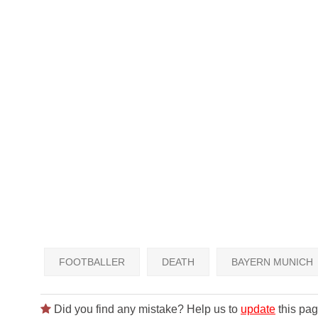
FOOTBALLER
DEATH
BAYERN MUNICH
Did you find any mistake? Help us to
update
this pag