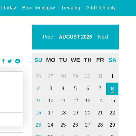
n Today
Born Tomorrow
Trending
Add Celebrity
Prev
AUGUST
2026
Next
SU
MO
TU
WE
TH
FR
SA
26
27
28
29
30
31
1
8
2
3
4
5
6
7
9
10
11
12
13
14
15
16
17
18
19
20
21
22
23
24
25
26
27
28
29