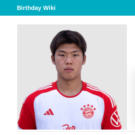
Birthday Wiki