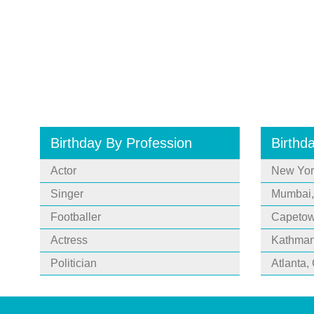
Birthday By Profession
Birthd
Actor
New Yor
Singer
Mumbai,
Footballer
Capetown
Actress
Kathman
Politician
Atlanta,