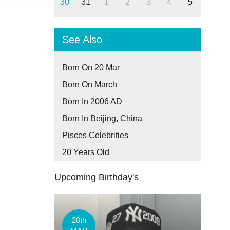
30
31
1
2
3
4
5
See Also
Born On 20 Mar
Born On March
Born In 2006 AD
Born In Beijing, China
Pisces Celebrities
20 Years Old
Upcoming Birthday's
20th