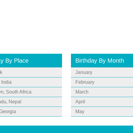
ay By Place
Birthday By Month
k
January
 India
February
, South Africa
March
du, Nepal
April
 Georgia
May