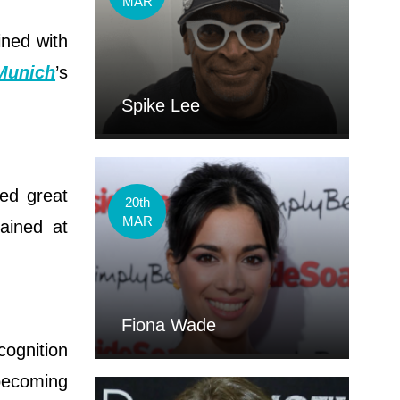
MAR
ined with
Munich
’s
Spike Lee
ed great
20th
MAR
rained at
Fiona Wade
cognition
 becoming