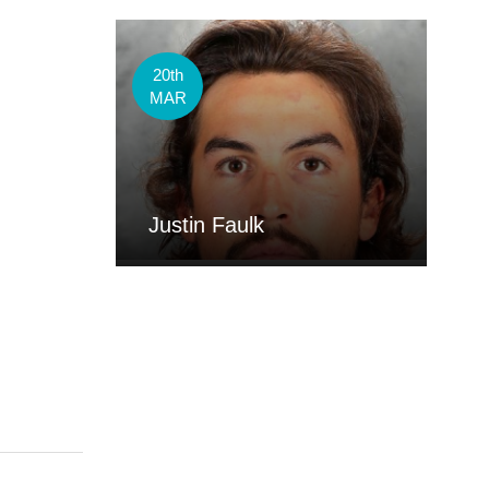
20th
MAR
Justin Faulk