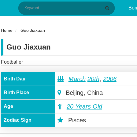
Bor
Home
Guo Jiaxuan
Guo Jiaxuan
Footballer
March
20th
,
2006
Birth Day
Beijing, China
Birth Place
20 Years Old
Age
Pisces
Zodiac Sign