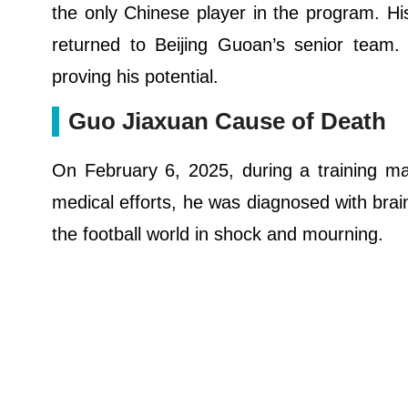
the only Chinese player in the program. H
returned to Beijing Guoan’s senior team.
proving his potential.
Guo Jiaxuan Cause of Death
On February 6, 2025, during a training ma
medical efforts, he was diagnosed with brai
the football world in shock and mourning.