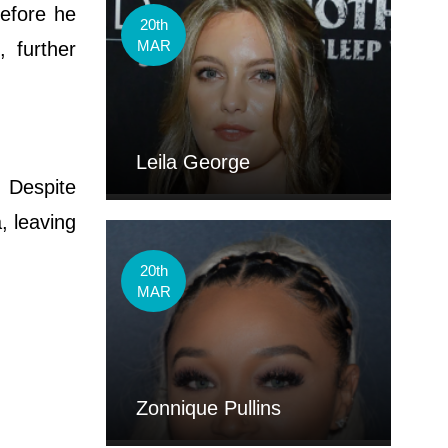
before he
20th
MAR
 further
Leila George
. Despite
, leaving
20th
MAR
Zonnique Pullins