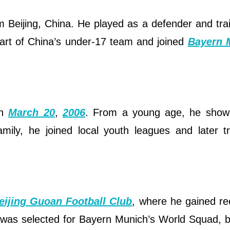
om Beijing, China. He played as a defender and tra
art of China’s under-17 team and joined
Bayern 
on
March 20
,
2006
. From a young age, he show
amily, he joined local youth leagues and later t
eijing Guoan Football Club
, where he gained re
he was selected for Bayern Munich’s World Squad,