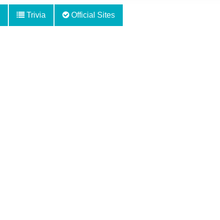
Trivia
Official Sites