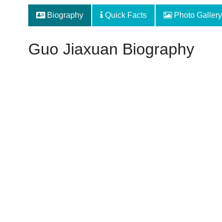
Biography
Quick Facts
Photo Gallery
Guo Jiaxuan Biography