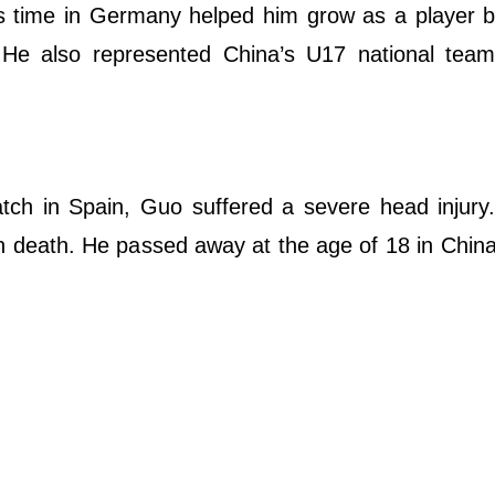
is time in Germany helped him grow as a player 
 He also represented China’s U17 national team,
tch in Spain, Guo suffered a severe head injury
n death. He passed away at the age of 18 in China