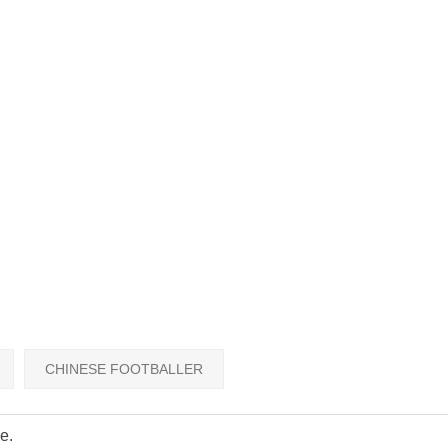
CHINESE FOOTBALLER
e.