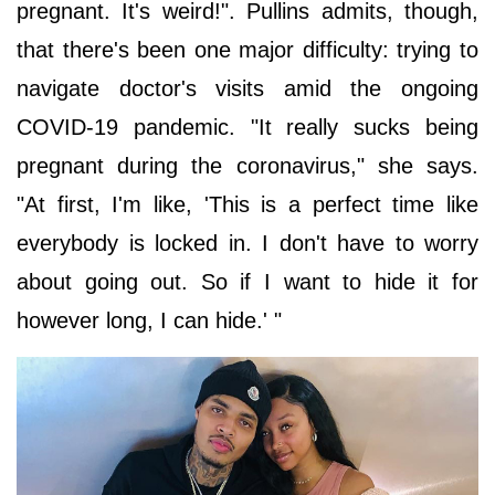
pregnant. It's weird!". Pullins admits, though,
that there's been one major difficulty: trying to
navigate doctor's visits amid the ongoing
COVID-19 pandemic. "It really sucks being
pregnant during the coronavirus," she says.
"At first, I'm like, 'This is a perfect time like
everybody is locked in. I don't have to worry
about going out. So if I want to hide it for
however long, I can hide.' "