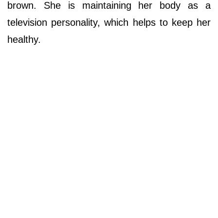
brown. She is maintaining her body as a
television personality, which helps to keep her
healthy.