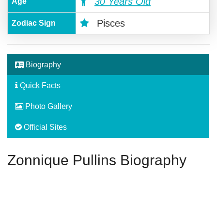
30 Years Old
Age
Pisces
Zodiac Sign
Biography
Quick Facts
Photo Gallery
Official Sites
Zonnique Pullins Biography