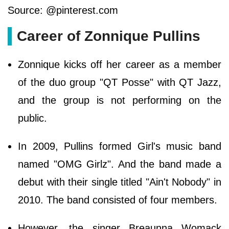
Source: @pinterest.com
Career of Zonnique Pullins
Zonnique kicks off her career as a member
of the duo group "QT Posse" with QT Jazz,
and the group is not performing on the
public.
In 2009, Pullins formed Girl's music band
named "OMG Girlz". And the band made a
debut with their single titled "Ain't Nobody" in
2010. The band consisted of four members.
However, the singer Breaunna Womack