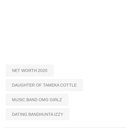
NET WORTH 2020
DAUGHTER OF TAMEKA COTTLE
MUSIC BAND OMG GIRLZ
DATING BANDHUNTA IZZY