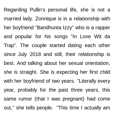
Regarding Pullin's personal life, she is not a
married lady. Zonnique is in a relationship with
her boyfriend "Bandhunta Izzy" who is a rapper
and popular for his songs "In Love Wit da
Trap". The couple started dating each other
since July 2018 and still, their relationship is
best. And talking about her sexual orientation,
she is straight. She is expecting her first child
with her boyfriend of two years. "Literally every
year, probably for the past three years, this
same rumor (that I was pregnant) had come
out," she tells people. "This time I actually am