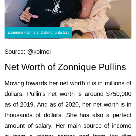
Zonnique Pullins and Bandhunta Izzy
Source: @koimoi
Net Worth of Zonnique Pullins
Moving towards her net worth it is in millions of
dollars. Pullin's net worth is around $750,000
as of 2019. And as of 2020, her net worth is in
thousands of dollars. She has also a perfect
amount of salary. Her main source of income