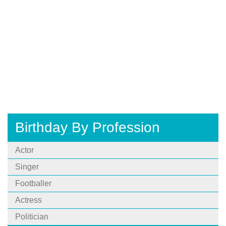
Birthday By Profession
Actor
Singer
Footballer
Actress
Politician