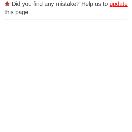
Did you find any mistake? Help us to
update
this page.