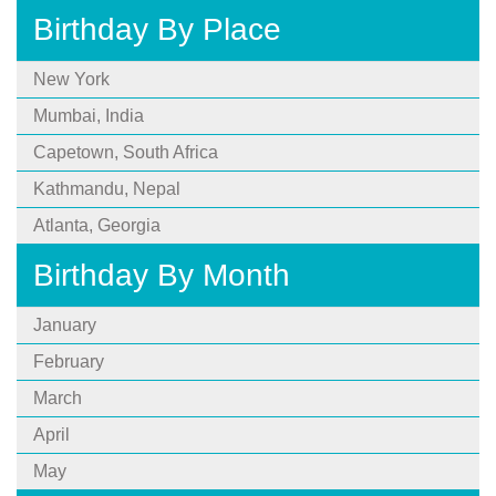
Birthday By Place
New York
Mumbai, India
Capetown, South Africa
Kathmandu, Nepal
Atlanta, Georgia
Birthday By Month
January
February
March
April
May