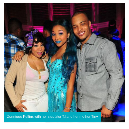
Zonnique Pullins with her stepfater T.I and her mother Tiny