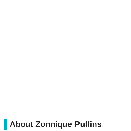
About Zonnique Pullins