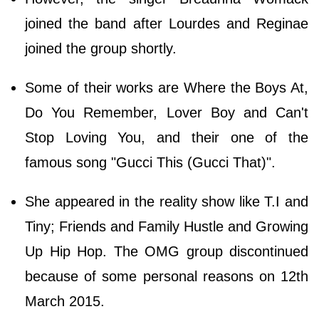
joined the band after Lourdes and Reginae
joined the group shortly.
Some of their works are Where the Boys At,
Do You Remember, Lover Boy and Can't
Stop Loving You, and their one of the
famous song "Gucci This (Gucci That)".
She appeared in the reality show like T.I and
Tiny; Friends and Family Hustle and Growing
Up Hip Hop. The OMG group discontinued
because of some personal reasons on 12th
March 2015.