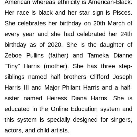
American whereas ethnicity is American-Black.
Her race is black and her star sign is Pisces.
She celebrates her birthday on 20th March of
every year and she had celebrated her 24th
birthday as of 2020. She is the daughter of
Zeboe Pullins (father) and Tameka Dianne
"Tiny" Harris (mother). She has three step-
siblings named half brothers Clifford Joseph
Harris III and Major Philant Harris and a half-
sister named Heiress Diana Harris. She is
educated in the Online Education system and
this system is specially designed for singers,
actors, and child artists.