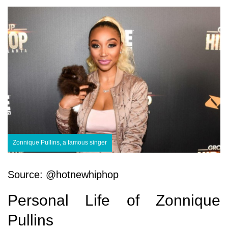
Zonnique Pullins, a famous singer
Source: @hotnewhiphop
Personal Life of Zonnique
Pullins