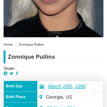
Home
Zonnique Pullins
Zonnique Pullins
Skater
March
20th
,
1996
Birth Day
Georgia, US
Birth Place