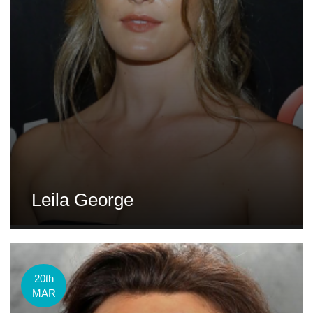
Leila George
20th
MAR