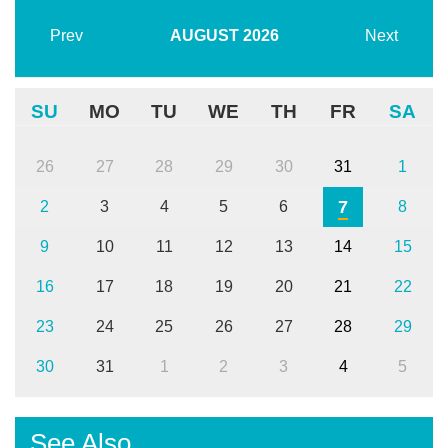
Prev
AUGUST
2026
Next
SU
MO
TU
WE
TH
FR
SA
26
27
28
29
30
31
1
7
2
3
4
5
6
8
9
10
11
12
13
14
15
16
17
18
19
20
21
22
23
24
25
26
27
28
29
30
31
1
2
3
4
5
See Also