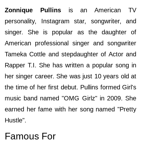
Zonnique Pullins
is an American TV
personality, Instagram star, songwriter, and
singer. She is popular as the daughter of
American professional singer and songwriter
Tameka Cottle and stepdaughter of Actor and
Rapper T.I. She has written a popular song in
her singer career. She was just 10 years old at
the time of her first debut. Pullins formed Girl's
music band named "OMG Girlz" in 2009. She
earned her fame with her song named "Pretty
Hustle".
Famous For