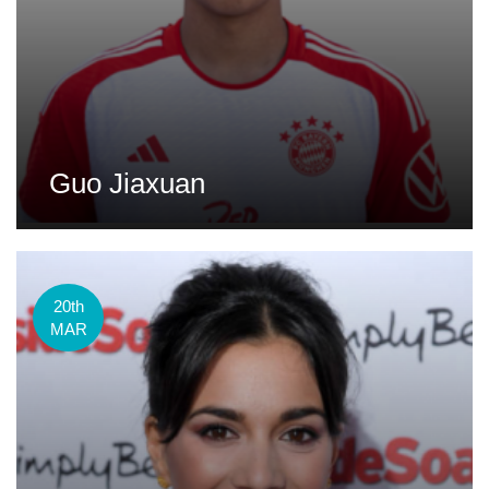
Guo Jiaxuan
20th
MAR