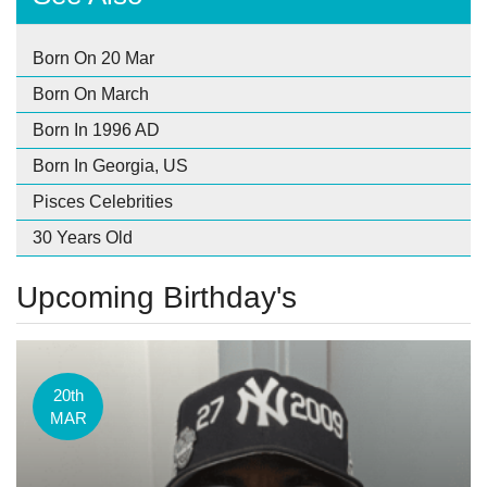
Born On 20 Mar
Born On March
Born In 1996 AD
Born In Georgia, US
Pisces Celebrities
30 Years Old
Upcoming Birthday's
20th
MAR