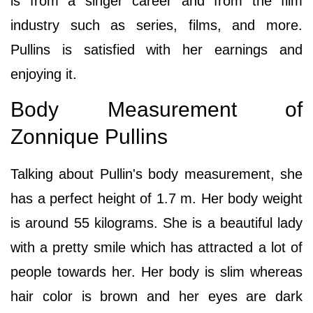
is from a singer career and from the film
industry such as series, films, and more.
Pullins is satisfied with her earnings and
enjoying it.
Body Measurement of
Zonnique Pullins
Talking about Pullin's body measurement, she
has a perfect height of 1.7 m. Her body weight
is around 55 kilograms. She is a beautiful lady
with a pretty smile which has attracted a lot of
people towards her. Her body is slim whereas
hair color is brown and her eyes are dark