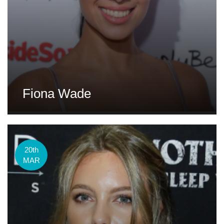
Fiona Wade
20th
MAR