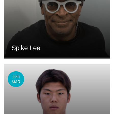
Spike Lee
20th
MAR