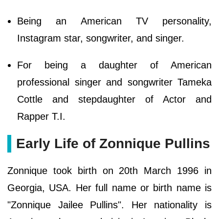
Being an American TV personality,
Instagram star, songwriter, and singer.
For being a daughter of American
professional singer and songwriter Tameka
Cottle and stepdaughter of Actor and
Rapper T.I.
Early Life of Zonnique Pullins
Zonnique took birth on 20th March 1996 in
Georgia, USA. Her full name or birth name is
"Zonnique Jailee Pullins". Her nationality is