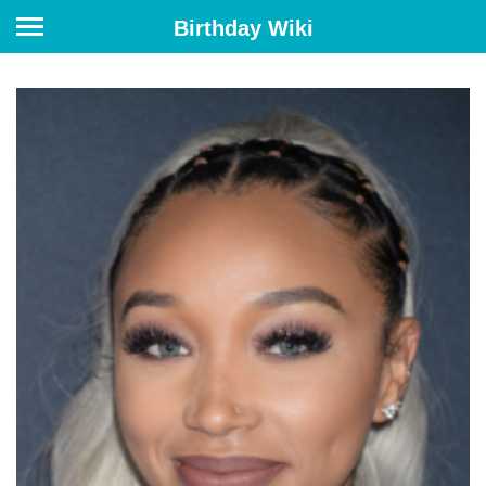
Birthday Wiki