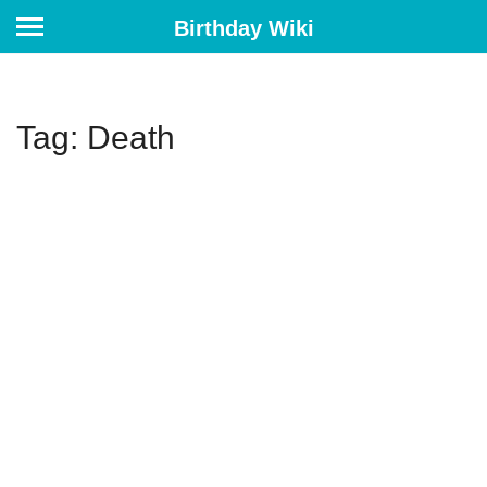
Birthday Wiki
Tag: Death