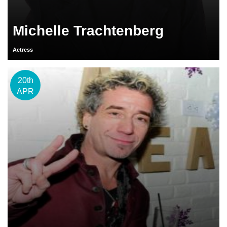
Michelle Trachtenberg
Actress
20th
APR