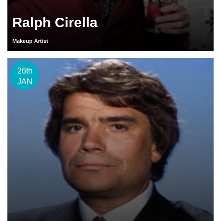
Ralph Cirella
Makeup Artist
26th
JAN