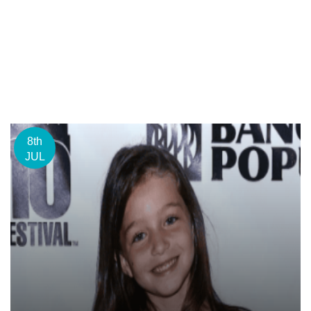
8th
JUL