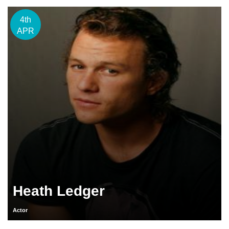
4th
APR
Heath Ledger
Actor