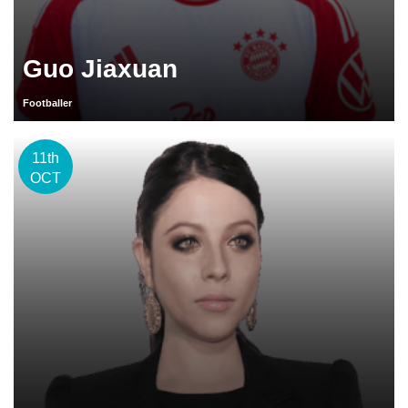
Guo Jiaxuan
Footballer
11th
OCT