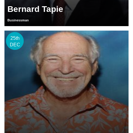
Bernard Tapie
Businessman
25th
DEC