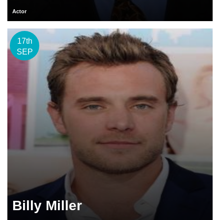
Actor
17th
SEP
Billy Miller