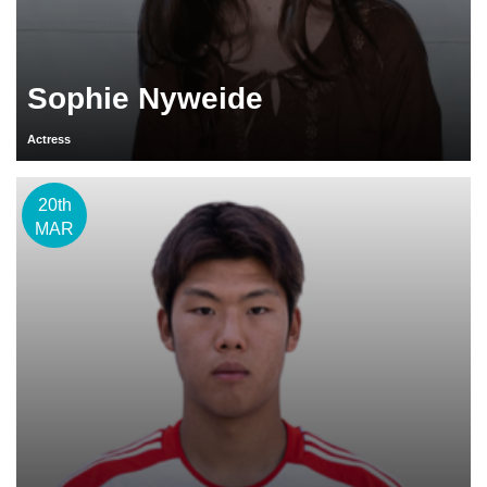
Sophie Nyweide
Actress
20th
MAR