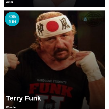
Actor
30th
JUN
Terry Funk
Wrestler