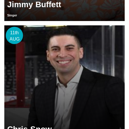
Jimmy Buffett
Singer
11th
AUG