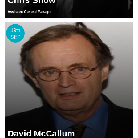
Chris Snow
Assistant General Manager
19th
SEP
David McCallum