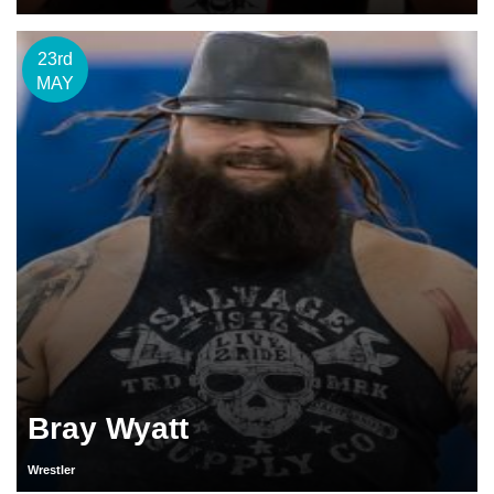
23rd
MAY
Bray Wyatt
Wrestler