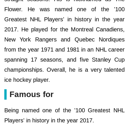
Flower. He was named one of the '100
Greatest NHL Players' in history in the year
2017. He played for the Montreal Canadiens,
New York Rangers and Quebec Nordiques
from the year 1971 and 1981 in an NHL career
spanning 17 seasons, and five Stanley Cup
championships. Overall, he is a very talented
ice hockey player.
Famous for
Being named one of the '100 Greatest NHL
Players' in history in the year 2017.