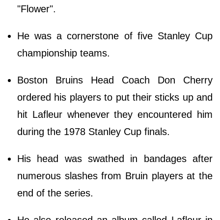
"Flower".
He was a cornerstone of five Stanley Cup
championship teams.
Boston Bruins Head Coach Don Cherry
ordered his players to put their sticks up and
hit Lafleur whenever they encountered him
during the 1978 Stanley Cup finals.
His head was swathed in bandages after
numerous slashes from Bruin players at the
end of the series.
He also released an album called Lafleur in