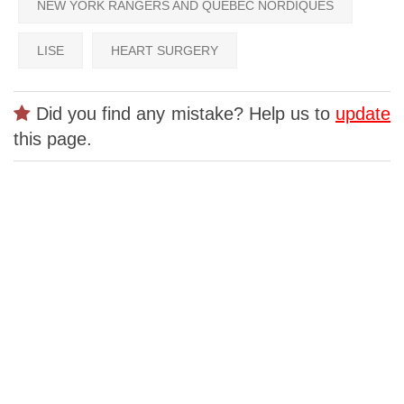
NEW YORK RANGERS AND QUEBEC NORDIQUES
LISE
HEART SURGERY
Did you find any mistake? Help us to
update
this page.