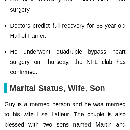
surgery.
Doctors predict full recovery for 68-year-old
Hall of Famer.
He underwent quadruple bypass heart
surgery on Thursday, the NHL club has
confirmed.
Marital Status, Wife, Son
Guy is a married person and he was married
to his wife Lise Lafleur. The couple is also
blessed with two sons named Martin and