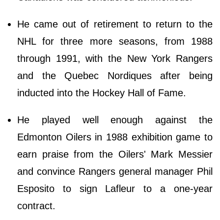
He came out of retirement to return to the
NHL for three more seasons, from 1988
through 1991, with the New York Rangers
and the Quebec Nordiques after being
inducted into the Hockey Hall of Fame.
He played well enough against the
Edmonton Oilers in 1988 exhibition game to
earn praise from the Oilers' Mark Messier
and convince Rangers general manager Phil
Esposito to sign Lafleur to a one-year
contract.