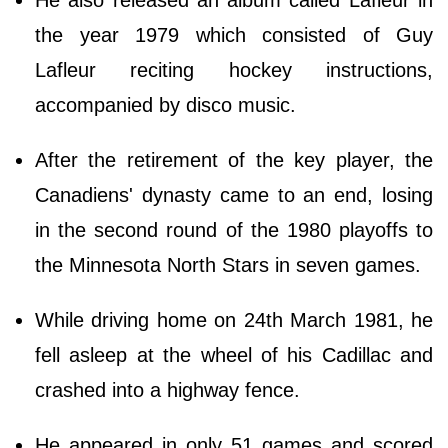
the year 1979 which consisted of Guy
Lafleur reciting hockey instructions,
accompanied by disco music.
After the retirement of the key player, the
Canadiens' dynasty came to an end, losing
in the second round of the 1980 playoffs to
the Minnesota North Stars in seven games.
While driving home on 24th March 1981, he
fell asleep at the wheel of his Cadillac and
crashed into a highway fence.
He appeared in only 51 games and scored