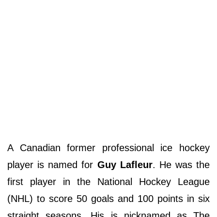
A Canadian former professional ice hockey
player is named for
Guy Lafleur
. He was the
first player in the National Hockey League
(NHL) to score 50 goals and 100 points in six
straight seasons. His is nicknamed as The