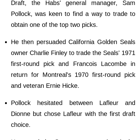
Draft, the Habs' general manager, Sam
Pollock, was keen to find a way to trade to
obtain one of the top two picks.
He then persuaded California Golden Seals
owner Charlie Finley to trade the Seals' 1971
first-round pick and Francois Lacombe in
return for Montreal's 1970 first-round pick
and veteran Ernie Hicke.
Pollock hesitated between Lafleur and
Dionne but chose Lafleur with the first draft
choice.