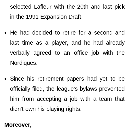
selected Lafleur with the 20th and last pick
in the 1991 Expansion Draft.
He had decided to retire for a second and
last time as a player, and he had already
verbally agreed to an office job with the
Nordiques.
Since his retirement papers had yet to be
officially filed, the league's bylaws prevented
him from accepting a job with a team that
didn't own his playing rights.
Moreover,