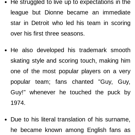
He struggled to live up to expectations in the
league but Dionne became an immediate
star in Detroit who led his team in scoring
over his first three seasons.
He also developed his trademark smooth
skating style and scoring touch, making him
one of the most popular players on a very
popular team; fans chanted "Guy, Guy,
Guy!" whenever he touched the puck by
1974.
Due to his literal translation of his surname,
he became known among English fans as