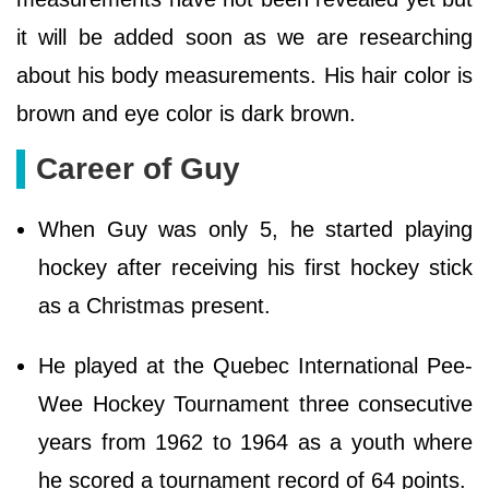
it will be added soon as we are researching
about his body measurements. His hair color is
brown and eye color is dark brown.
Career of Guy
When Guy was only 5, he started playing
hockey after receiving his first hockey stick
as a Christmas present.
He played at the Quebec International Pee-
Wee Hockey Tournament three consecutive
years from 1962 to 1964 as a youth where
he scored a tournament record of 64 points.