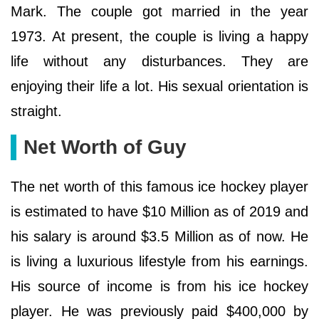
Mark. The couple got married in the year
1973. At present, the couple is living a happy
life without any disturbances. They are
enjoying their life a lot. His sexual orientation is
straight.
Net Worth of Guy
The net worth of this famous ice hockey player
is estimated to have $10 Million as of 2019 and
his salary is around $3.5 Million as of now. He
is living a luxurious lifestyle from his earnings.
His source of income is from his ice hockey
player. He was previously paid $400,000 by