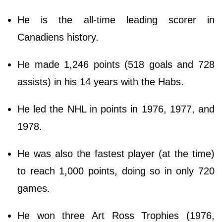
He is the all-time leading scorer in
Canadiens history.
He made 1,246 points (518 goals and 728
assists) in his 14 years with the Habs.
He led the NHL in points in 1976, 1977, and
1978.
He was also the fastest player (at the time)
to reach 1,000 points, doing so in only 720
games.
He won three Art Ross Trophies (1976,