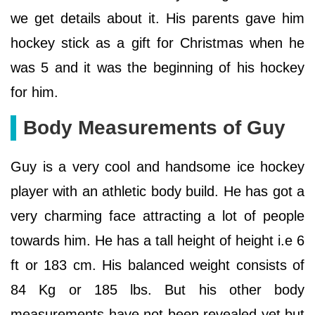
we get details about it. His parents gave him
hockey stick as a gift for Christmas when he
was 5 and it was the beginning of his hockey
for him.
Body Measurements of Guy
Guy is a very cool and handsome ice hockey
player with an athletic body build. He has got a
very charming face attracting a lot of people
towards him. He has a tall height of height i.e 6
ft or 183 cm. His balanced weight consists of
84 Kg or 185 lbs. But his other body
measurements have not been revealed yet but