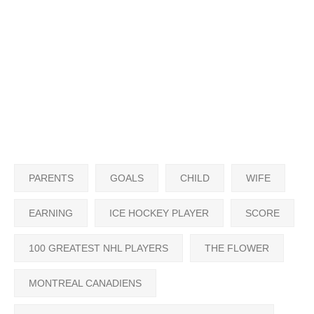
PARENTS
GOALS
CHILD
WIFE
EARNING
ICE HOCKEY PLAYER
SCORE
100 GREATEST NHL PLAYERS
THE FLOWER
MONTREAL CANADIENS