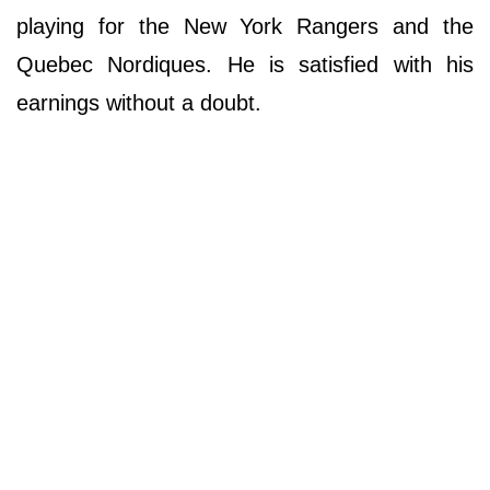
playing for the New York Rangers and the
Quebec Nordiques. He is satisfied with his
earnings without a doubt.