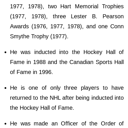
1977, 1978), two Hart Memorial Trophies
(1977, 1978), three Lester B. Pearson
Awards (1976, 1977, 1978), and one Conn
Smythe Trophy (1977).
He was inducted into the Hockey Hall of
Fame in 1988 and the Canadian Sports Hall
of Fame in 1996.
He is one of only three players to have
returned to the NHL after being inducted into
the Hockey Hall of Fame.
He was made an Officer of the Order of