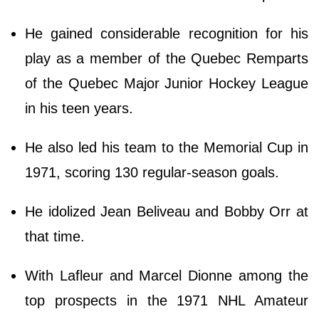
He gained considerable recognition for his
play as a member of the Quebec Remparts
of the Quebec Major Junior Hockey League
in his teen years.
He also led his team to the Memorial Cup in
1971, scoring 130 regular-season goals.
He idolized Jean Beliveau and Bobby Orr at
that time.
With Lafleur and Marcel Dionne among the
top prospects in the 1971 NHL Amateur