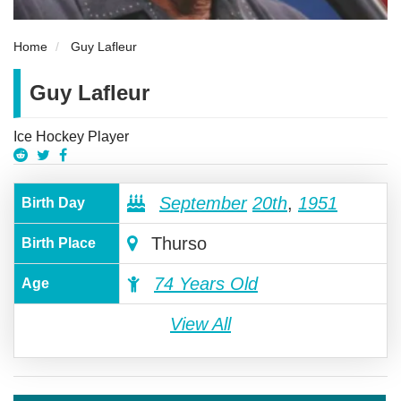
Home
Guy Lafleur
Guy Lafleur
Ice Hockey Player
September
20th
,
1951
Birth Day
Thurso
Birth Place
74 Years Old
Age
View All