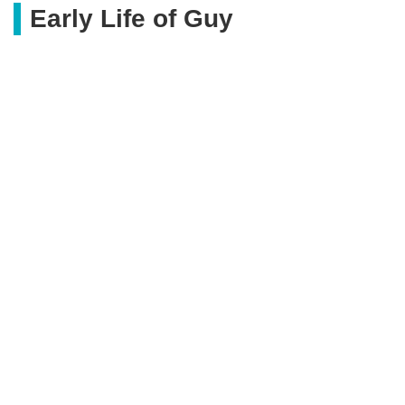
Early Life of Guy