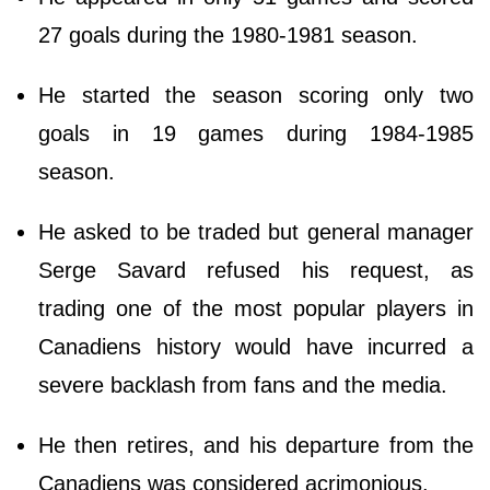
27 goals during the 1980-1981 season.
He started the season scoring only two
goals in 19 games during 1984-1985
season.
He asked to be traded but general manager
Serge Savard refused his request, as
trading one of the most popular players in
Canadiens history would have incurred a
severe backlash from fans and the media.
He then retires, and his departure from the
Canadiens was considered acrimonious.