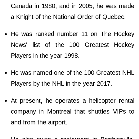
Canada in 1980, and in 2005, he was made
a Knight of the National Order of Quebec.
He was ranked number 11 on The Hockey
News' list of the 100 Greatest Hockey
Players in the year 1998.
He was named one of the 100 Greatest NHL
Players by the NHL in the year 2017.
At present, he operates a helicopter rental
company in Montreal that shuttles VIPs to
and from the airport.