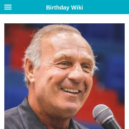
Birthday Wiki