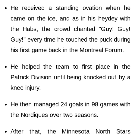
He received a standing ovation when he
came on the ice, and as in his heydey with
the Habs, the crowd chanted "Guy! Guy!
Guy!" every time he touched the puck during
his first game back in the Montreal Forum.
He helped the team to first place in the
Patrick Division until being knocked out by a
knee injury.
He then managed 24 goals in 98 games with
the Nordiques over two seasons.
After that, the Minnesota North Stars