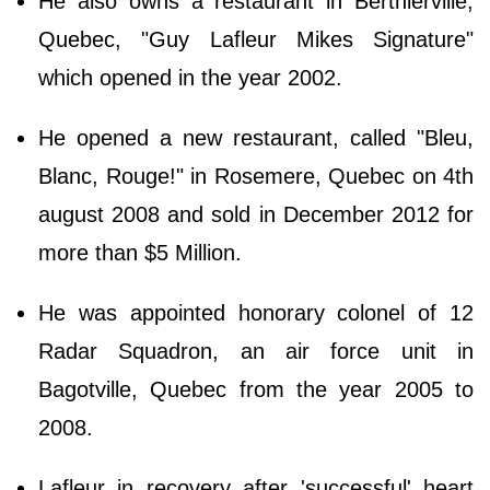
He also owns a restaurant in Berthierville,
Quebec, "Guy Lafleur Mikes Signature"
which opened in the year 2002.
He opened a new restaurant, called "Bleu,
Blanc, Rouge!" in Rosemere, Quebec on 4th
august 2008 and sold in December 2012 for
more than $5 Million.
He was appointed honorary colonel of 12
Radar Squadron, an air force unit in
Bagotville, Quebec from the year 2005 to
2008.
Lafleur in recovery after 'successful' heart