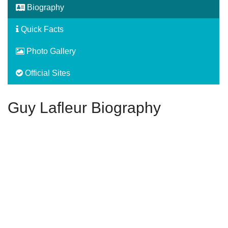
Biography
Quick Facts
Photo Gallery
Official Sites
Guy Lafleur Biography