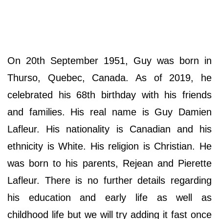
On 20th September 1951, Guy was born in
Thurso, Quebec, Canada. As of 2019, he
celebrated his 68th birthday with his friends
and families. His real name is Guy Damien
Lafleur. His nationality is Canadian and his
ethnicity is White. His religion is Christian. He
was born to his parents, Rejean and Pierette
Lafleur. There is no further details regarding
his education and early life as well as
childhood life but we will try adding it fast once