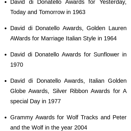
David di Donatello Awards for Yesterday,
Today and Tomorrow in 1963
David di Donatello Awards, Golden Lauren
AWards for Marriage Italian Style in 1964
David di Donatello Awards for Sunflower in
1970
David di Donatello Awards, Italian Golden
Globe Awards, Silver Ribbon Awards for A
special Day in 1977
Grammy Awards for Wolf Tracks and Peter
and the Wolf in the year 2004