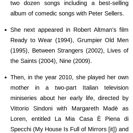
two dozen songs including a best-selling
album of comedic songs with Peter Sellers.
She next appeared in Robert Altman's film
Ready to Wear (1994), Grumpier Old Men
(1995), Between Strangers (2002), Lives of
the Saints (2004), Nine (2009).
Then, in the year 2010, she played her own
mother in a two-part Italian television
miniseries about her early life, directed by
Vittorio Sindoni with Margareth Madè as
Loren, entitled La Mia Casa È Piena di
Specchi (My House Is Full of Mirrors [it]) and