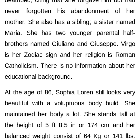
deathbed, citing that she forgave him but had
never forgotten his abandonment of her
mother. She also has a sibling; a sister named
Maria. She has two younger parental half-
brothers named Giuliano and Giuseppe. Virgo
is her Zodiac sign and her religion is Roman
Catholicism. There is no information about her
educational background.
At the age of 86, Sophia Loren still looks very
beautiful with a voluptuous body build. She
maintained her body a lot. She stands tall at
the height of 5 ft 8.5 in or 174 cm and her
balanced weight consist of 64 Kg or 141 lbs.