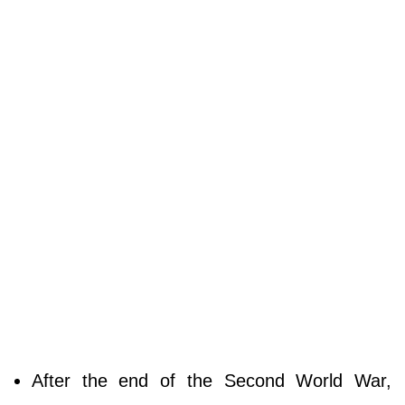
After the end of the Second World War,