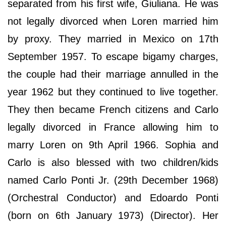
separated from his first wife, Giuliana. He was
not legally divorced when Loren married him
by proxy. They married in Mexico on 17th
September 1957. To escape bigamy charges,
the couple had their marriage annulled in the
year 1962 but they continued to live together.
They then became French citizens and Carlo
legally divorced in France allowing him to
marry Loren on 9th April 1966. Sophia and
Carlo is also blessed with two children/kids
named Carlo Ponti Jr. (29th December 1968)
(Orchestral Conductor) and Edoardo Ponti
(born on 6th January 1973) (Director). Her