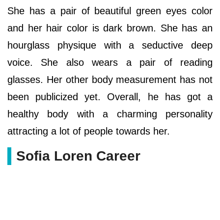
She has a pair of beautiful green eyes color
and her hair color is dark brown. She has an
hourglass physique with a seductive deep
voice. She also wears a pair of reading
glasses. Her other body measurement has not
been publicized yet. Overall, he has got a
healthy body with a charming personality
attracting a lot of people towards her.
Sofia Loren Career