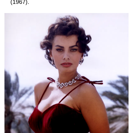
(1967).