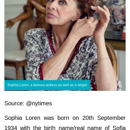
Sophia Loren, a famous actress as well as a singer
Source: @nytimes
Sophia Loren was born on 20th September
1934 with the birth name/real name of Sofia