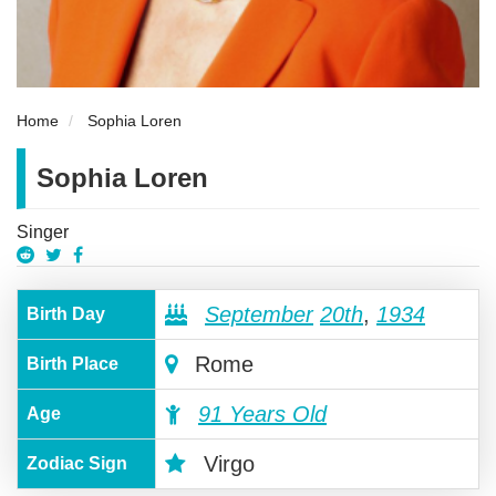
Home
Sophia Loren
Sophia Loren
Singer
September
20th
,
1934
Birth Day
Rome
Birth Place
91 Years Old
Age
Virgo
Zodiac Sign