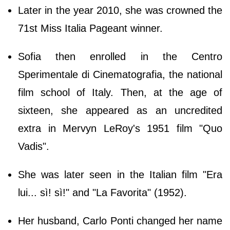
Later in the year 2010, she was crowned the
71st Miss Italia Pageant winner.
Sofia then enrolled in the Centro
Sperimentale di Cinematografia, the national
film school of Italy. Then, at the age of
sixteen, she appeared as an uncredited
extra in Mervyn LeRoy's 1951 film "Quo
Vadis".
She was later seen in the Italian film "Era
lui... sì! sì!" and "La Favorita" (1952).
Her husband, Carlo Ponti changed her name