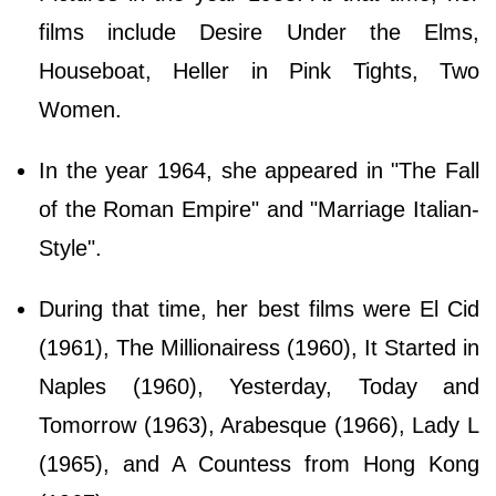
films include Desire Under the Elms,
Houseboat, Heller in Pink Tights, Two
Women.
In the year 1964, she appeared in "The Fall
of the Roman Empire" and "Marriage Italian-
Style".
During that time, her best films were El Cid
(1961), The Millionairess (1960), It Started in
Naples (1960), Yesterday, Today and
Tomorrow (1963), Arabesque (1966), Lady L
(1965), and A Countess from Hong Kong