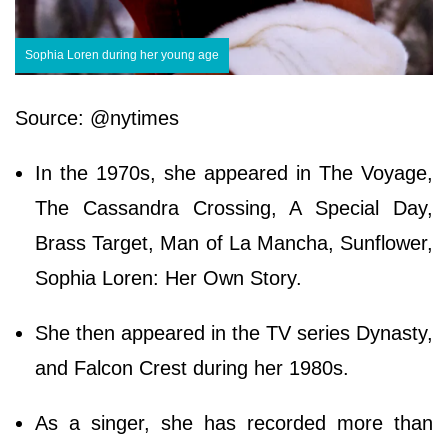
Sophia Loren during her young age
Source: @nytimes
In the 1970s, she appeared in The Voyage,
The Cassandra Crossing, A Special Day,
Brass Target, Man of La Mancha, Sunflower,
Sophia Loren: Her Own Story.
She then appeared in the TV series Dynasty,
and Falcon Crest during her 1980s.
As a singer, she has recorded more than