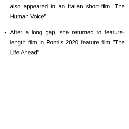
also appeared in an Italian short-film, The
Human Voice".
After a long gap, she returned to feature-
length film in Ponti's 2020 feature film "The
Life Ahead".