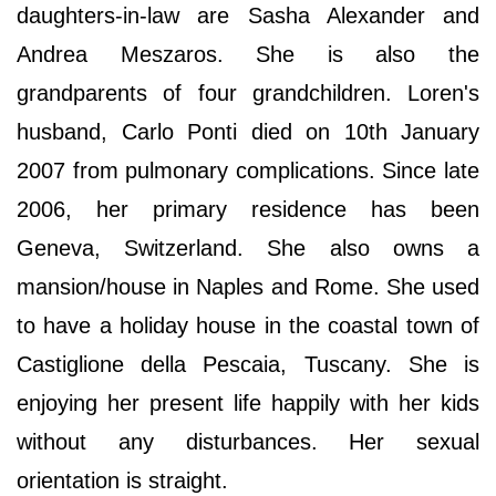
daughters-in-law are Sasha Alexander and
Andrea Meszaros. She is also the
grandparents of four grandchildren. Loren's
husband, Carlo Ponti died on 10th January
2007 from pulmonary complications. Since late
2006, her primary residence has been
Geneva, Switzerland. She also owns a
mansion/house in Naples and Rome. She used
to have a holiday house in the coastal town of
Castiglione della Pescaia, Tuscany. She is
enjoying her present life happily with her kids
without any disturbances. Her sexual
orientation is straight.