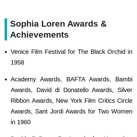
Sophia Loren Awards &
Achievements
Venice Film Festival for The Black Orchid in
1958
Academy Awards, BAFTA Awards, Bambi
Awards, David di Donatello Awards, Silver
Ribbon Awards, New York Film Critics Circle
Awards, Sant Jordi Awards for Two Women
in 1960