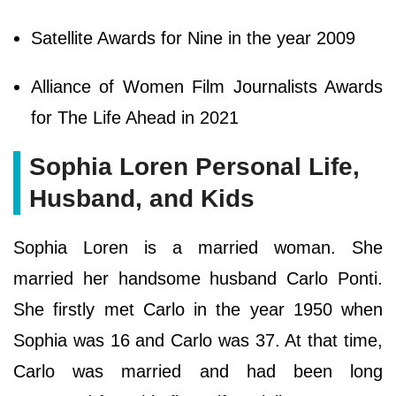
Satellite Awards for Nine in the year 2009
Alliance of Women Film Journalists Awards
for The Life Ahead in 2021
Sophia Loren Personal Life,
Husband, and Kids
Sophia Loren is a married woman. She
married her handsome husband Carlo Ponti.
She firstly met Carlo in the year 1950 when
Sophia was 16 and Carlo was 37. At that time,
Carlo was married and had been long