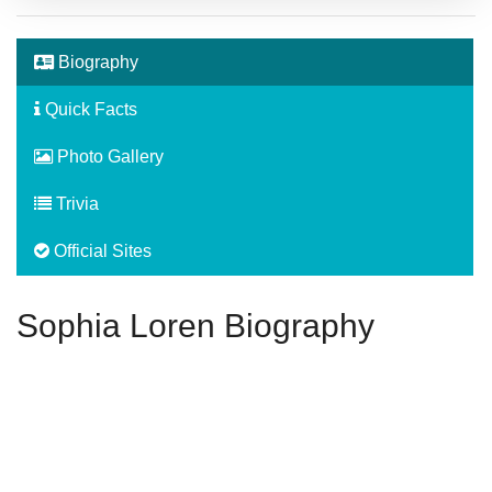
Biography
Quick Facts
Photo Gallery
Trivia
Official Sites
Sophia Loren Biography