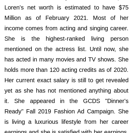
Loren's net worth is estimated to have $75
Million as of February 2021. Most of her
income comes from acting and singing career.
She is the highest-ranked living person
mentioned on the actress list. Until now, she
has acted in many movies and TV shows. She
holds more than 120 acting credits as of 2020.
Her current exact salary is still to get revealed
yet as she has not mentioned anything about
it. She appeared in the GCDS "Dinner's
Ready" Fall 2019 Fashion Ad Campaign. She
is living a luxurious lifestyle from her career
earnings and she is satisfied with her earnings.