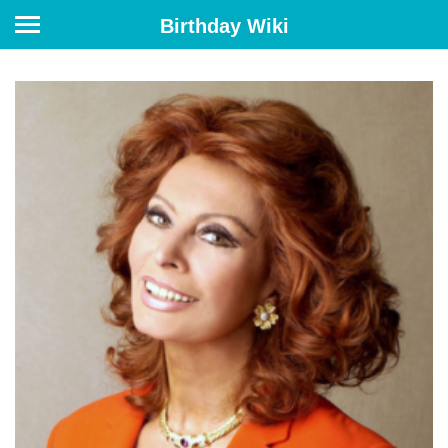
Birthday Wiki