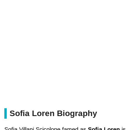
Sofia Loren Biography
Sofia Villani Scicolone famed as
Sofia Loren
is