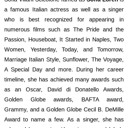
a famous Italian actress as well as a singer
who is best recognized for appearing in
numerous films such as The Pride and the
Passion, Houseboat, It Started in Naples, Two
Women, Yesterday, Today, and Tomorrow,
Marriage Italian Style, Sunflower, The Voyage,
A Special Day and more. During her career
timeline, she has achieved many awards such
as an Oscar, David di Donatello Awards,
Golden Globe awards, BAFTA award,
Grammy, and a Golden Globe Cecil B. DeMille
Award to name a few. As a singer, she has