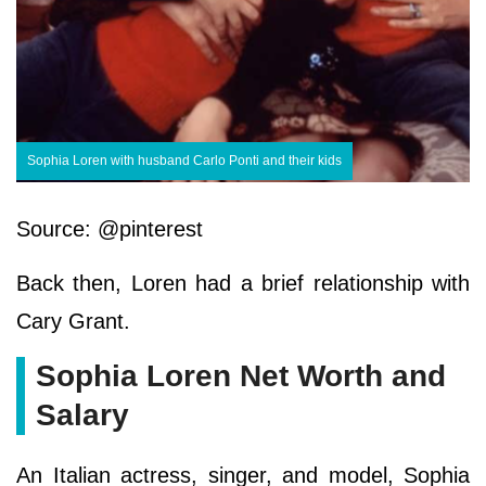
Sophia Loren with husband Carlo Ponti and their kids
Source: @pinterest
Back then, Loren had a brief relationship with
Cary Grant.
Sophia Loren Net Worth and
Salary
An Italian actress, singer, and model, Sophia