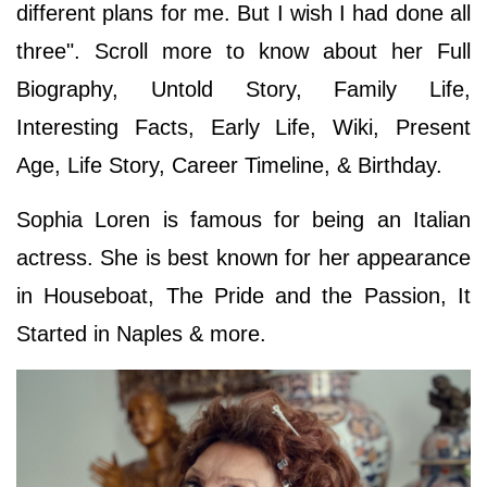
different plans for me. But I wish I had done all
three". Scroll more to know about her Full
Biography, Untold Story, Family Life,
Interesting Facts, Early Life, Wiki, Present
Age, Life Story, Career Timeline, & Birthday.
Sophia Loren is famous for being an Italian
actress. She is best known for her appearance
in Houseboat, The Pride and the Passion, It
Started in Naples & more.