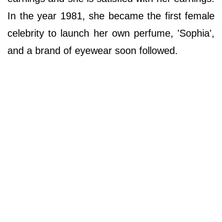
In the year 1981, she became the first female
celebrity to launch her own perfume, 'Sophia',
and a brand of eyewear soon followed.