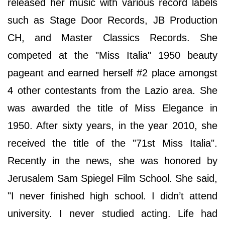
released her music with various record labels
such as Stage Door Records, JB Production
CH, and Master Classics Records. She
competed at the "Miss Italia" 1950 beauty
pageant and earned herself #2 place amongst
4 other contestants from the Lazio area. She
was awarded the title of Miss Elegance in
1950. After sixty years, in the year 2010, she
received the title of the "71st Miss Italia".
Recently in the news, she was honored by
Jerusalem Sam Spiegel Film School. She said,
"I never finished high school. I didn’t attend
university. I never studied acting. Life had