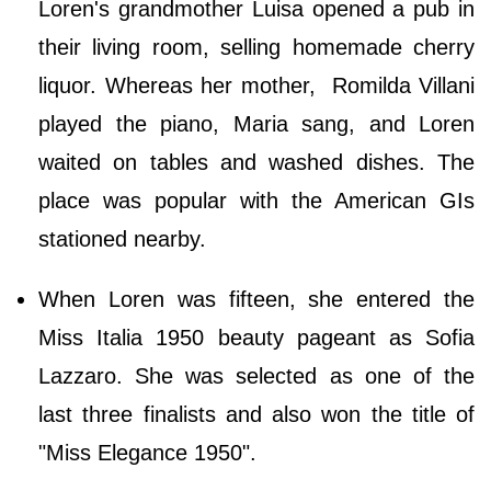
Loren's grandmother Luisa opened a pub in
their living room, selling homemade cherry
liquor. Whereas her mother, Romilda Villani
played the piano, Maria sang, and Loren
waited on tables and washed dishes. The
place was popular with the American GIs
stationed nearby.
When Loren was fifteen, she entered the
Miss Italia 1950 beauty pageant as Sofia
Lazzaro. She was selected as one of the
last three finalists and also won the title of
"Miss Elegance 1950".