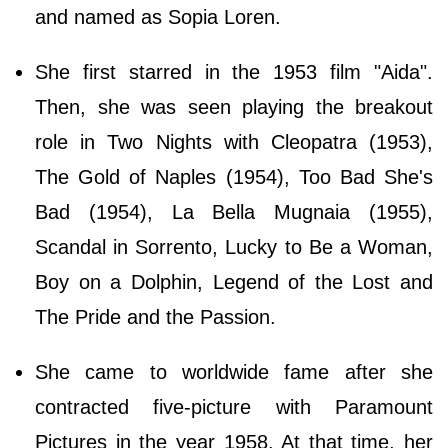
and named as Sopia Loren.
She first starred in the 1953 film "Aida".
Then, she was seen playing the breakout
role in Two Nights with Cleopatra (1953),
The Gold of Naples (1954), Too Bad She's
Bad (1954), La Bella Mugnaia (1955),
Scandal in Sorrento, Lucky to Be a Woman,
Boy on a Dolphin, Legend of the Lost and
The Pride and the Passion.
She came to worldwide fame after she
contracted five-picture with Paramount
Pictures in the year 1958. At that time, her