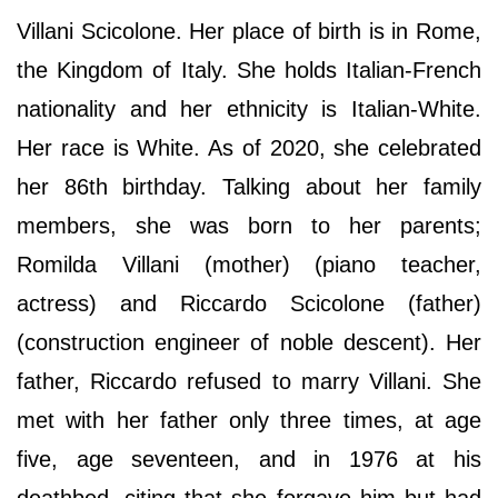
Villani Scicolone. Her place of birth is in Rome,
the Kingdom of Italy. She holds Italian-French
nationality and her ethnicity is Italian-White.
Her race is White. As of 2020, she celebrated
her 86th birthday. Talking about her family
members, she was born to her parents;
Romilda Villani (mother) (piano teacher,
actress) and Riccardo Scicolone (father)
(construction engineer of noble descent). Her
father, Riccardo refused to marry Villani. She
met with her father only three times, at age
five, age seventeen, and in 1976 at his