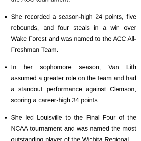
She recorded a season-high 24 points, five
rebounds, and four steals in a win over
Wake Forest and was named to the ACC All-
Freshman Team.
In her sophomore season, Van Lith
assumed a greater role on the team and had
a standout performance against Clemson,
scoring a career-high 34 points.
She led Louisville to the Final Four of the
NCAA tournament and was named the most
outstanding player of the Wichita Regional.