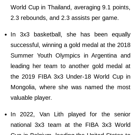
World Cup in Thailand, averaging 9.1 points,
2.3 rebounds, and 2.3 assists per game.
In 3x3 basketball, she has been equally
successful, winning a gold medal at the 2018
Summer Youth Olympics in Argentina and
leading her team to another gold medal at
the 2019 FIBA 3x3 Under-18 World Cup in
Mongolia, where she was named the most
valuable player.
In 2022, Van Lith played for the senior
national 3x3 team at the FIBA 3x3 World