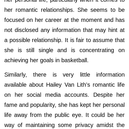
her romantic relationships. She seems to be
focused on her career at the moment and has
not disclosed any information that may hint at
a possible relationship. It is fair to assume that
she is still single and is concentrating on
achieving her goals in basketball.
Similarly, there is very little information
available about Hailey Van Lith's romantic life
on her social media accounts. Despite her
fame and popularity, she has kept her personal
life away from the public eye. It could be her
way of maintaining some privacy amidst the