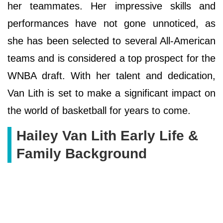
her teammates. Her impressive skills and
performances have not gone unnoticed, as
she has been selected to several All-American
teams and is considered a top prospect for the
WNBA draft. With her talent and dedication,
Van Lith is set to make a significant impact on
the world of basketball for years to come.
Hailey Van Lith Early Life &
Family Background