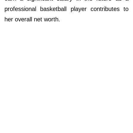
professional basketball player contributes to
her overall net worth.