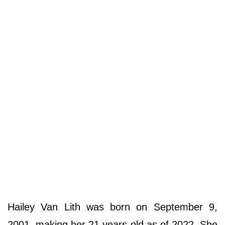
Hailey Van Lith was born on September 9,
2001, making her 21 years old as of 2022. She