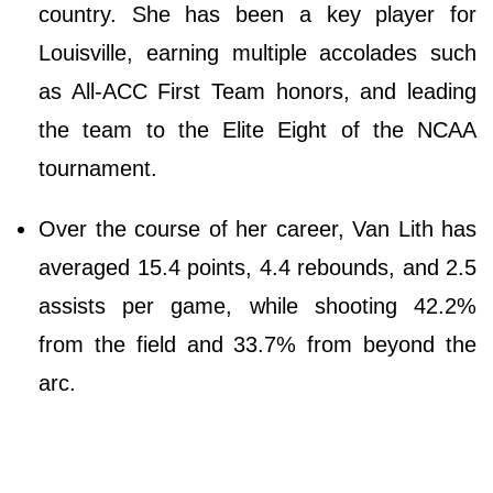
country. She has been a key player for
Louisville, earning multiple accolades such
as All-ACC First Team honors, and leading
the team to the Elite Eight of the NCAA
tournament.
Over the course of her career, Van Lith has
averaged 15.4 points, 4.4 rebounds, and 2.5
assists per game, while shooting 42.2%
from the field and 33.7% from beyond the
arc.