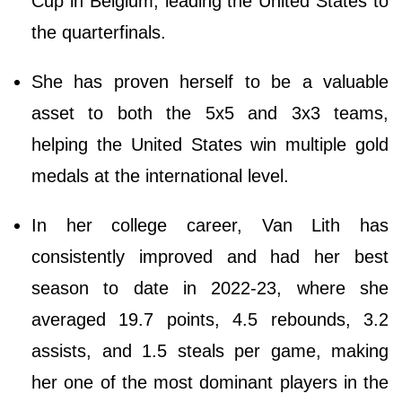
Cup in Belgium, leading the United States to
the quarterfinals.
She has proven herself to be a valuable
asset to both the 5x5 and 3x3 teams,
helping the United States win multiple gold
medals at the international level.
In her college career, Van Lith has
consistently improved and had her best
season to date in 2022-23, where she
averaged 19.7 points, 4.5 rebounds, 3.2
assists, and 1.5 steals per game, making
her one of the most dominant players in the