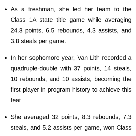
As a freshman, she led her team to the
Class 1A state title game while averaging
24.3 points, 6.5 rebounds, 4.3 assists, and
3.8 steals per game.
In her sophomore year, Van Lith recorded a
quadruple-double with 37 points, 14 steals,
10 rebounds, and 10 assists, becoming the
first player in program history to achieve this
feat.
She averaged 32 points, 8.3 rebounds, 7.3
steals, and 5.2 assists per game, won Class