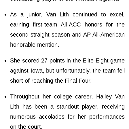
As a junior, Van Lith continued to excel,
earning first-team All-ACC honors for the
second straight season and AP All-American
honorable mention.
She scored 27 points in the Elite Eight game
against Iowa, but unfortunately, the team fell
short of reaching the Final Four.
Throughout her college career, Hailey Van
Lith has been a standout player, receiving
numerous accolades for her performances
on the court.