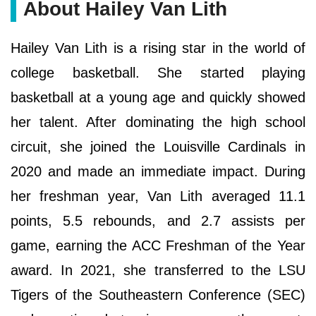
About Hailey Van Lith
Hailey Van Lith is a rising star in the world of
college basketball. She started playing
basketball at a young age and quickly showed
her talent. After dominating the high school
circuit, she joined the Louisville Cardinals in
2020 and made an immediate impact. During
her freshman year, Van Lith averaged 11.1
points, 5.5 rebounds, and 2.7 assists per
game, earning the ACC Freshman of the Year
award. In 2021, she transferred to the LSU
Tigers of the Southeastern Conference (SEC)