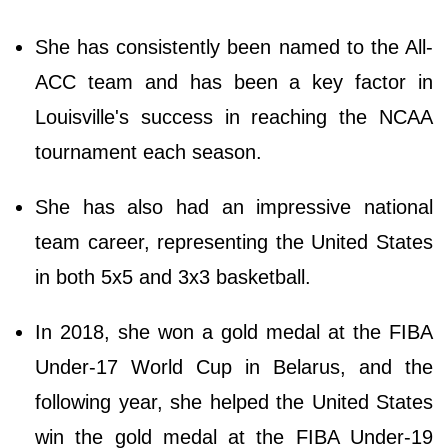
She has consistently been named to the All-
ACC team and has been a key factor in
Louisville's success in reaching the NCAA
tournament each season.
She has also had an impressive national
team career, representing the United States
in both 5x5 and 3x3 basketball.
In 2018, she won a gold medal at the FIBA
Under-17 World Cup in Belarus, and the
following year, she helped the United States
win the gold medal at the FIBA Under-19