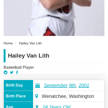
Home
Hailey Van Lith
Hailey Van Lith
Basketball Player
September
9th
,
2001
Birth Day
Wenatchee, Washington
Birth Place
24 Years Old
Age