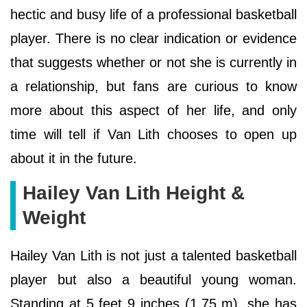
hectic and busy life of a professional basketball
player. There is no clear indication or evidence
that suggests whether or not she is currently in
a relationship, but fans are curious to know
more about this aspect of her life, and only
time will tell if Van Lith chooses to open up
about it in the future.
Hailey Van Lith Height &
Weight
Hailey Van Lith is not just a talented basketball
player but also a beautiful young woman.
Standing at 5 feet 9 inches (1.75 m), she has