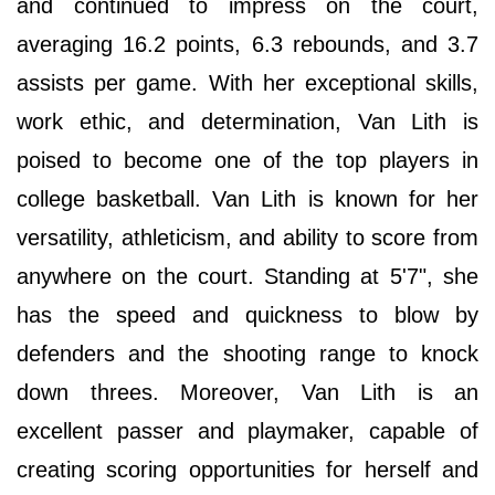
and continued to impress on the court,
averaging 16.2 points, 6.3 rebounds, and 3.7
assists per game. With her exceptional skills,
work ethic, and determination, Van Lith is
poised to become one of the top players in
college basketball. Van Lith is known for her
versatility, athleticism, and ability to score from
anywhere on the court. Standing at 5'7", she
has the speed and quickness to blow by
defenders and the shooting range to knock
down threes. Moreover, Van Lith is an
excellent passer and playmaker, capable of
creating scoring opportunities for herself and