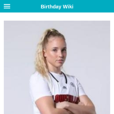
Birthday Wiki