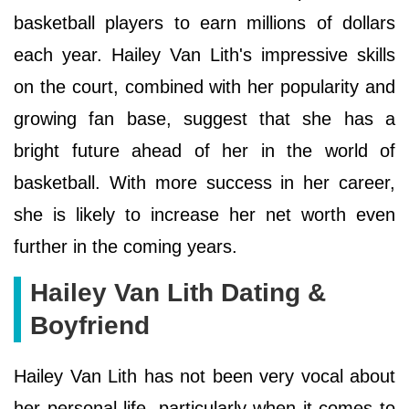
basketball players to earn millions of dollars
each year. Hailey Van Lith's impressive skills
on the court, combined with her popularity and
growing fan base, suggest that she has a
bright future ahead of her in the world of
basketball. With more success in her career,
she is likely to increase her net worth even
further in the coming years.
Hailey Van Lith Dating &
Boyfriend
Hailey Van Lith has not been very vocal about
her personal life, particularly when it comes to