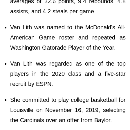
averages of 32.6 points, 9.4 rebounds, 4.8
assists, and 4.2 steals per game.
Van Lith was named to the McDonald's All-
American Game roster and repeated as
Washington Gatorade Player of the Year.
Van Lith was regarded as one of the top
players in the 2020 class and a five-star
recruit by ESPN.
She committed to play college basketball for
Louisville on November 16, 2019, selecting
the Cardinals over an offer from Baylor.