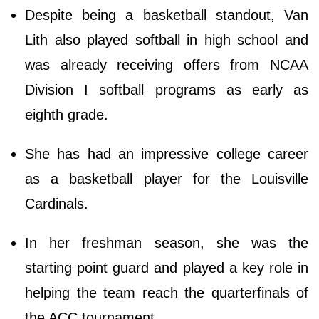
Despite being a basketball standout, Van
Lith also played softball in high school and
was already receiving offers from NCAA
Division I softball programs as early as
eighth grade.
She has had an impressive college career
as a basketball player for the Louisville
Cardinals.
In her freshman season, she was the
starting point guard and played a key role in
helping the team reach the quarterfinals of
the ACC tournament.