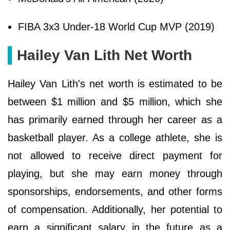
FIBA 3x3 Under-18 World Cup MVP (2019)
Hailey Van Lith Net Worth
Hailey Van Lith's net worth is estimated to be
between $1 million and $5 million, which she
has primarily earned through her career as a
basketball player. As a college athlete, she is
not allowed to receive direct payment for
playing, but she may earn money through
sponsorships, endorsements, and other forms
of compensation. Additionally, her potential to
earn a significant salary in the future as a