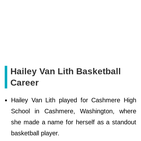
Hailey Van Lith Basketball
Career
Hailey Van Lith played for Cashmere High
School in Cashmere, Washington, where
she made a name for herself as a standout
basketball player.