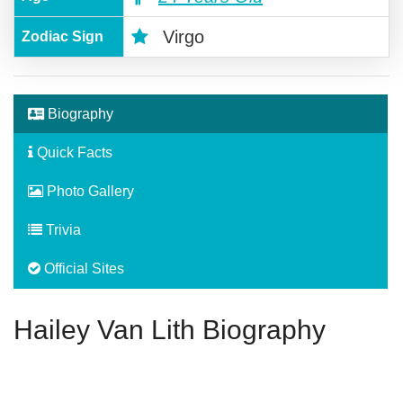
Virgo
Zodiac Sign
Biography
Quick Facts
Photo Gallery
Trivia
Official Sites
Hailey Van Lith Biography