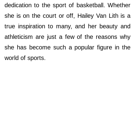
dedication to the sport of basketball. Whether
she is on the court or off, Hailey Van Lith is a
true inspiration to many, and her beauty and
athleticism are just a few of the reasons why
she has become such a popular figure in the
world of sports.