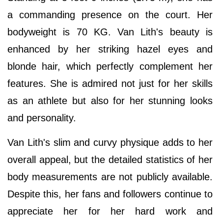
a commanding presence on the court. Her
bodyweight is 70 KG. Van Lith's beauty is
enhanced by her striking hazel eyes and
blonde hair, which perfectly complement her
features. She is admired not just for her skills
as an athlete but also for her stunning looks
and personality.
Van Lith's slim and curvy physique adds to her
overall appeal, but the detailed statistics of her
body measurements are not publicly available.
Despite this, her fans and followers continue to
appreciate her for her hard work and