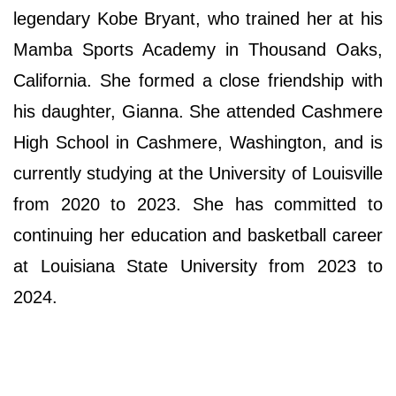
legendary Kobe Bryant, who trained her at his
Mamba Sports Academy in Thousand Oaks,
California. She formed a close friendship with
his daughter, Gianna. She attended Cashmere
High School in Cashmere, Washington, and is
currently studying at the University of Louisville
from 2020 to 2023. She has committed to
continuing her education and basketball career
at Louisiana State University from 2023 to
2024.