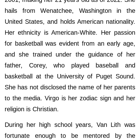
hails from Wenatchee, Washington in the
United States, and holds American nationality.
Her ethnicity is American-White. Her passion
for basketball was evident from an early age,
and she trained under the guidance of her
father, Corey, who played baseball and
basketball at the University of Puget Sound.
She has not disclosed the name of her parents
to the media. Virgo is her zodiac sign and her
religion is Christian.
During her high school years, Van Lith was
fortunate enough to be mentored by the