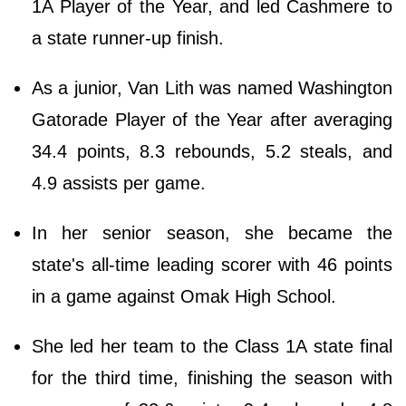
1A Player of the Year, and led Cashmere to
a state runner-up finish.
As a junior, Van Lith was named Washington
Gatorade Player of the Year after averaging
34.4 points, 8.3 rebounds, 5.2 steals, and
4.9 assists per game.
In her senior season, she became the
state's all-time leading scorer with 46 points
in a game against Omak High School.
She led her team to the Class 1A state final
for the third time, finishing the season with