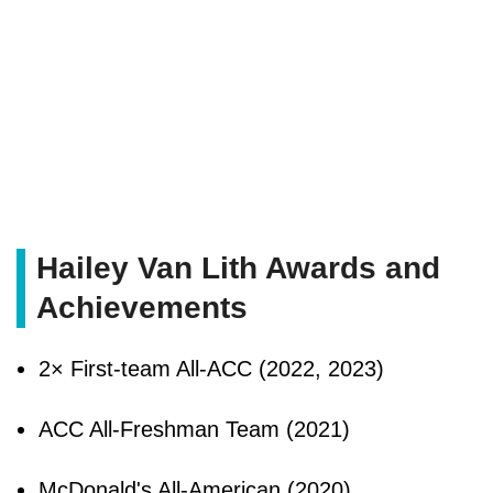
Hailey Van Lith Awards and
Achievements
2× First-team All-ACC (2022, 2023)
ACC All-Freshman Team (2021)
McDonald's All-American (2020)