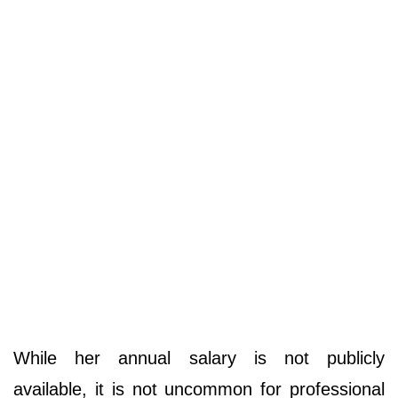
While her annual salary is not publicly
available, it is not uncommon for professional