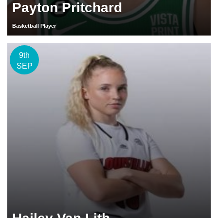
Payton Pritchard
Basketball Player
9th
SEP