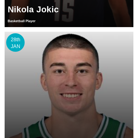
Nikola Jokic
Basketball Player
28th
JAN