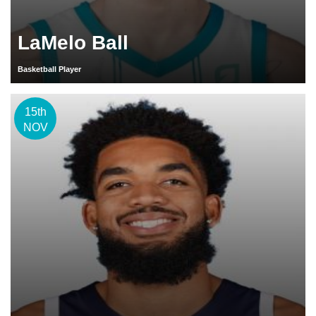
LaMelo Ball
Basketball Player
15th
NOV