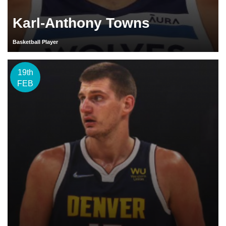
Karl-Anthony Towns
Basketball Player
19th
FEB