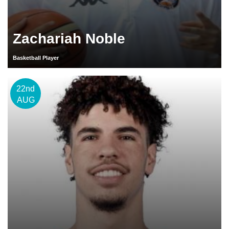
Zachariah Noble
Basketball Player
22nd
AUG