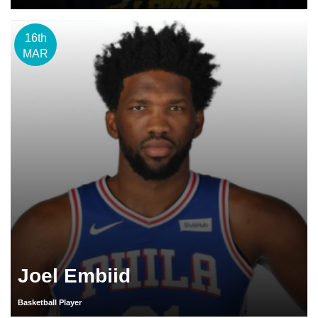
16th
MAR
Joel Embiid
Basketball Player