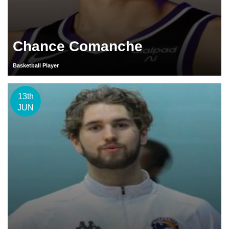
Chance Comanche
Basketball Player
13th
JUN