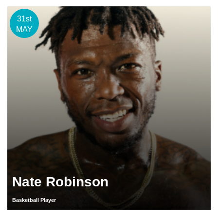
31st
MAY
Nate Robinson
Basketball Player