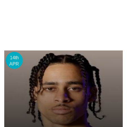
14th
APR