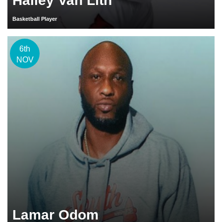
Hailey Van Lith
Basketball Player
6th
NOV
Lamar Odom