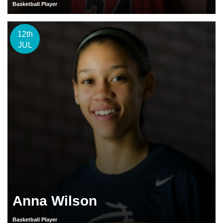
Basketball Player
12th
JUL
Anna Wilson
Basketball Player