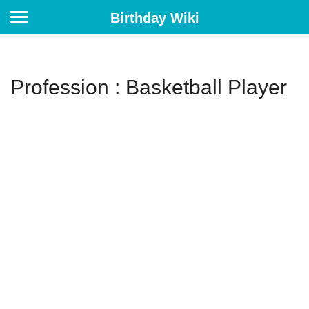
Birthday Wiki
Profession : Basketball Player