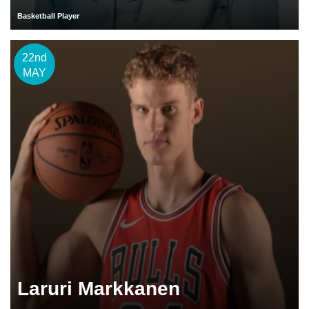
Basketball Player
22nd
MAY
Laruri Markkanen