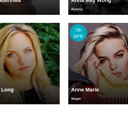
aderinwa
Anna May Wong
Actress
7th
APR
l Long
Anne Marie
Singer