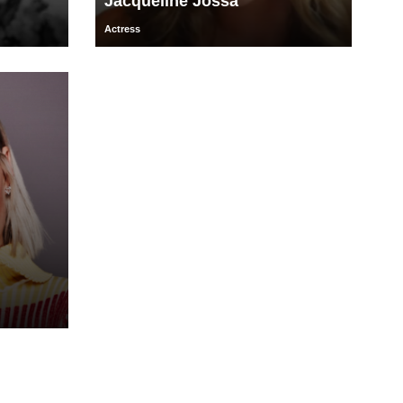
Jacqueline Jossa
Actress