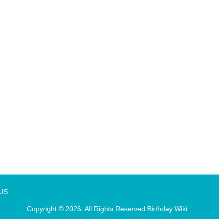
 US
Copyright © 2026. All Rights Reserved
Birthday Wiki