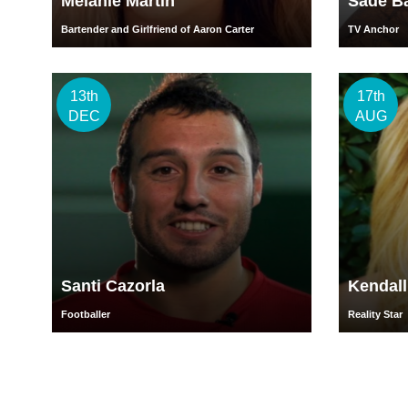
Melanie Martin
Sade B
Bartender and Girlfriend of Aaron Carter
TV Anchor
13th
17th
DEC
AUG
Santi Cazorla
Kendal
Footballer
Reality Star