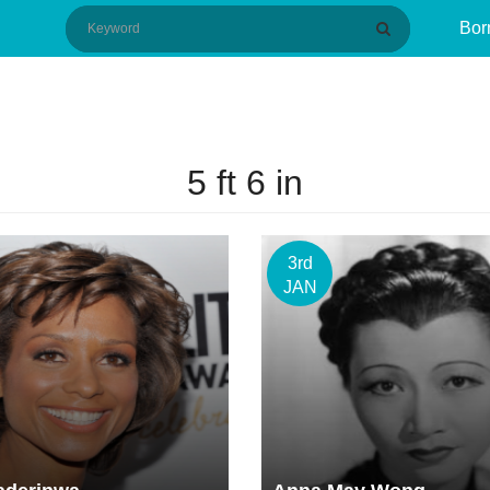
Bor
5 ft 6 in
3rd
JAN