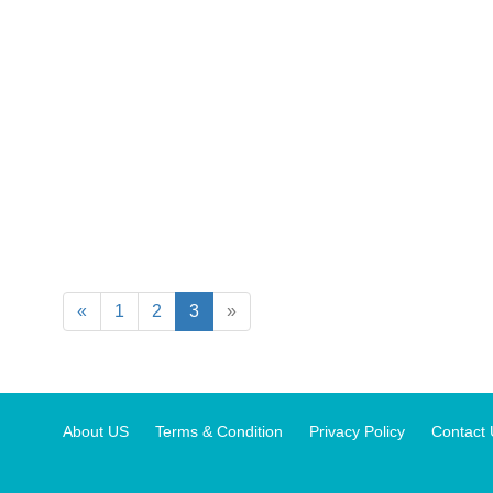
«
1
2
3
»
About US
Terms & Condition
Privacy Policy
Contact