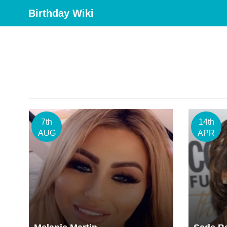
Birthday Wiki
7th
14th
AUG
APR