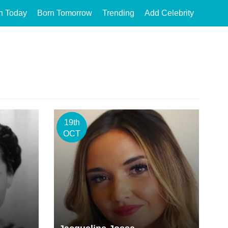
n Today
Born Tomorrow
Trending
Add Celebrity
19th
OCT