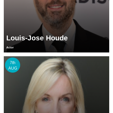
Louis-Jose Houde
Actor
7th
AUG