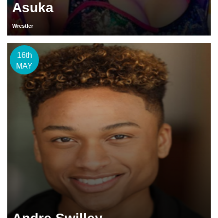
Asuka
Wrestler
16th
MAY