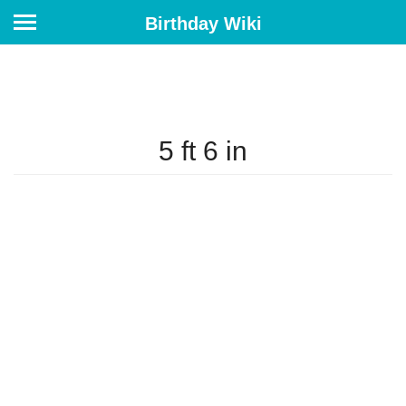
Birthday Wiki
5 ft 6 in