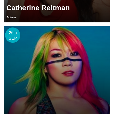
Catherine Reitman
Actress
26th
SEP