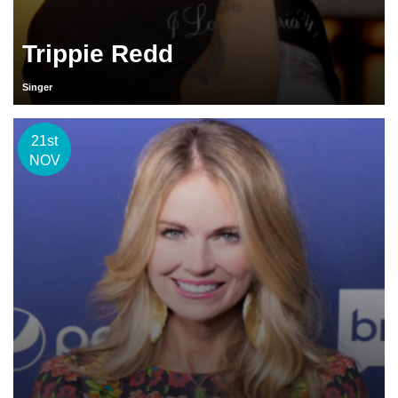
Trippie Redd
Singer
21st
NOV