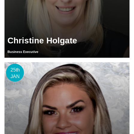
Christine Holgate
Business Executive
25th
JAN