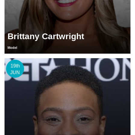
Brittany Cartwright
Model
19th
JUN