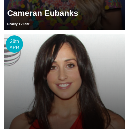
Cameran Eubanks
Reality TV Star
28th
APR