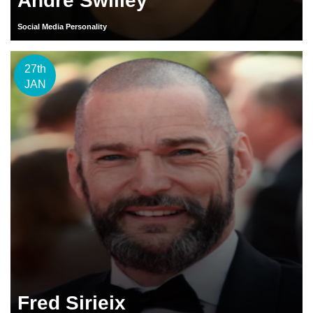
Andre Swilley
Social Media Personality
27th
JAN
Fred Sirieix