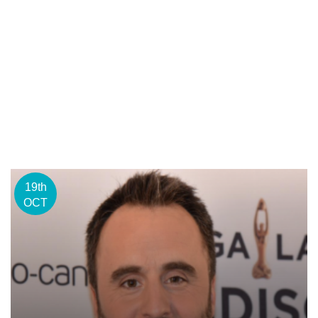
19th
OCT