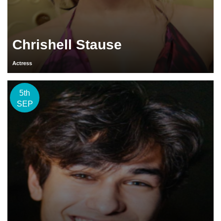
Chrishell Stause
Actress
5th
SEP