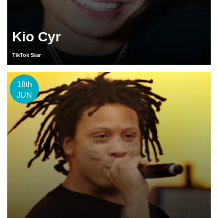
Kio Cyr
TikTok Star
18th
JUN