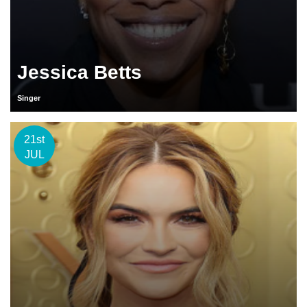
Jessica Betts
Singer
21st
JUL