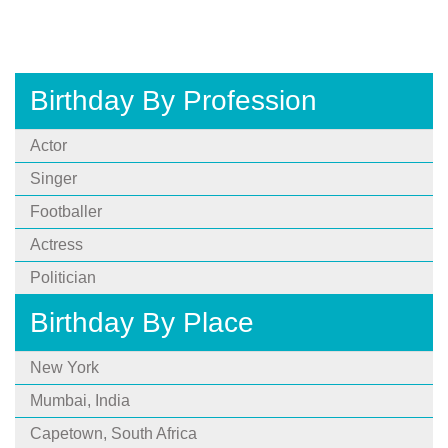
Birthday By Profession
Actor
Singer
Footballer
Actress
Politician
Birthday By Place
New York
Mumbai, India
Capetown, South Africa