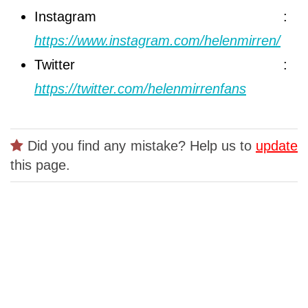
Instagram :
https://www.instagram.com/helenmirren/
Twitter :
https://twitter.com/helenmirrenfans
Did you find any mistake? Help us to
update
this page.