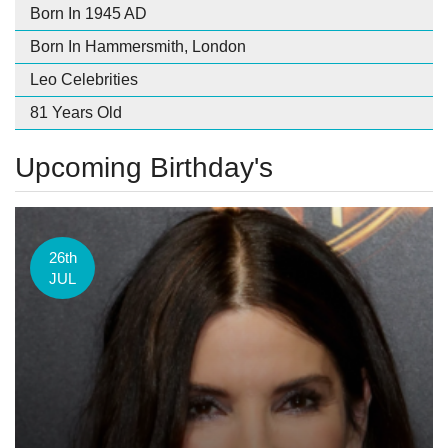
Born In 1945 AD
Born In Hammersmith, London
Leo Celebrities
81 Years Old
Upcoming Birthday's
26th
JUL