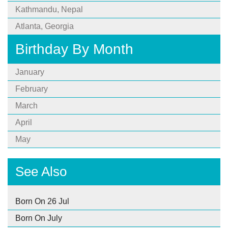
Kathmandu, Nepal
Atlanta, Georgia
Birthday By Month
January
February
March
April
May
See Also
Born On 26 Jul
Born On July