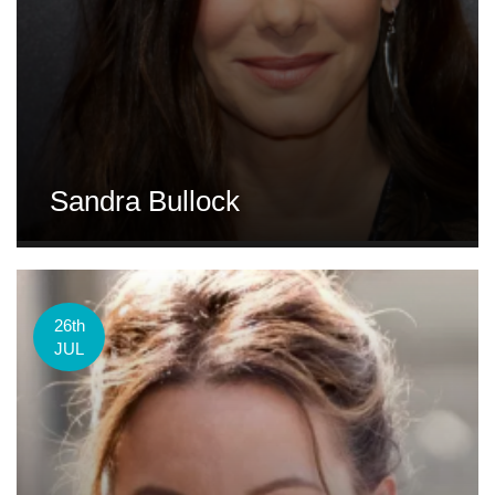
Sandra Bullock
26th
JUL