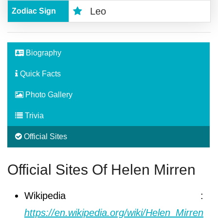
Leo
Zodiac Sign
Biography
Quick Facts
Photo Gallery
Trivia
Official Sites
Official Sites Of Helen Mirren
Wikipedia :
https://en.wikipedia.org/wiki/Helen_Mirren