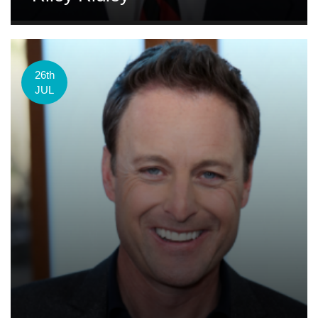
26th
JUL