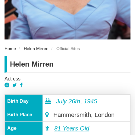
Home
Helen Mirren
Official Sites
Helen Mirren
Actress
July
26th
,
1945
Birth Day
Hammersmith, London
Birth Place
81 Years Old
Age