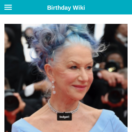
Birthday Wiki