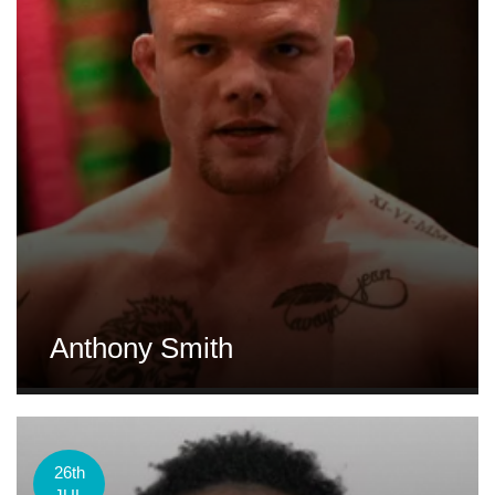
Anthony Smith
26th