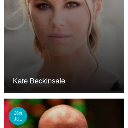
Kate Beckinsale
26th
JUL