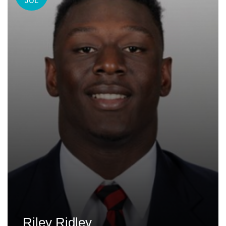
JUL
Riley Ridley