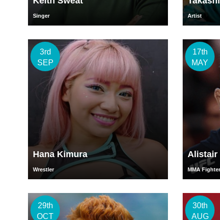
Keith Sweat
Takash
Singer
Artist
3rd
17th
SEP
MAY
Hana Kimura
Alistai
Wrestler
MMA Fighte
29th
30th
OCT
AUG