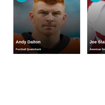
Andy Dalton
Joe Sta
Football Quaterback
American foo