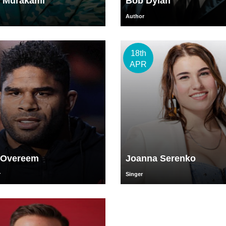
i Murakami
Bob Dylan
Author
18th
APR
r Overeem
Joanna Serenko
r
Singer