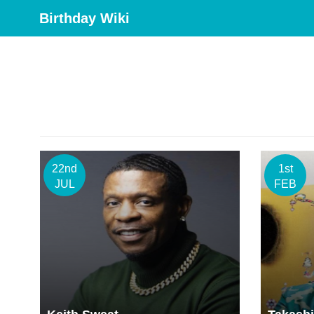
Birthday Wiki
22nd
1st
JUL
FEB