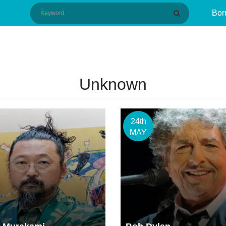
Bor
Unknown
24th
MAY