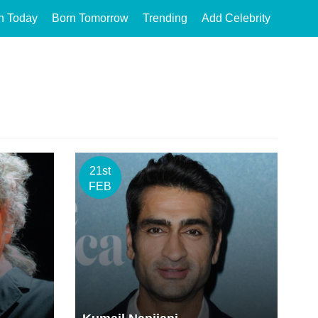
n Today
Born Tomorrow
Trending
Add Celebrity
21st
FEB