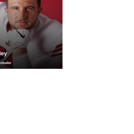
ley
tballer