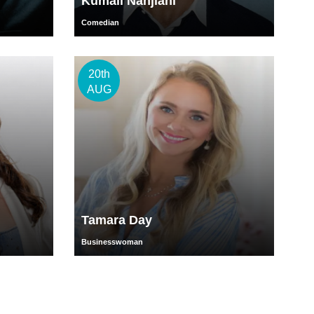
Kumail Nanjiani
Comedian
20th
AUG
Tamara Day
Businesswoman