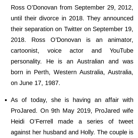
Ross O'Donovan from September 29, 2012,
until their divorce in 2018. They announced
their separation on Twitter on September 19,
2018. Ross O’Donovan is an animator,
cartoonist, voice actor and YouTube
personality. He is an Australian and was
born in Perth, Western Australia, Australia,
on June 17, 1987.
As of today, she is having an affair with
ProJared. On 9th May 2019, ProJared wife
Heidi O'Ferrell made a series of tweet
against her husband and Holly. The couple is