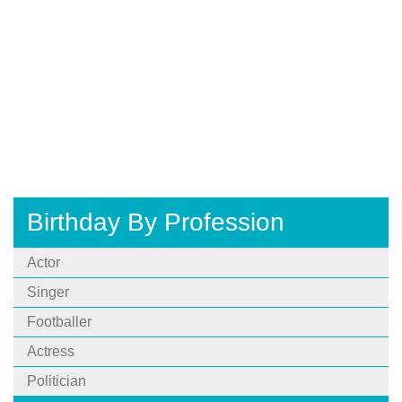
Birthday By Profession
Actor
Singer
Footballer
Actress
Politician