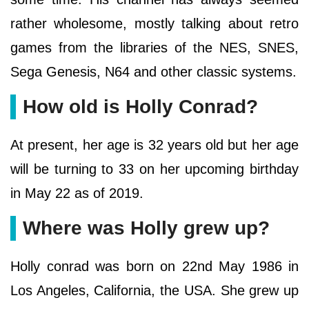
rather wholesome, mostly talking about retro
games from the libraries of the NES, SNES,
Sega Genesis, N64 and other classic systems.
How old is Holly Conrad?
At present, her age is 32 years old but her age
will be turning to 33 on her upcoming birthday
in May 22 as of 2019.
Where was Holly grew up?
Holly conrad was born on 22nd May 1986 in
Los Angeles, California, the USA. She grew up