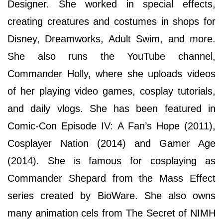
Designer. She worked in special effects,
creating creatures and costumes in shops for
Disney, Dreamworks, Adult Swim, and more.
She also runs the YouTube channel,
Commander Holly, where she uploads videos
of her playing video games, cosplay tutorials,
and daily vlogs. She has been featured in
Comic-Con Episode IV: A Fan’s Hope (2011),
Cosplayer Nation (2014) and Gamer Age
(2014). She is famous for cosplaying as
Commander Shepard from the Mass Effect
series created by BioWare. She also owns
many animation cels from The Secret of NIMH