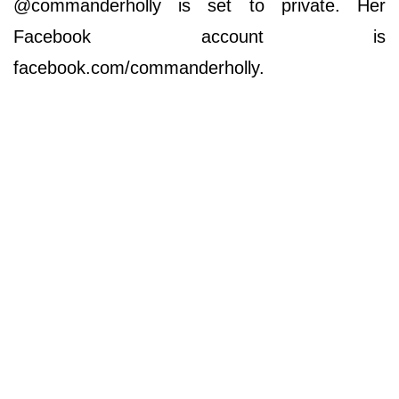
@commanderholly is set to private. Her
Facebook account is
facebook.com/commanderholly.