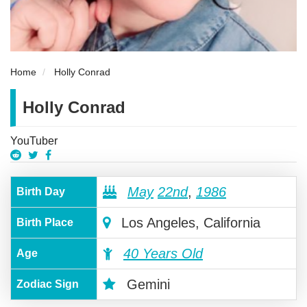
Home
Holly Conrad
Holly Conrad
YouTuber
May
22nd
,
1986
Birth Day
Los Angeles, California
Birth Place
40 Years Old
Age
Gemini
Zodiac Sign