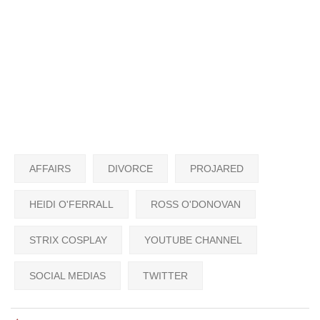
AFFAIRS
DIVORCE
PROJARED
HEIDI O'FERRALL
ROSS O'DONOVAN
STRIX COSPLAY
YOUTUBE CHANNEL
SOCIAL MEDIAS
TWITTER