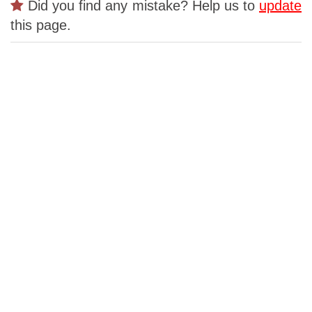
Did you find any mistake? Help us to
update
this page.