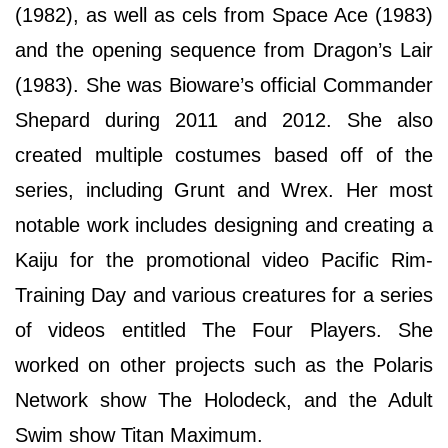
(1982), as well as cels from Space Ace (1983)
and the opening sequence from Dragon’s Lair
(1983). She was Bioware’s official Commander
Shepard during 2011 and 2012. She also
created multiple costumes based off of the
series, including Grunt and Wrex. Her most
notable work includes designing and creating a
Kaiju for the promotional video Pacific Rim-
Training Day and various creatures for a series
of videos entitled The Four Players. She
worked on other projects such as the Polaris
Network show The Holodeck, and the Adult
Swim show Titan Maximum.