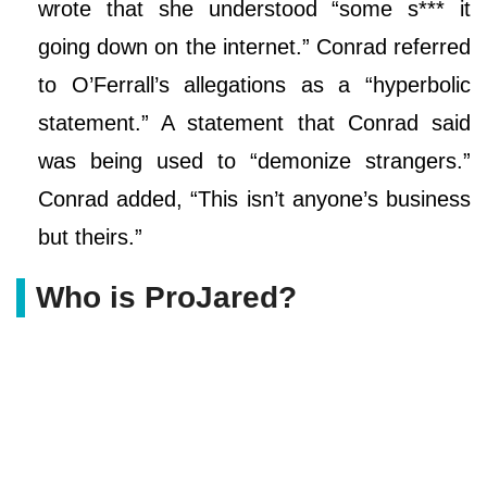
wrote that she understood “some s*** it
going down on the internet.” Conrad referred
to O’Ferrall’s allegations as a “hyperbolic
statement.” A statement that Conrad said
was being used to “demonize strangers.”
Conrad added, “This isn’t anyone’s business
but theirs.”
Who is ProJared?