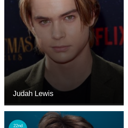
Judah Lewis
22nd