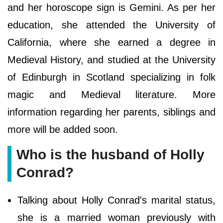
and her horoscope sign is Gemini. As per her
education, she attended the University of
California, where she earned a degree in
Medieval History, and studied at the University
of Edinburgh in Scotland specializing in folk
magic and Medieval literature. More
information regarding her parents, siblings and
more will be added soon.
Who is the husband of Holly
Conrad?
Talking about Holly Conrad's marital status,
she is a married woman previously with