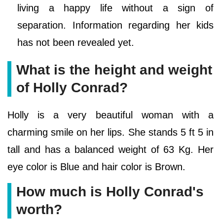
living a happy life without a sign of
separation. Information regarding her kids
has not been revealed yet.
What is the height and weight
of Holly Conrad?
Holly is a very beautiful woman with a
charming smile on her lips. She stands 5 ft 5 in
tall and has a balanced weight of 63 Kg. Her
eye color is Blue and hair color is Brown.
How much is Holly Conrad's
worth?