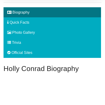
Biography
Quick Facts
Photo Gallery
Trivia
Official Sites
Holly Conrad Biography