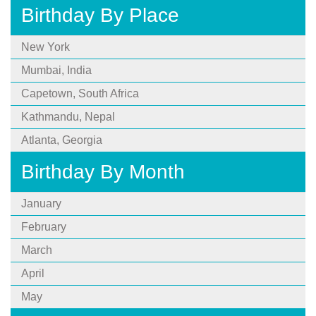
Birthday By Place
New York
Mumbai, India
Capetown, South Africa
Kathmandu, Nepal
Atlanta, Georgia
Birthday By Month
January
February
March
April
May