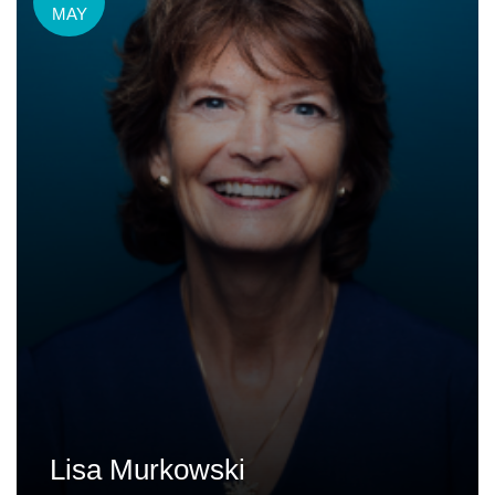
MAY
Lisa Murkowski