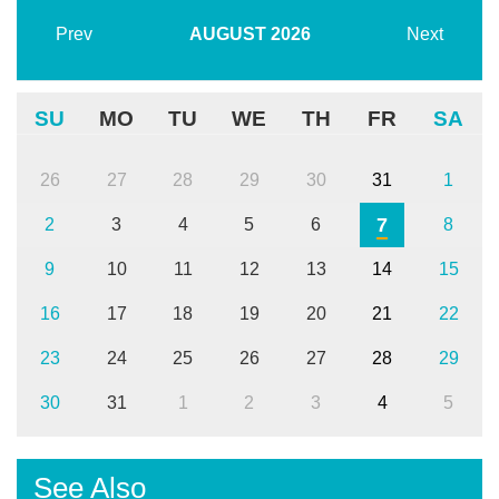
Prev
AUGUST
2026
Next
SU
MO
TU
WE
TH
FR
SA
26
27
28
29
30
31
1
7
2
3
4
5
6
8
9
10
11
12
13
14
15
16
17
18
19
20
21
22
23
24
25
26
27
28
29
30
31
1
2
3
4
5
See Also