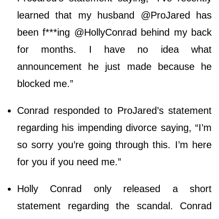
learned that my husband @ProJared has
been f***ing @HollyConrad behind my back
for months. I have no idea what
announcement he just made because he
blocked me.”
Conrad responded to ProJared’s statement
regarding his impending divorce saying, “I’m
so sorry you’re going through this. I’m here
for you if you need me.”
Holly Conrad only released a short
statement regarding the scandal. Conrad