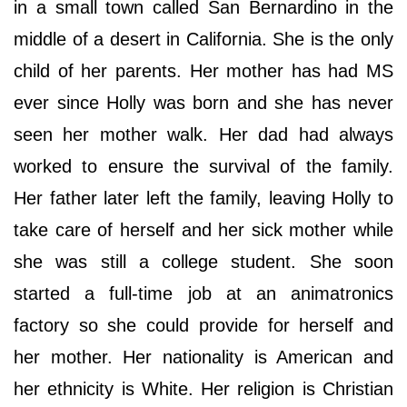
in a small town called San Bernardino in the
middle of a desert in California. She is the only
child of her parents. Her mother has had MS
ever since Holly was born and she has never
seen her mother walk. Her dad had always
worked to ensure the survival of the family.
Her father later left the family, leaving Holly to
take care of herself and her sick mother while
she was still a college student. She soon
started a full-time job at an animatronics
factory so she could provide for herself and
her mother. Her nationality is American and
her ethnicity is White. Her religion is Christian