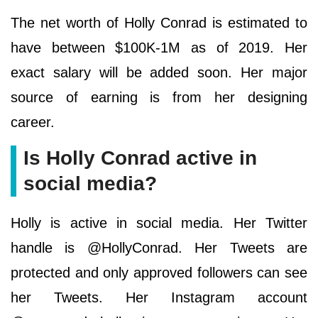
The net worth of Holly Conrad is estimated to
have between $100K-1M as of 2019. Her
exact salary will be added soon. Her major
source of earning is from her designing
career.
Is Holly Conrad active in
social media?
Holly is active in social media. Her Twitter
handle is @HollyConrad. Her Tweets are
protected and only approved followers can see
her Tweets. Her Instagram account