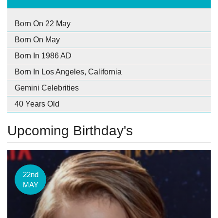
Born On 22 May
Born On May
Born In 1986 AD
Born In Los Angeles, California
Gemini Celebrities
40 Years Old
Upcoming Birthday's
22nd
MAY