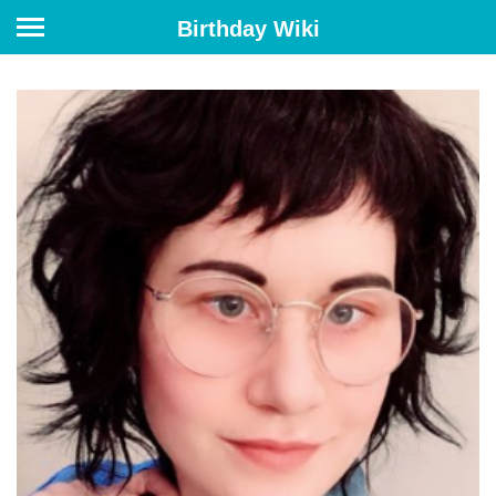
Birthday Wiki