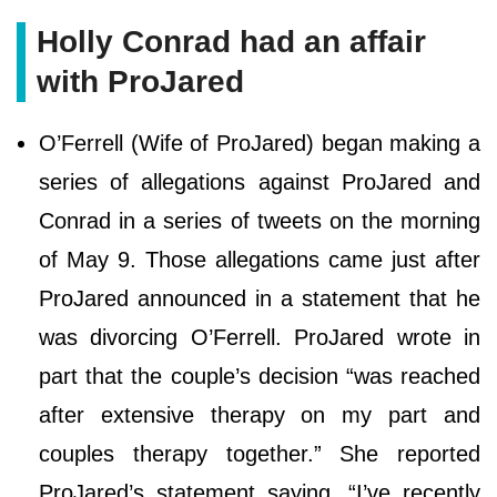
Holly Conrad had an affair
with ProJared
O’Ferrell (Wife of ProJared) began making a
series of allegations against ProJared and
Conrad in a series of tweets on the morning
of May 9. Those allegations came just after
ProJared announced in a statement that he
was divorcing O’Ferrell. ProJared wrote in
part that the couple’s decision “was reached
after extensive therapy on my part and
couples therapy together.” She reported
ProJared’s statement saying, “I’ve recently