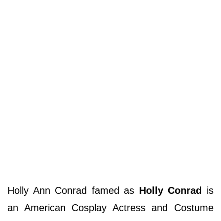
Holly Ann Conrad famed as
Holly Conrad
is
an American Cosplay Actress and Costume