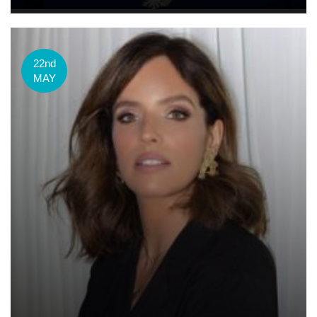
22nd
MAY