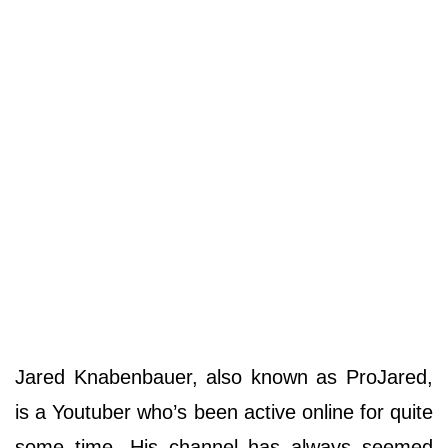
Jared Knabenbauer, also known as ProJared,
is a Youtuber who’s been active online for quite
some time. His channel has always seemed