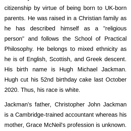
citizenship by virtue of being born to UK-born
parents. He was raised in a Christian family as
he has described himself as a "religious
person" and follows the School of Practical
Philosophy. He belongs to mixed ethnicity as
he is of English, Scottish, and Greek descent.
His birth name is Hugh Michael Jackman.
Hugh cut his 52nd birthday cake last October
2020. Thus, his race is white.
Jackman's father, Christopher John Jackman
is a Cambridge-trained accountant whereas his
mother, Grace McNeil's profession is unknown.