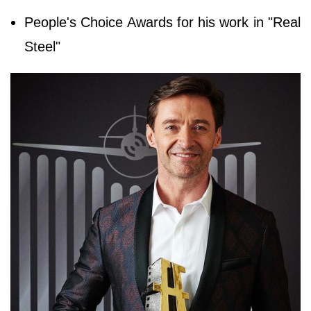
People's Choice Awards for his work in "Real
Steel"