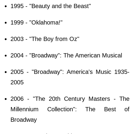
1995 - "Beauty and the Beast"
1999 - "Oklahoma!"
2003 - "The Boy from Oz"
2004 - "Broadway": The American Musical
2005 - "Broadway": America's Music 1935-
2005
2006 - "The 20th Century Masters - The
Millennium Collection": The Best of
Broadway