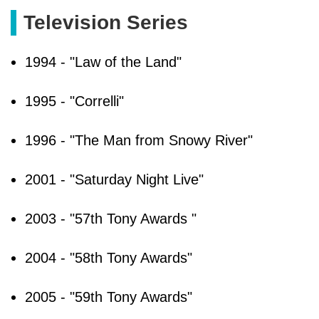
Television Series
1994 - "Law of the Land"
1995 - "Correlli"
1996 - "The Man from Snowy River"
2001 - "Saturday Night Live"
2003 - "57th Tony Awards "
2004 - "58th Tony Awards"
2005 - "59th Tony Awards"