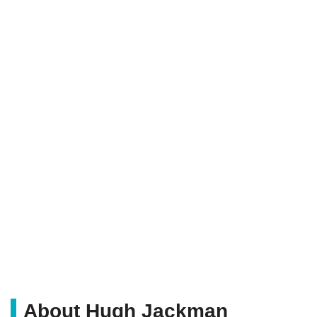
About Hugh Jackman