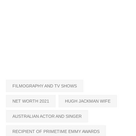
FILMOGRAPHY AND TV SHOWS
NET WORTH 2021
HUGH JACKMAN WIFE
AUSTRALIAN ACTOR AND SINGER
RECIPIENT OF PRIMETIME EMMY AWARDS