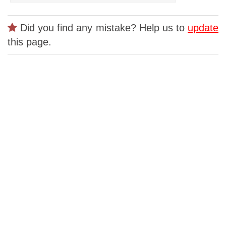
Did you find any mistake? Help us to
update
this page.