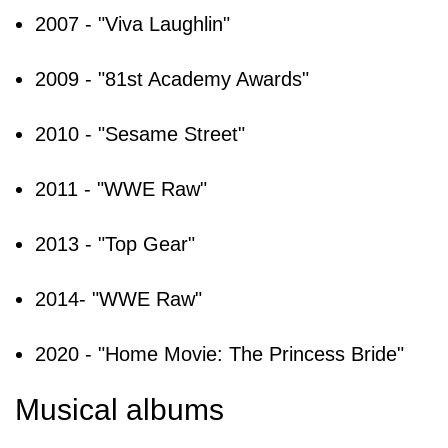
2007 - "Viva Laughlin"
2009 - "81st Academy Awards"
2010 - "Sesame Street"
2011 - "WWE Raw"
2013 - "Top Gear"
2014- "WWE Raw"
2020 - "Home Movie: The Princess Bride"
Musical albums