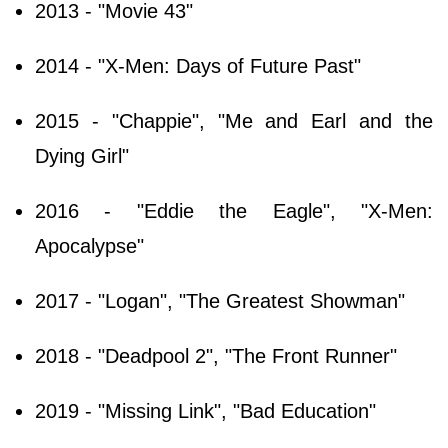
2013 - "Movie 43"
2014 - "X-Men: Days of Future Past"
2015 - "Chappie", "Me and Earl and the
Dying Girl"
2016 - "Eddie the Eagle", "X-Men:
Apocalypse"
2017 - "Logan", "The Greatest Showman"
2018 - "Deadpool 2", "The Front Runner"
2019 - "Missing Link", "Bad Education"