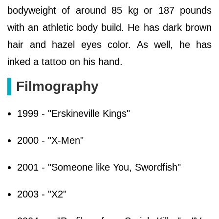
bodyweight of around 85 kg or 187 pounds
with an athletic body build. He has dark brown
hair and hazel eyes color. As well, he has
inked a tattoo on his hand.
Filmography
1999 - "Erskineville Kings"
2000 - "X-Men"
2001 - "Someone like You, Swordfish"
2003 - "X2"