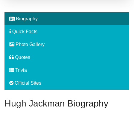
Biography
Quick Facts
Photo Gallery
Quotes
Trivia
Official Sites
Hugh Jackman Biography