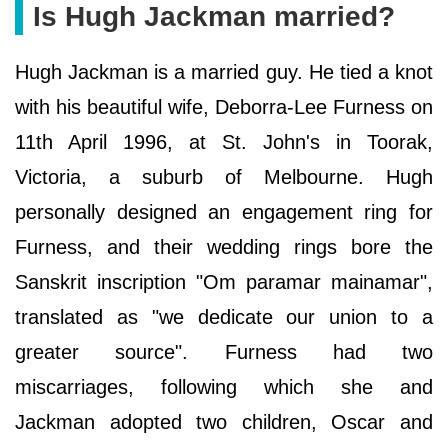
Is Hugh Jackman married?
Hugh Jackman is a married guy. He tied a knot
with his beautiful wife, Deborra-Lee Furness on
11th April 1996, at St. John's in Toorak,
Victoria, a suburb of Melbourne. Hugh
personally designed an engagement ring for
Furness, and their wedding rings bore the
Sanskrit inscription "Om paramar mainamar",
translated as "we dedicate our union to a
greater source". Furness had two
miscarriages, following which she and
Jackman adopted two children, Oscar and