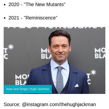
2020 - "The New Mutants"
2021 - "Reminiscence"
Actor and Singer, Hugh Jackman
Source: @instagram.com/thehughjackman