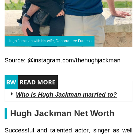
Hugh Jackman with his wife, Deborra-Lee Furness
Source: @instagram.com/thehughjackman
Who is Hugh Jackman married to?
Hugh Jackman Net Worth
Successful and talented actor, singer as well