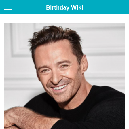
Birthday Wiki