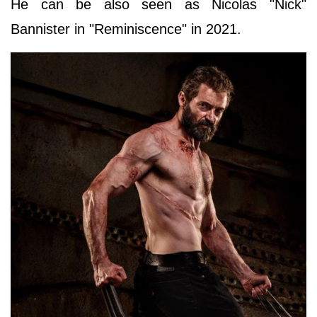
He can be also seen as Nicolas "Nick"
Bannister in "Reminiscence" in 2021.