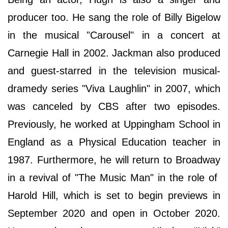
producer too. He sang the role of Billy Bigelow
in the musical "Carousel" in a concert at
Carnegie Hall in 2002. Jackman also produced
and guest-starred in the television musical-
dramedy series "Viva Laughlin" in 2007, which
was canceled by CBS after two episodes.
Previously, he worked at Uppingham School in
England as a Physical Education teacher in
1987. Furthermore, he will return to Broadway
in a revival of "The Music Man" in the role of
Harold Hill, which is set to begin previews in
September 2020 and open in October 2020.