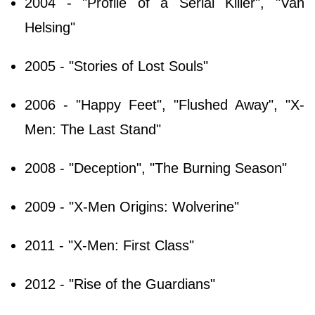
2004 - "Profile of a Serial Killer", "Van
Helsing"
2005 - "Stories of Lost Souls"
2006 - "Happy Feet", "Flushed Away", "X-
Men: The Last Stand"
2008 - "Deception", "The Burning Season"
2009 - "X-Men Origins: Wolverine"
2011 - "X-Men: First Class"
2012 - "Rise of the Guardians"