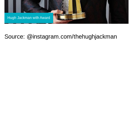
Hugh Jackman with Award
Source: @instagram.com/thehughjackman