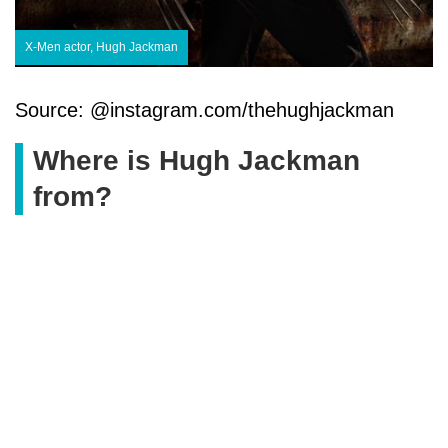
X-Men actor, Hugh Jackman
Source: @instagram.com/thehughjackman
Where is Hugh Jackman
from?