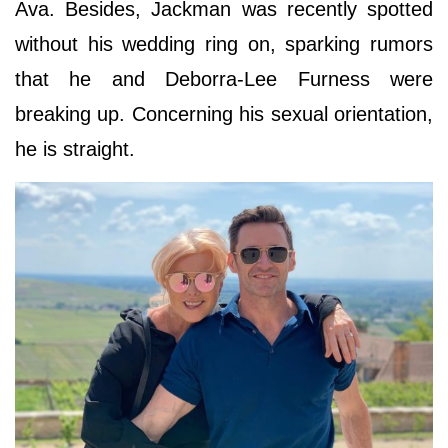
Ava. Besides, Jackman was recently spotted
without his wedding ring on, sparking rumors
that he and Deborra-Lee Furness were
breaking up. Concerning his sexual orientation,
he is straight.