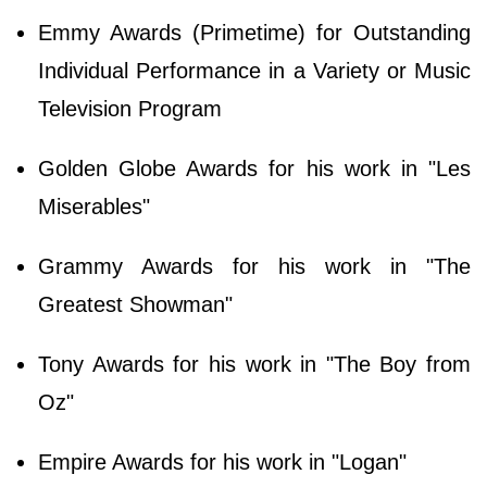
Emmy Awards (Primetime) for Outstanding
Individual Performance in a Variety or Music
Television Program
Golden Globe Awards for his work in "Les
Miserables"
Grammy Awards for his work in "The
Greatest Showman"
Tony Awards for his work in "The Boy from
Oz"
Empire Awards for his work in "Logan"