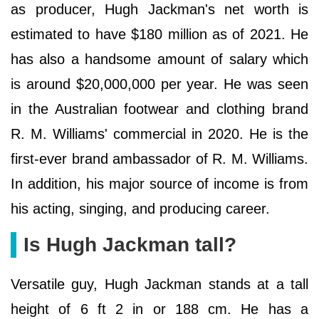
as producer, Hugh Jackman's net worth is
estimated to have $180 million as of 2021. He
has also a handsome amount of salary which
is around $20,000,000 per year. He was seen
in the Australian footwear and clothing brand
R. M. Williams' commercial in 2020. He is the
first-ever brand ambassador of R. M. Williams.
In addition, his major source of income is from
his acting, singing, and producing career.
Is Hugh Jackman tall?
Versatile guy, Hugh Jackman stands at a tall
height of 6 ft 2 in or 188 cm. He has a