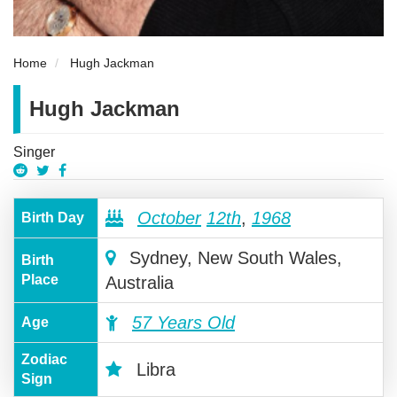
Home
Hugh Jackman
Hugh Jackman
Singer
October
12th
,
1968
Birth Day
Sydney, New South Wales,
Birth
Place
Australia
57 Years Old
Age
Zodiac
Libra
Sign