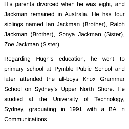
His parents divorced when he was eight, and
Jackman remained in Australia. He has four
siblings named Ian Jackman (Brother), Ralph
Jackman (Brother), Sonya Jackman (Sister),
Zoe Jackman (Sister).
Regarding Hugh's education, he went to
primary school at Pymble Public School and
later attended the all-boys Knox Grammar
School on Sydney's Upper North Shore. He
studied at the University of Technology,
Sydney, graduating in 1991 with a BA in
Communications.