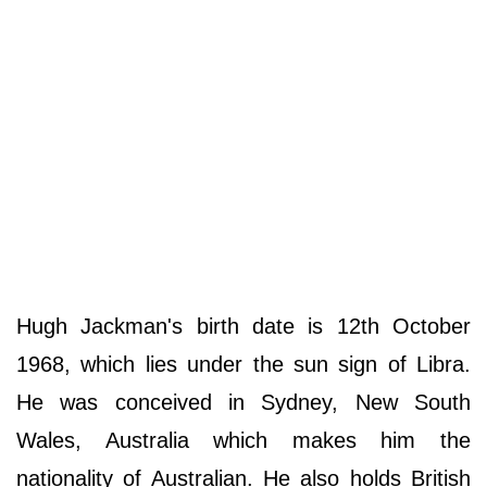
Hugh Jackman's birth date is 12th October
1968, which lies under the sun sign of Libra.
He was conceived in Sydney, New South
Wales, Australia which makes him the
nationality of Australian. He also holds British