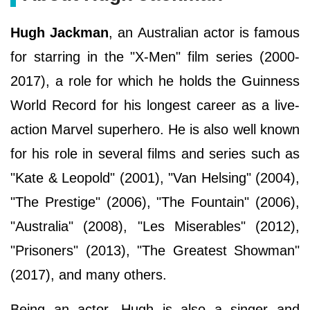
Hugh Jackman
, an Australian actor is famous
for starring in the "X-Men" film series (2000-
2017), a role for which he holds the Guinness
World Record for his longest career as a live-
action Marvel superhero. He is also well known
for his role in several films and series such as
"Kate & Leopold" (2001), "Van Helsing" (2004),
"The Prestige" (2006), "The Fountain" (2006),
"Australia" (2008), "Les Miserables" (2012),
"Prisoners" (2013), "The Greatest Showman"
(2017), and many others.
Being an actor, Hugh is also a singer and