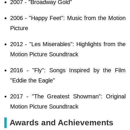
2007 - "Broadway Gold"
2006 - "Happy Feet": Music from the Motion
Picture
2012 - "Les Miserables": Highlights from the
Motion Picture Soundtrack
2016 - "Fly": Songs Inspired by the Film
"Eddie the Eagle"
2017 - "The Greatest Showman": Original
Motion Picture Soundtrack
Awards and Achievements