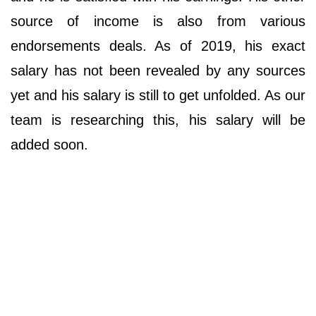
source of income is also from various
endorsements deals. As of 2019, his exact
salary has not been revealed by any sources
yet and his salary is still to get unfolded. As our
team is researching this, his salary will be
added soon.