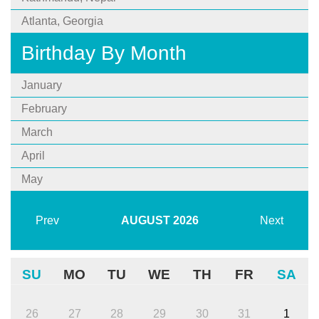
Atlanta, Georgia
Birthday By Month
January
February
March
April
May
Prev
AUGUST
2026
Next
SU
MO
TU
WE
TH
FR
SA
26
27
28
29
30
31
1