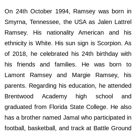
On 24th October 1994, Ramsey was born in
Smyrna, Tennessee, the USA as Jalen Lattrel
Ramsey. His nationality American and his
ethnicity is White. His sun sign is Scorpion. As
of 2018, he celebrated his 24th birthday with
his friends and families. He was born to
Lamont Ramsey and Margie Ramsey, his
parents. Regarding his education, he attended
Brentwood Academy high school and
graduated from Florida State College. He also
has a brother named Jamal who participated in
football, basketball, and track at Battle Ground