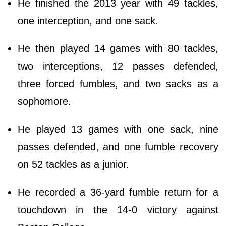
He finished the 2013 year with 49 tackles,
one interception, and one sack.
He then played 14 games with 80 tackles,
two interceptions, 12 passes defended,
three forced fumbles, and two sacks as a
sophomore.
He played 13 games with one sack, nine
passes defended, and one fumble recovery
on 52 tackles as a junior.
He recorded a 36-yard fumble return for a
touchdown in the 14-0 victory against