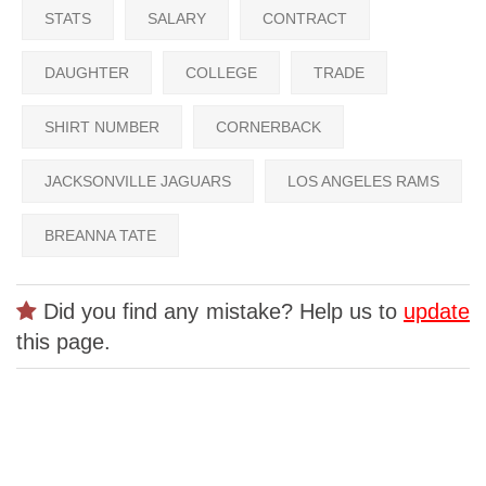
STATS
SALARY
CONTRACT
DAUGHTER
COLLEGE
TRADE
SHIRT NUMBER
CORNERBACK
JACKSONVILLE JAGUARS
LOS ANGELES RAMS
BREANNA TATE
Did you find any mistake? Help us to
update
this page.