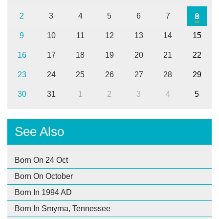
8
2
3
4
5
6
7
9
10
11
12
13
14
15
16
17
18
19
20
21
22
23
24
25
26
27
28
29
30
31
1
2
3
4
5
See Also
Born On 24 Oct
Born On October
Born In 1994 AD
Born In Smyrna, Tennessee