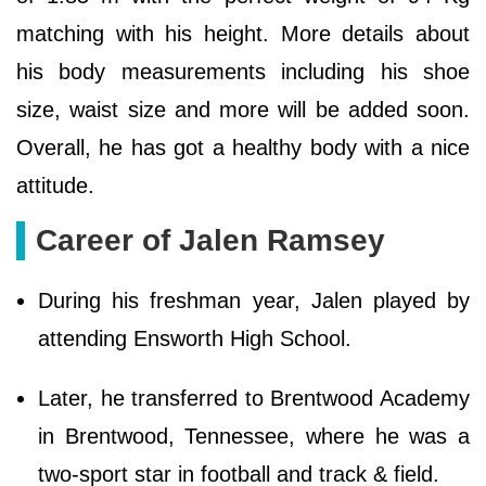
matching with his height. More details about
his body measurements including his shoe
size, waist size and more will be added soon.
Overall, he has got a healthy body with a nice
attitude.
Career of Jalen Ramsey
During his freshman year, Jalen played by
attending Ensworth High School.
Later, he transferred to Brentwood Academy
in Brentwood, Tennessee, where he was a
two-sport star in football and track & field.