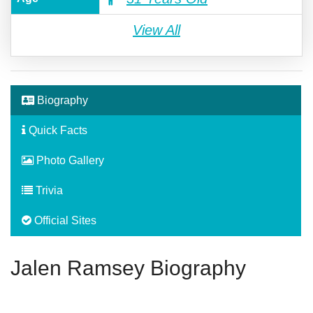
View All
Biography
Quick Facts
Photo Gallery
Trivia
Official Sites
Jalen Ramsey Biography