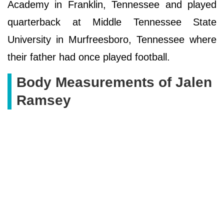
Academy in Franklin, Tennessee and played
quarterback at Middle Tennessee State
University in Murfreesboro, Tennessee where
their father had once played football.
Body Measurements of Jalen
Ramsey