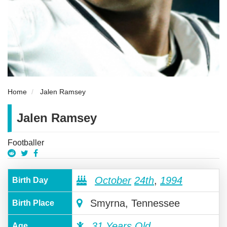
Home
Jalen Ramsey
Jalen Ramsey
Footballer
October
24th
,
1994
Birth Day
Smyrna, Tennessee
Birth Place
31 Years Old
Age