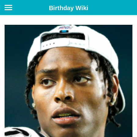
Birthday Wiki