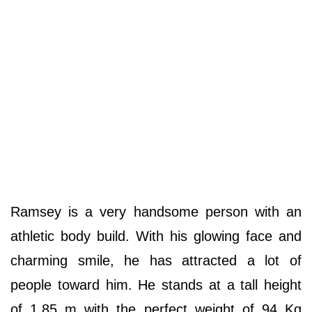
Ramsey is a very handsome person with an
athletic body build. With his glowing face and
charming smile, he has attracted a lot of
people toward him. He stands at a tall height
of 1.85 m with the perfect weight of 94 Kg