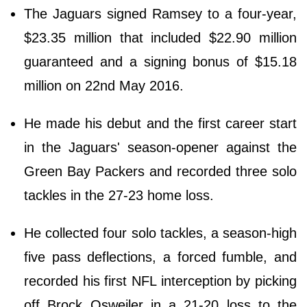
The Jaguars signed Ramsey to a four-year,
$23.35 million that included $22.90 million
guaranteed and a signing bonus of $15.18
million on 22nd May 2016.
He made his debut and the first career start
in the Jaguars' season-opener against the
Green Bay Packers and recorded three solo
tackles in the 27-23 home loss.
He collected four solo tackles, a season-high
five pass deflections, a forced fumble, and
recorded his first NFL interception by picking
off Brock Osweiler in a 21-20 loss to the