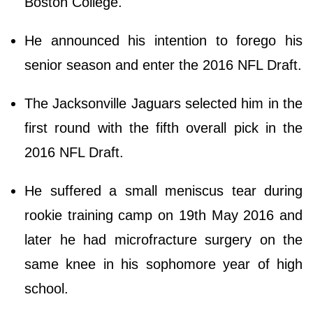
Boston College.
He announced his intention to forego his
senior season and enter the 2016 NFL Draft.
The Jacksonville Jaguars selected him in the
first round with the fifth overall pick in the
2016 NFL Draft.
He suffered a small meniscus tear during
rookie training camp on 19th May 2016 and
later he had microfracture surgery on the
same knee in his sophomore year of high
school.