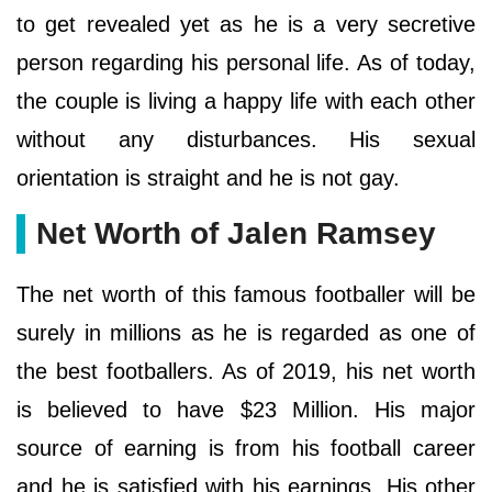
to get revealed yet as he is a very secretive
person regarding his personal life. As of today,
the couple is living a happy life with each other
without any disturbances. His sexual
orientation is straight and he is not gay.
Net Worth of Jalen Ramsey
The net worth of this famous footballer will be
surely in millions as he is regarded as one of
the best footballers. As of 2019, his net worth
is believed to have $23 Million. His major
source of earning is from his football career
and he is satisfied with his earnings. His other