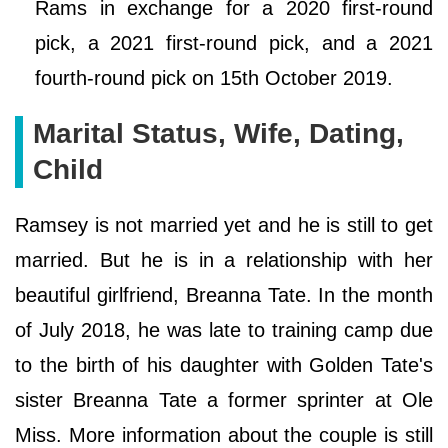
Rams in exchange for a 2020 first-round
pick, a 2021 first-round pick, and a 2021
fourth-round pick on 15th October 2019.
Marital Status, Wife, Dating,
Child
Ramsey is not married yet and he is still to get
married. But he is in a relationship with her
beautiful girlfriend, Breanna Tate. In the month
of July 2018, he was late to training camp due
to the birth of his daughter with Golden Tate's
sister Breanna Tate a former sprinter at Ole
Miss. More information about the couple is still