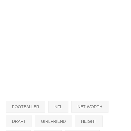
FOOTBALLER
NFL
NET WORTH
DRAFT
GIRLFRIEND
HEIGHT