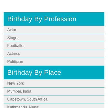
Birthday By Profession
Actor
Singer
Footballer
Actress
Politician
Birthday By Place
New York
Mumbai, India
Capetown, South Africa
Kathmandu, Nepal