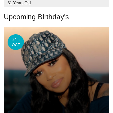
31 Years Old
Upcoming Birthday's
24th
OCT