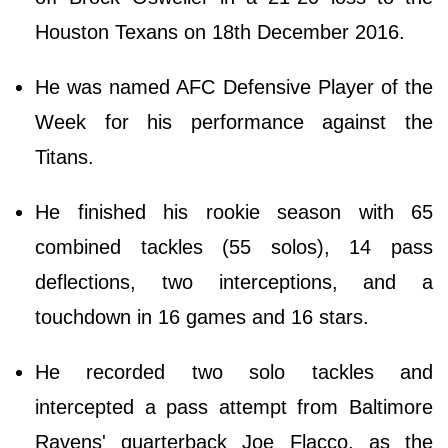
Houston Texans on 18th December 2016.
He was named AFC Defensive Player of the
Week for his performance against the
Titans.
He finished his rookie season with 65
combined tackles (55 solos), 14 pass
deflections, two interceptions, and a
touchdown in 16 games and 16 stars.
He recorded two solo tackles and
intercepted a pass attempt from Baltimore
Ravens' quarterback Joe Flacco, as the