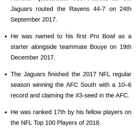
Jaguars routed the Ravens 44-7 on 24th
September 2017.
He was named to his first Pro Bowl as a
starter alongside teammate Bouye on 19th
December 2017.
The Jaguars finished the 2017 NFL regular
season winning the AFC South with a 10–6
record and claiming the #3-seed in the AFC.
He was ranked 17th by his fellow players on
the NFL Top 100 Players of 2018.