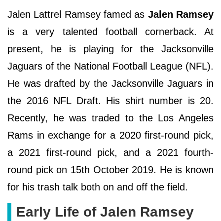
Jalen Lattrel Ramsey famed as
Jalen Ramsey
is a very talented football cornerback. At
present, he is playing for the Jacksonville
Jaguars of the National Football League (NFL).
He was drafted by the Jacksonville Jaguars in
the 2016 NFL Draft. His shirt number is 20.
Recently, he was traded to the Los Angeles
Rams in exchange for a 2020 first-round pick,
a 2021 first-round pick, and a 2021 fourth-
round pick on 15th October 2019. He is known
for his trash talk both on and off the field.
Early Life of Jalen Ramsey