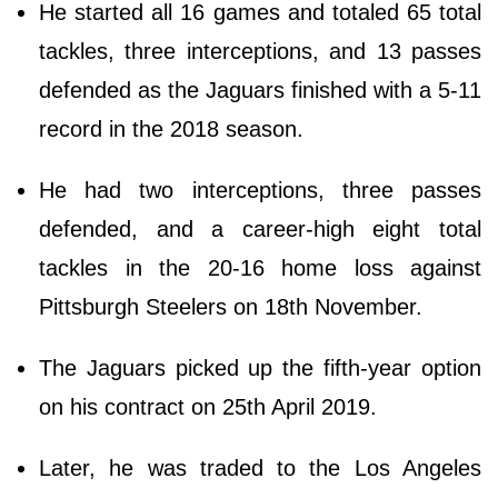
He started all 16 games and totaled 65 total
tackles, three interceptions, and 13 passes
defended as the Jaguars finished with a 5-11
record in the 2018 season.
He had two interceptions, three passes
defended, and a career-high eight total
tackles in the 20-16 home loss against
Pittsburgh Steelers on 18th November.
The Jaguars picked up the fifth-year option
on his contract on 25th April 2019.
Later, he was traded to the Los Angeles