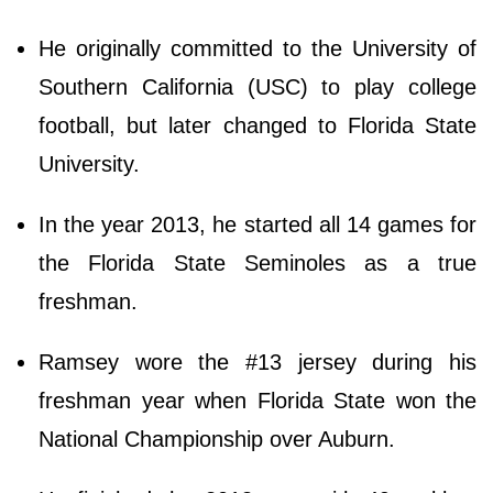
He originally committed to the University of
Southern California (USC) to play college
football, but later changed to Florida State
University.
In the year 2013, he started all 14 games for
the Florida State Seminoles as a true
freshman.
Ramsey wore the #13 jersey during his
freshman year when Florida State won the
National Championship over Auburn.