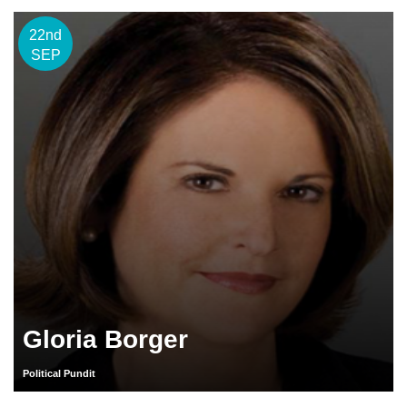
22nd
SEP
Gloria Borger
Political Pundit