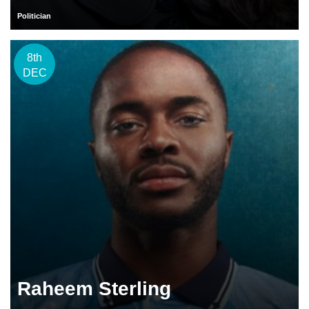
Politician
8th
DEC
Raheem Sterling