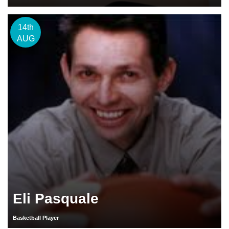
14th
AUG
Eli Pasquale
Basketball Player