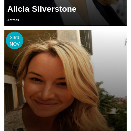
Alicia Silverstone
Actress
23rd
NOV