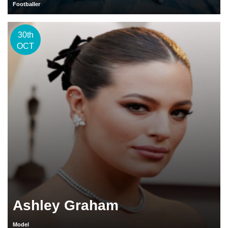
Footballer
30th
OCT
Ashley Graham
Model