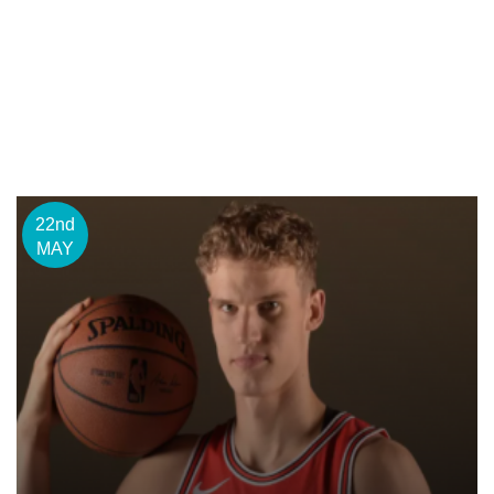
22nd
MAY