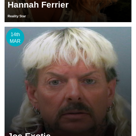
Hannah Ferrier
Reality Star
14th
MAR