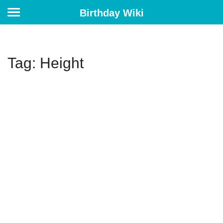
Birthday Wiki
Tag: Height