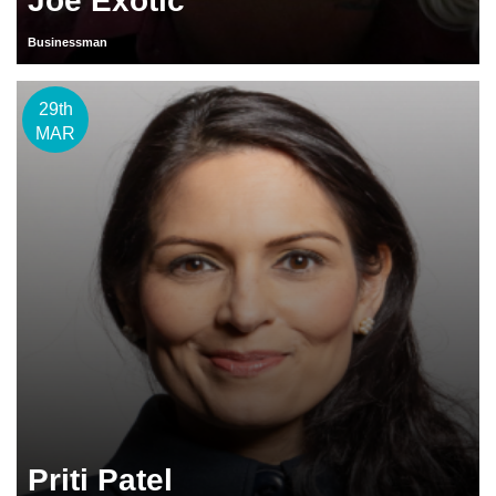
Joe Exotic
Businessman
29th
MAR
Priti Patel