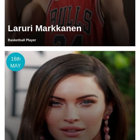
Laruri Markkanen
Basketball Player
16th
MAY