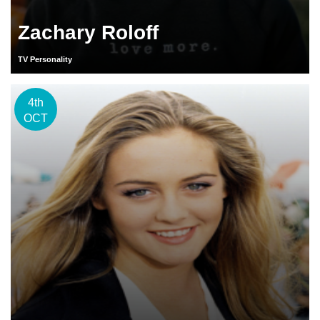
Zachary Roloff
TV Personality
4th
OCT