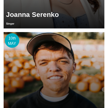
Joanna Serenko
Singer
10th
MAY