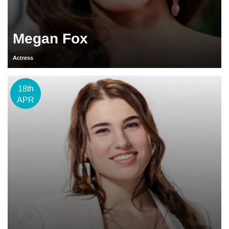
Megan Fox
Actress
18th
APR