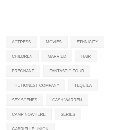
ACTRESS
MOVIES
ETHNICITY
CHILDREN
MARRIED
HAIR
PREGNANT
FANTASTIC FOUR
THE HONEST COMPANY
TEQUILA
SEX SCENES
CASH WARREN
CAMP NOWHERE
SERIES
GABRIELLE UNION