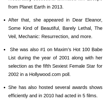
from Planet Earth in 2013.
After that, she appeared in Dear Eleanor,
Some Kind of Beautiful, Barely Lethal, The
Veil, Mechanic: Resurrection, and more.
She was also #1 on Maxim’s Hot 100 Babe
List during the year of 2001 along with her
selection as the fifth Sexiest Female Star for
2002 in a Hollywood.com poll.
She has also hosted several awards shows
efficiently and in 2010 had acted in 5 films.