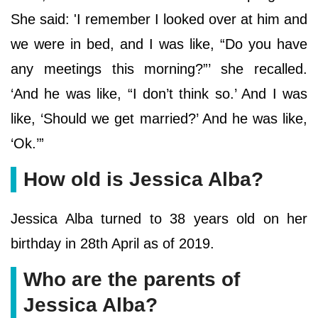
She said: 'I remember I looked over at him and
we were in bed, and I was like, “Do you have
any meetings this morning?”’ she recalled.
‘And he was like, “I don’t think so.’ And I was
like, ‘Should we get married?’ And he was like,
‘Ok.’”
How old is Jessica Alba?
Jessica Alba turned to 38 years old on her
birthday in 28th April as of 2019.
Who are the parents of
Jessica Alba?