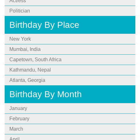
Actress
Politician
Birthday By Place
New York
Mumbai, India
Capetown, South Africa
Kathmandu, Nepal
Atlanta, Georgia
Birthday By Month
January
February
March
April