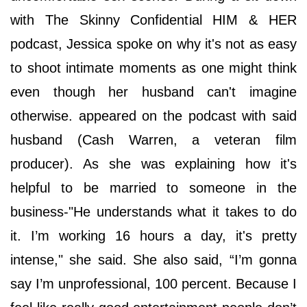
with The Skinny Confidential HIM & HER
podcast, Jessica spoke on why it's not as easy
to shoot intimate moments as one might think
even though her husband can't imagine
otherwise. appeared on the podcast with said
husband (Cash Warren, a veteran film
producer). As she was explaining how it's
helpful to be married to someone in the
business-"He understands what it takes to do
it. I’m working 16 hours a day, it's pretty
intense," she said. She also said, “I’m gonna
say I’m unprofessional, 100 percent. Because I