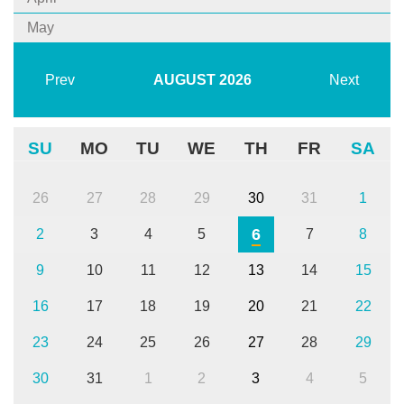
May
Prev
AUGUST
2026
Next
SU
MO
TU
WE
TH
FR
SA
26
27
28
29
30
31
1
6
2
3
4
5
7
8
9
10
11
12
13
14
15
16
17
18
19
20
21
22
23
24
25
26
27
28
29
30
31
1
2
3
4
5