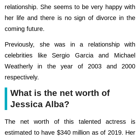
relationship. She seems to be very happy with
her life and there is no sign of divorce in the
coming future.
Previously, she was in a relationship with
celebrities like Sergio Garcia and Michael
Weatherly in the year of 2003 and 2000
respectively.
What is the net worth of
Jessica Alba?
The net worth of this talented actress is
estimated to have $340 million as of 2019. Her