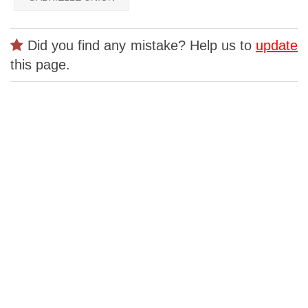
Did you find any mistake? Help us to
update
this page.