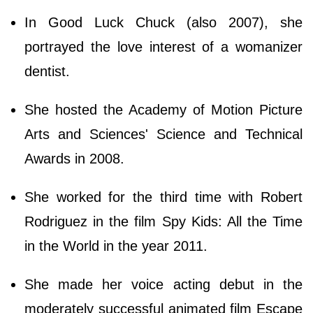
In Good Luck Chuck (also 2007), she
portrayed the love interest of a womanizer
dentist.
She hosted the Academy of Motion Picture
Arts and Sciences' Science and Technical
Awards in 2008.
She worked for the third time with Robert
Rodriguez in the film Spy Kids: All the Time
in the World in the year 2011.
She made her voice acting debut in the
moderately successful animated film Escape