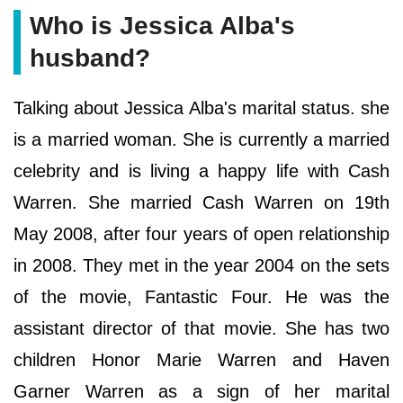
Who is Jessica Alba's
husband?
Talking about Jessica Alba's marital status. she
is a married woman. She is currently a married
celebrity and is living a happy life with Cash
Warren. She married Cash Warren on 19th
May 2008, after four years of open relationship
in 2008. They met in the year 2004 on the sets
of the movie, Fantastic Four. He was the
assistant director of that movie. She has two
children Honor Marie Warren and Haven
Garner Warren as a sign of her marital