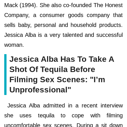
Mack (1994). She also co-founded The Honest
Company, a consumer goods company that
sells baby, personal and household products.
Jessica Alba is a very talented and successful
woman.
Jessica Alba Has To Take A
Shot Of Tequila Before
Filming Sex Scenes: "I’m
Unprofessional"
Jessica Alba admitted in a recent interview
she uses tequila to cope with filming
uncomfortable sex scenes. During a sit down