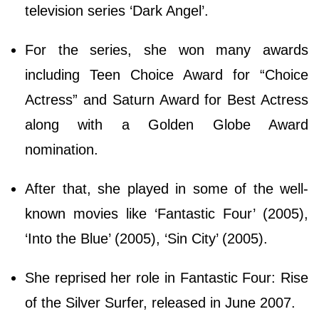
television series ‘Dark Angel’.
For the series, she won many awards
including Teen Choice Award for “Choice
Actress” and Saturn Award for Best Actress
along with a Golden Globe Award
nomination.
After that, she played in some of the well-
known movies like ‘Fantastic Four’ (2005),
‘Into the Blue’ (2005), ‘Sin City’ (2005).
She reprised her role in Fantastic Four: Rise
of the Silver Surfer, released in June 2007.