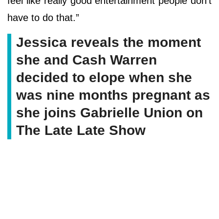
feel like really good entertainment people don’t
have to do that.”
Jessica reveals the moment
she and Cash Warren
decided to elope when she
was nine months pregnant as
she joins Gabrielle Union on
The Late Late Show