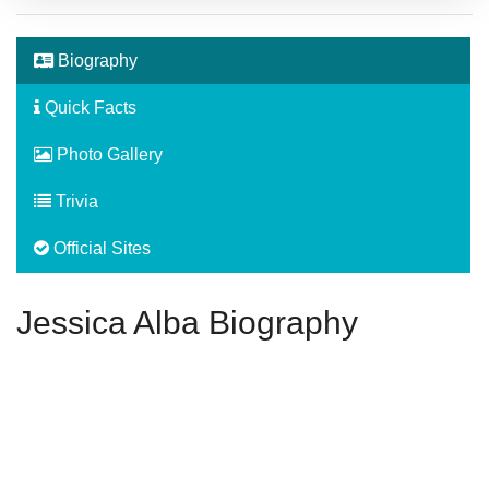
Biography
Quick Facts
Photo Gallery
Trivia
Official Sites
Jessica Alba Biography