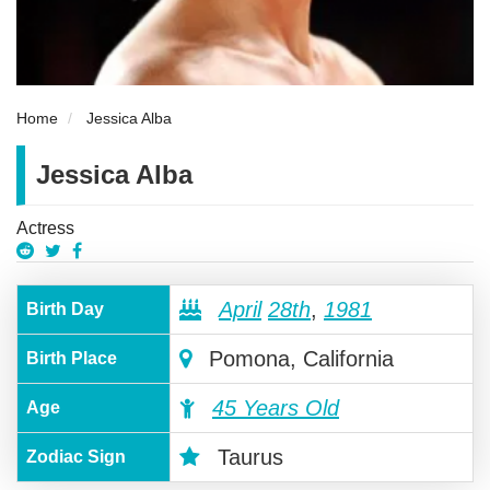
Home
Jessica Alba
Jessica Alba
Actress
April
28th
,
1981
Birth Day
Pomona, California
Birth Place
45 Years Old
Age
Taurus
Zodiac Sign