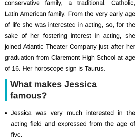
conservative family, a traditional, Catholic,
Latin American family. From the very early age
of life she was interested in acting, so, for the
sake of her fostering interest in acting, she
joined Atlantic Theater Company just after her
graduation from Claremont High School at age
of 16. Her horoscope sign is Taurus.
What makes Jessica
famous?
Jessica was very much interested in the
acting field and expressed from the age of
five.