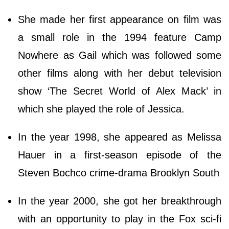
She made her first appearance on film was
a small role in the 1994 feature Camp
Nowhere as Gail which was followed some
other films along with her debut television
show ‘The Secret World of Alex Mack’ in
which she played the role of Jessica.
In the year 1998, she appeared as Melissa
Hauer in a first-season episode of the
Steven Bochco crime-drama Brooklyn South
In the year 2000, she got her breakthrough
with an opportunity to play in the Fox sci-fi