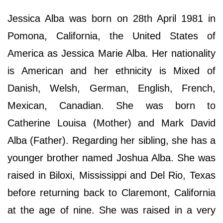
Jessica Alba was born on 28th April 1981 in
Pomona, California, the United States of
America as Jessica Marie Alba. Her nationality
is American and her ethnicity is Mixed of
Danish, Welsh, German, English, French,
Mexican, Canadian. She was born to
Catherine Louisa (Mother) and Mark David
Alba (Father). Regarding her sibling, she has a
younger brother named Joshua Alba. She was
raised in Biloxi, Mississippi and Del Rio, Texas
before returning back to Claremont, California
at the age of nine. She was raised in a very