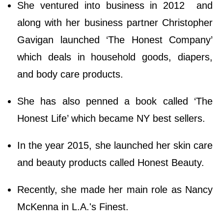
She ventured into business in 2012 and
along with her business partner Christopher
Gavigan launched ‘The Honest Company’
which deals in household goods, diapers,
and body care products.
She has also penned a book called ‘The
Honest Life’ which became NY best sellers.
In the year 2015, she launched her skin care
and beauty products called Honest Beauty.
Recently, she made her main role as Nancy
McKenna in L.A.'s Finest.