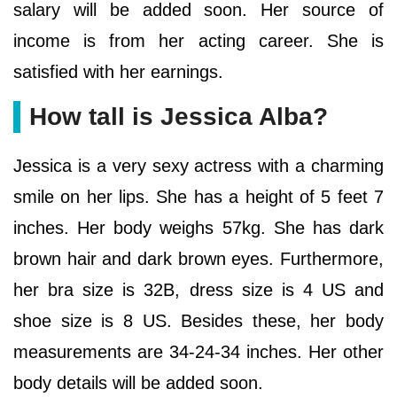
salary will be added soon. Her source of
income is from her acting career. She is
satisfied with her earnings.
How tall is Jessica Alba?
Jessica is a very sexy actress with a charming
smile on her lips. She has a height of 5 feet 7
inches. Her body weighs 57kg. She has dark
brown hair and dark brown eyes. Furthermore,
her bra size is 32B, dress size is 4 US and
shoe size is 8 US. Besides these, her body
measurements are 34-24-34 inches. Her other
body details will be added soon.