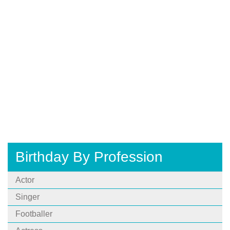
Birthday By Profession
Actor
Singer
Footballer