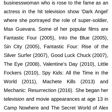
businesswoman who is rose to the fame as an
actress in the hit television show ‘Dark Angel’
where she portrayed the role of super-soldier,
Max Guevara. Some of her popular films are
Fantastic Four (2005), Into the Blue (2005),
Sin City (2005), Fantastic Four: Rise of the
Silver Surfer (2007), Good Luck Chuck (2007),
The Eye (2008), Valentine's Day (2010), Little
Fockers (2010), Spy Kids: All the Time in the
World (2011), Machete Kills (2013) and
Mechanic: Resurrection (2016). She began her
television and movie appearances at age 13 in
Camp Nowhere and The Secret World of Alex