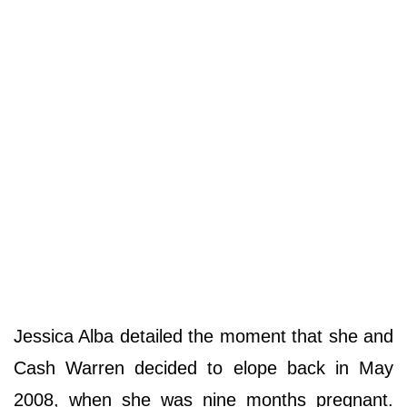
Jessica Alba detailed the moment that she and
Cash Warren decided to elope back in May
2008, when she was nine months pregnant.