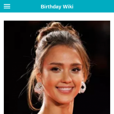
Birthday Wiki