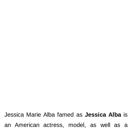
Jessica Marie Alba famed as
Jessica Alba
is
an American actress, model, as well as a