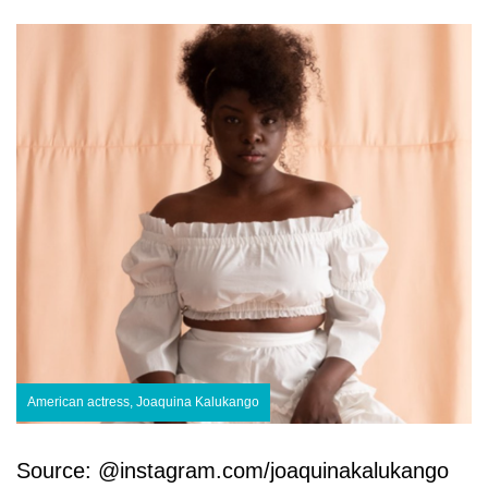
American actress, Joaquina Kalukango
Source: @instagram.com/joaquinakalukango