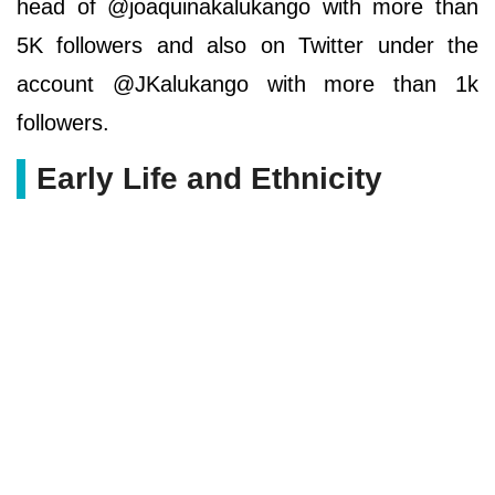
head of @joaquinakalukango with more than
5K followers and also on Twitter under the
account @JKalukango with more than 1k
followers.
Early Life and Ethnicity