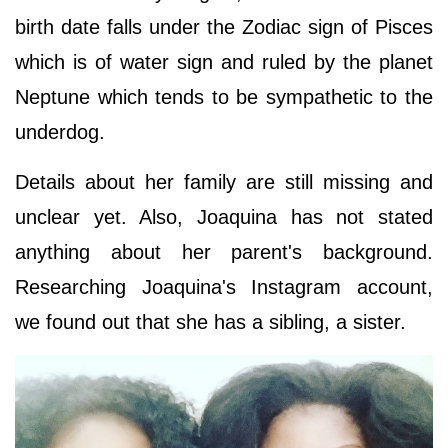
birth date falls under the Zodiac sign of Pisces
which is of water sign and ruled by the planet
Neptune which tends to be sympathetic to the
underdog.
Details about her family are still missing and
unclear yet. Also, Joaquina has not stated
anything about her parent's background.
Researching Joaquina's Instagram account,
we found out that she has a sibling, a sister.