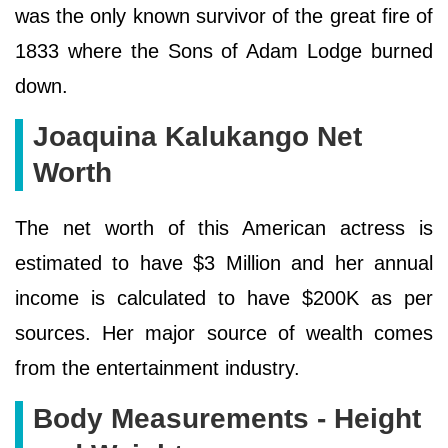
was the only known survivor of the great fire of
1833 where the Sons of Adam Lodge burned
down.
Joaquina Kalukango Net
Worth
The net worth of this American actress is
estimated to have $3 Million and her annual
income is calculated to have $200K as per
sources. Her major source of wealth comes
from the entertainment industry.
Body Measurements - Height