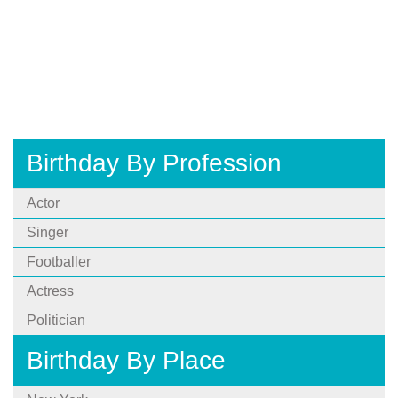
Birthday By Profession
Actor
Singer
Footballer
Actress
Politician
Birthday By Place