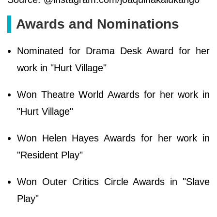
Awards and Nominations
Nominated for Drama Desk Award for her
work in "Hurt Village"
Won Theatre World Awards for her work in
"Hurt Village"
Won Helen Hayes Awards for her work in
"Resident Play"
Won Outer Critics Circle Awards in "Slave
Play"