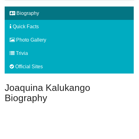
Biography
Quick Facts
Photo Gallery
Trivia
Official Sites
Joaquina Kalukango
Biography