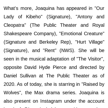
What's more, Joaquina has appeared in "Our
Lady of Kibeho" (Signature), "Antony and
Cleopatra" (The Public Theater and Royal
Shakespeare Company), "Emotional Creature"
(Signature and Berkeley Rep), "Hurt Village"
(Signature), and "Rent" (NWS). She will be
seen in the musical adaptation of "The Visitor",
opposite David Hyde Pierce and directed by
Daniel Sullivan at The Public Theater as of
2020. As of today, she is starring in "Raised by
Wolves", the Max drama series. Joaquina is
also present on Instagram under the account