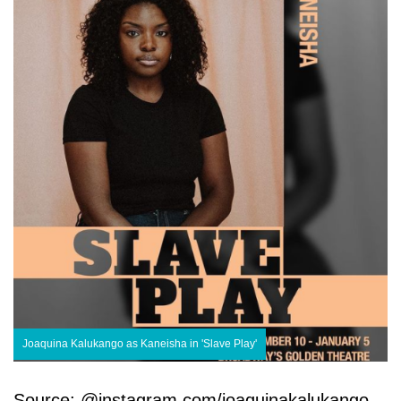
Joaquina Kalukango as Kaneisha in 'Slave Play'
Source: @instagram.com/joaquinakalukango