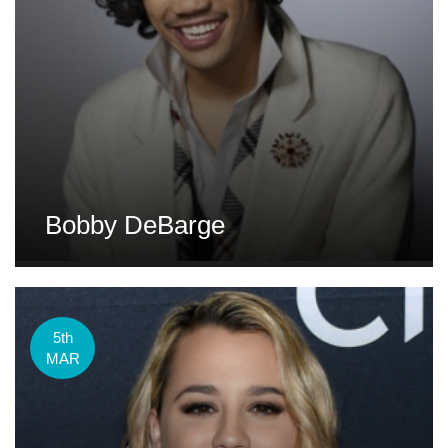
Bobby DeBarge
5th
MAR