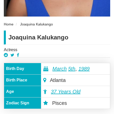
Home
Joaquina Kalukango
Joaquina Kalukango
Actress
March
5th
,
1989
Birth Day
Atlanta
Birth Place
37 Years Old
Age
Pisces
Zodiac Sign