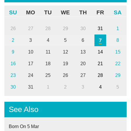
SU
MO
TU
WE
TH
FR
SA
26
27
28
29
30
31
1
7
2
3
4
5
6
8
9
10
11
12
13
14
15
16
17
18
19
20
21
22
23
24
25
26
27
28
29
30
31
1
2
3
4
5
See Also
Born On 5 Mar