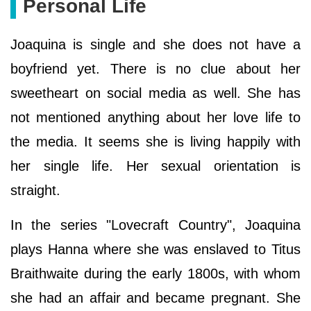
Personal Life
Joaquina is single and she does not have a
boyfriend yet. There is no clue about her
sweetheart on social media as well. She has
not mentioned anything about her love life to
the media. It seems she is living happily with
her single life. Her sexual orientation is
straight.
In the series "Lovecraft Country", Joaquina
plays Hanna where she was enslaved to Titus
Braithwaite during the early 1800s, with whom
she had an affair and became pregnant. She