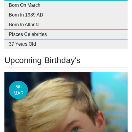
Born On March
Born In 1989 AD
Born In Atlanta
Pisces Celebrities
37 Years Old
Upcoming Birthday's
5th
MAR