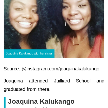
Joaquina Kalukango with her sister
Source: @instagram.com/joaquinakalukango
Joaquina attended Juilliard School and
graduated from there.
Joaquina Kalukango