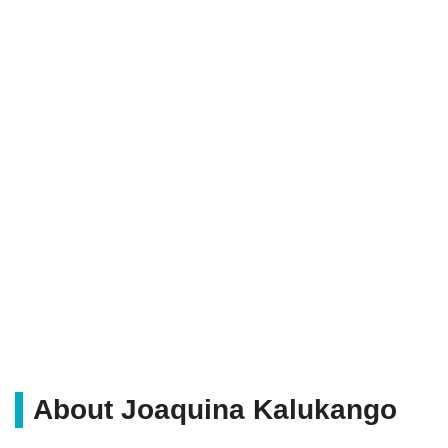
About Joaquina Kalukango