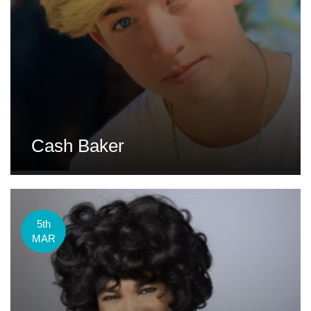
Cash Baker
5th
MAR