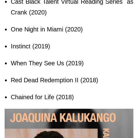
Cast Black Talent Virtual Reading Series as
Crank (2020)
One Night in Miami (2020)
Instinct (2019)
When They See Us (2019)
Red Dead Redemption II (2018)
Chained for Life (2018)