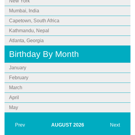
New York
Mumbai, India
Capetown, South Africa
Kathmandu, Nepal
Atlanta, Georgia
Birthday By Month
January
February
March
April
May
Prev
AUGUST
2026
Next