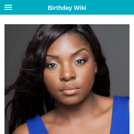
Birthday Wiki