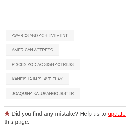
AWARDS AND ACHIEVEMENT
AMERICAN ACTRESS
PISCES ZODIAC SIGN ACTRESS
KANEISHA IN 'SLAVE PLAY'
JOAQUINA KALUKANGO SISTER
Did you find any mistake? Help us to
update
this page.