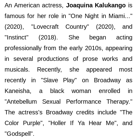
An American actress,
Joaquina Kalukango
is
famous for her role in "One Night in Miami..."
(2020), "Lovecraft Country" (2020), and
"Instinct" (2018). She began acting
professionally from the early 2010s, appearing
in several productions of prose works and
musicals. Recently, she appeared most
recently in "Slave Play" on Broadway as
Kaneisha, a black woman enrolled in
"Antebellum Sexual Performance Therapy."
The actress's Broadway credits include "The
Color Purple", "Holler If Ya Hear Me", and
"Godspell".