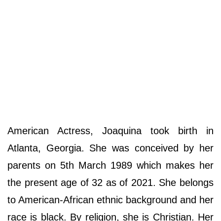
American Actress, Joaquina took birth in
Atlanta, Georgia. She was conceived by her
parents on 5th March 1989 which makes her
the present age of 32 as of 2021. She belongs
to American-African ethnic background and her
race is black. By religion, she is Christian. Her