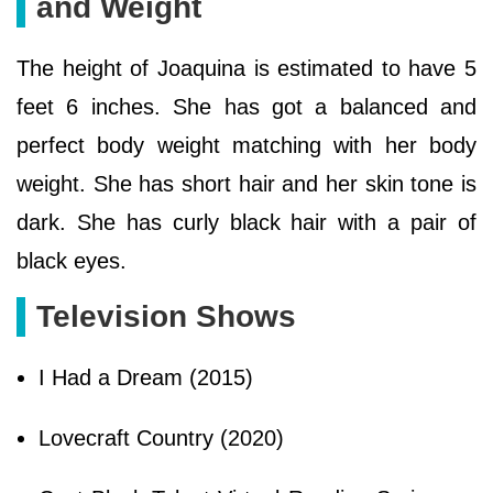
and Weight
The height of Joaquina is estimated to have 5
feet 6 inches. She has got a balanced and
perfect body weight matching with her body
weight. She has short hair and her skin tone is
dark. She has curly black hair with a pair of
black eyes.
Television Shows
I Had a Dream (2015)
Lovecraft Country (2020)