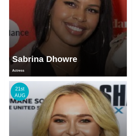
Sabrina Dhowre
Actress
21st
AUG