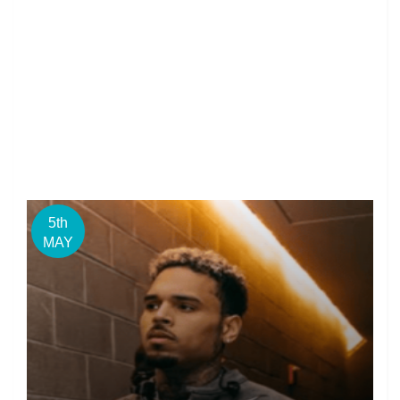
5th
MAY