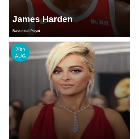
James Harden
Basketball Player
20th
AUG