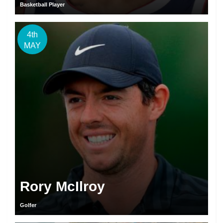
Basketball Player
4th
MAY
Rory McIlroy
Golfer