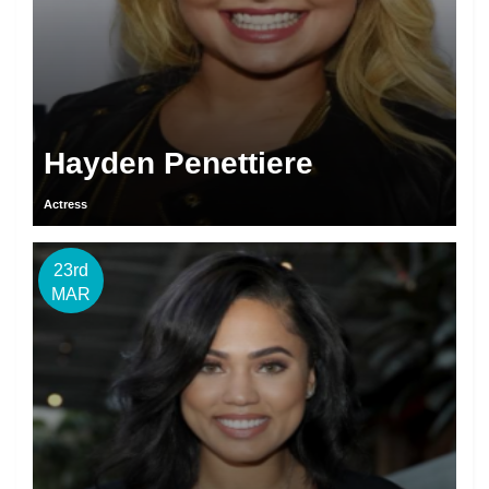
Hayden Penettiere
Actress
23rd
MAR