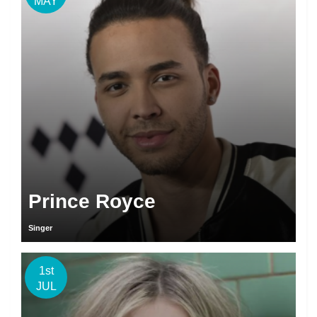
MAY
Prince Royce
Singer
1st
JUL