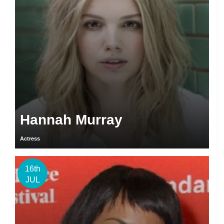
Hannah Murray
Actress
16th
JUL