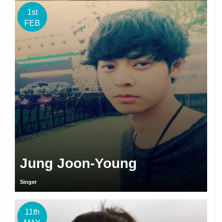
1st
FEB
Jung Joon-Young
Singer
11th