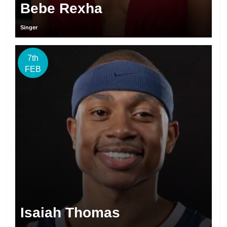
Bebe Rexha
Singer
7th
FEB
Isaiah Thomas