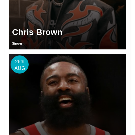
Chris Brown
Singer
26th
AUG