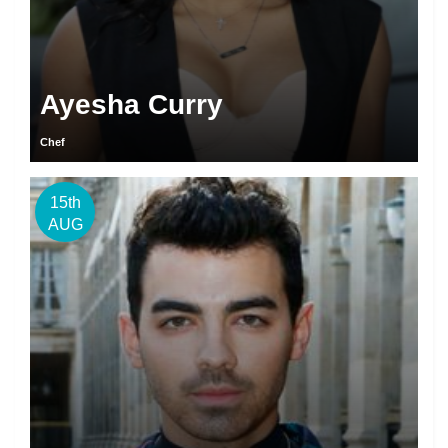
Ayesha Curry
Chef
15th
AUG