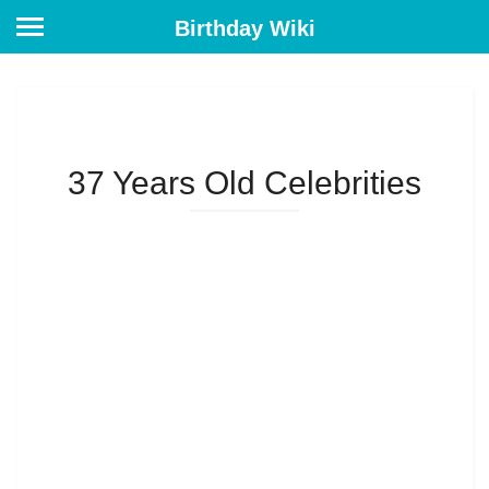
Birthday Wiki
37 Years Old Celebrities