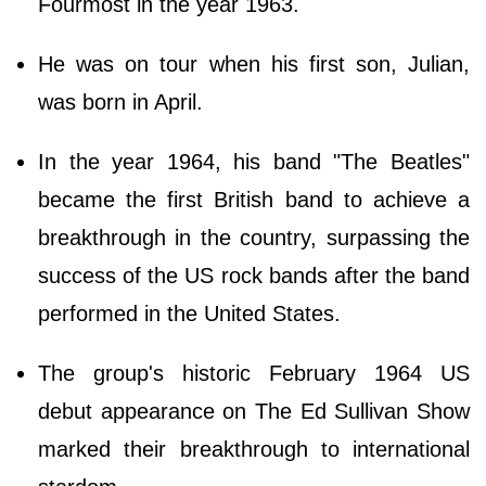
Fourmost in the year 1963.
He was on tour when his first son, Julian,
was born in April.
In the year 1964, his band "The Beatles"
became the first British band to achieve a
breakthrough in the country, surpassing the
success of the US rock bands after the band
performed in the United States.
The group's historic February 1964 US
debut appearance on The Ed Sullivan Show
marked their breakthrough to international