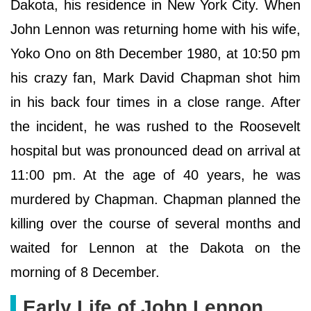
Dakota, his residence in New York City. When
John Lennon was returning home with his wife,
Yoko Ono on 8th December 1980, at 10:50 pm
his crazy fan, Mark David Chapman shot him
in his back four times in a close range. After
the incident, he was rushed to the Roosevelt
hospital but was pronounced dead on arrival at
11:00 pm. At the age of 40 years, he was
murdered by Chapman. Chapman planned the
killing over the course of several months and
waited for Lennon at the Dakota on the
morning of 8 December.
Early Life of John Lennon