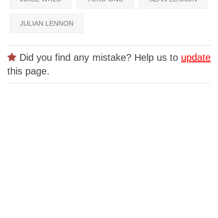
JULIAN LENNON
Did you find any mistake? Help us to
update
this page.