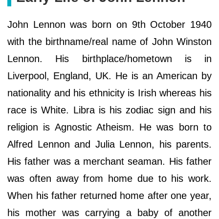
John Lennon was born on 9th October 1940
with the birthname/real name of John Winston
Lennon. His birthplace/hometown is in
Liverpool, England, UK. He is an American by
nationality and his ethnicity is Irish whereas his
race is White. Libra is his zodiac sign and his
religion is Agnostic Atheism. He was born to
Alfred Lennon and Julia Lennon, his parents.
His father was a merchant seaman. His father
was often away from home due to his work.
When his father returned home after one year,
his mother was carrying a baby of another