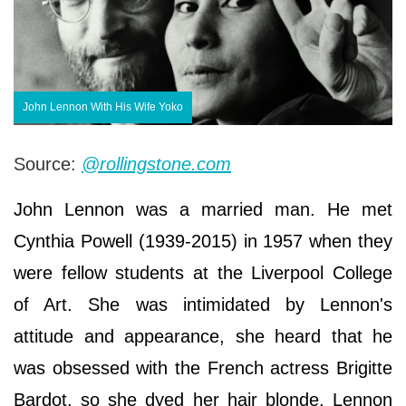
John Lennon With His Wife Yoko
Source:
@rollingstone.com
John Lennon was a married man. He met
Cynthia Powell (1939-2015) in 1957 when they
were fellow students at the Liverpool College
of Art. She was intimidated by Lennon's
attitude and appearance, she heard that he
was obsessed with the French actress Brigitte
Bardot, so she dyed her hair blonde. Lennon