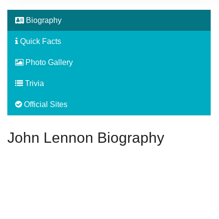
Biography
Quick Facts
Photo Gallery
Trivia
Official Sites
John Lennon Biography