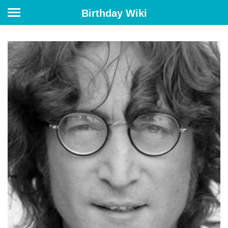
Birthday Wiki