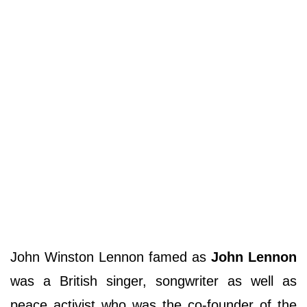
John Winston Lennon famed as
John Lennon
was a British singer, songwriter as well as
peace activist who was the co-founder of the