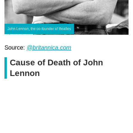
John Lennon, the co-founder of Beatles
Source:
@britannica.com
Cause of Death of John
Lennon