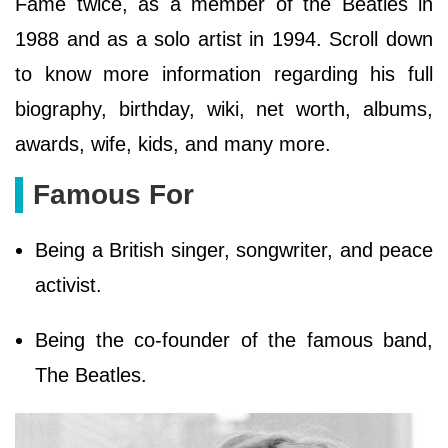
Fame twice, as a member of the Beatles in
1988 and as a solo artist in 1994. Scroll down
to know more information regarding his full
biography, birthday, wiki, net worth, albums,
awards, wife, kids, and many more.
Famous For
Being a British singer, songwriter, and peace
activist.
Being the co-founder of the famous band,
The Beatles.