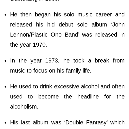
He then began his solo music career and
released his hid debut solo album ‘John
Lennon/Plastic Ono Band’ was released in
the year 1970.
In the year 1973, he took a break from
music to focus on his family life.
He used to drink excessive alcohol and often
used to become the headline for the
alcoholism.
His last album was ‘Double Fantasy’ which