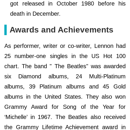
got released in October 1980 before his
death in December.
Awards and Achievements
As performer, writer or co-writer, Lennon had
25 number-one singles in the US Hot 100
chart. The band " The Beatles" was awarded
six Diamond albums, 24 Multi-Platinum
albums, 39 Platinum albums and 45 Gold
albums in the United States. They also won
Grammy Award for Song of the Year for
‘Michelle’ in 1967. The Beatles also received
the Grammy Lifetime Achievement award in