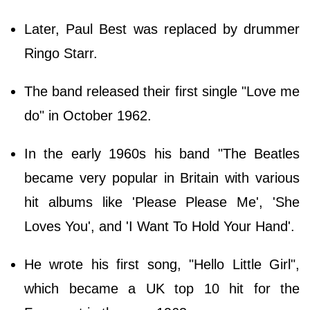
Later, Paul Best was replaced by drummer
Ringo Starr.
The band released their first single "Love me
do" in October 1962.
In the early 1960s his band "The Beatles
became very popular in Britain with various
hit albums like 'Please Please Me', 'She
Loves You', and 'I Want To Hold Your Hand'.
He wrote his first song, "Hello Little Girl",
which became a UK top 10 hit for the