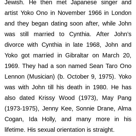
Jewish. He then met Japanese singer and
artist Yoko Ono in November 1966 in London
and they began dating soon after, while John
was still married to Cynthia. After John’s
divorce with Cynthia in late 1968, John and
Yoko got married in Gibraltar on March 20,
1969. They had a son named Sean Taro Ono
Lennon (Musician) (b. October 9, 1975). Yoko
was with John till his death in 1980. He has
also dated Krissy Wood (1973), May Pang
(1973-1975), Jenny Kee, Sonnie Drane, Alma
Cogan, Ida Holly, and many more in his
lifetime. His sexual orientation is straight.