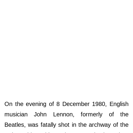
On the evening of 8 December 1980, English
musician John Lennon, formerly of the
Beatles, was fatally shot in the archway of the