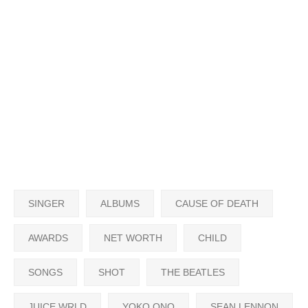
SINGER
ALBUMS
CAUSE OF DEATH
AWARDS
NET WORTH
CHILD
SONGS
SHOT
THE BEATLES
JUICE WRLD
YOKO ONO
SEAN LENNON