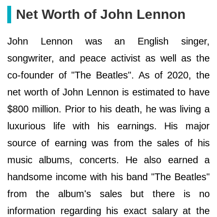
Net Worth of John Lennon
John Lennon was an English singer,
songwriter, and peace activist as well as the
co-founder of "The Beatles". As of 2020, the
net worth of John Lennon is estimated to have
$800 million. Prior to his death, he was living a
luxurious life with his earnings. His major
source of earning was from the sales of his
music albums, concerts. He also earned a
handsome income with his band "The Beatles"
from the album's sales but there is no
information regarding his exact salary at the