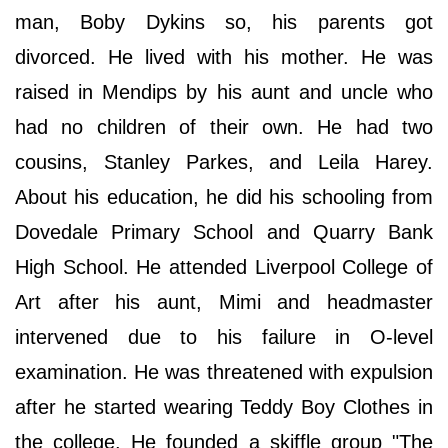
man, Boby Dykins so, his parents got
divorced. He lived with his mother. He was
raised in Mendips by his aunt and uncle who
had no children of their own. He had two
cousins, Stanley Parkes, and Leila Harey.
About his education, he did his schooling from
Dovedale Primary School and Quarry Bank
High School. He attended Liverpool College of
Art after his aunt, Mimi and headmaster
intervened due to his failure in O-level
examination. He was threatened with expulsion
after he started wearing Teddy Boy Clothes in
the college. He founded a skiffle group "The