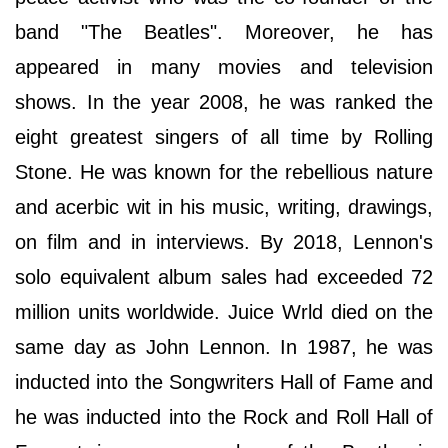
band "The Beatles". Moreover, he has
appeared in many movies and television
shows. In the year 2008, he was ranked the
eight greatest singers of all time by Rolling
Stone. He was known for the rebellious nature
and acerbic wit in his music, writing, drawings,
on film and in interviews. By 2018, Lennon's
solo equivalent album sales had exceeded 72
million units worldwide. Juice Wrld died on the
same day as John Lennon. In 1987, he was
inducted into the Songwriters Hall of Fame and
he was inducted into the Rock and Roll Hall of