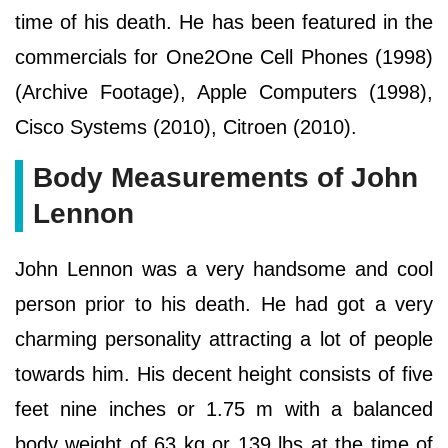
time of his death. He has been featured in the
commercials for One2One Cell Phones (1998)
(Archive Footage), Apple Computers (1998),
Cisco Systems (2010), Citroen (2010).
Body Measurements of John
Lennon
John Lennon was a very handsome and cool
person prior to his death. He had got a very
charming personality attracting a lot of people
towards him. His decent height consists of five
feet nine inches or 1.75 m with a balanced
body weight of 63 kg or 139 lbs at the time of