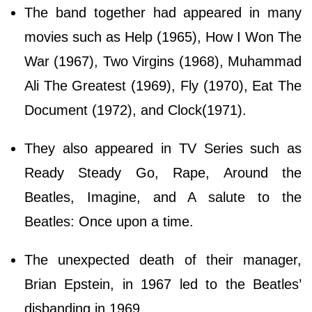
The band together had appeared in many
movies such as Help (1965), How I Won The
War (1967), Two Virgins (1968), Muhammad
Ali The Greatest (1969), Fly (1970), Eat The
Document (1972), and Clock(1971).
They also appeared in TV Series such as
Ready Steady Go, Rape, Around the
Beatles, Imagine, and A salute to the
Beatles: Once upon a time.
The unexpected death of their manager,
Brian Epstein, in 1967 led to the Beatles’
disbanding in 1969.