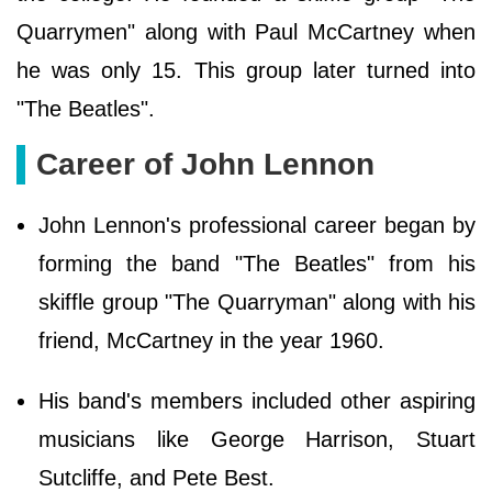
Quarrymen" along with Paul McCartney when
he was only 15. This group later turned into
"The Beatles".
Career of John Lennon
John Lennon's professional career began by
forming the band "The Beatles" from his
skiffle group "The Quarryman" along with his
friend, McCartney in the year 1960.
His band's members included other aspiring
musicians like George Harrison, Stuart
Sutcliffe, and Pete Best.