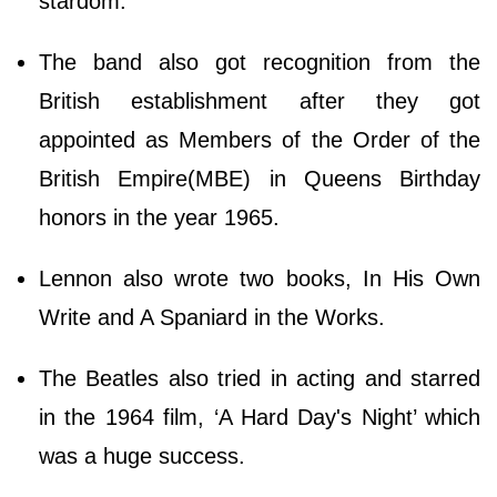
stardom.
The band also got recognition from the
British establishment after they got
appointed as Members of the Order of the
British Empire(MBE) in Queens Birthday
honors in the year 1965.
Lennon also wrote two books, In His Own
Write and A Spaniard in the Works.
The Beatles also tried in acting and starred
in the 1964 film, ‘A Hard Day's Night’ which
was a huge success.