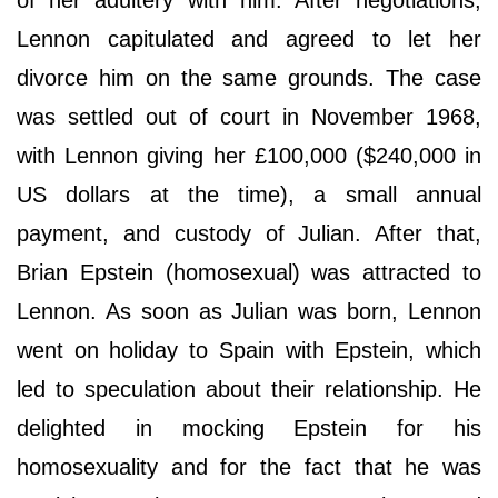
Lennon capitulated and agreed to let her
divorce him on the same grounds. The case
was settled out of court in November 1968,
with Lennon giving her £100,000 ($240,000 in
US dollars at the time), a small annual
payment, and custody of Julian. After that,
Brian Epstein (homosexual) was attracted to
Lennon. As soon as Julian was born, Lennon
went on holiday to Spain with Epstein, which
led to speculation about their relationship. He
delighted in mocking Epstein for his
homosexuality and for the fact that he was