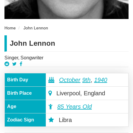
Home
John Lennon
John Lennon
Singer, Songwriter
October
9th
,
1940
Birth Day
Liverpool, England
Birth Place
85 Years Old
Age
Libra
Zodiac Sign