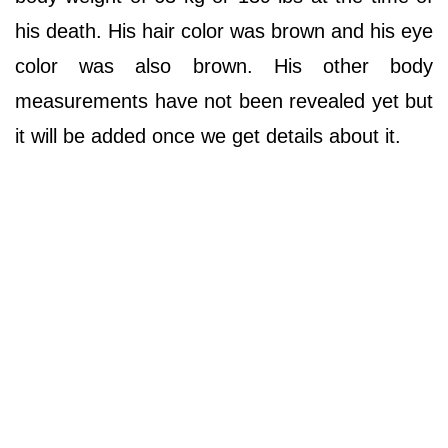
his death. His hair color was brown and his eye
color was also brown. His other body
measurements have not been revealed yet but
it will be added once we get details about it.