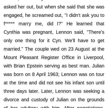
asked her out, but when she said that she was
engaged, he screamed out, "I didn't ask you to
f***** marry me, did I?" He learned that
Cynthia was pregnant, Lennon said, "There's
only one thing for it Cyn. We'll have to get
married." The couple wed on 23 August at the
Mount Pleasant Register Office in Liverpool,
with Brian Epstein serving as best man. Julian
was born on 8 April 1963; Lennon was on tour
at the time and did not see his infant son until
three days later. Later, Lennon was seeking a
divorce and custody of Julian on the grounds
of her adultery with him. After negotiations,