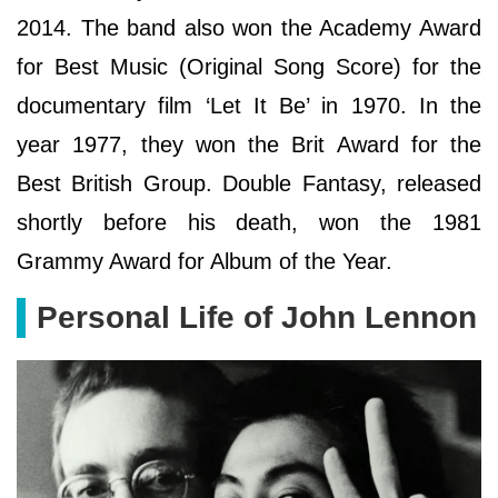
2014. The band also won the Academy Award
for Best Music (Original Song Score) for the
documentary film ‘Let It Be’ in 1970. In the
year 1977, they won the Brit Award for the
Best British Group. Double Fantasy, released
shortly before his death, won the 1981
Grammy Award for Album of the Year.
Personal Life of John Lennon