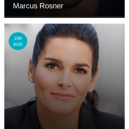
Marcus Rosner
10th
AUG