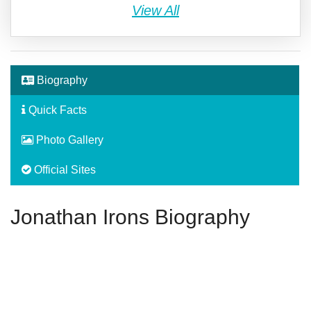
View All
Biography
Quick Facts
Photo Gallery
Official Sites
Jonathan Irons Biography