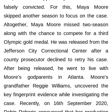
falsely convicted. For this, Maya Moore
skipped another season to focus on the case.
Altogether, Maya Moore missed two-season
along with the chance to compete for a third
Olympic gold medal. He was released from the
Jefferson City Correctional Center after a
county prosecutor declined to retry his case.
After being released, he went to live with
Moore's godparents in Atlanta. Moore's
grandfather Reggie Williams, uncovered the
key fingerprint evidence while investigating the
case. Recently, on 16th September 2020,
Robin Roberts announced that her production