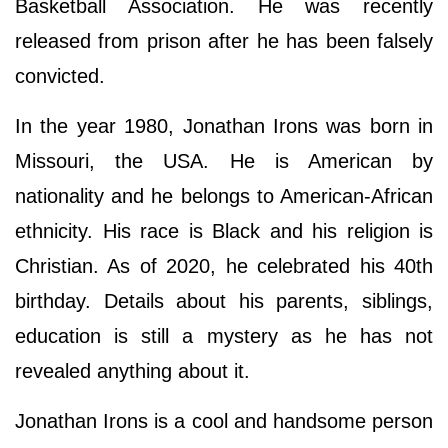
Basketball Association. He was recently
released from prison after he has been falsely
convicted.
In the year 1980, Jonathan Irons was born in
Missouri, the USA. He is American by
nationality and he belongs to American-African
ethnicity. His race is Black and his religion is
Christian. As of 2020, he celebrated his 40th
birthday. Details about his parents, siblings,
education is still a mystery as he has not
revealed anything about it.
Jonathan Irons is a cool and handsome person