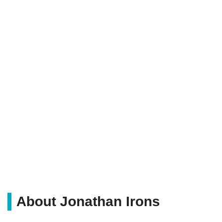
About Jonathan Irons