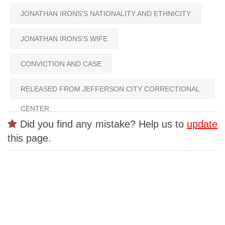
JONATHAN IRONS'S NATIONALITY AND ETHNICITY
JONATHAN IRONS'S WIFE
CONVICTION AND CASE
RELEASED FROM JEFFERSON CITY CORRECTIONAL
CENTER
Did you find any mistake? Help us to
update
this page.