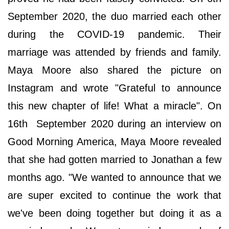
September 2020, the duo married each other
during the COVID-19 pandemic. Their
marriage was attended by friends and family.
Maya Moore also shared the picture on
Instagram and wrote "Grateful to announce
this new chapter of life! What a miracle". On
16th September 2020 during an interview on
Good Morning America, Maya Moore revealed
that she had gotten married to Jonathan a few
months ago. "We wanted to announce that we
are super excited to continue the work that
we've been doing together but doing it as a