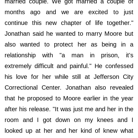
married couple. We got married a couple of
months ago and we are excited to just
continue this new chapter of life together."
Jonathan said he wanted to marry Moore but
also wanted to protect her as being in a
relationship with "a man in prison, it's
extremely difficult and painful." He confessed
his love for her while still at Jefferson City
Correctional Center. Jonathan also revealed
that he proposed to Moore earlier in the year
after his release. "It was just me and her in the
room and I got down on my knees and I
looked up at her and her kind of knew what