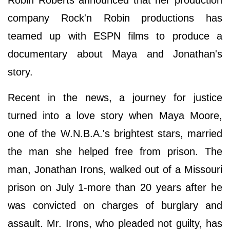
company Rock'n Robin productions has
teamed up with ESPN films to produce a
documentary about Maya and Jonathan's
story.
Recent in the news, a journey for justice
turned into a love story when Maya Moore,
one of the W.N.B.A.'s brightest stars, married
the man she helped free from prison. The
man, Jonathan Irons, walked out of a Missouri
prison on July 1-more than 20 years after he
was convicted on charges of burglary and
assault. Mr. Irons, who pleaded not guilty, has