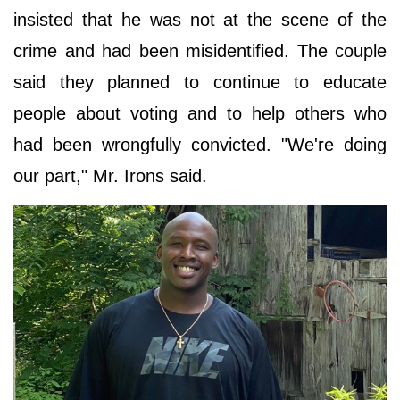
insisted that he was not at the scene of the
crime and had been misidentified. The couple
said they planned to continue to educate
people about voting and to help others who
had been wrongfully convicted. "We're doing
our part," Mr. Irons said.