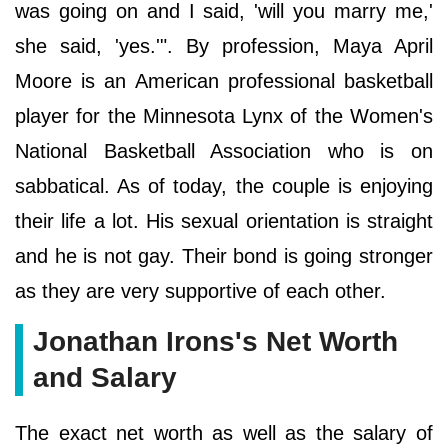
was going on and I said, 'will you marry me,'
she said, 'yes.'". By profession, Maya April
Moore is an American professional basketball
player for the Minnesota Lynx of the Women's
National Basketball Association who is on
sabbatical. As of today, the couple is enjoying
their life a lot. His sexual orientation is straight
and he is not gay. Their bond is going stronger
as they are very supportive of each other.
Jonathan Irons's Net Worth
and Salary
The exact net worth as well as the salary of