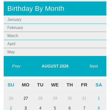
Birthday By Month
January
February
March
April
May
Prev
AUGUST
2026
Next
SU
MO
TU
WE
TH
FR
SA
26
27
28
29
30
31
1
2
3
4
5
6
7
8