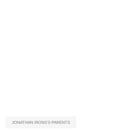
JONATHAN IRONS'S PARENTS