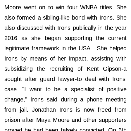
Moore went on to win four WNBA titles. She
also formed a sibling-like bond with Irons. She
also discussed with Irons publically in the year
2016 as she began supporting the current
legitimate framework in the USA. She helped
Irons by means of her impact, assisting with
subsidizing the recruiting of Kent Gipson-a
sought after guard lawyer-to deal with Irons'
case. "I want to be a specialist of positive
change," Irons said during a phone meeting
from jail. Jonathan Irons is now freed from
prison after Maya Moore and other supporters
proved he had been falsely convicted. On 6th