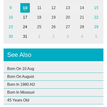
10
9
11
12
13
14
15
16
17
18
19
20
21
22
23
24
25
26
27
28
29
30
31
1
2
3
4
5
See Also
Born On 10 Aug
Born On August
Born In 1980 AD
Born In Missouri
45 Years Old