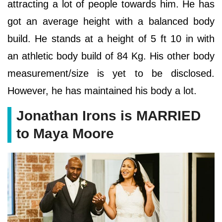
attracting a lot of people towards him. He has
got an average height with a balanced body
build. He stands at a height of 5 ft 10 in with
an athletic body build of 84 Kg. His other body
measurement/size is yet to be disclosed.
However, he has maintained his body a lot.
Jonathan Irons is MARRIED
to Maya Moore