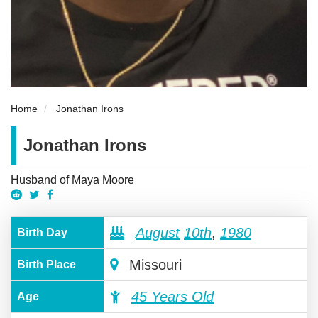
Home
Jonathan Irons
Jonathan Irons
Husband of Maya Moore
August
10th
,
1980
Birth Day
Missouri
Birth Place
45 Years Old
Age