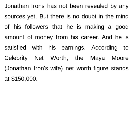
Jonathan Irons has not been revealed by any
sources yet. But there is no doubt in the mind
of his followers that he is making a good
amount of money from his career. And he is
satisfied with his earnings. According to
Celebrity Net Worth, the Maya Moore
(Jonathan Iron's wife) net worth figure stands
at $150,000.