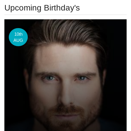
Upcoming Birthday's
10th
AUG