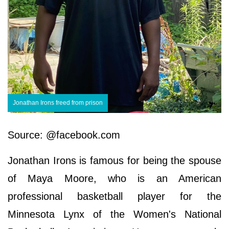
Jonathan Irons freed from prison
Source: @facebook.com
Jonathan Irons is famous for being the spouse
of Maya Moore, who is an American
professional basketball player for the
Minnesota Lynx of the Women's National