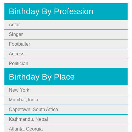
Birthday By Profession
Actor
Singer
Footballer
Actress
Politician
Birthday By Place
New York
Mumbai, India
Capetown, South Africa
Kathmandu, Nepal
Atlanta, Georgia