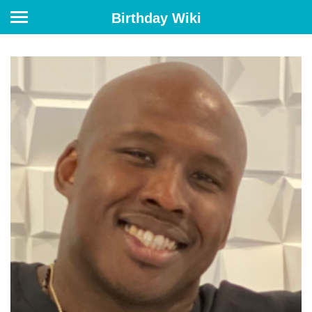
Birthday Wiki