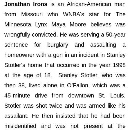
Jonathan Irons
is an African-American man
from Missouri who WNBA's star for The
Minnesota Lynx Maya Moore believes was
wrongfully convicted. He was serving a 50-year
sentence for burglary and assaulting a
homeowner with a gun in an incident in Stanley
Stotler's home that occurred in the year 1998
at the age of 18. Stanley Stotler, who was
then 38, lived alone in O'Fallon, which was a
45-minute drive from downtown St. Louis.
Stotler was shot twice and was armed like his
assailant. He then insisted that he had been
misidentified and was not present at the