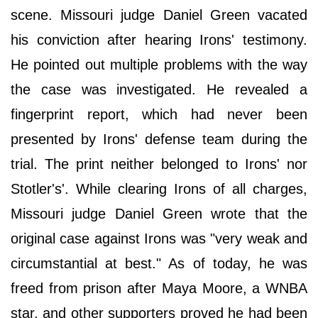
scene. Missouri judge Daniel Green vacated
his conviction after hearing Irons' testimony.
He pointed out multiple problems with the way
the case was investigated. He revealed a
fingerprint report, which had never been
presented by Irons' defense team during the
trial. The print neither belonged to Irons' nor
Stotler's'. While clearing Irons of all charges,
Missouri judge Daniel Green wrote that the
original case against Irons was "very weak and
circumstantial at best." As of today, he was
freed from prison after Maya Moore, a WNBA
star, and other supporters proved he had been