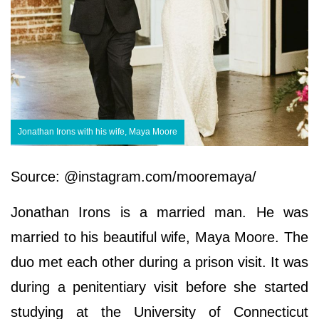
Jonathan Irons with his wife, Maya Moore
Source: @instagram.com/mooremaya/
Jonathan Irons is a married man. He was
married to his beautiful wife, Maya Moore. The
duo met each other during a prison visit. It was
during a penitentiary visit before she started
studying at the University of Connecticut