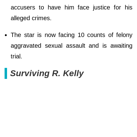
accusers to have him face justice for his
alleged crimes.
The star is now facing 10 counts of felony
aggravated sexual assault and is awaiting
trial.
Surviving R. Kelly