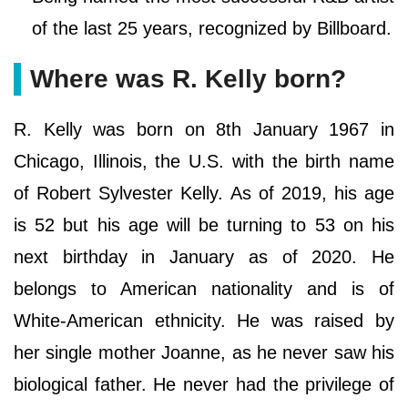
of the last 25 years, recognized by Billboard.
Where was R. Kelly born?
R. Kelly was born on 8th January 1967 in
Chicago, Illinois, the U.S. with the birth name
of Robert Sylvester Kelly. As of 2019, his age
is 52 but his age will be turning to 53 on his
next birthday in January as of 2020. He
belongs to American nationality and is of
White-American ethnicity. He was raised by
her single mother Joanne, as he never saw his
biological father. He never had the privilege of