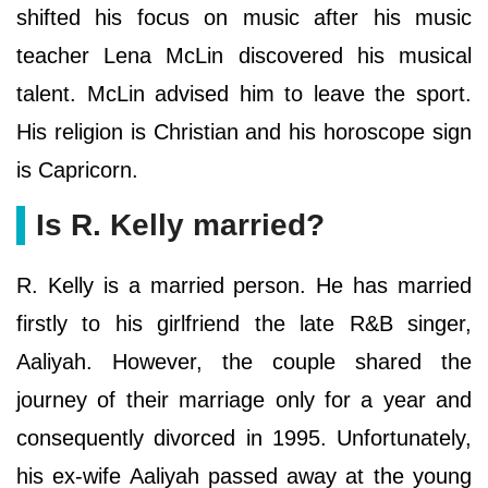
shifted his focus on music after his music
teacher Lena McLin discovered his musical
talent. McLin advised him to leave the sport.
His religion is Christian and his horoscope sign
is Capricorn.
Is R. Kelly married?
R. Kelly is a married person. He has married
firstly to his girlfriend the late R&B singer,
Aaliyah. However, the couple shared the
journey of their marriage only for a year and
consequently divorced in 1995. Unfortunately,
his ex-wife Aaliyah passed away at the young