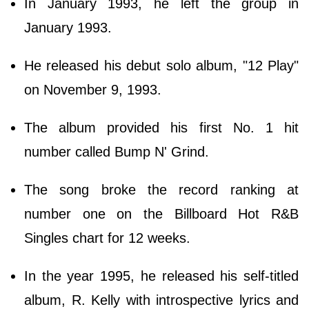
In January 1993, he left the group in
January 1993.
He released his debut solo album, "12 Play"
on November 9, 1993.
The album provided his first No. 1 hit
number called Bump N' Grind.
The song broke the record ranking at
number one on the Billboard Hot R&B
Singles chart for 12 weeks.
In the year 1995, he released his self-titled
album, R. Kelly with introspective lyrics and