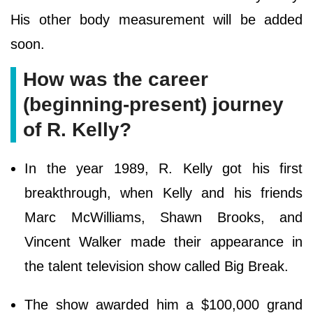
His other body measurement will be added
soon.
How was the career
(beginning-present) journey
of R. Kelly?
In the year 1989, R. Kelly got his first
breakthrough, when Kelly and his friends
Marc McWilliams, Shawn Brooks, and
Vincent Walker made their appearance in
the talent television show called Big Break.
The show awarded him a $100,000 grand