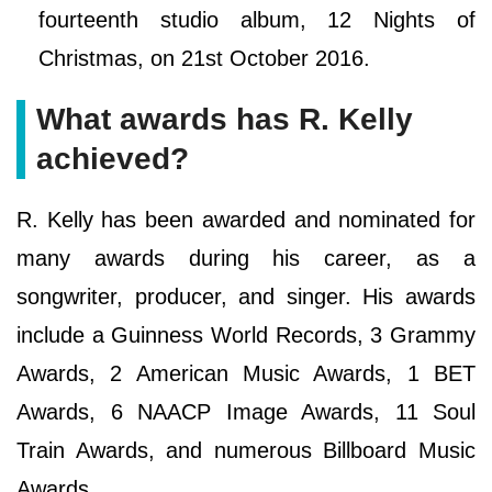
fourteenth studio album, 12 Nights of
Christmas, on 21st October 2016.
What awards has R. Kelly
achieved?
R. Kelly has been awarded and nominated for
many awards during his career, as a
songwriter, producer, and singer. His awards
include a Guinness World Records, 3 Grammy
Awards, 2 American Music Awards, 1 BET
Awards, 6 NAACP Image Awards, 11 Soul
Train Awards, and numerous Billboard Music
Awards.