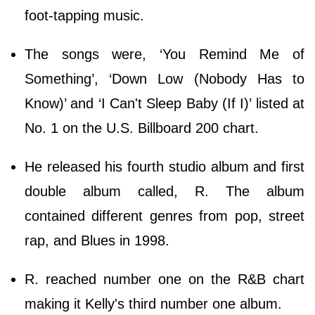
foot-tapping music.
The songs were, ‘You Remind Me of
Something’, ‘Down Low (Nobody Has to
Know)’ and ‘I Can't Sleep Baby (If I)’ listed at
No. 1 on the U.S. Billboard 200 chart.
He released his fourth studio album and first
double album called, R. The album
contained different genres from pop, street
rap, and Blues in 1998.
R. reached number one on the R&B chart
making it Kelly's third number one album.