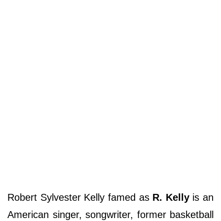
Robert Sylvester Kelly famed as
R. Kelly
is an
American singer, songwriter, former basketball