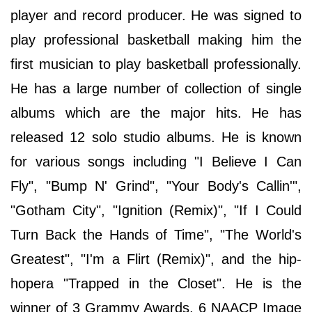
player and record producer. He was signed to
play professional basketball making him the
first musician to play basketball professionally.
He has a large number of collection of single
albums which are the major hits. He has
released 12 solo studio albums. He is known
for various songs including "I Believe I Can
Fly", "Bump N' Grind", "Your Body's Callin'",
"Gotham City", "Ignition (Remix)", "If I Could
Turn Back the Hands of Time", "The World's
Greatest", "I'm a Flirt (Remix)", and the hip-
hopera "Trapped in the Closet". He is the
winner of 3 Grammy Awards, 6 NAACP Image