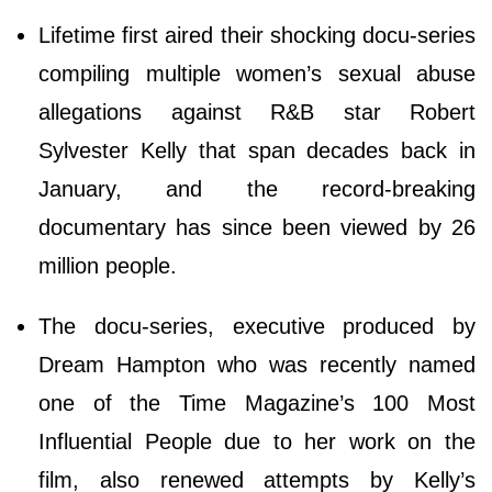
Lifetime first aired their shocking docu-series
compiling multiple women’s sexual abuse
allegations against R&B star Robert
Sylvester Kelly that span decades back in
January, and the record-breaking
documentary has since been viewed by 26
million people.
The docu-series, executive produced by
Dream Hampton who was recently named
one of the Time Magazine’s 100 Most
Influential People due to her work on the
film, also renewed attempts by Kelly’s