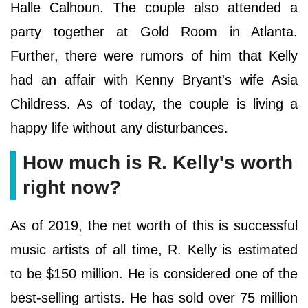
Halle Calhoun. The couple also attended a
party together at Gold Room in Atlanta.
Further, there were rumors of him that Kelly
had an affair with Kenny Bryant's wife Asia
Childress. As of today, the couple is living a
happy life without any disturbances.
How much is R. Kelly's worth
right now?
As of 2019, the net worth of this is successful
music artists of all time, R. Kelly is estimated
to be $150 million. He is considered one of the
best-selling artists. He has sold over 75 million