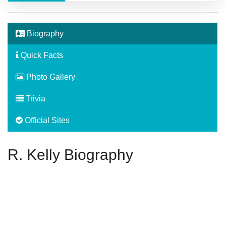
Biography
Quick Facts
Photo Gallery
Trivia
Official Sites
R. Kelly Biography