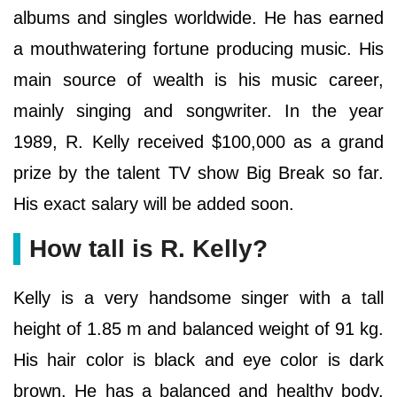
albums and singles worldwide. He has earned
a mouthwatering fortune producing music. His
main source of wealth is his music career,
mainly singing and songwriter. In the year
1989, R. Kelly received $100,000 as a grand
prize by the talent TV show Big Break so far.
His exact salary will be added soon.
How tall is R. Kelly?
Kelly is a very handsome singer with a tall
height of 1.85 m and balanced weight of 91 kg.
His hair color is black and eye color is dark
brown. He has a balanced and healthy body.