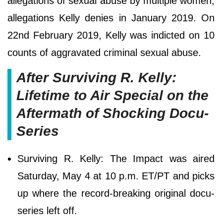
allegations of sexual abuse by multiple women,
allegations Kelly denies in January 2019. On
22nd February 2019, Kelly was indicted on 10
counts of aggravated criminal sexual abuse.
After Surviving R. Kelly:
Lifetime to Air Special on the
Aftermath of Shocking Docu-
Series
Surviving R. Kelly: The Impact was aired
Saturday, May 4 at 10 p.m. ET/PT and picks
up where the record-breaking original docu-
series left off.