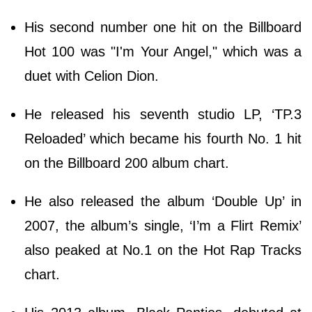
His second number one hit on the Billboard
Hot 100 was "I'm Your Angel," which was a
duet with Celion Dion.
He released his seventh studio LP, ‘TP.3
Reloaded’ which became his fourth No. 1 hit
on the Billboard 200 album chart.
He also released the album ‘Double Up’ in
2007, the album’s single, ‘I’m a Flirt Remix’
also peaked at No.1 on the Hot Rap Tracks
chart.