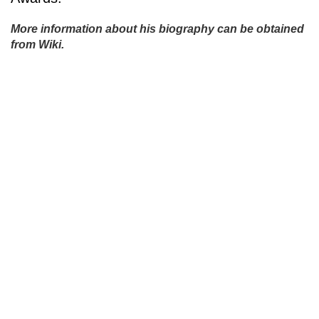
More information about his biography can be obtained
from Wiki.