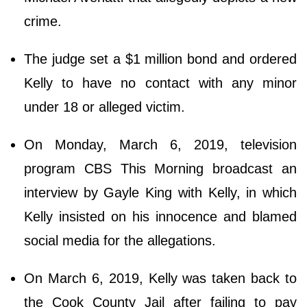
crime.
The judge set a $1 million bond and ordered
Kelly to have no contact with any minor
under 18 or alleged victim.
On Monday, March 6, 2019, television
program CBS This Morning broadcast an
interview by Gayle King with Kelly, in which
Kelly insisted on his innocence and blamed
social media for the allegations.
On March 6, 2019, Kelly was taken back to
the Cook County Jail after failing to pay