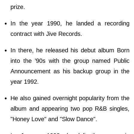
prize.
In the year 1990, he landed a recording
contract with Jive Records.
In there, he released his debut album Born
into the ’90s with the group named Public
Announcement as his backup group in the
year 1992.
He also gained overnight popularity from the
album and appearing two pop R&B singles,
"Honey Love" and "Slow Dance".