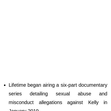
Lifetime began airing a six-part documentary
series detailing sexual abuse and
misconduct allegations against Kelly in