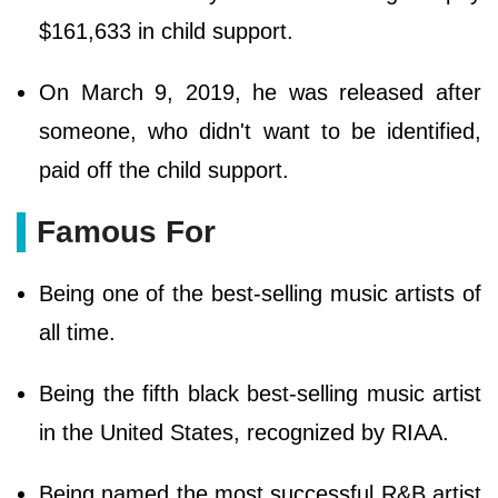
$161,633 in child support.
On March 9, 2019, he was released after
someone, who didn't want to be identified,
paid off the child support.
Famous For
Being one of the best-selling music artists of
all time.
Being the fifth black best-selling music artist
in the United States, recognized by RIAA.
Being named the most successful R&B artist