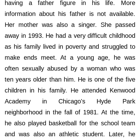
having a father figure in his life. More
information about his father is not available.
Her mother was also a singer. She passed
away in 1993. He had a very difficult childhood
as his family lived in poverty and struggled to
make ends meet. At a young age, he was
often sexually abused by a woman who was
ten years older than him. He is one of the five
children in his family. He attended Kenwood
Academy in Chicago's Hyde Park
neighborhood in the fall of 1981. At the time,
he also played basketball for the school team
and was also an athletic student. Later, he