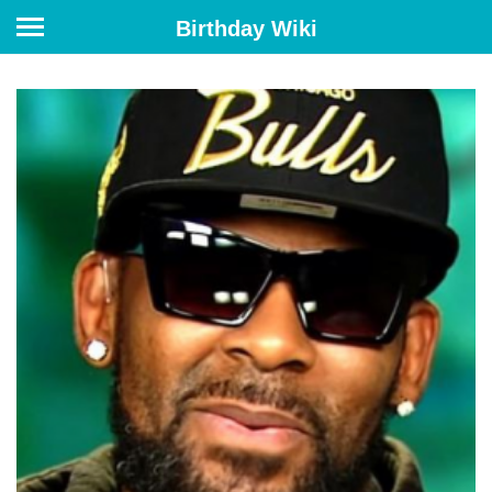
Birthday Wiki