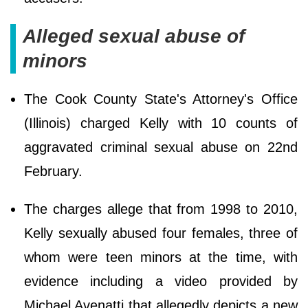
Alleged sexual abuse of
minors
The Cook County State's Attorney's Office
(Illinois) charged Kelly with 10 counts of
aggravated criminal sexual abuse on 22nd
February.
The charges allege that from 1998 to 2010,
Kelly sexually abused four females, three of
whom were teen minors at the time, with
evidence including a video provided by
Michael Avenatti that allegedly depicts a new