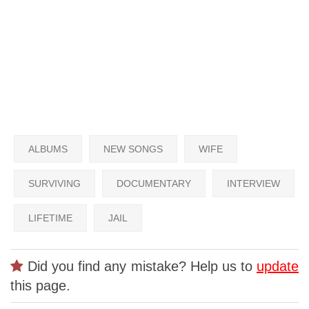
ALBUMS
NEW SONGS
WIFE
SURVIVING
DOCUMENTARY
INTERVIEW
LIFETIME
JAIL
Did you find any mistake? Help us to
update
this page.