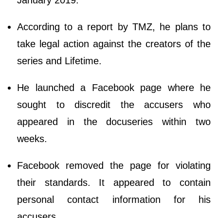
January 2019.
According to a report by TMZ, he plans to
take legal action against the creators of the
series and Lifetime.
He launched a Facebook page where he
sought to discredit the accusers who
appeared in the docuseries within two
weeks.
Facebook removed the page for violating
their standards. It appeared to contain
personal contact information for his
accusers.