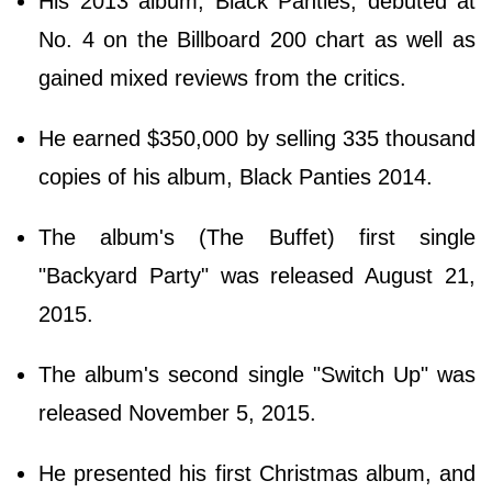
His 2013 album, Black Panties, debuted at
No. 4 on the Billboard 200 chart as well as
gained mixed reviews from the critics.
He earned $350,000 by selling 335 thousand
copies of his album, Black Panties 2014.
The album's (The Buffet) first single
"Backyard Party" was released August 21,
2015.
The album's second single "Switch Up" was
released November 5, 2015.
He presented his first Christmas album, and