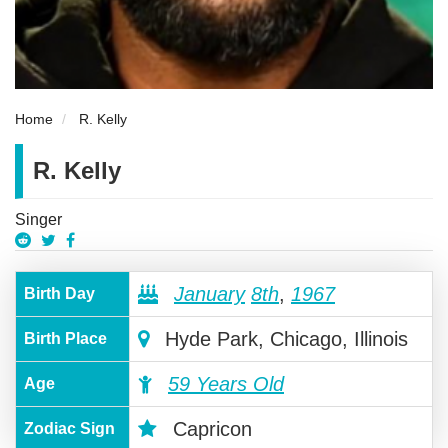
Home
R. Kelly
R. Kelly
Singer
January
8th
,
1967
Birth Day
Hyde Park, Chicago, Illinois
Birth Place
59 Years Old
Age
Capricon
Zodiac Sign