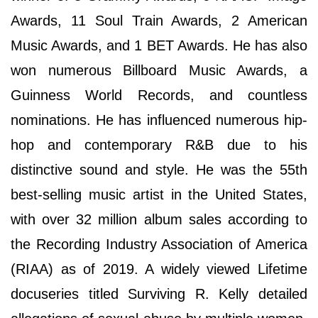
Awards, 11 Soul Train Awards, 2 American
Music Awards, and 1 BET Awards. He has also
won numerous Billboard Music Awards, a
Guinness World Records, and countless
nominations. He has influenced numerous hip-
hop and contemporary R&B due to his
distinctive sound and style. He was the 55th
best-selling music artist in the United States,
with over 32 million album sales according to
the Recording Industry Association of America
(RIAA) as of 2019. A widely viewed Lifetime
docuseries titled Surviving R. Kelly detailed