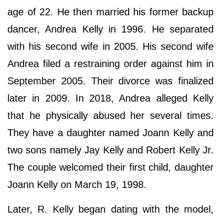
age of 22. He then married his former backup
dancer, Andrea Kelly in 1996. He separated
with his second wife in 2005. His second wife
Andrea filed a restraining order against him in
September 2005. Their divorce was finalized
later in 2009. In 2018, Andrea alleged Kelly
that he physically abused her several times.
They have a daughter named Joann Kelly and
two sons namely Jay Kelly and Robert Kelly Jr.
The couple welcomed their first child, daughter
Joann Kelly on March 19, 1998.
Later, R. Kelly began dating with the model,