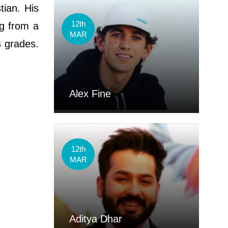
tian. His
12th
ng from a
MAR
s grades.
Alex Fine
12th
MAR
Aditya Dhar