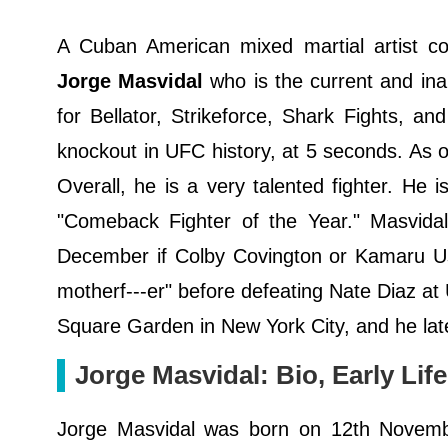
A Cuban American mixed martial artist co
Jorge Masvidal
who is the current and i
for Bellator, Strikeforce, Shark Fights, a
knockout in UFC history, at 5 seconds. As o
Overall, he is a very talented fighter. He 
"Comeback Fighter of the Year." Masvidal
December if Colby Covington or Kamaru U
motherf---er" before defeating Nate Diaz a
Square Garden in New York City, and he later
Jorge Masvidal: Bio, Early Life
Jorge Masvidal was born on 12th Novemb