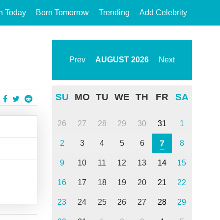
n Today
Born Tomorrow
Trending
Add Celebrity
Prev
AUGUST
2026
Next
SU
MO
TU
WE
TH
FR
SA
26
27
28
29
30
31
1
7
2
3
4
5
6
8
9
10
11
12
13
14
15
16
17
18
19
20
21
22
23
24
25
26
27
28
29