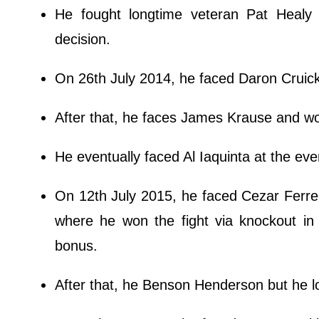
He fought longtime veteran Pat Heal
decision.
On 26th July 2014, he faced Daron Cruic
After that, he faces James Krause and wo
He eventually faced Al Iaquinta at the even
On 12th July 2015, he faced Cezar Ferreir
where he won the fight via knockout in 
bonus.
After that, he Benson Henderson but he los