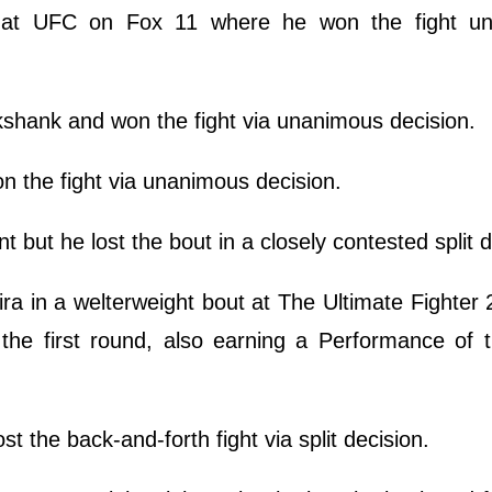
y at UFC on Fox 11 where he won the fight u
kshank and won the fight via unanimous decision.
n the fight via unanimous decision.
t but he lost the bout in a closely contested split d
a in a welterweight bout at The Ultimate Fighter 
the first round, also earning a Performance of 
t the back-and-forth fight via split decision.