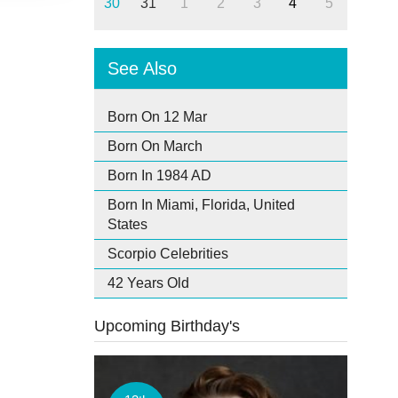
30
31
1
2
3
4
5
See Also
Born On 12 Mar
Born On March
Born In 1984 AD
Born In Miami, Florida, United
States
Scorpio Celebrities
42 Years Old
Upcoming Birthday's