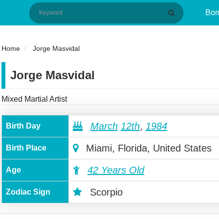
Bor
Home
Jorge Masvidal
Jorge Masvidal
Mixed Martial Artist
March
12th
,
1984
Birth Day
Miami, Florida, United States
Birth Place
42 Years Old
Age
Scorpio
Zodiac Sign