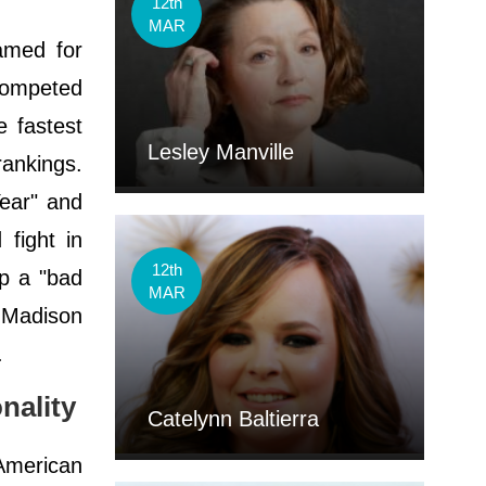
12th
MAR
amed for
competed
e fastest
Lesley Manville
rankings.
Year" and
fight in
12th
p a "bad
MAR
t Madison
.
nality
Catelynn Baltierra
American