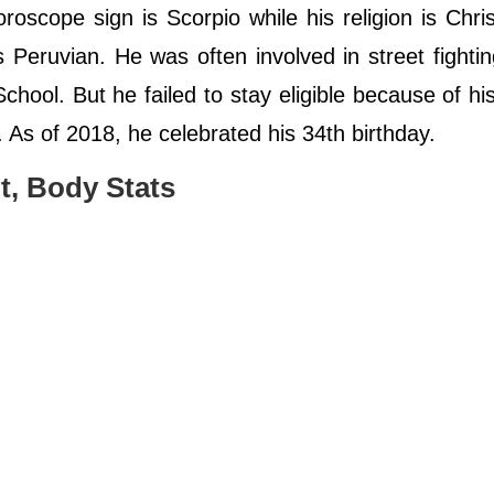
oroscope sign is Scorpio while his religion is Chris
Peruvian. He was often involved in street fighti
ool. But he failed to stay eligible because of hi
. As of 2018, he celebrated his 34th birthday.
t, Body Stats