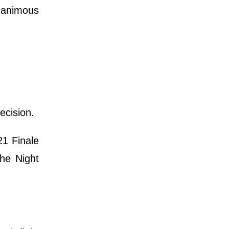
nanimous
ecision.
21 Finale
the Night