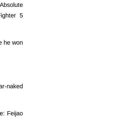
Absolute
ighter 5
re he won
ear-naked
e: Feijao