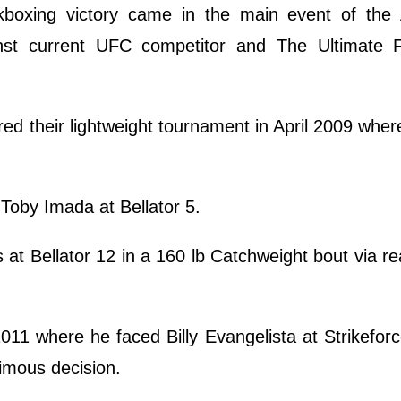
ickboxing victory came in the main event of the 
nst current UFC competitor and The Ultimate F
red their lightweight tournament in April 2009 whe
 Toby Imada at Bellator 5.
at Bellator 12 in a 160 lb Catchweight bout via r
2011 where he faced Billy Evangelista at Strikeforc
nimous decision.