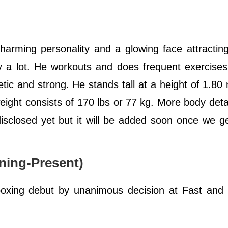
arming personality and a glowing face attracting
 a lot. He workouts and does frequent exercises
letic and strong. He stands tall at a height of 1.80 
ight consists of 170 lbs or 77 kg. More body deta
isclosed yet but it will be added soon once we ge
.
ning-Present)
boxing debut by unanimous decision at Fast and 