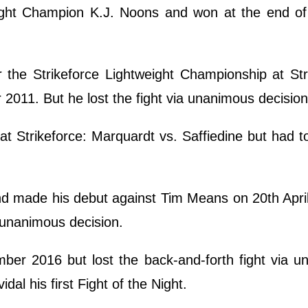
ight Champion K.J. Noons and won at the end of t
 the Strikeforce Lightweight Championship at Str
011. But he lost the fight via unanimous decisio
t Strikeforce: Marquardt vs. Saffiedine but had to
nd made his debut against Tim Means on 20th Apri
 unanimous decision.
er 2016 but lost the back-and-forth fight via u
al his first Fight of the Night.