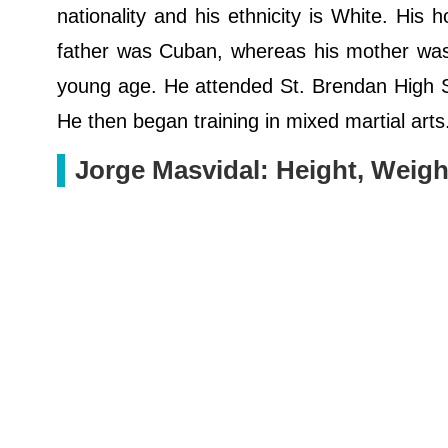
nationality and his ethnicity is White. His h
father was Cuban, whereas his mother was 
young age. He attended St. Brendan High Sch
He then began training in mixed martial arts
Jorge Masvidal: Height, Weigh