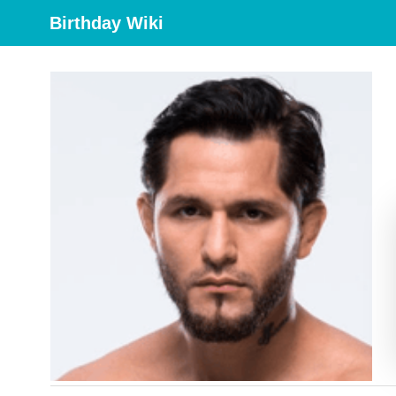
Birthday Wiki