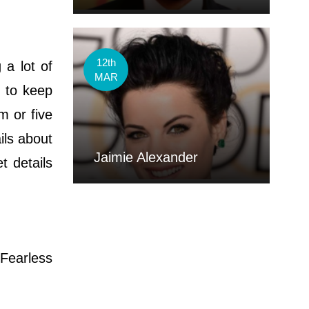
12th
 a lot of
MAR
 to keep
m or five
ils about
Jaimie Alexander
t details
Fearless