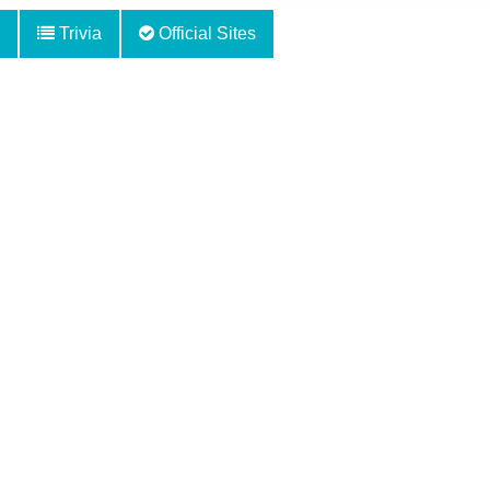
Trivia
Official Sites