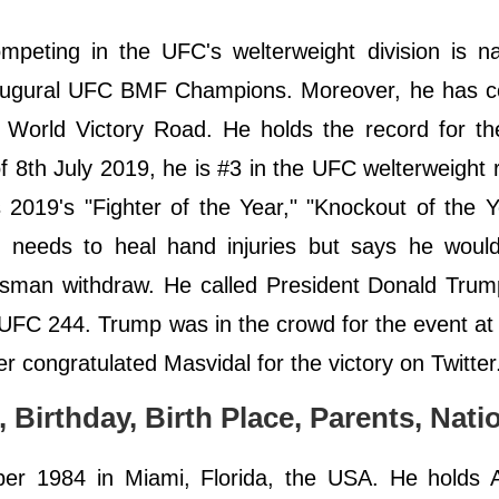
mpeting in the UFC's welterweight division is n
naugural UFC BMF Champions. Moreover, he has 
nd World Victory Road. He holds the record for th
f 8th July 2019, he is #3 in the UFC welterweight 
is 2019's "Fighter of the Year," "Knockout of the 
 needs to heal hand injuries but says he would 
sman withdraw. He called President Donald Trum
t UFC 244. Trump was in the crowd for the event a
 congratulated Masvidal for the victory on Twitter
, Birthday, Birth Place, Parents, Natio
er 1984 in Miami, Florida, the USA. He holds 