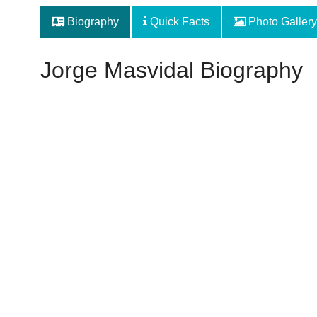
Biography
Quick Facts
Photo Gallery
Jorge Masvidal Biography