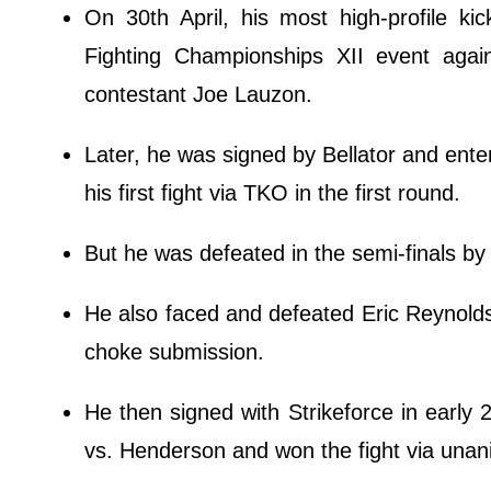
On 30th April, his most high-profile k
Fighting Championships XII event agai
contestant Joe Lauzon.
Later, he was signed by Bellator and ente
his first fight via TKO in the first round.
But he was defeated in the semi-finals by
He also faced and defeated Eric Reynolds 
choke submission.
He then signed with Strikeforce in early 
vs. Henderson and won the fight via una