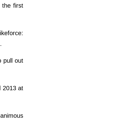
he first
ikeforce:
n.
 pull out
l 2013 at
nanimous