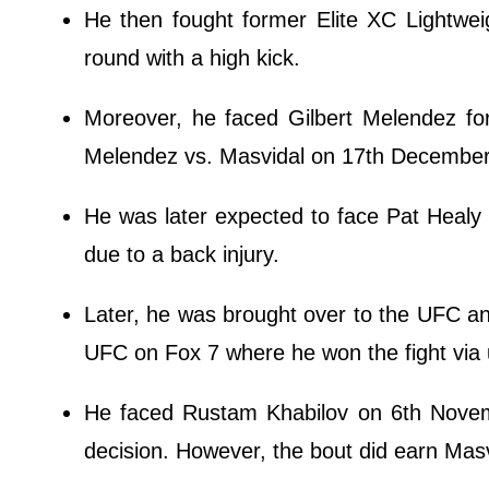
He then fought former Elite XC Lightwe
round with a high kick.
Moreover, he faced Gilbert Melendez for
Melendez vs. Masvidal on 17th December 2
He was later expected to face Pat Healy a
due to a back injury.
Later, he was brought over to the UFC a
UFC on Fox 7 where he won the fight via
He faced Rustam Khabilov on 6th Novemb
decision. However, the bout did earn Masvid