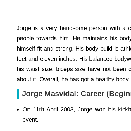
Jorge is a very handsome person with a ch
people towards him. He maintains his body
himself fit and strong. His body build is ath
feet and eleven inches. His balanced bodywe
his waist size, biceps size have not been d
about it. Overall, he has got a healthy body
Jorge Masvidal: Career (Begin
On 11th April 2003, Jorge won his kick
event.