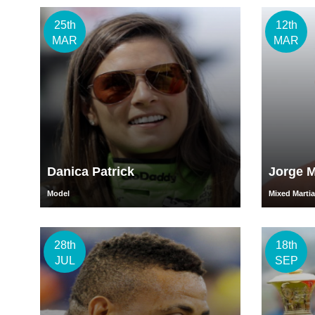
25th
12th
MAR
MAR
Danica Patrick
Jorge M
Model
Mixed Martial
28th
18th
JUL
SEP