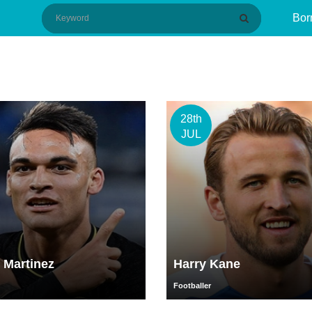
Bor
28th
JUL
 Martinez
Harry Kane
Footballer