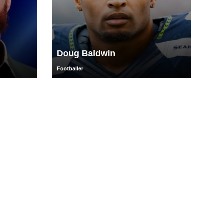
Doug Baldwin
Footballer