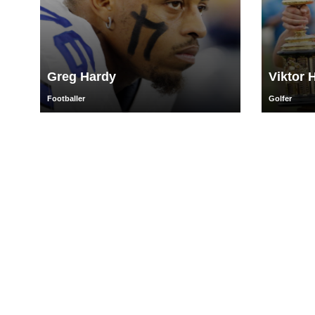
Greg Hardy
Viktor 
Footballer
Golfer