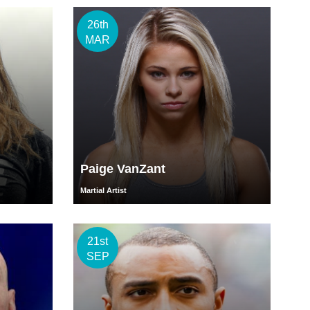
26th
MAR
Paige VanZant
Martial Artist
21st
SEP