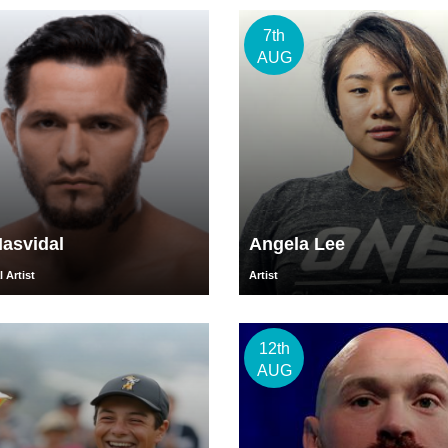
7th
AUG
asvidal
Angela Lee
 Artist
Artist
12th
AUG