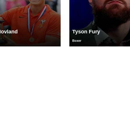
Hovland
Tyson Fury
Boxer