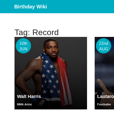
Birthday Wiki
Tag: Record
10th
22nd
JUN
AUG
Walt Harris
Lautaro
MMA Artist
Footballer