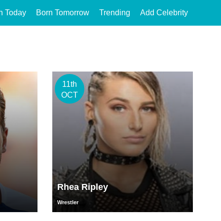
n Today
Born Tomorrow
Trending
Add Celebrity
11th
OCT
Rhea Ripley
Wrestler