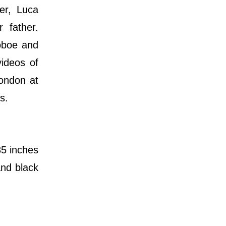
er, Luca
 father.
oboe and
videos of
London at
s.
35 inches
and black