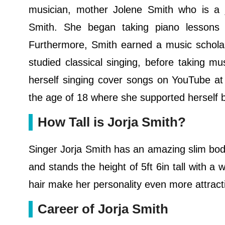
musician, mother Jolene Smith who is a 
Smith. She began taking piano lessons 
Furthermore, Smith earned a music scholar
studied classical singing, before taking m
herself singing cover songs on YouTube at
the age of 18 where she supported herself b
How Tall is Jorja Smith?
Singer Jorja Smith has an amazing slim bo
and stands the height of 5ft 6in tall with a
hair make her personality even more attract
Career of Jorja Smith