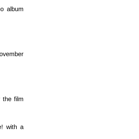
dio album
November
the film
! with a