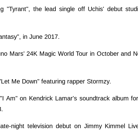
g "Tyrant", the lead single off Uchis' debut stu
antasy", in June 2017.
uno Mars' 24K Magic World Tour in October and 
 "Let Me Down" featuring rapper Stormzy.
"I Am" on Kendrick Lamar's soundtrack album for 
8.
ate-night television debut on Jimmy Kimmel Live