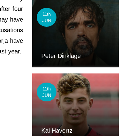
fter four
11th
 may have
JUN
cusations
orja have
st year.
Peter Dinklage
11th
JUN
Kai Havertz