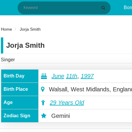
Bor
Home
Jorja Smith
Jorja Smith
Singer
June
11th
,
1997
Birth Day
Walsall, West Midlands, Englan
Birth Place
29 Years Old
Age
Gemini
Zodiac Sign