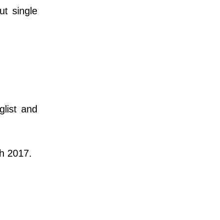
ut single
list and
h 2017.