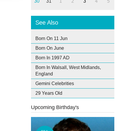
30
31
1
2
3
4
5
See Also
Born On 11 Jun
Born On June
Born In 1997 AD
Born In Walsall, West Midlands,
England
Gemini Celebrities
29 Years Old
Upcoming Birthday's