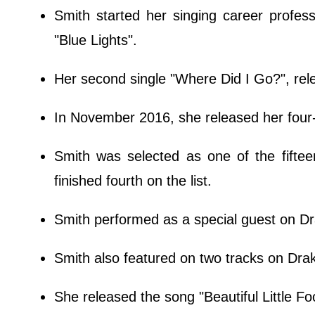
Smith started her singing career profes
"Blue Lights".
Her second single "Where Did I Go?", re
In November 2016, she released her four-
Smith was selected as one of the fifte
finished fourth on the list.
Smith performed as a special guest on D
Smith also featured on two tracks on Dra
She released the song "Beautiful Little F