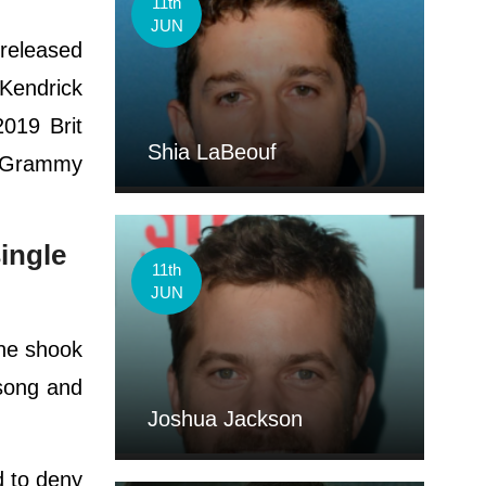
11th
JUN
 released
 Kendrick
2019 Brit
Shia LaBeouf
e Grammy
ingle
11th
JUN
she shook
song and
Joshua Jackson
d to deny