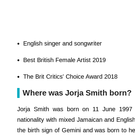
English singer and songwriter
Best British Female Artist 2019
The Brit Critics' Choice Award 2018
Where was Jorja Smith born?
Jorja Smith was born on 11 June 1997 i
nationality with mixed Jamaican and English 
the birth sign of Gemini and was born to he