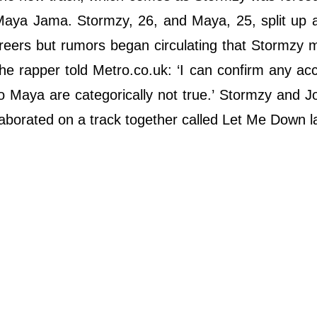
 Maya Jama. Stormzy, 26, and Maya, 25, split up a
careers but rumors began circulating that Stormzy
the rapper told Metro.co.uk: ‘I can confirm any ac
to Maya are categorically not true.’ Stormzy and J
laborated on a track together called Let Me Down la