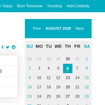
n Today
Born Tomorrow
Trending
Add Celebrity
Prev
AUGUST
2026
Next
SU
MO
TU
WE
TH
FR
SA
26
27
28
29
30
31
1
6
2
3
4
5
7
8
d
9
10
11
12
13
14
15
16
17
18
19
20
21
22
23
24
25
26
27
28
29