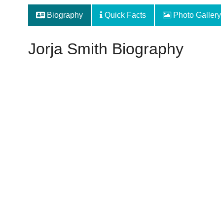
Biography
Quick Facts
Photo Gallery
Jorja Smith Biography