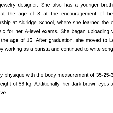
jewelry designer. She also has a younger broth
at the age of 8 at the encouragement of her
ship at Aldridge School, where she learned the 
usic for her A-level exams. She began uploading 
 the age of 15. After graduation, she moved to 
y working as a barista and continued to write song
dy physique with the body measurement of 35-25-
 weight of 58 kg. Additionally, her dark brown eyes 
ive.