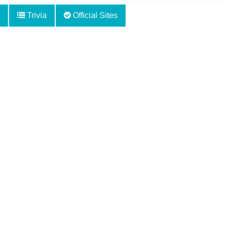
Trivia
Official Sites