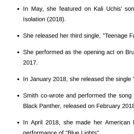
In May, she featured on Kali Uchis' son
Isolation (2018).
She released her third single, "Teenage F
She performed as the opening act on Br
2017.
In January 2018, she released the single
Smith co-wrote and performed the song 
Black Panther, released on February 201
In April 2018, she made her American l
performance of "Blue Lights".