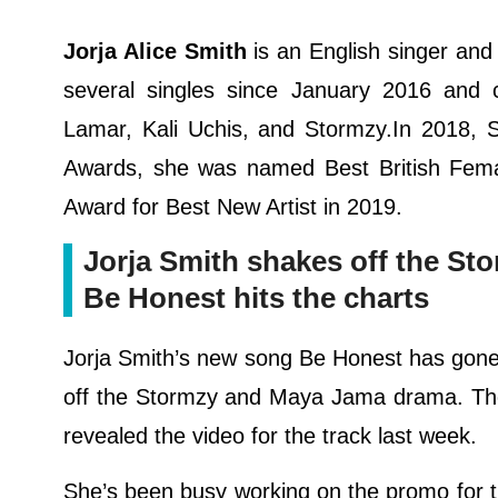
Jorja Alice Smith
is an English singer an
several singles since January 2016 and co
Lamar, Kali Uchis, and Stormzy.In 2018, S
Awards, she was named Best British Fema
Award for Best New Artist in 2019.
Jorja Smith shakes off the S
Be Honest hits the charts
Jorja Smith’s new song Be Honest has gone s
off the Stormzy and Maya Jama drama. The
revealed the video for the track last week.
She’s been busy working on the promo for 