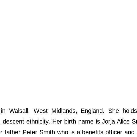
n Walsall, West Midlands, England. She holds
descent ethnicity. Her birth name is Jorja Alice S
r father Peter Smith who is a benefits officer and