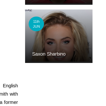
11th
JUN
Saxon Sharbino
 English
mith with
 a former