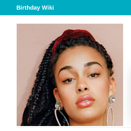
Birthday Wiki