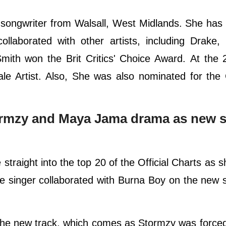
d songwriter from Walsall, West Midlands. She has
llaborated with other artists, including Drake,
mith won the Brit Critics' Choice Award. At the 
le Artist. Also, She was also nominated for th
tormzy and Maya Jama drama as new s
traight into the top 20 of the Official Charts as 
 singer collaborated with Burna Boy on the new 
the new track, which comes as Stormzy was force