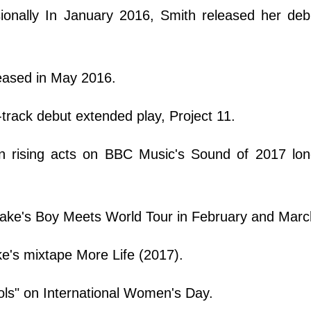
sionally In January 2016, Smith released her deb
leased in May 2016.
track debut extended play, Project 11.
en rising acts on BBC Music's Sound of 2017 long
rake's Boy Meets World Tour in February and Marc
ke's mixtape More Life (2017).
ools" on International Women's Day.