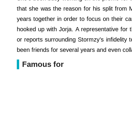
that she was the reason for his split from
years together in order to focus on their 
hooked up with Jorja. A representative for 
or reports surrounding Stormzy’s infidelity 
been friends for several years and even col
Famous for