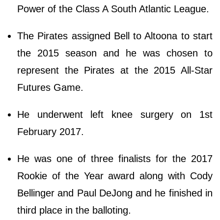
Power of the Class A South Atlantic League.
The Pirates assigned Bell to Altoona to start
the 2015 season and he was chosen to
represent the Pirates at the 2015 All-Star
Futures Game.
He underwent left knee surgery on 1st
February 2017.
He was one of three finalists for the 2017
Rookie of the Year award along with Cody
Bellinger and Paul DeJong and he finished in
third place in the balloting.