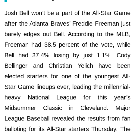
Josh Bell won’t be a part of the All-Star Game
after the Atlanta Braves’ Freddie Freeman just
barely edges out Bell. According to the MLB,
Freeman had 38.5 percent of the vote, while
Bell had 37.4% losing by just 1.1%. Cody
Bellinger and Christian Yelich have been
elected starters for one of the youngest All-
Star Game lineups ever, leading the millennial-
heavy National League for this year’s
Midsummer Classic in Cleveland. Major
League Baseball revealed the results from fan
balloting for its All-Star starters Thursday. The