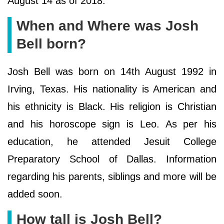
August 14 as of 2018.
When and Where was Josh
Bell born?
Josh Bell was born on 14th August 1992 in
Irving, Texas. His nationality is American and
his ethnicity is Black. His religion is Christian
and his horoscope sign is Leo. As per his
education, he attended Jesuit College
Preparatory School of Dallas. Information
regarding his parents, siblings and more will be
added soon.
How tall is Josh Bell?