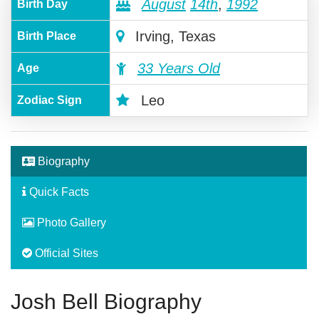
August
14th
,
1992
Birth Day
Irving, Texas
Birth Place
33 Years Old
Age
Leo
Zodiac Sign
Biography
Quick Facts
Photo Gallery
Official Sites
Josh Bell Biography