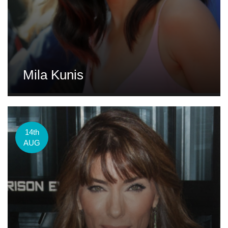
Mila Kunis
14th
AUG