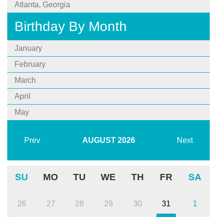
Atlanta, Georgia
Birthday By Month
January
February
March
April
May
Prev
AUGUST
2026
Next
SU
MO
TU
WE
TH
FR
SA
26
27
28
29
30
31
1