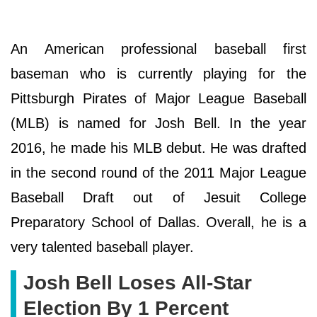
An American professional baseball first
baseman who is currently playing for the
Pittsburgh Pirates of Major League Baseball
(MLB) is named for Josh Bell. In the year
2016, he made his MLB debut. He was drafted
in the second round of the 2011 Major League
Baseball Draft out of Jesuit College
Preparatory School of Dallas. Overall, he is a
very talented baseball player.
Josh Bell Loses All-Star
Election By 1 Percent