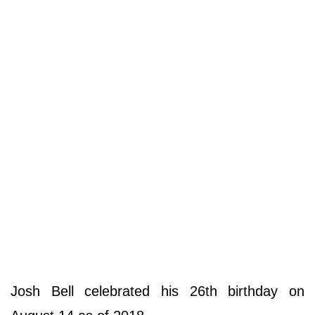
Josh Bell celebrated his 26th birthday on