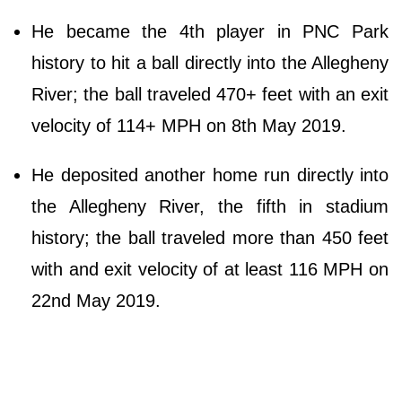
He became the 4th player in PNC Park
history to hit a ball directly into the Allegheny
River; the ball traveled 470+ feet with an exit
velocity of 114+ MPH on 8th May 2019.
He deposited another home run directly into
the Allegheny River, the fifth in stadium
history; the ball traveled more than 450 feet
with and exit velocity of at least 116 MPH on
22nd May 2019.