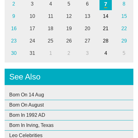
7
2
3
4
5
6
8
9
10
11
12
13
14
15
16
17
18
19
20
21
22
23
24
25
26
27
28
29
30
31
1
2
3
4
5
See Also
Born On 14 Aug
Born On August
Born In 1992 AD
Born In Irving, Texas
Leo Celebrities