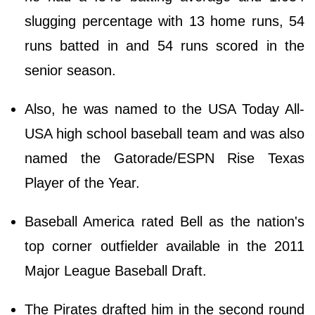
slugging percentage with 13 home runs, 54
runs batted in and 54 runs scored in the
senior season.
Also, he was named to the USA Today All-
USA high school baseball team and was also
named the Gatorade/ESPN Rise Texas
Player of the Year.
Baseball America rated Bell as the nation's
top corner outfielder available in the 2011
Major League Baseball Draft.
The Pirates drafted him in the second round