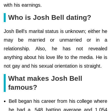
with his earnings.
Who is Josh Bell dating?
Josh Bell's marital status is unknown; either he
may be married or unmarried or in a
relationship. Also, he has not revealed
anything about his love life to the media. He is
not gay and his sexual orientation is straight.
What makes Josh Bell
famous?
Bell began his career from his college where
he had a .548 batting average and 1.054