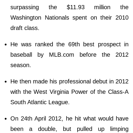
surpassing the $11.93 million the
Washington Nationals spent on their 2010
draft class.
He was ranked the 69th best prospect in
baseball by MLB.com before the 2012
season.
He then made his professional debut in 2012
with the West Virginia Power of the Class-A
South Atlantic League.
On 24th April 2012, he hit what would have
been a double, but pulled up limping