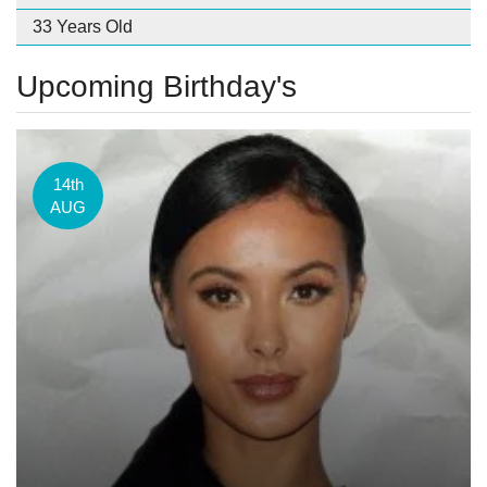
33 Years Old
Upcoming Birthday's
14th
AUG