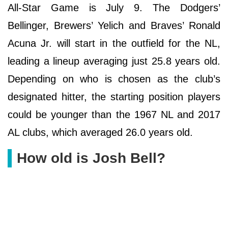
All-Star Game is July 9. The Dodgers’
Bellinger, Brewers’ Yelich and Braves’ Ronald
Acuna Jr. will start in the outfield for the NL,
leading a lineup averaging just 25.8 years old.
Depending on who is chosen as the club’s
designated hitter, the starting position players
could be younger than the 1967 NL and 2017
AL clubs, which averaged 26.0 years old.
How old is Josh Bell?