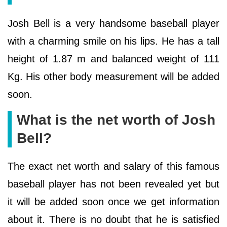
Josh Bell is a very handsome baseball player
with a charming smile on his lips. He has a tall
height of 1.87 m and balanced weight of 111
Kg. His other body measurement will be added
soon.
What is the net worth of Josh
Bell?
The exact net worth and salary of this famous
baseball player has not been revealed yet but
it will be added soon once we get information
about it. There is no doubt that he is satisfied