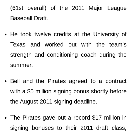
(61st overall) of the 2011 Major League
Baseball Draft.
He took twelve credits at the University of
Texas and worked out with the team's
strength and conditioning coach during the
summer.
Bell and the Pirates agreed to a contract
with a $5 million signing bonus shortly before
the August 2011 signing deadline.
The Pirates gave out a record $17 million in
signing bonuses to their 2011 draft class,