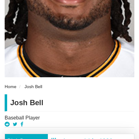
Home
Josh Bell
Josh Bell
Baseball Player