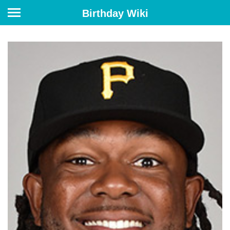
Birthday Wiki