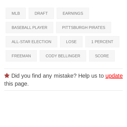
MLB
DRAFT
EARNINGS
BASEBALL PLAYER
PITTSBURGH PIRATES
ALL-STAR ELECTION
LOSE
1 PERCENT
FREEMAN
CODY BELLINGER
SCORE
Did you find any mistake? Help us to
update
this page.