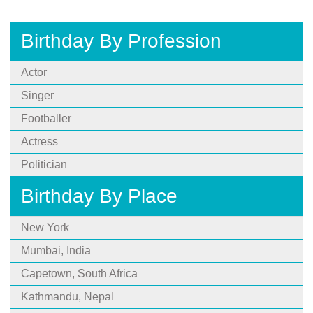
Birthday By Profession
Actor
Singer
Footballer
Actress
Politician
Birthday By Place
New York
Mumbai, India
Capetown, South Africa
Kathmandu, Nepal