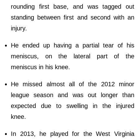
rounding first base, and was tagged out
standing between first and second with an
injury.
He ended up having a partial tear of his
meniscus, on the lateral part of the
meniscus in his knee.
He missed almost all of the 2012 minor
league season and was out longer than
expected due to swelling in the injured
knee.
In 2013, he played for the West Virginia