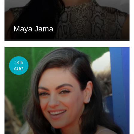
Maya Jama
14th
AUG