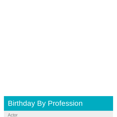
Birthday By Profession
Actor