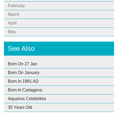
February
March
April
May
See Also
Born On 27 Jan
Born On January
Born In 1991 AD
Born In Cartagena
Aquarius Celebrities
35 Years Old