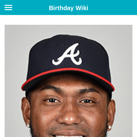
Birthday Wiki