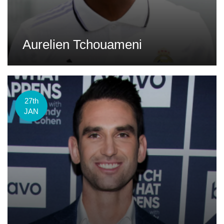
Aurelien Tchouameni
27th
JAN