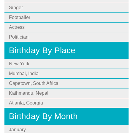
Singer
Footballer
Actress
Politician
Birthday By Place
New York
Mumbai, India
Capetown, South Africa
Kathmandu, Nepal
Atlanta, Georgia
Birthday By Month
January