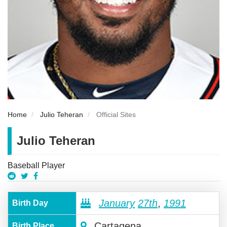
Home
Julio Teheran
Official Sites
Julio Teheran
Baseball Player
January
27th
,
1991
Birth Day
Cartagena
Birth Place