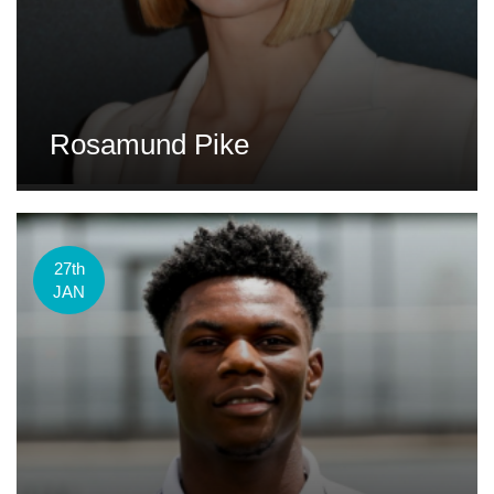
Rosamund Pike
27th
JAN