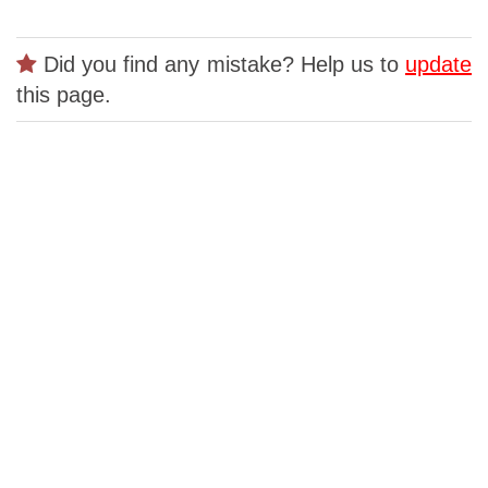
Did you find any mistake? Help us to
update
this page.