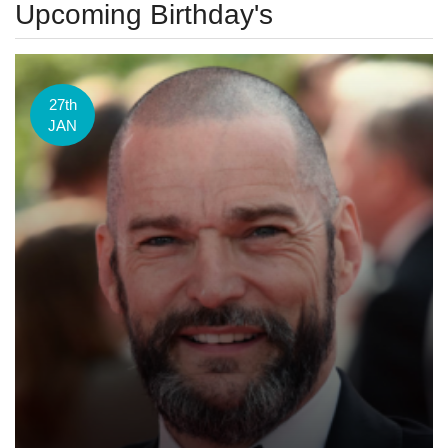
Upcoming Birthday's
27th
JAN