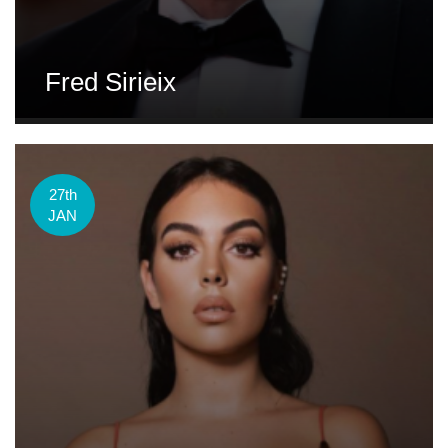
Fred Sirieix
27th
JAN