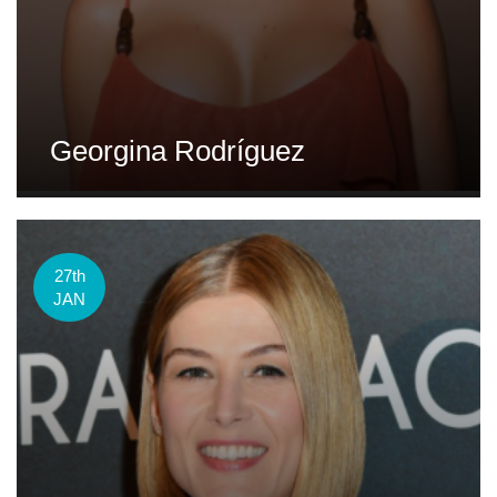
Georgina Rodríguez
27th
JAN