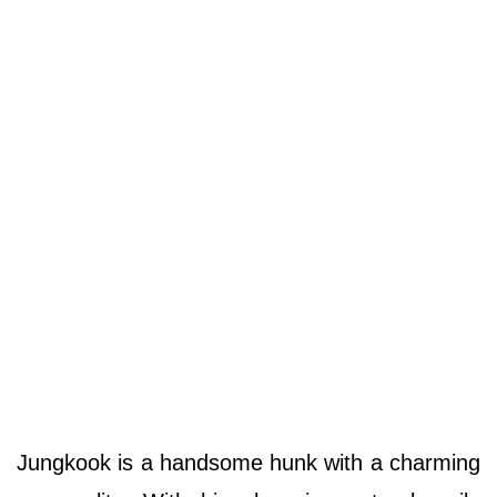
Jungkook is a handsome hunk with a charming