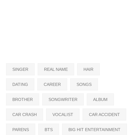
SINGER
REAL NAME
HAIR
DATING
CAREER
SONGS
BROTHER
SONGWRITER
ALBUM
CAR CRASH
VOCALIST
CAR ACCIDENT
PARENS
BTS
BIG HIT ENTERTAINMENT