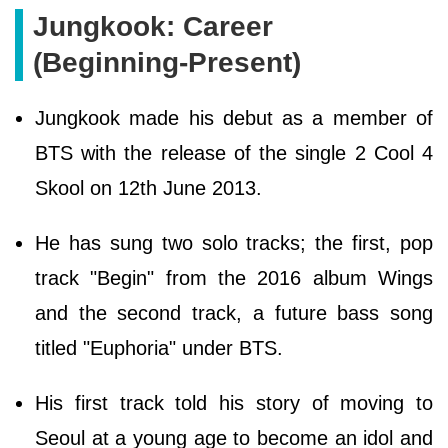
Jungkook: Career
(Beginning-Present)
Jungkook made his debut as a member of
BTS with the release of the single 2 Cool 4
Skool on 12th June 2013.
He has sung two solo tracks; the first, pop
track "Begin" from the 2016 album Wings
and the second track, a future bass song
titled "Euphoria" under BTS.
His first track told his story of moving to
Seoul at a young age to become an idol and