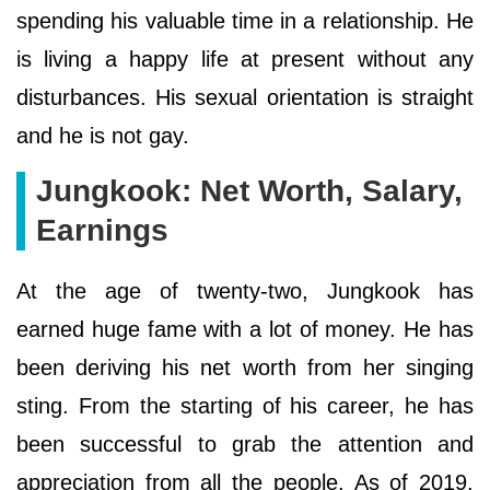
spending his valuable time in a relationship. He
is living a happy life at present without any
disturbances. His sexual orientation is straight
and he is not gay.
Jungkook: Net Worth, Salary,
Earnings
At the age of twenty-two, Jungkook has
earned huge fame with a lot of money. He has
been deriving his net worth from her singing
sting. From the starting of his career, he has
been successful to grab the attention and
appreciation from all the people. As of 2019,