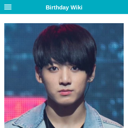
Birthday Wiki