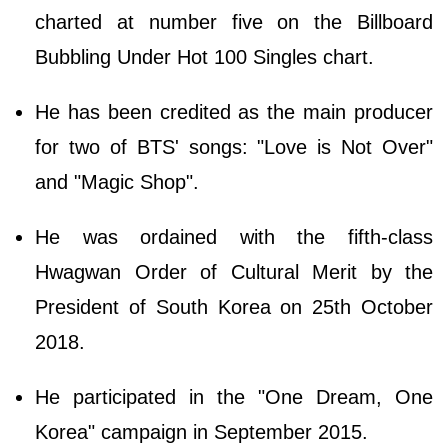
charted at number five on the Billboard
Bubbling Under Hot 100 Singles chart.
He has been credited as the main producer
for two of BTS' songs: "Love is Not Over"
and "Magic Shop".
He was ordained with the fifth-class
Hwagwan Order of Cultural Merit by the
President of South Korea on 25th October
2018.
He participated in the "One Dream, One
Korea" campaign in September 2015.