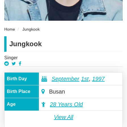
Home
Jungkook
Jungkook
Singer
September
1st
,
1997
Birth Day
Busan
Birth Place
28 Years Old
Age
View All