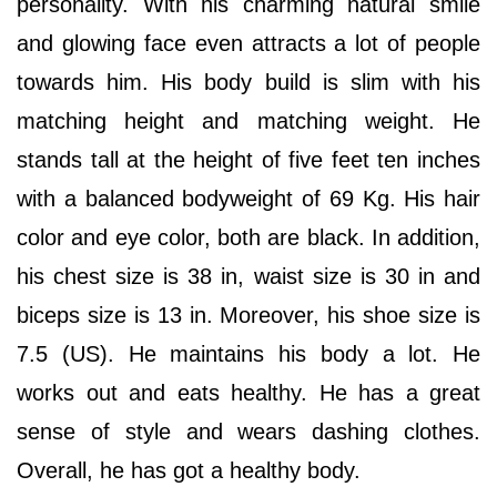
personality. With his charming natural smile
and glowing face even attracts a lot of people
towards him. His body build is slim with his
matching height and matching weight. He
stands tall at the height of five feet ten inches
with a balanced bodyweight of 69 Kg. His hair
color and eye color, both are black. In addition,
his chest size is 38 in, waist size is 30 in and
biceps size is 13 in. Moreover, his shoe size is
7.5 (US). He maintains his body a lot. He
works out and eats healthy. He has a great
sense of style and wears dashing clothes.
Overall, he has got a healthy body.