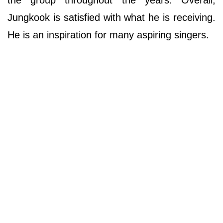
the group throughout the years. Overall,
Jungkook is satisfied with what he is receiving.
He is an inspiration for many aspiring singers.