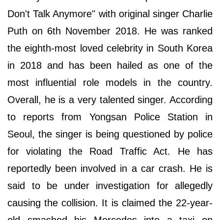
Don't Talk Anymore" with original singer Charlie
Puth on 6th November 2018. He was ranked
the eighth-most loved celebrity in South Korea
in 2018 and has been hailed as one of the
most influential role models in the country.
Overall, he is a very talented singer. According
to reports from Yongsan Police Station in
Seoul, the singer is being questioned by police
for violating the Road Traffic Act. He has
reportedly been involved in a car crash. He is
said to be under investigation for allegedly
causing the collision. It is claimed the 22-year-