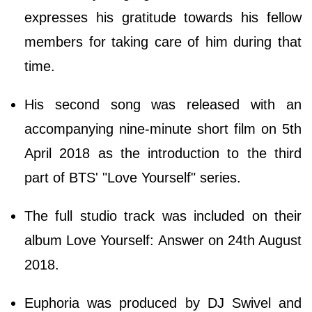
expresses his gratitude towards his fellow
members for taking care of him during that
time.
His second song was released with an
accompanying nine-minute short film on 5th
April 2018 as the introduction to the third
part of BTS' "Love Yourself" series.
The full studio track was included on their
album Love Yourself: Answer on 24th August
2018.
Euphoria was produced by DJ Swivel and