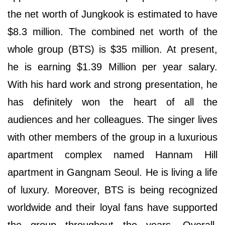
the net worth of Jungkook is estimated to have
$8.3 million. The combined net worth of the
whole group (BTS) is $35 million. At present,
he is earning $1.39 Million per year salary.
With his hard work and strong presentation, he
has definitely won the heart of all the
audiences and her colleagues. The singer lives
with other members of the group in a luxurious
apartment complex named Hannam Hill
apartment in Gangnam Seoul. He is living a life
of luxury. Moreover, BTS is being recognized
worldwide and their loyal fans have supported