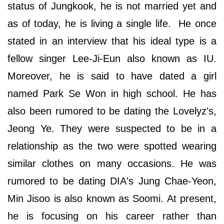
status of Jungkook, he is not married yet and
as of today, he is living a single life. He once
stated in an interview that his ideal type is a
fellow singer Lee-Ji-Eun also known as IU.
Moreover, he is said to have dated a girl
named Park Se Won in high school. He has
also been rumored to be dating the Lovelyz's,
Jeong Ye. They were suspected to be in a
relationship as the two were spotted wearing
similar clothes on many occasions. He was
rumored to be dating DIA's Jung Chae-Yeon,
Min Jisoo is also known as Soomi. At present,
he is focusing on his career rather than