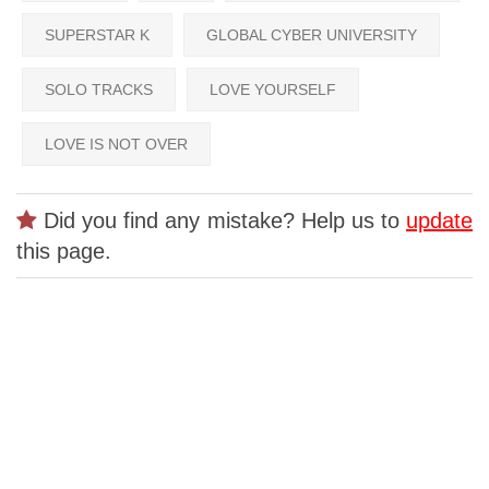
SUPERSTAR K
GLOBAL CYBER UNIVERSITY
SOLO TRACKS
LOVE YOURSELF
LOVE IS NOT OVER
Did you find any mistake? Help us to
update
this page.