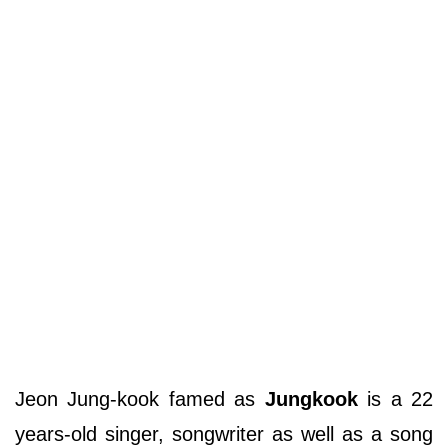
Jeon Jung-kook famed as
Jungkook
is a 22
years-old singer, songwriter as well as a song