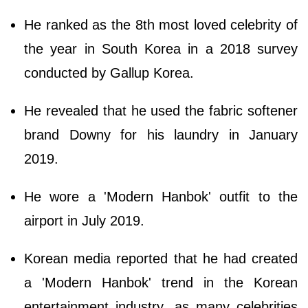
He ranked as the 8th most loved celebrity of
the year in South Korea in a 2018 survey
conducted by Gallup Korea.
He revealed that he used the fabric softener
brand Downy for his laundry in January
2019.
He wore a 'Modern Hanbok' outfit to the
airport in July 2019.
Korean media reported that he had created
a 'Modern Hanbok' trend in the Korean
entertainment industry, as many celebrities