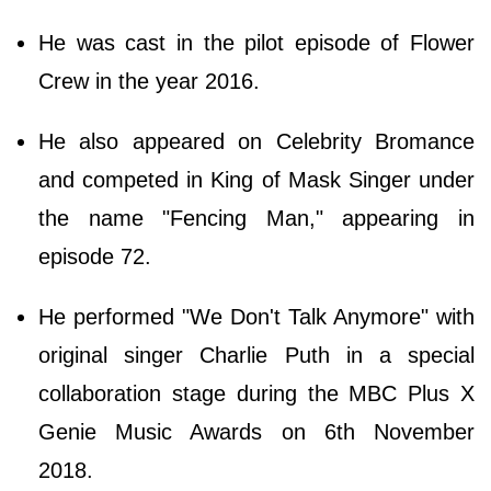
He was cast in the pilot episode of Flower
Crew in the year 2016.
He also appeared on Celebrity Bromance
and competed in King of Mask Singer under
the name "Fencing Man," appearing in
episode 72.
He performed "We Don't Talk Anymore" with
original singer Charlie Puth in a special
collaboration stage during the MBC Plus X
Genie Music Awards on 6th November
2018.