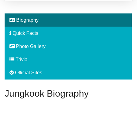
Biography
Quick Facts
Photo Gallery
Trivia
Official Sites
Jungkook Biography