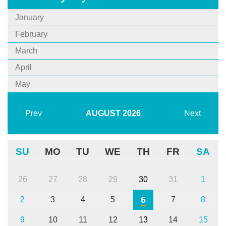
January
February
March
April
May
Prev
AUGUST
2026
Next
SU
MO
TU
WE
TH
FR
SA
26
27
28
29
30
31
1
6
2
3
4
5
7
8
9
10
11
12
13
14
15