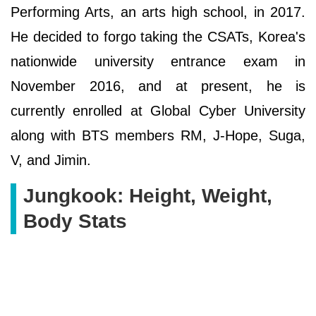
Performing Arts, an arts high school, in 2017.
He decided to forgo taking the CSATs, Korea's
nationwide university entrance exam in
November 2016, and at present, he is
currently enrolled at Global Cyber University
along with BTS members RM, J-Hope, Suga,
V, and Jimin.
Jungkook: Height, Weight,
Body Stats