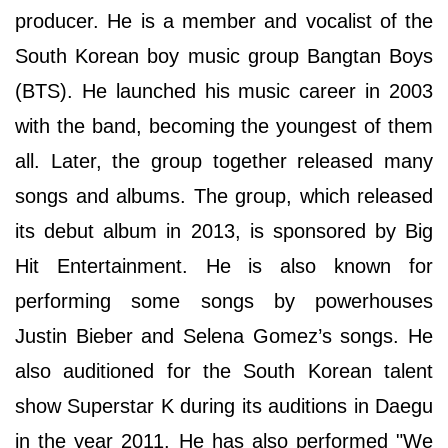
producer. He is a member and vocalist of the
South Korean boy music group Bangtan Boys
(BTS). He launched his music career in 2003
with the band, becoming the youngest of them
all. Later, the group together released many
songs and albums. The group, which released
its debut album in 2013, is sponsored by Big
Hit Entertainment. He is also known for
performing some songs by powerhouses
Justin Bieber and Selena Gomez’s songs. He
also auditioned for the South Korean talent
show Superstar K during its auditions in Daegu
in the year 2011. He has also performed "We