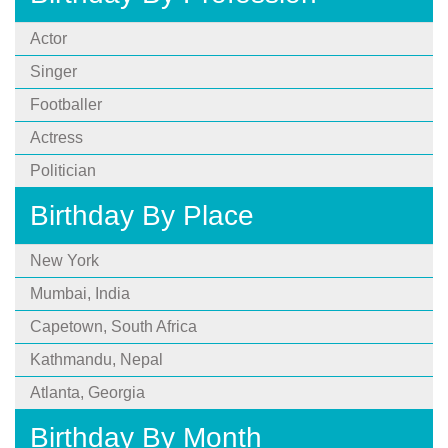
Actor
Singer
Footballer
Actress
Politician
Birthday By Place
New York
Mumbai, India
Capetown, South Africa
Kathmandu, Nepal
Atlanta, Georgia
Birthday By Month