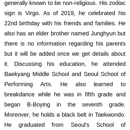
generally known to be non-religious. His zodiac
sign is Virgo. As of 2019, he celebrated his
22nd birthday with his friends and families. He
also has an elder brother named Junghyun but
there is no information regarding his parents
but it will be added once we get details about
it. Discussing his education, he attended
Baekyang Middle School and Seoul School of
Performing Arts. He also learned to
breakdance while he was in fifth grade and
began B-Boying in the seventh grade.
Moreover, he holds a black belt in Taekwondo.
He graduated from Seoul's School of