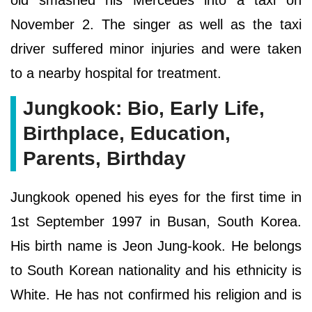
old smashed his Mercedes into a taxi on
November 2. The singer as well as the taxi
driver suffered minor injuries and were taken
to a nearby hospital for treatment.
Jungkook: Bio, Early Life,
Birthplace, Education,
Parents, Birthday
Jungkook opened his eyes for the first time in
1st September 1997 in Busan, South Korea.
His birth name is Jeon Jung-kook. He belongs
to South Korean nationality and his ethnicity is
White. He has not confirmed his religion and is