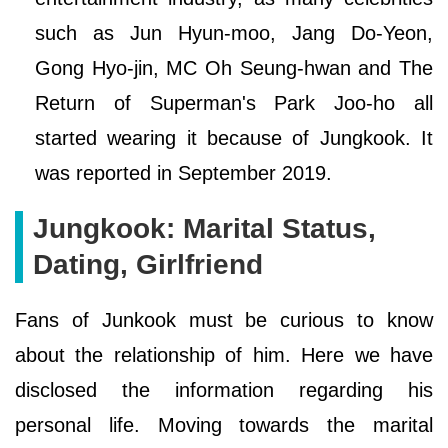
such as Jun Hyun-moo, Jang Do-Yeon,
Gong Hyo-jin, MC Oh Seung-hwan and The
Return of Superman's Park Joo-ho all
started wearing it because of Jungkook. It
was reported in September 2019.
Jungkook: Marital Status,
Dating, Girlfriend
Fans of Junkook must be curious to know
about the relationship of him. Here we have
disclosed the information regarding his
personal life. Moving towards the marital