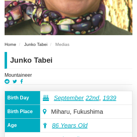
Home
Junko Tabei
Medias
Junko Tabei
Mountaineer
September
22nd
,
1939
Birth Day
Miharu, Fukushima
Birth Place
86 Years Old
Age