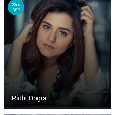
22nd
SEP
Ridhi Dogra