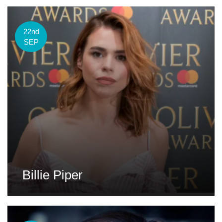
22nd
SEP
Billie Piper