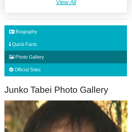
View All
Biography
Quick Facts
Photo Gallery
Official Sites
Junko Tabei Photo Gallery