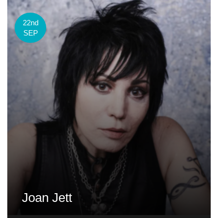
22nd
SEP
Joan Jett