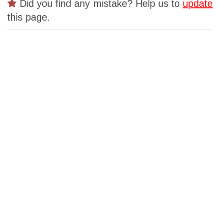
Did you find any mistake? Help us to
update
this page.