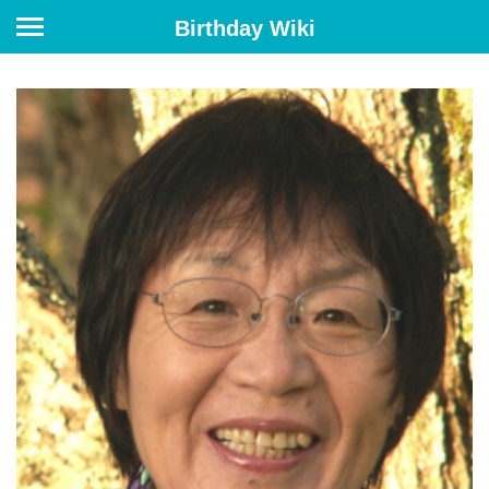
Birthday Wiki