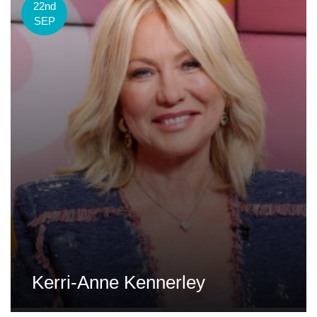
22nd
SEP
Kerri-Anne Kennerley