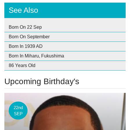
See Also
Born On 22 Sep
Born On September
Born In 1939 AD
Born In Miharu, Fukushima
86 Years Old
Upcoming Birthday's
22nd
SEP