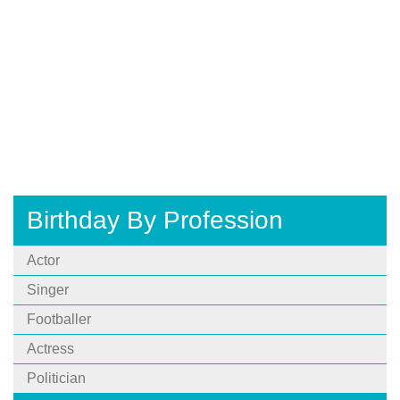
Birthday By Profession
Actor
Singer
Footballer
Actress
Politician