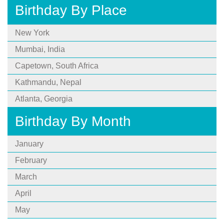
Birthday By Place
New York
Mumbai, India
Capetown, South Africa
Kathmandu, Nepal
Atlanta, Georgia
Birthday By Month
January
February
March
April
May