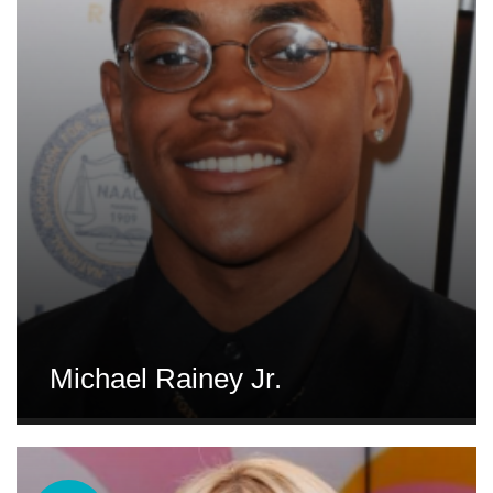
Michael Rainey Jr.