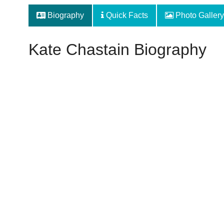
Biography
Quick Facts
Photo Gallery
Kate Chastain Biography