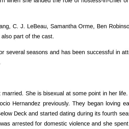
turn when she landed the role of hostess-in-chief o
Gang, C. J. LeBeau, Samantha Orme, Ben Robinso
also part of the cast.
or several seasons and has been successful in att
a.
et married. She is bisexual at some point in her life
io Hernandez previously. They began loving ea
Below Deck and started dating during its fourth se
 was arrested for domestic violence and she spent