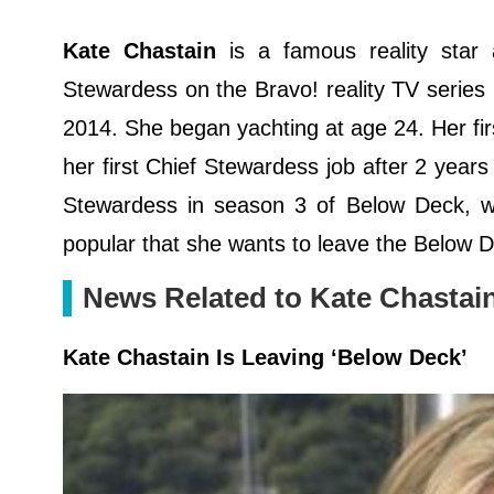
Kate Chastain
is a famous reality sta
Stewardess on the Bravo! reality TV series
2014. She began yachting at age 24. Her fi
her first Chief Stewardess job after 2 year
Stewardess in season 3 of Below Deck, w
popular that she wants to leave the Below
News Related to Kate Chastai
Kate Chastain Is Leaving ‘Below Deck’