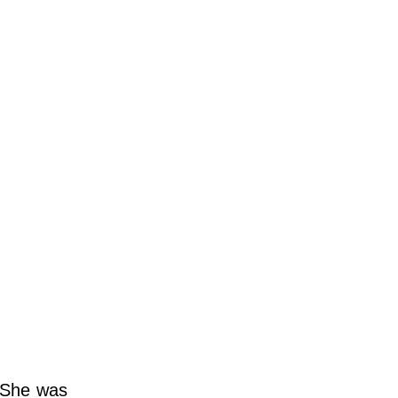
. She was