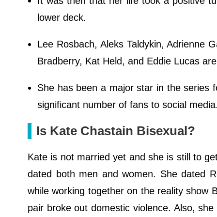
It was then that her life took a positive 
lower deck.
Lee Rosbach, Aleks Taldykin, Adrienne 
Bradberry, Kat Held, and Eddie Lucas are 
She has been a major star in the series f
significant number of fans to social medi
Is Kate Chastain Bisexual?
Kate is not married yet and she is still to g
dated both men and women. She dated Roc
while working together on the reality show 
pair broke out domestic violence. Also, she