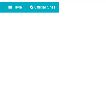
Trivia
Official Sites