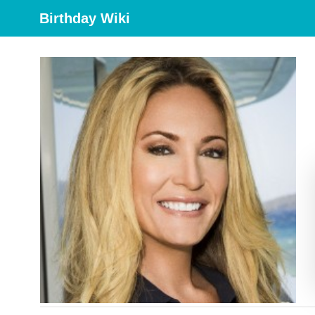
Birthday Wiki