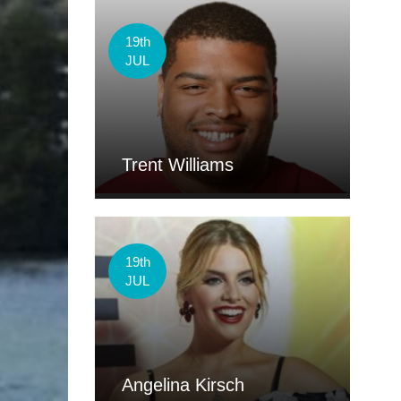
19th
JUL
Trent Williams
19th
JUL
Angelina Kirsch