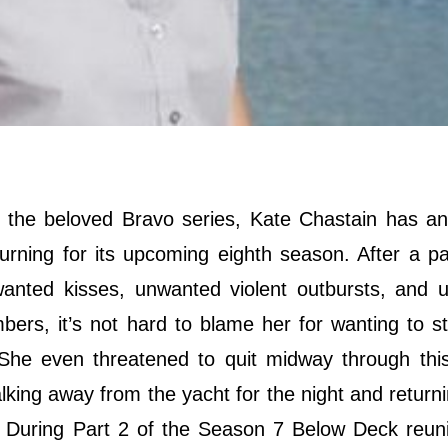
n the beloved Bravo series, Kate Chastain has a
urning for its upcoming eighth season. After a par
anted kisses, unwanted violent outbursts, and 
rs, it’s not hard to blame her for wanting to s
 She even threatened to quit midway through thi
walking away from the yacht for the night and returni
s. During Part 2 of the Season 7 Below Deck reun