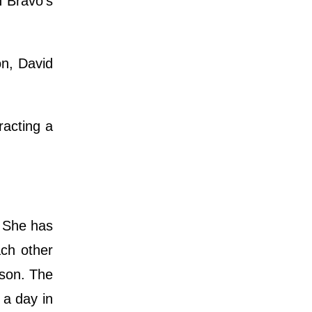
n Bravo's
n, David
racting a
. She has
ch other
ason. The
 a day in