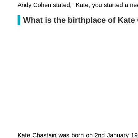
Andy Cohen stated, “Kate, you started a new
What is the birthplace of Kate
Kate Chastain was born on 2nd January 198