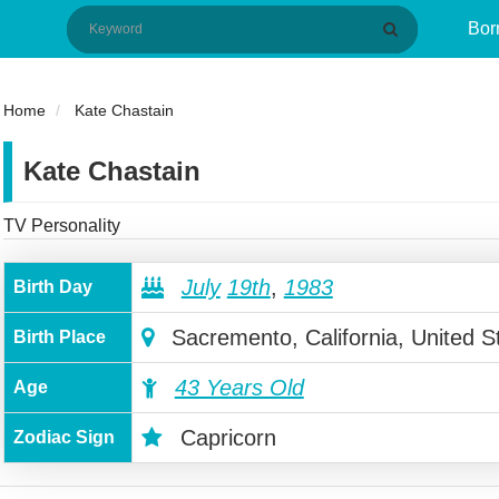
Bor
Home
Kate Chastain
Kate Chastain
TV Personality
July
19th
,
1983
Birth Day
Sacremento, California, United S
Birth Place
43 Years Old
Age
Capricorn
Zodiac Sign