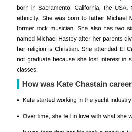
born in Sacramento, California, the USA. 
ethnicity. She was born to father Michael
former rock musician. She also has two si
named Michael Hastey after her parents div
her religion is Christian. She attended El
not graduate because she lost interest in s
classes.
How was Kate Chastain caree
Kate started working in the yacht industr
Over time, she fell in love with what she