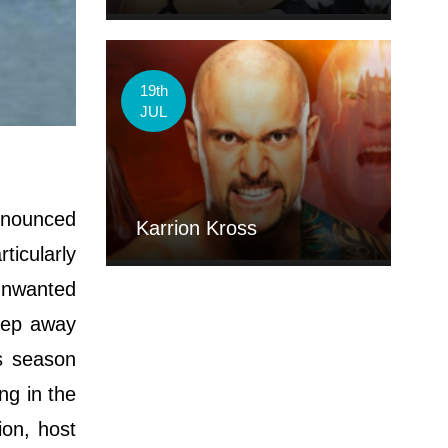
19th
JUL
nnounced
Karrion Kross
ticularly
unwanted
tep away
s season
ng in the
ion, host