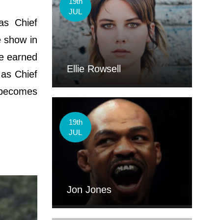
19th
JUL
as Chief
e show in
he earned
Ellie Rowsell
 as Chief
 becomes
19th
JUL
Jon Jones