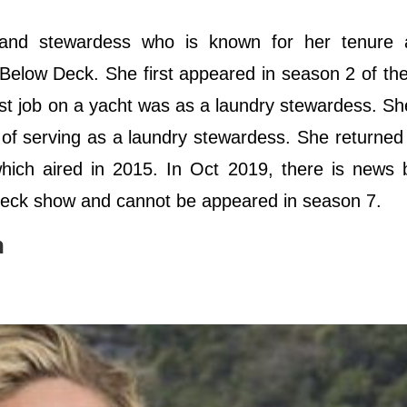
r and stewardess who is known for her tenure 
 Below Deck. She first appeared in season 2 of th
rst job on a yacht was as a laundry stewardess. S
s of serving as a laundry stewardess. She returned
hich aired in 2015. In Oct 2019, there is news
 Deck show and cannot be appeared in season 7.
n