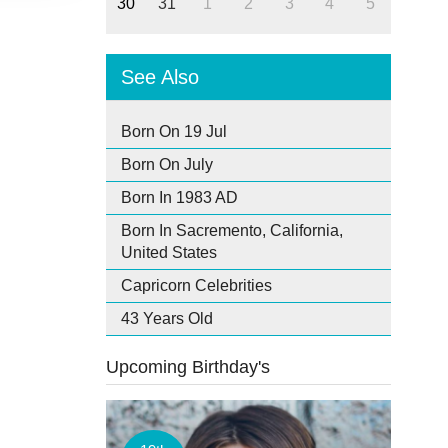
30
31
1
2
3
4
5
See Also
Born On 19 Jul
Born On July
Born In 1983 AD
Born In Sacremento, California,
United States
Capricorn Celebrities
43 Years Old
Upcoming Birthday's