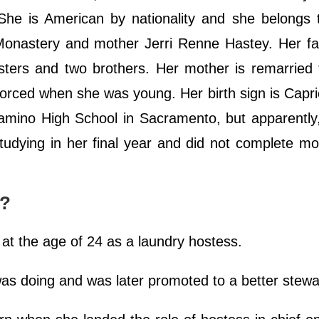
She is American by nationality and she belongs 
 Monastery and mother Jerri Renne Hastey. Her fa
sters and two brothers. Her mother is remarried
orced when she was young. Her birth sign is Capr
 Camino High School in Sacramento, but apparently
tudying in her final year and did not complete mo
r?
y at the age of 24 as a laundry hostess.
 was doing and was later promoted to a better stew