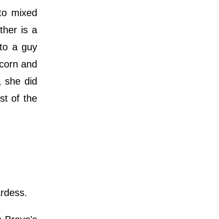
to mixed
ther is a
 to a guy
icorn and
, she did
st of the
ardess.