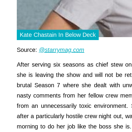
Kate Chastain In Below Deck
Source:
@starrymag.com
After serving six seasons as chief stew o
she is leaving the show and will not be ret
brutal Season 7 where she dealt with unw
nasty comments from her fellow crew membe
from an unnecessarily toxic environment.
after a particularly hostile crew night out, 
morning to do her job like the boss she i