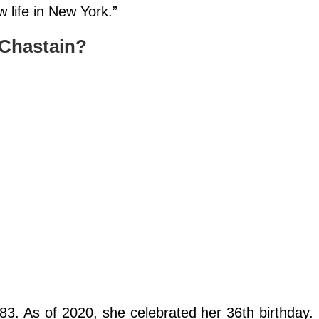
 life in New York.”
 Chastain?
3. As of 2020, she celebrated her 36th birthday