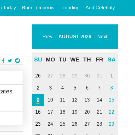
n Today
Born Tomorrow
Trending
Add Celebrity
Prev
AUGUST
2026
Next
SU
MO
TU
WE
TH
FR
SA
26
27
28
29
30
31
1
2
3
4
5
6
7
8
tates
9
10
11
12
13
14
15
16
17
18
19
20
21
22
23
24
25
26
27
28
29