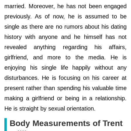
married. Moreover, he has not been engaged
previously. As of now, he is assumed to be
single as there are no rumors about his dating
history with anyone and he himself has not
revealed anything regarding his affairs,
girlfriend, and more to the media. He is
enjoying his single life happily without any
disturbances. He is focusing on his career at
present rather than spending his valuable time
making a girlfriend or being in a relationship.
He is straight by sexual orientation.
Body Measurements of Trent