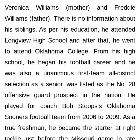
Veronica Williams (mother) and Freddie
Williams (father). There is no information about
his siblings. As per his education, he attended
Longview High School and after that, he went
to attend Oklahoma College. From his high
school, he began his football career and he
was also a unanimous first-team all-district
selection as a senior. was listed as the No. 28
offensive guard prospect in the nation. He
played for coach Bob Stoops's Oklahoma
Sooners football team from 2006 to 2009. As a
true freshman, he became the starter at right
tackle just before the Missouri game in late