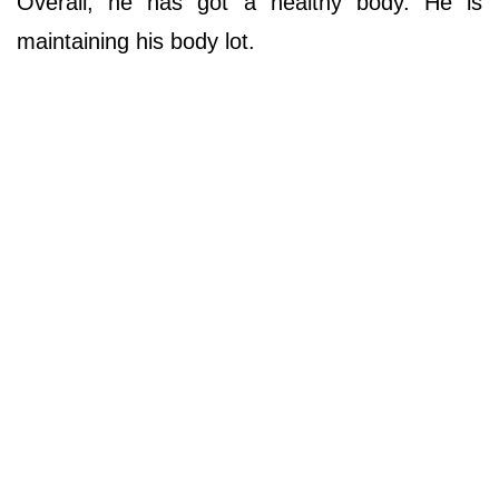
Overall, he has got a healthy body. He is
maintaining his body lot.