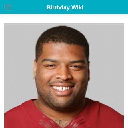
Birthday Wiki