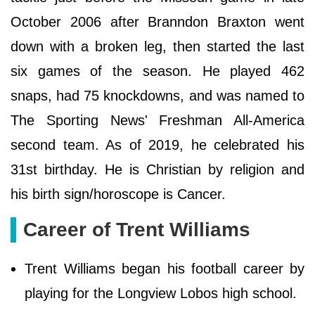
October 2006 after Branndon Braxton went
down with a broken leg, then started the last
six games of the season. He played 462
snaps, had 75 knockdowns, and was named to
The Sporting News' Freshman All-America
second team. As of 2019, he celebrated his
31st birthday. He is Christian by religion and
his birth sign/horoscope is Cancer.
Career of Trent Williams
Trent Williams began his football career by
playing for the Longview Lobos high school.