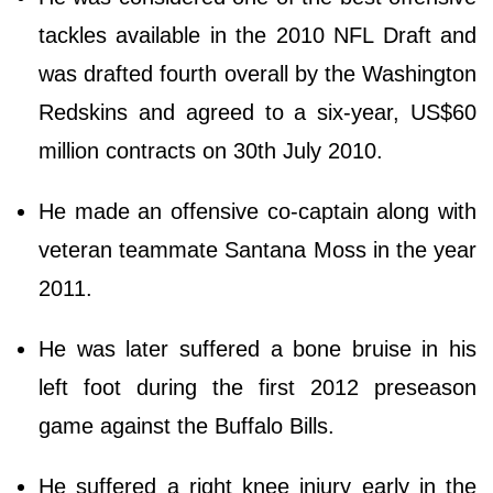
tackles available in the 2010 NFL Draft and
was drafted fourth overall by the Washington
Redskins and agreed to a six-year, US$60
million contracts on 30th July 2010.
He made an offensive co-captain along with
veteran teammate Santana Moss in the year
2011.
He was later suffered a bone bruise in his
left foot during the first 2012 preseason
game against the Buffalo Bills.
He suffered a right knee injury early in the