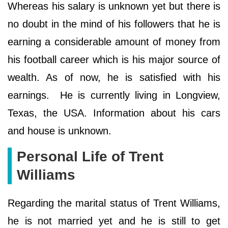
Whereas his salary is unknown yet but there is
no doubt in the mind of his followers that he is
earning a considerable amount of money from
his football career which is his major source of
wealth. As of now, he is satisfied with his
earnings. He is currently living in Longview,
Texas, the USA. Information about his cars
and house is unknown.
Personal Life of Trent
Williams
Regarding the marital status of Trent Williams,
he is not married yet and he is still to get