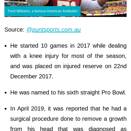
Trent Williams, a famous American footballer
Source:
@puntsports.com.au
He started 10 games in 2017 while dealing
with a knee injury for most of the season,
and was placed on injured reserve on 22nd
December 2017.
He was named to his sixth straight Pro Bowl.
In April 2019, it was reported that he had a
surgical procedure done to remove a growth
from his head that was diagnosed as