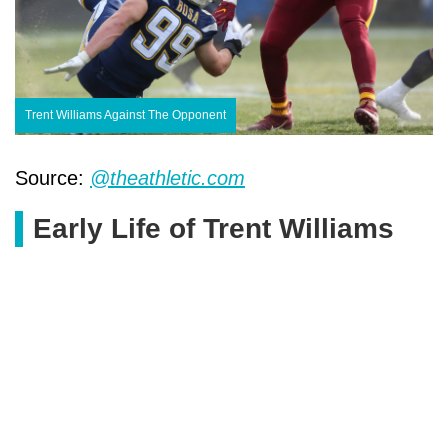
Trent Williams Against The Opponent
Source:
@theathletic.com
Early Life of Trent Williams