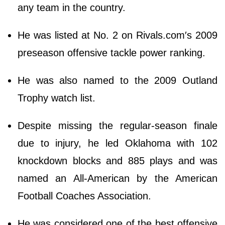
any team in the country.
He was listed at No. 2 on Rivals.com′s 2009
preseason offensive tackle power ranking.
He was also named to the 2009 Outland
Trophy watch list.
Despite missing the regular-season finale
due to injury, he led Oklahoma with 102
knockdown blocks and 885 plays and was
named an All-American by the American
Football Coaches Association.
He was considered one of the best offensive