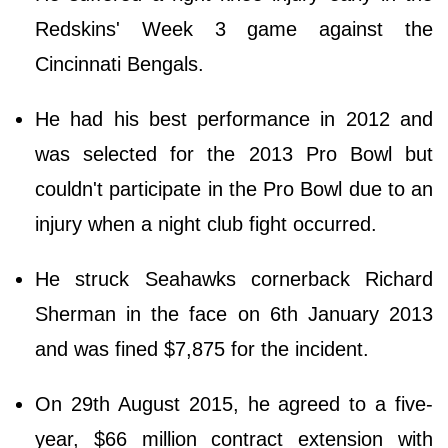
Redskins' Week 3 game against the
Cincinnati Bengals.
He had his best performance in 2012 and
was selected for the 2013 Pro Bowl but
couldn't participate in the Pro Bowl due to an
injury when a night club fight occurred.
He struck Seahawks cornerback Richard
Sherman in the face on 6th January 2013
and was fined $7,875 for the incident.
On 29th August 2015, he agreed to a five-
year, $66 million contract extension with