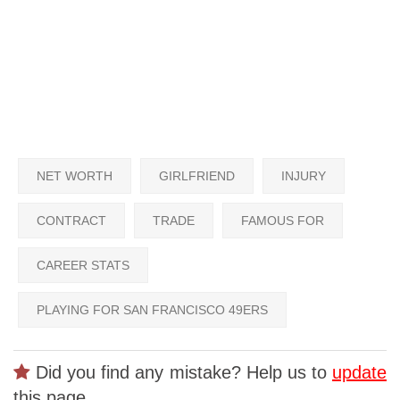
NET WORTH
GIRLFRIEND
INJURY
CONTRACT
TRADE
FAMOUS FOR
CAREER STATS
PLAYING FOR SAN FRANCISCO 49ERS
Did you find any mistake? Help us to
update
this page.