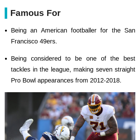
Famous For
Being an American footballer for the San
Francisco 49ers.
Being considered to be one of the best
tackles in the league, making seven straight
Pro Bowl appearances from 2012-2018.