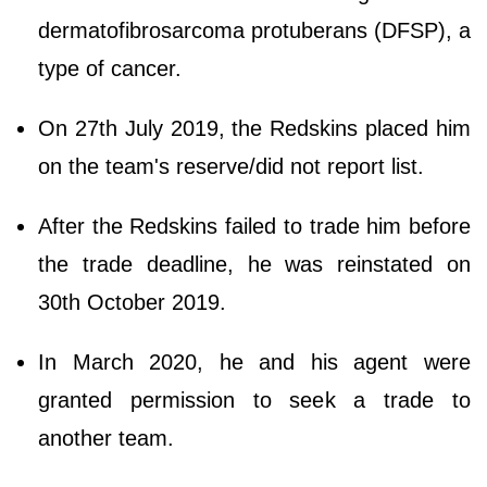
dermatofibrosarcoma protuberans (DFSP), a
type of cancer.
On 27th July 2019, the Redskins placed him
on the team's reserve/did not report list.
After the Redskins failed to trade him before
the trade deadline, he was reinstated on
30th October 2019.
In March 2020, he and his agent were
granted permission to seek a trade to
another team.