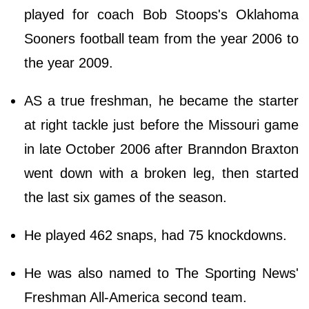
played for coach Bob Stoops's Oklahoma
Sooners football team from the year 2006 to
the year 2009.
AS a true freshman, he became the starter
at right tackle just before the Missouri game
in late October 2006 after Branndon Braxton
went down with a broken leg, then started
the last six games of the season.
He played 462 snaps, had 75 knockdowns.
He was also named to The Sporting News'
Freshman All-America second team.