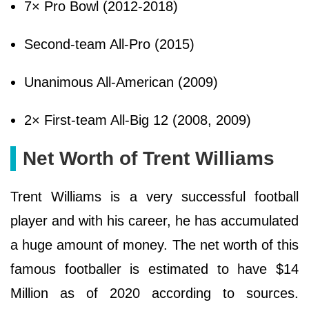
7× Pro Bowl (2012-2018)
Second-team All-Pro (2015)
Unanimous All-American (2009)
2× First-team All-Big 12 (2008, 2009)
Net Worth of Trent Williams
Trent Williams is a very successful football
player and with his career, he has accumulated
a huge amount of money. The net worth of this
famous footballer is estimated to have $14
Million as of 2020 according to sources.