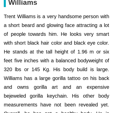
Williams
Trent Williams is a very handsome person with
a short beard and glowing face attracting a lot
of people towards him. He looks very smart
with short black hair color and black eye color.
He stands at the tall height of 1.96 m or six
feet five inches with a balanced bodyweight of
320 lbs or 145 Kg. His body build is large.
Williams has a large gorilla tattoo on his back
and owns gorilla art and an expensive
bejeweled gorilla keychain. His other body
measurements have not been revealed yet.