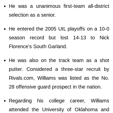
He was a unanimous first-team all-district
selection as a senior.
He entered the 2005 UIL playoffs on a 10-0
season record but lost 14-13 to Nick
Florence's South Garland.
He was also on the track team as a shot
putter. Considered a three-star recruit by
Rivals.com, Williams was listed as the No.
28 offensive guard prospect in the nation.
Regarding his college career, Williams
attended the University of Oklahoma and