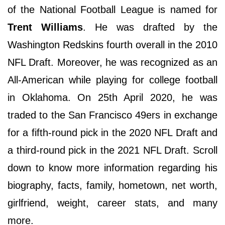
of the National Football League is named for
Trent Williams
. He was drafted by the
Washington Redskins fourth overall in the 2010
NFL Draft. Moreover, he was recognized as an
All-American while playing for college football
in Oklahoma. On 25th April 2020, he was
traded to the San Francisco 49ers in exchange
for a fifth-round pick in the 2020 NFL Draft and
a third-round pick in the 2021 NFL Draft. Scroll
down to know more information regarding his
biography, facts, family, hometown, net worth,
girlfriend, weight, career stats, and many
more.