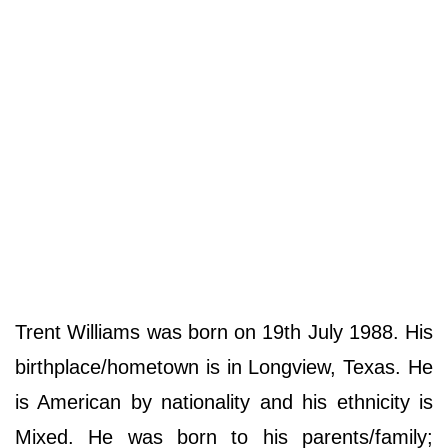
Trent Williams was born on 19th July 1988. His
birthplace/hometown is in Longview, Texas. He
is American by nationality and his ethnicity is
Mixed. He was born to his parents/family;