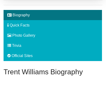
Biography
Quick Facts
Photo Gallery
Trivia
Official Sites
Trent Williams Biography