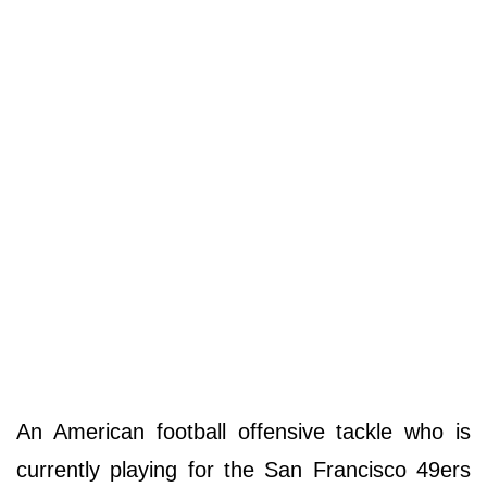
An American football offensive tackle who is
currently playing for the San Francisco 49ers