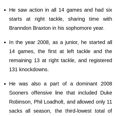
He saw action in all 14 games and had six
starts at right tackle, sharing time with
Branndon Braxton in his sophomore year.
In the year 2008, as a junior, he started all
14 games, the first at left tackle and the
remaining 13 at right tackle, and registered
131 knockdowns.
He was also a part of a dominant 2008
Sooners offensive line that included Duke
Robinson, Phil Loadholt, and allowed only 11
sacks all season, the third-lowest total of