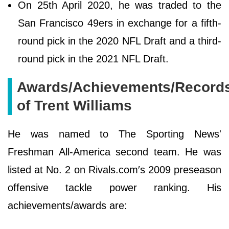
On 25th April 2020, he was traded to the
San Francisco 49ers in exchange for a fifth-
round pick in the 2020 NFL Draft and a third-
round pick in the 2021 NFL Draft.
Awards/Achievements/Record
of Trent Williams
He was named to The Sporting News'
Freshman All-America second team. He was
listed at No. 2 on Rivals.com′s 2009 preseason
offensive tackle power ranking. His
achievements/awards are: