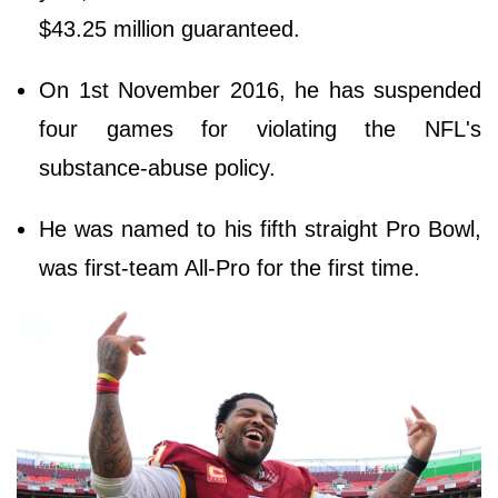
$43.25 million guaranteed.
On 1st November 2016, he has suspended
four games for violating the NFL's
substance-abuse policy.
He was named to his fifth straight Pro Bowl,
was first-team All-Pro for the first time.