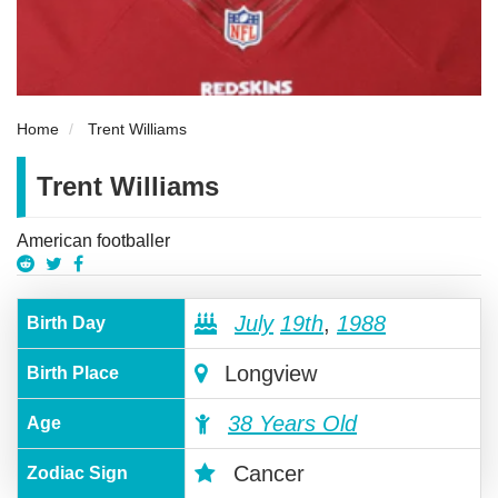
Home
Trent Williams
Trent Williams
American footballer
July
19th
,
1988
Birth Day
Longview
Birth Place
38 Years Old
Age
Cancer
Zodiac Sign