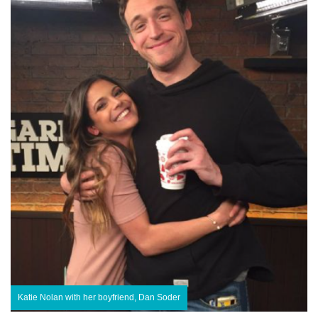
Katie Nolan with her boyfriend, Dan Soder