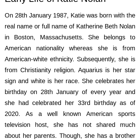
On 28th January 1987, Katie was born with the
real name or full name of Katherine Beth Nolan
in Boston, Massachusetts. She belongs to
American nationality whereas she is from
American-white ethnicity. Subsequently, she is
from Christianity religion. Aquarius is her star
sign and white is her race. She celebrates her
birthday on 28th January of every year and
she had celebrated her 33rd birthday as of
2020. As a well known American sports
television host, she has not shared much
about her parents. Though, she has a brother