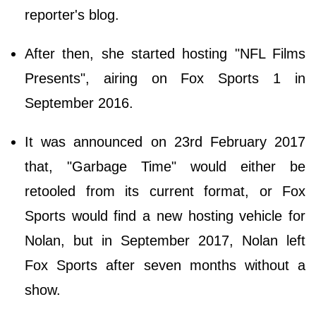
reporter's blog.
After then, she started hosting "NFL Films
Presents", airing on Fox Sports 1 in
September 2016.
It was announced on 23rd February 2017
that, "Garbage Time" would either be
retooled from its current format, or Fox
Sports would find a new hosting vehicle for
Nolan, but in September 2017, Nolan left
Fox Sports after seven months without a
show.