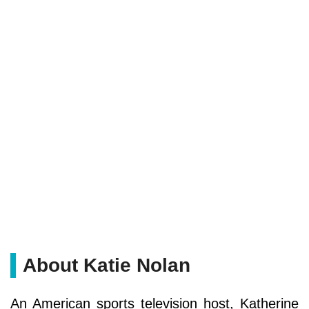
About Katie Nolan
An American sports television host, Katherine