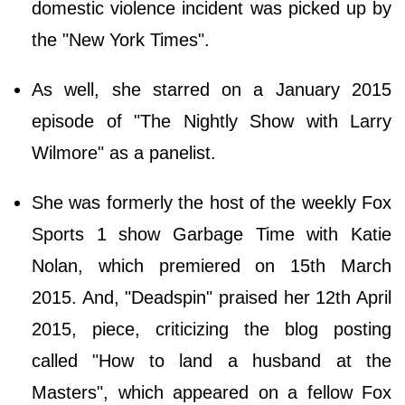
domestic violence incident was picked up by
the "New York Times".
As well, she starred on a January 2015
episode of "The Nightly Show with Larry
Wilmore" as a panelist.
She was formerly the host of the weekly Fox
Sports 1 show Garbage Time with Katie
Nolan, which premiered on 15th March
2015. And, "Deadspin" praised her 12th April
2015, piece, criticizing the blog posting
called "How to land a husband at the
Masters", which appeared on a fellow Fox