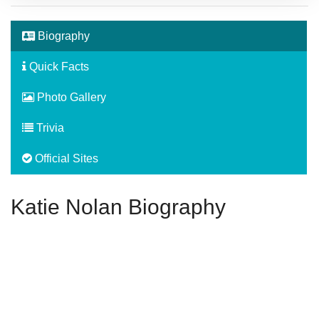
Biography
Quick Facts
Photo Gallery
Trivia
Official Sites
Katie Nolan Biography