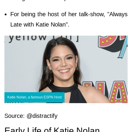
For being the host of her talk-show, "Always
Late with Katie Nolan".
Katie Nolan, a famous ESPN Host
Source: @distractify
Early Life of Katie Nolan