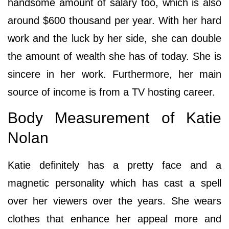
handsome amount of salary too, which is also
around $600 thousand per year. With her hard
work and the luck by her side, she can double
the amount of wealth she has of today. She is
sincere in her work. Furthermore, her main
source of income is from a TV hosting career.
Body Measurement of Katie
Nolan
Katie definitely has a pretty face and a
magnetic personality which has cast a spell
over her viewers over the years. She wears
clothes that enhance her appeal more and