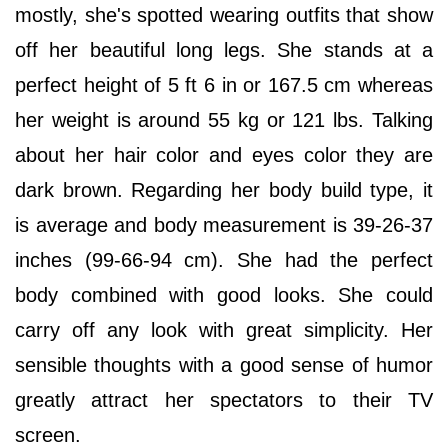
mostly, she's spotted wearing outfits that show
off her beautiful long legs. She stands at a
perfect height of 5 ft 6 in or 167.5 cm whereas
her weight is around 55 kg or 121 lbs. Talking
about her hair color and eyes color they are
dark brown. Regarding her body build type, it
is average and body measurement is 39-26-37
inches (99-66-94 cm). She had the perfect
body combined with good looks. She could
carry off any look with great simplicity. Her
sensible thoughts with a good sense of humor
greatly attract her spectators to their TV
screen.