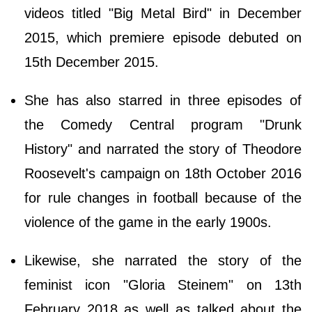
videos titled "Big Metal Bird" in December
2015, which premiere episode debuted on
15th December 2015.
She has also starred in three episodes of
the Comedy Central program "Drunk
History" and narrated the story of Theodore
Roosevelt's campaign on 18th October 2016
for rule changes in football because of the
violence of the game in the early 1900s.
Likewise, she narrated the story of the
feminist icon "Gloria Steinem" on 13th
February 2018 as well as talked about the