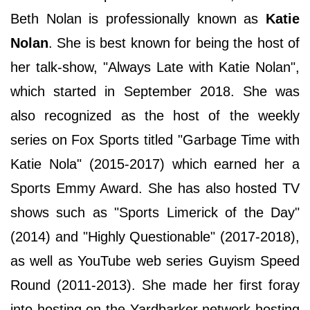
Beth Nolan is professionally known as
Katie
Nolan
. She is best known for being the host of
her talk-show, "Always Late with Katie Nolan",
which started in September 2018. She was
also recognized as the host of the weekly
series on Fox Sports titled "Garbage Time with
Katie Nola" (2015-2017) which earned her a
Sports Emmy Award. She has also hosted TV
shows such as "Sports Limerick of the Day"
(2014) and "Highly Questionable" (2017-2018),
as well as YouTube web series Guyism Speed
Round (2011-2013). She made her first foray
into hosting on the Yardbarker network hosting