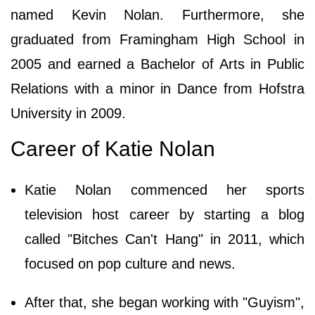
named Kevin Nolan. Furthermore, she
graduated from Framingham High School in
2005 and earned a Bachelor of Arts in Public
Relations with a minor in Dance from Hofstra
University in 2009.
Career of Katie Nolan
Katie Nolan commenced her sports
television host career by starting a blog
called "Bitches Can't Hang" in 2011, which
focused on pop culture and news.
After that, she began working with "Guyism",