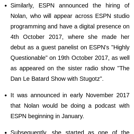
Similarly, ESPN announced the hiring of
Nolan, who will appear across ESPN studio
programming and have a digital presence on
4th October 2017, where she made her
debut as a guest panelist on ESPN's "Highly
Questionable" on 19th October 2017, as well
as appeared on the sister radio show "The
Dan Le Batard Show with Stugotz".
It was announced in early November 2017
that Nolan would be doing a podcast with
ESPN beginning in January.
Subsequently, she started as one of the