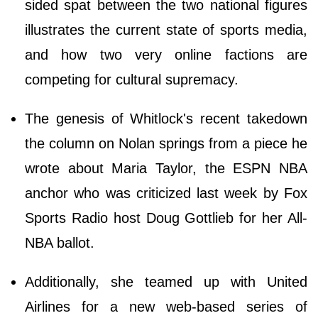
sided spat between the two national figures
illustrates the current state of sports media,
and how two very online factions are
competing for cultural supremacy.
The genesis of Whitlock's recent takedown
the column on Nolan springs from a piece he
wrote about Maria Taylor, the ESPN NBA
anchor who was criticized last week by Fox
Sports Radio host Doug Gottlieb for her All-
NBA ballot.
Additionally, she teamed up with United
Airlines for a new web-based series of