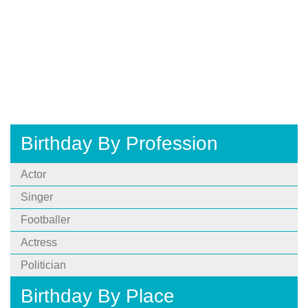
Birthday By Profession
Actor
Singer
Footballer
Actress
Politician
Birthday By Place