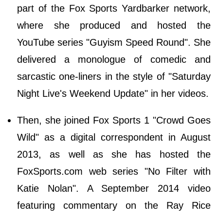
part of the Fox Sports Yardbarker network,
where she produced and hosted the
YouTube series "Guyism Speed Round". She
delivered a monologue of comedic and
sarcastic one-liners in the style of "Saturday
Night Live's Weekend Update" in her videos.
Then, she joined Fox Sports 1 "Crowd Goes
Wild" as a digital correspondent in August
2013, as well as she has hosted the
FoxSports.com web series "No Filter with
Katie Nolan". A September 2014 video
featuring commentary on the Ray Rice