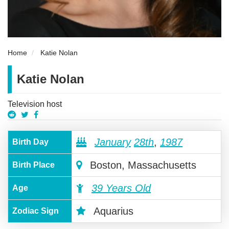
Home
Katie Nolan
Katie Nolan
Television host
January
28th
,
1987
Birth Day
Boston, Massachusetts
Birth Place
39 Years Old
Age
Aquarius
Zodiac Sign