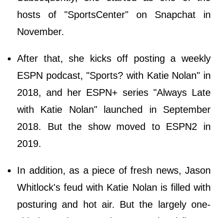
hosts of "SportsCenter" on Snapchat in
November.
After that, she kicks off posting a weekly
ESPN podcast, "Sports? with Katie Nolan" in
2018, and her ESPN+ series "Always Late
with Katie Nolan" launched in September
2018. But the show moved to ESPN2 in
2019.
In addition, as a piece of fresh news, Jason
Whitlock's feud with Katie Nolan is filled with
posturing and hot air. But the largely one-