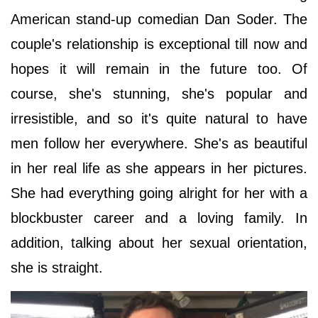
American stand-up comedian Dan Soder. The
couple's relationship is exceptional till now and
hopes it will remain in the future too. Of
course, she's stunning, she's popular and
irresistible, and so it's quite natural to have
men follow her everywhere. She's as beautiful
in her real life as she appears in her pictures.
She had everything going alright for her with a
blockbuster career and a loving family. In
addition, talking about her sexual orientation,
she is straight.