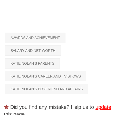
AWARDS AND ACHIEVEMENT
SALARY AND NET WORTH
KATIE NOLAN'S PARENTS
KATIE NOLAN'S CAREER AND TV SHOWS
KATIE NOLAN'S BOYFRIEND AND AFFAIRS
Did you find any mistake? Help us to
update
this page.