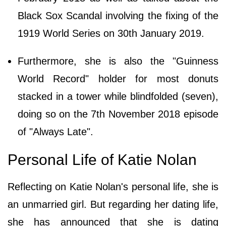
Black Sox Scandal involving the fixing of the
1919 World Series on 30th January 2019.
Furthermore, she is also the "Guinness
World Record" holder for most donuts
stacked in a tower while blindfolded (seven),
doing so on the 7th November 2018 episode
of "Always Late".
Personal Life of Katie Nolan
Reflecting on Katie Nolan's personal life, she is
an unmarried girl. But regarding her dating life,
she has announced that she is dating