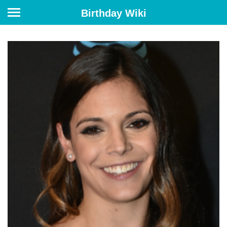
Birthday Wiki