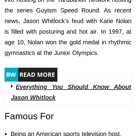
the series Guyism Speed Round. As recent
news, Jason Whitlock's feud with Katie Nolan
is filled with posturing and hot air. In 1997, at
age 10, Nolan won the gold medal in rhythmic
gymnastics at the Junior Olympics.
Everything You Should Know About
Jason Whitlock
Famous For
Being an American sports television host.