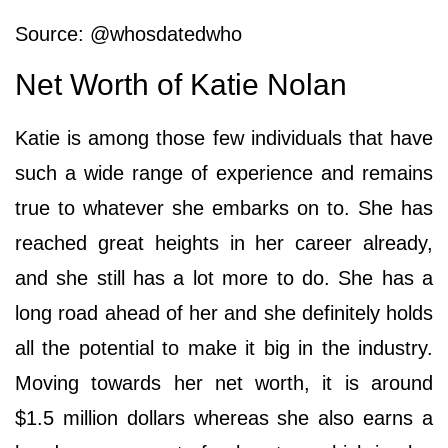
Source: @whosdatedwho
Net Worth of Katie Nolan
Katie is among those few individuals that have
such a wide range of experience and remains
true to whatever she embarks on to. She has
reached great heights in her career already,
and she still has a lot more to do. She has a
long road ahead of her and she definitely holds
all the potential to make it big in the industry.
Moving towards her net worth, it is around
$1.5 million dollars whereas she also earns a