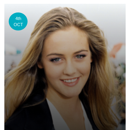
4th
OCT