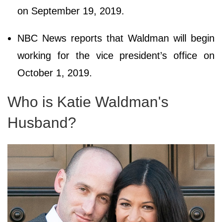
on September 19, 2019.
NBC News reports that Waldman will begin
working for the vice president’s office on
October 1, 2019.
Who is Katie Waldman's
Husband?