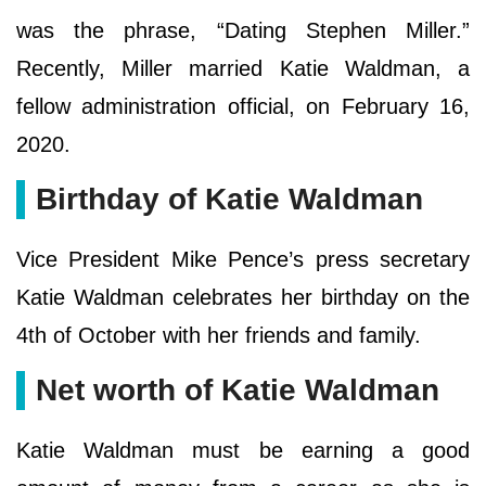
was the phrase, “Dating Stephen Miller.”
Recently, Miller married Katie Waldman, a
fellow administration official, on February 16,
2020.
Birthday of Katie Waldman
Vice President Mike Pence’s press secretary
Katie Waldman celebrates her birthday on the
4th of October with her friends and family.
Net worth of Katie Waldman
Katie Waldman must be earning a good