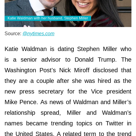
Katie Waldman with her husband, Stephen Miller
Source:
@nytimes.com
Katie Waldman is dating Stephen Miller who
is a senior advisor to Donald Trump. The
Washington Post's Nick Miroff disclosed that
they are a couple after she was hired as the
new press secretary for the Vice president
Mike Pence. As news of Waldman and Miller’s
relationship spread, Miller and Waldman’s
names became trending topics on Twitter in
the United States. A related term to the trend