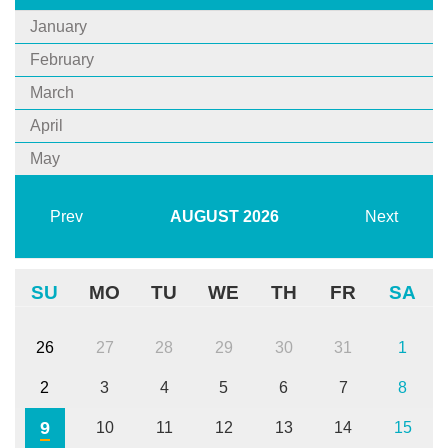
January
February
March
April
May
Prev
AUGUST
2026
Next
SU
MO
TU
WE
TH
FR
SA
26
27
28
29
30
31
1
2
3
4
5
6
7
8
9
10
11
12
13
14
15