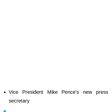
Vice President Mike Pence's new press
secretary