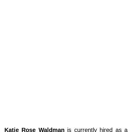
Katie Rose Waldman
is currently hired as a