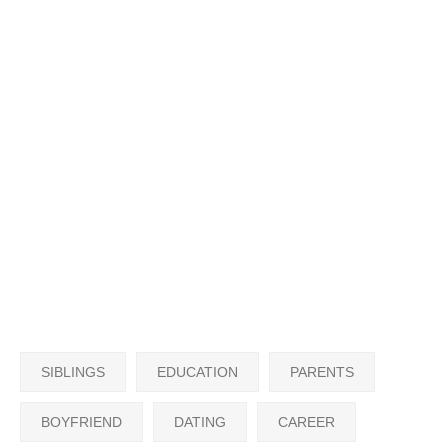
SIBLINGS
EDUCATION
PARENTS
BOYFRIEND
DATING
CAREER