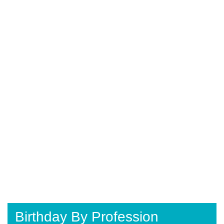
Birthday By Profession