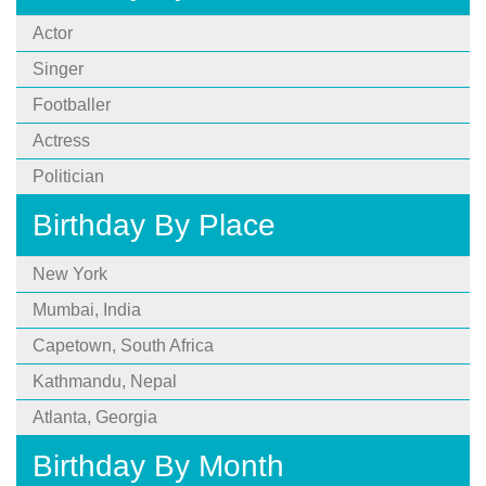
Actor
Singer
Footballer
Actress
Politician
Birthday By Place
New York
Mumbai, India
Capetown, South Africa
Kathmandu, Nepal
Atlanta, Georgia
Birthday By Month