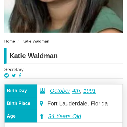
Home
Katie Waldman
Katie Waldman
Secretary
October
4th
,
1991
Birth Day
Fort Lauderdale, Florida
Birth Place
34 Years Old
Age