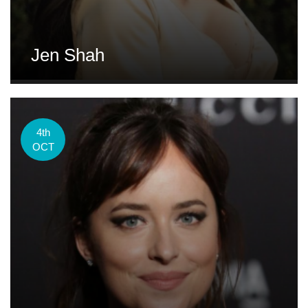
Jen Shah
4th
OCT