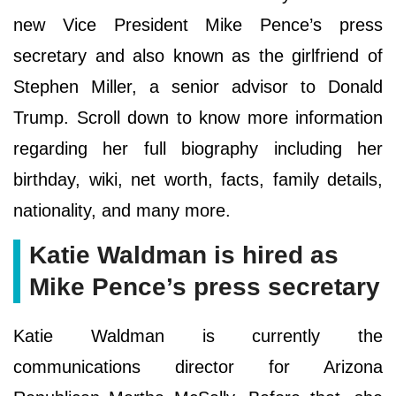
new Vice President Mike Pence’s press
secretary and also known as the girlfriend of
Stephen Miller, a senior advisor to Donald
Trump. Scroll down to know more information
regarding her full biography including her
birthday, wiki, net worth, facts, family details,
nationality, and many more.
Katie Waldman is hired as
Mike Pence’s press secretary
Katie Waldman is currently the
communications director for Arizona