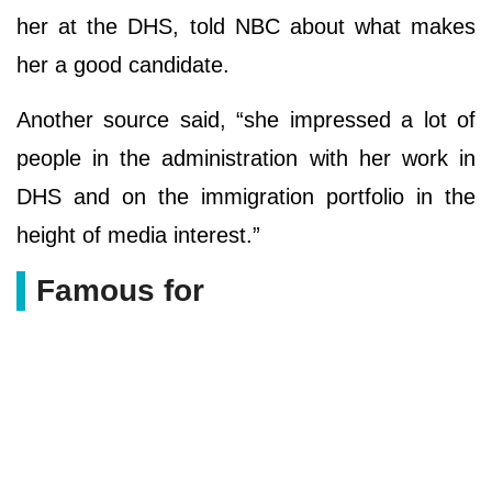
her at the DHS, told NBC about what makes
her a good candidate.
Another source said, “she impressed a lot of
people in the administration with her work in
DHS and on the immigration portfolio in the
height of media interest.”
Famous for