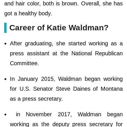
and hair color, both is brown. Overall, she has
got a healthy body.
Career of Katie Waldman?
After graduating, she started working as a
press assistant at the National Republican
Committee.
In January 2015, Waldman began working
for U.S. Senator Steve Daines of Montana
as a press secretary.
in November 2017, Waldman began
working as the deputy press secretary for