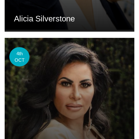
Alicia Silverstone
4th
OCT