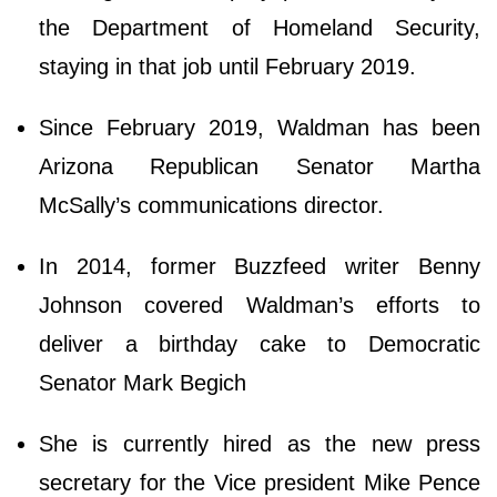
the Department of Homeland Security,
staying in that job until February 2019.
Since February 2019, Waldman has been
Arizona Republican Senator Martha
McSally’s communications director.
In 2014, former Buzzfeed writer Benny
Johnson covered Waldman’s efforts to
deliver a birthday cake to Democratic
Senator Mark Begich
She is currently hired as the new press
secretary for the Vice president Mike Pence