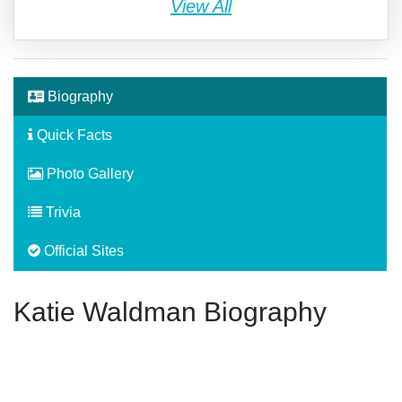
View All
Biography
Quick Facts
Photo Gallery
Trivia
Official Sites
Katie Waldman Biography