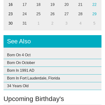
16
17
18
19
20
21
22
23
24
25
26
27
28
29
30
31
1
2
3
4
5
See Also
Born On 4 Oct
Born On October
Born In 1991 AD
Born In Fort Lauderdale, Florida
34 Years Old
Upcoming Birthday's