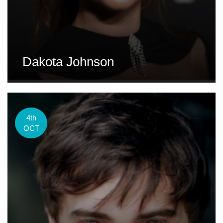
Dakota Johnson
4th
OCT