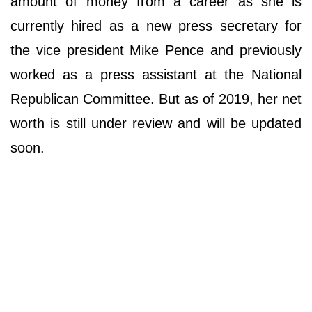
amount of money from a career as she is
currently hired as a new press secretary for
the vice president Mike Pence and previously
worked as a press assistant at the National
Republican Committee. But as of 2019, her net
worth is still under review and will be updated
soon.