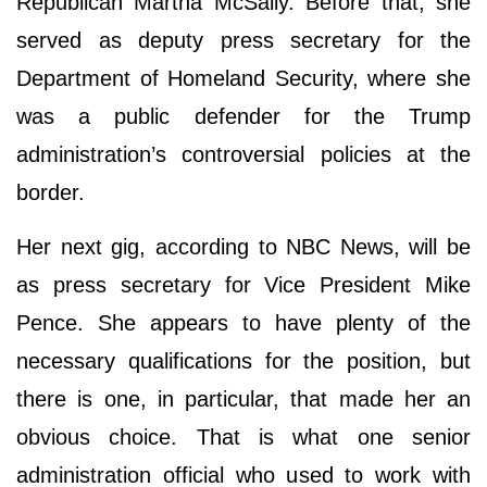
Republican Martha McSally. Before that, she
served as deputy press secretary for the
Department of Homeland Security, where she
was a public defender for the Trump
administration’s controversial policies at the
border.
Her next gig, according to NBC News, will be
as press secretary for Vice President Mike
Pence. She appears to have plenty of the
necessary qualifications for the position, but
there is one, in particular, that made her an
obvious choice. That is what one senior
administration official who used to work with