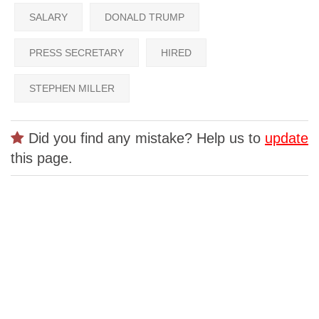
SALARY
DONALD TRUMP
PRESS SECRETARY
HIRED
STEPHEN MILLER
Did you find any mistake? Help us to
update
this page.