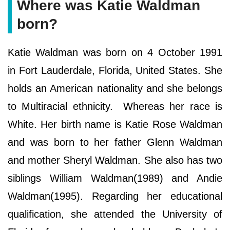
Where was Katie Waldman
born?
Katie Waldman was born on 4 October 1991
in Fort Lauderdale, Florida, United States. She
holds an American nationality and she belongs
to Multiracial ethnicity. Whereas her race is
White. Her birth name is Katie Rose Waldman
and was born to her father Glenn Waldman
and mother Sheryl Waldman. She also has two
siblings William Waldman(1989) and Andie
Waldman(1995). Regarding her educational
qualification, she attended the University of