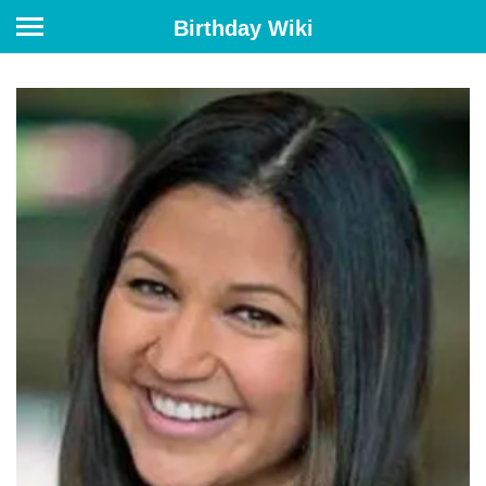
Birthday Wiki