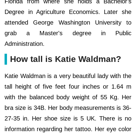
Florida from where she holds a Bachelor's
Degree in Agriculture Economics. Later she
attended George Washington University to
grab a Master's degree in Public
Administration.
How tall is Katie Waldman?
Katie Waldman is a very beautiful lady with the
tall height of five feet four inches or 1.64 m
with the balanced body weight of 55 Kg. Her
bra size is 34B. Her body measurements is 36-
27-35 in. Her shoe size is 5 UK. There is no
information regarding her tattoo. Her eye color