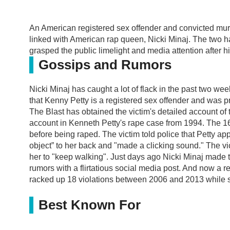
An American registered sex offender and convicted m
linked with American rap queen, Nicki Minaj. The two 
grasped the public limelight and media attention after h
Gossips and Rumors
Nicki Minaj has caught a lot of flack in the past two we
that Kenny Petty is a registered sex offender and was pre
The Blast has obtained the victim's detailed account of th
account in Kenneth Petty's rape case from 1994. The 16
before being raped. The victim told police that Petty a
object” to her back and "made a clicking sound." The v
her to "keep walking". Just days ago Nicki Minaj made t
rumors with a flirtatious social media post. And now a 
racked up 18 violations between 2006 and 2013 while s
Best Known For