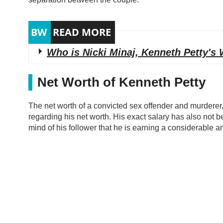
Who is Nicki Minaj, Kenneth Petty's 
Net Worth of Kenneth Petty
The net worth of a convicted sex offender and murderer, 
regarding his net worth. His exact salary has also not b
mind of his follower that he is earning a considerable a