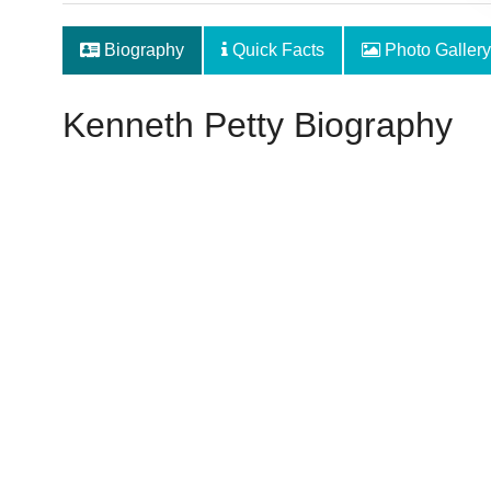
Biography
Quick Facts
Photo Gallery
Kenneth Petty Biography