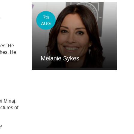
.
7th
AUG
hes. He
ches. He
Melanie Sykes
ki Minaj.
ctures of
f