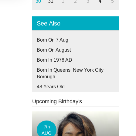
30
31
1
2
3
4
5
See Also
Born On 7 Aug
Born On August
Born In 1978 AD
Born In Queens, New York City
Borough
48 Years Old
Upcoming Birthday's
7th
AUG