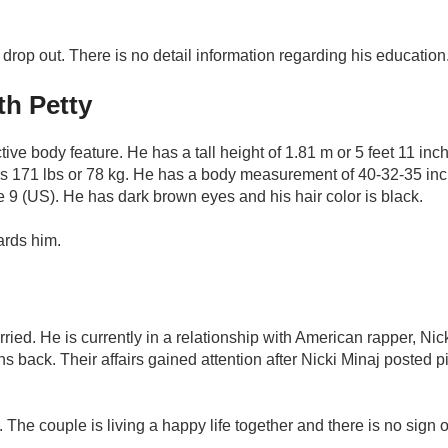
 drop out. There is no detail information regarding his education
h Petty
ve body feature. He has a tall height of 1.81 m or 5 feet 11 inc
 is 171 lbs or 78 kg. He has a body measurement of 40-32-35 in
e 9 (US). He has dark brown eyes and his hair color is black.
wards him.
rried. He is currently in a relationship with American rapper, Nic
s back. Their affairs gained attention after Nicki Minaj posted pi
 The couple is living a happy life together and there is no sign o