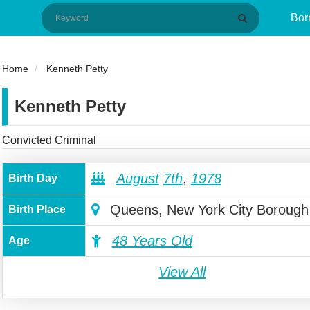
Bor
Home
Kenneth Petty
Kenneth Petty
Convicted Criminal
August
7th
,
1978
Birth Day
Queens, New York City Borough
Birth Place
48 Years Old
Age
View All