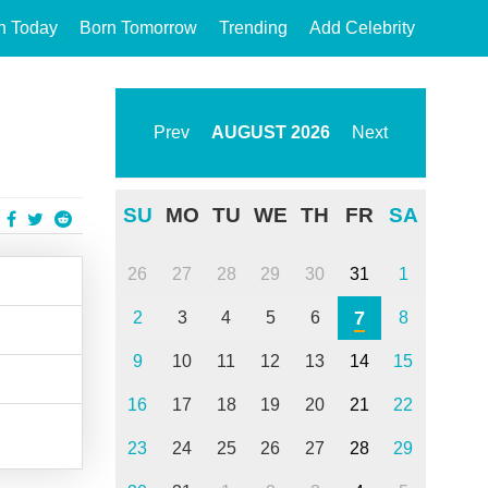
n Today
Born Tomorrow
Trending
Add Celebrity
Prev
AUGUST
2026
Next
SU
MO
TU
WE
TH
FR
SA
26
27
28
29
30
31
1
7
2
3
4
5
6
8
9
10
11
12
13
14
15
16
17
18
19
20
21
22
23
24
25
26
27
28
29