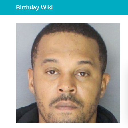
Birthday Wiki