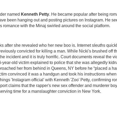
urder named
Kenneth Petty
. He became popular after being roma
have been hanging out and posting pictures on Instagram. He s
is romance with the Minaj swirled around the social platform.
eks after she revealed who her new boo is. Internet sleuths quick
viously convicted for killing a man. While Nicki's brushed off th
e incident and it is truly horrific. Court documents reveal the vi
-year-old victim explained to police that she was allegedly kid
pproached her from behind in Queens, NY before he “placed a har
ictim convinced it was a handgun and took his instructions when
hings 'Instagram official' with Kenneth 'Zoo' Petty, confirming 
report claims that the rapper's new sex offender and murderer boy
erving time for a manslaughter conviction in New York.