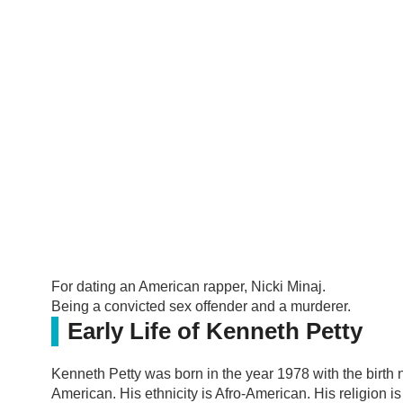
For dating an American rapper, Nicki Minaj.
Being a convicted sex offender and a murderer.
Early Life of Kenneth Petty
Kenneth Petty was born in the year 1978 with the birth 
American. His ethnicity is Afro-American. His religion i