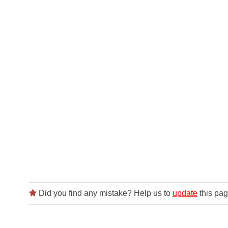
Did you find any mistake? Help us to
update
this pag