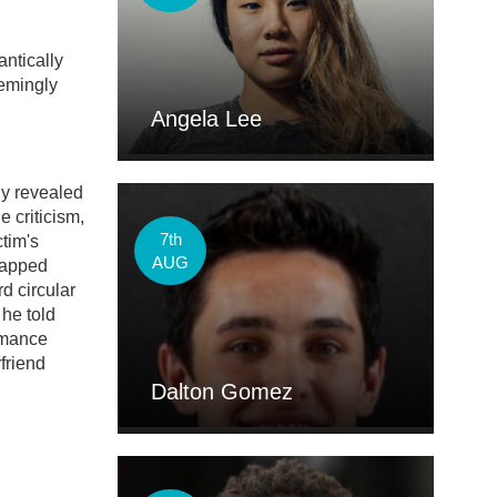
ntically
eemingly
Angela Lee
ly revealed
e criticism,
7th
ctim's
AUG
napped
d circular
 he told
romance
friend
Dalton Gomez