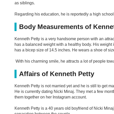
as siblings.
Regarding his education, he is reportedly a high school
Body Measurements of Kennet
Kenneth Petty is a very handsome person with an attracti
has a balanced weight with a healthy body. His weight
has a bicep size of 14.5 inches. He wears a shoe of siz
With his charming smile, he attracts a lot of people to
Affairs of Kenneth Petty
Kenneth Petty is not married yet and he is still to get ma
He is currently dating Nicki Minaj. They met a few month
them together on her Instagram account.
Kenneth Petty is a 40 years old boyfriend of Nicki Minaj.
separation between the couple.