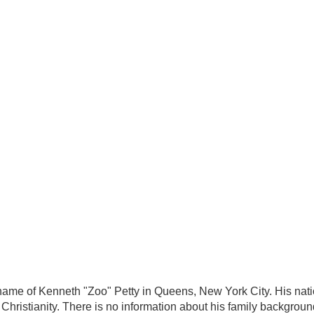
name of Kenneth "Zoo" Petty in Queens, New York City. His natio
s Christianity. There is no information about his family backgroun