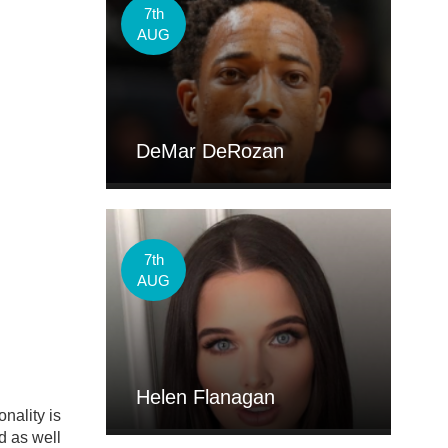
7th
AUG
DeMar DeRozan
7th
AUG
Helen Flanagan
nality is
d as well