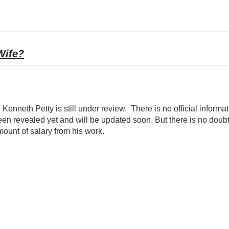
Wife?
Kenneth Petty is still under review. There is no official informa
een revealed yet and will be updated soon. But there is no doubt
mount of salary from his work.