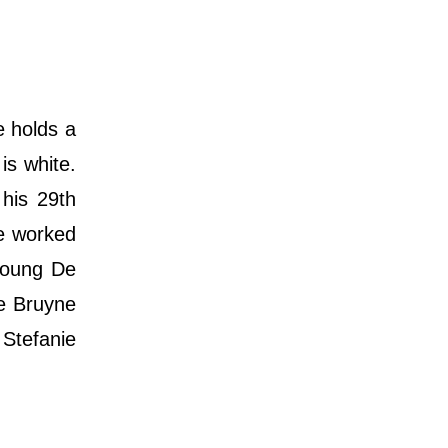
 holds a
is white.
his 29th
ne worked
 young De
De Bruyne
 Stefanie