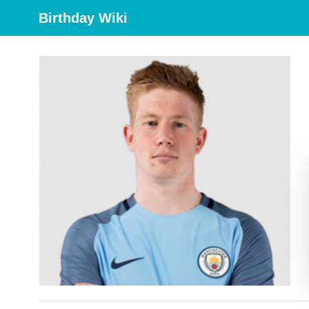
Birthday Wiki