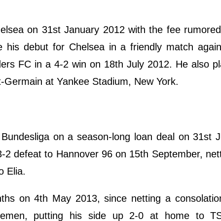
elsea on 31st January 2012 with the fee rumored
 his debut for Chelsea in a friendly match agai
rs FC in a 4-2 win on 18th July 2012. He also p
aint-Germain at Yankee Stadium, New York.
Bundesliga on a season-long loan deal on 31st J
 3-2 defeat to Hannover 96 on 15th September, net
o Elia.
nths on 4th May 2013, since netting a consolatio
remen, putting his side up 2-0 at home to 