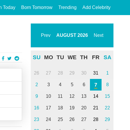
n Today
Born Tomorrow
Trending
Add Celebrity
Prev
AUGUST
2026
Next
SU
MO
TU
WE
TH
FR
SA
26
27
28
29
30
31
1
7
2
3
4
5
6
8
9
10
11
12
13
14
15
16
17
18
19
20
21
22
23
24
25
26
27
28
29