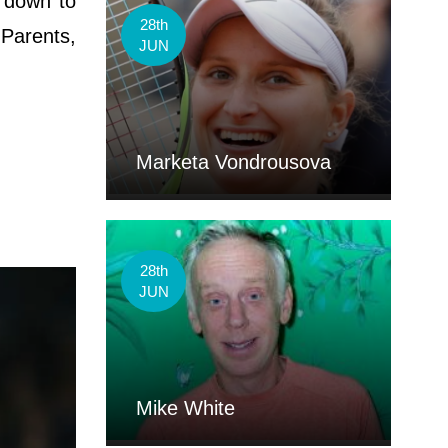
 down to
28th
 Parents,
JUN
Marketa Vondrousova
28th
JUN
Mike White