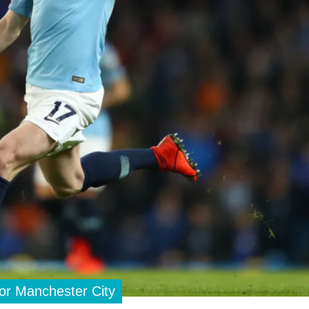
for Manchester City