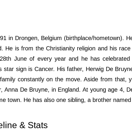
1 in Drongen, Belgium (birthplace/hometown). He
d. He is from the Christianity religion and his race 
 28th June of every year and he has celebrated 
is star sign is Cancer. His father, Herwig De Bruy
 family constantly on the move. Aside from that,
her, Anna De Bruyne, in England. At young age 4, 
ome town. He has also one sibling, a brother named
line & Stats