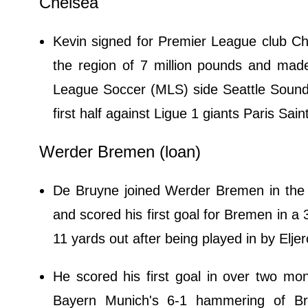
Chelsea
Kevin signed for Premier League club Ch
the region of 7 million pounds and made
League Soccer (MLS) side Seattle Sounde
first half against Ligue 1 giants Paris S
Werder Bremen (loan)
De Bruyne joined Werder Bremen in the 
and scored his first goal for Bremen in a
11 yards out after being played in by Eljer
He scored his first goal in over two mo
Bayern Munich's 6-1 hammering of B