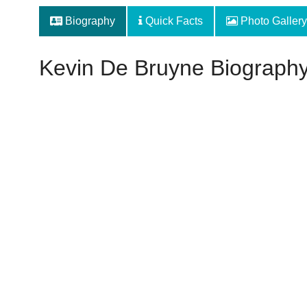
Biography
Quick Facts
Photo Gallery
Kevin De Bruyne Biograph