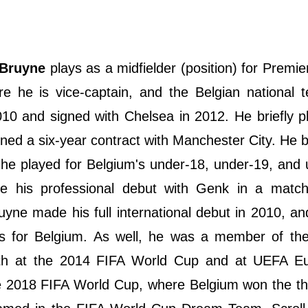
 Bruyne
plays as a midfielder (position) for Premi
e he is vice-captain, and the Belgian national 
010 and signed with Chelsea in 2012. He briefly p
ned a six-year contract with Manchester City. He 
he played for Belgium's under-18, under-19, and
e his professional debut with Genk in a match
ruyne made his full international debut in 2010, a
s for Belgium. As well, he was a member of the
both at the 2014 FIFA World Cup and at UEFA E
 2018 FIFA World Cup, where Belgium won the thi