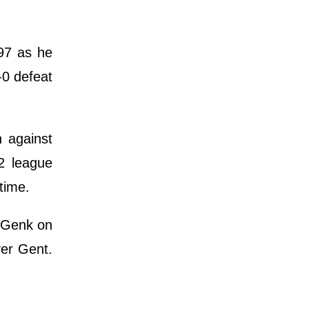
97 as he
-0 defeat
n against
2 league
time.
r Genk on
ver Gent.