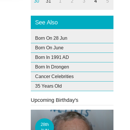
30
31
1
2
3
4
5
See Also
Born On 28 Jun
Born On June
Born In 1991 AD
Born In Drongen
Cancer Celebrities
35 Years Old
Upcoming Birthday's
28th