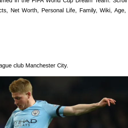
named in the FIFA World Cup Dream Team. Scroll
cts, Net Worth, Personal Life, Family, Wiki, Age,
eague club Manchester City.