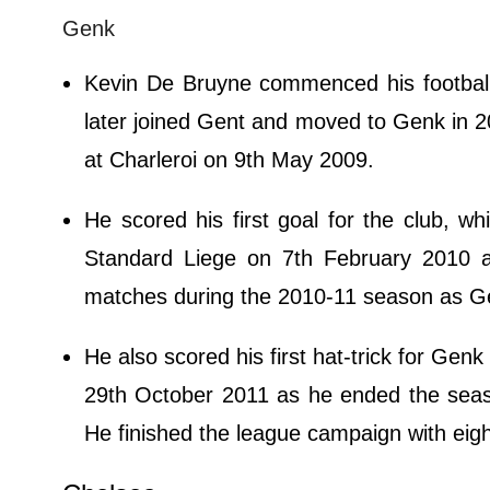
Genk
Kevin De Bruyne commenced his footbal
later joined Gent and moved to Genk in 2
at Charleroi on 9th May 2009.
He scored his first goal for the club, wh
Standard Liege on 7th February 2010 a
matches during the 2010-11 season as Ge
He also scored his first hat-trick for Ge
29th October 2011 as he ended the seaso
He finished the league campaign with eig