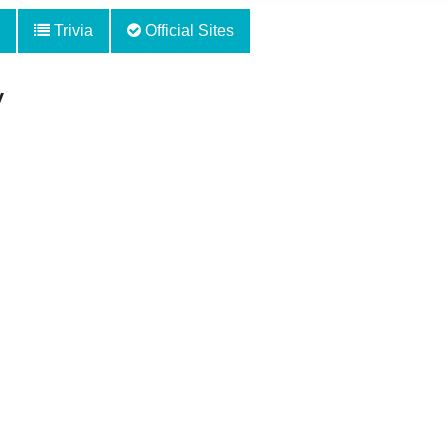
Trivia
Official Sites
y