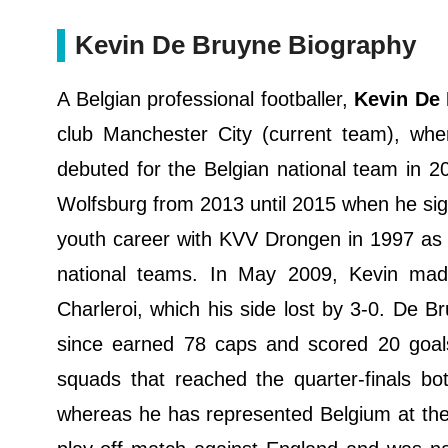
Kevin De Bruyne Biography
A Belgian professional footballer,
Kevin De
club Manchester City (current team), wher
debuted for the Belgian national team in 2
Wolfsburg from 2013 until 2015 when he sig
youth career with KVV Drongen in 1997 as 
national teams. In May 2009, Kevin mad
Charleroi, which his side lost by 3-0. De B
since earned 78 caps and scored 20 goal
squads that reached the quarter-finals 
whereas he has represented Belgium at the