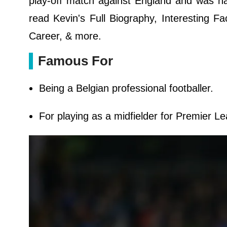
play-off match against England and was 
read Kevin's Full Biography, Interesting Fa
Career, & more.
Famous For
Being a Belgian professional footballer.
For playing as a midfielder for Premier L