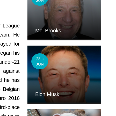
JUN
er League
Mel Brooks
team. He
layed for
began his
28th
 under-21
JUN
 against
nd he has
 Belgian
Elon Musk
uro 2016
rd-place