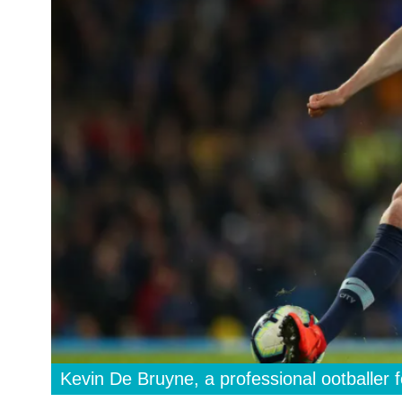
Kevin De Bruyne, a professional ootballer 