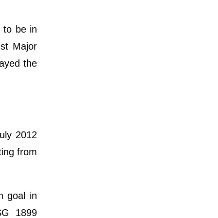
 to be in
nst Major
layed the
uly 2012
ting from
n goal in
TSG 1899