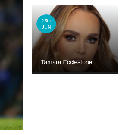
28th
JUN
Tamara Ecclestone