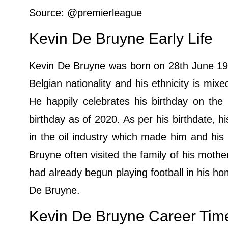
Source: @premierleague
Kevin De Bruyne Early Life
Kevin De Bruyne was born on 28th June 199
Belgian nationality and his ethnicity is mixe
He happily celebrates his birthday on the
birthday as of 2020. As per his birthdate, h
in the oil industry which made him and his
Bruyne often visited the family of his mot
had already begun playing football in his h
De Bruyne.
Kevin De Bruyne Career Time