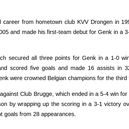
l career from hometown club KVV Drongen in 19
005 and made his first-team debut for Genk in a 3
ich secured all three points for Genk in a 1-0 wi
nd scored five goals and made 16 assists in 3
nk were crowned Belgian champions for the third 
nk against Club Brugge, which ended in a 5-4 win fo
n by wrapping up the scoring in a 3-1 victory o
ht goals from 28 appearances.