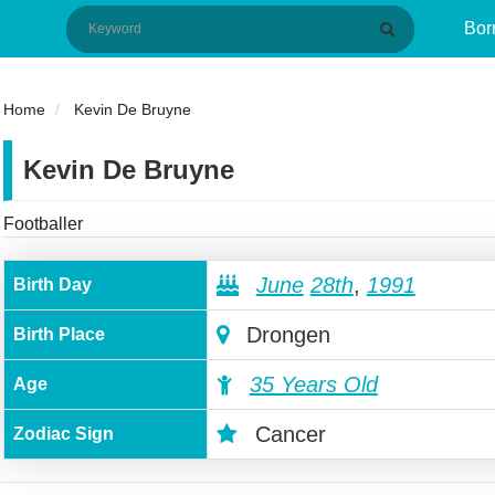
Bor
Home
Kevin De Bruyne
Kevin De Bruyne
Footballer
June
28th
,
1991
Birth Day
Drongen
Birth Place
35 Years Old
Age
Cancer
Zodiac Sign