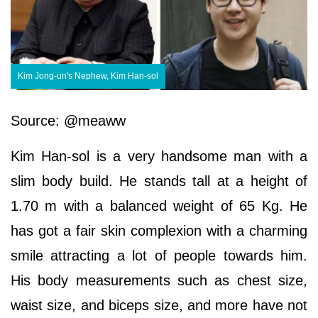
Kim Jong-un's Nephew, Kim Han-sol
Source: @meaww
Kim Han-sol is a very handsome man with a
slim body build. He stands tall at a height of
1.70 m with a balanced weight of 65 Kg. He
has got a fair skin complexion with a charming
smile attracting a lot of people towards him.
His body measurements such as chest size,
waist size, and biceps size, and more have not