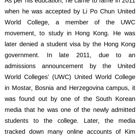
As per his education, he came to fame in 2011
when he was accepted by Li Po Chun United
World College, a member of the UWC
movement, to study in Hong Kong. He was
later denied a student visa by the Hong Kong
government. In late 2011, due to an
admissions announcement by the United
World Colleges' (UWC) United World College
in Mostar, Bosnia and Herzegovina campus, it
was found out by one of the South Korean
media that he was one of the newly admitted
students to the college. Later, the media
tracked down many online accounts of Kim