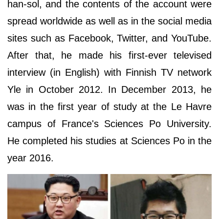
han-sol, and the contents of the account were
spread worldwide as well as in the social media
sites such as Facebook, Twitter, and YouTube.
After that, he made his first-ever televised
interview (in English) with Finnish TV network
Yle in October 2012. In December 2013, he
was in the first year of study at the Le Havre
campus of France's Sciences Po University.
He completed his studies at Sciences Po in the
year 2016.