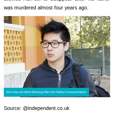
was murdered almost four years ago.
Kim Han-sol Went Missing After His Father's Assassination
Source: @independent.co.uk