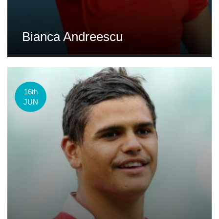
Bianca Andreescu
16th
JUN