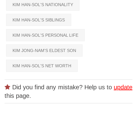
KIM HAN-SOL'S NATIONALITY
KIM HAN-SOL'S SIBLINGS
KIM HAN-SOL'S PERSONAL LIFE
KIM JONG-NAM'S ELDEST SON
KIM HAN-SOL'S NET WORTH
Did you find any mistake? Help us to
update
this page.