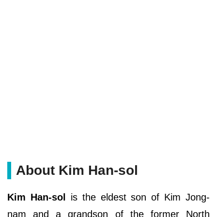
About Kim Han-sol
Kim Han-sol
is the eldest son of Kim Jong-
nam and a grandson of the former North