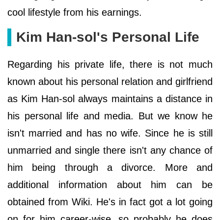
cool lifestyle from his earnings.
Kim Han-sol's Personal Life
Regarding his private life, there is not much
known about his personal relation and girlfriend
as Kim Han-sol always maintains a distance in
his personal life and media. But we know he
isn't married and has no wife. Since he is still
unmarried and single there isn't any chance of
him being through a divorce. More and
additional information about him can be
obtained from Wiki. He's in fact got a lot going
on for him career-wise, so probably he does