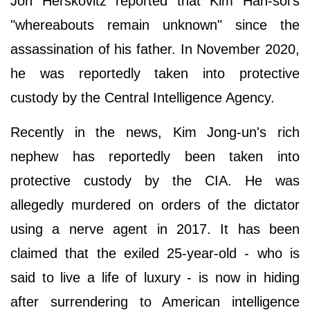
Jon Herskovitz reported that Kim Han-sol's
"whereabouts remain unknown" since the
assassination of his father. In November 2020,
he was reportedly taken into protective
custody by the Central Intelligence Agency.
Recently in the news, Kim Jong-un's rich
nephew has reportedly been taken into
protective custody by the CIA. He was
allegedly murdered on orders of the dictator
using a nerve agent in 2017. It has been
claimed that the exiled 25-year-old - who is
said to live a life of luxury - is now in hiding
after surrendering to American intelligence