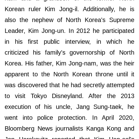
Korean ruler Kim Jong-il. Additionally, he is
also the nephew of North Korea's Supreme
Leader, Kim Jong-un. In 2012 he participated
in his first public interview, in which he
criticized his family's governorship of North
Korea. His father, Kim Jong-nam, was the heir
apparent to the North Korean throne until it
was discovered that he had secretly attempted
to visit Tokyo Disneyland. After the 2013
execution of his uncle, Jang Sung-taek, he
went into police protection. In April 2020,
Bloomberg News journalists Kanga Kong and