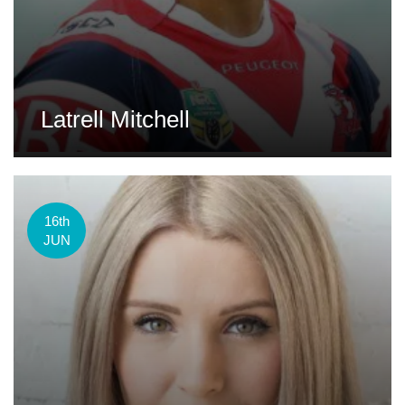
Latrell Mitchell
16th
JUN