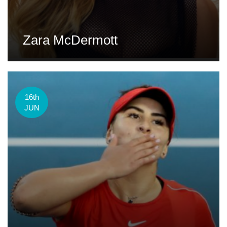
Zara McDermott
16th
JUN