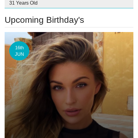
31 Years Old
Upcoming Birthday's
16th
JUN