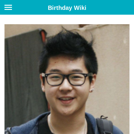
Birthday Wiki