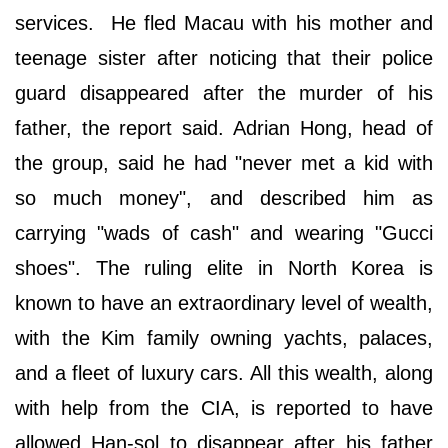
services. He fled Macau with his mother and
teenage sister after noticing that their police
guard disappeared after the murder of his
father, the report said. Adrian Hong, head of
the group, said he had "never met a kid with
so much money", and described him as
carrying "wads of cash" and wearing "Gucci
shoes". The ruling elite in North Korea is
known to have an extraordinary level of wealth,
with the Kim family owning yachts, palaces,
and a fleet of luxury cars. All this wealth, along
with help from the CIA, is reported to have
allowed Han-sol to disappear after his father