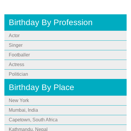
Birthday By Profession
Actor
Singer
Footballer
Actress
Politician
Birthday By Place
New York
Mumbai, India
Capetown, South Africa
Kathmandu, Nepal