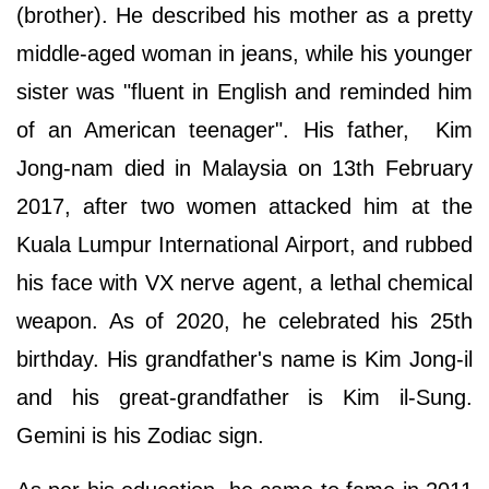
(brother). He described his mother as a pretty
middle-aged woman in jeans, while his younger
sister was "fluent in English and reminded him
of an American teenager". His father, Kim
Jong-nam died in Malaysia on 13th February
2017, after two women attacked him at the
Kuala Lumpur International Airport, and rubbed
his face with VX nerve agent, a lethal chemical
weapon. As of 2020, he celebrated his 25th
birthday. His grandfather's name is Kim Jong-il
and his great-grandfather is Kim il-Sung.
Gemini is his Zodiac sign.