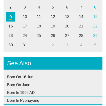
2
3
4
5
6
7
8
9
10
11
12
13
14
15
16
17
18
19
20
21
22
23
24
25
26
27
28
29
30
31
1
2
3
4
5
See Also
Born On 16 Jun
Born On June
Born In 1995 AD
Born In Pyongyang