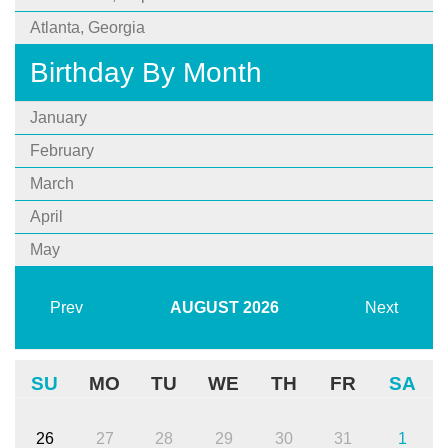
Atlanta, Georgia
Birthday By Month
January
February
March
April
May
Prev
AUGUST
2026
Next
SU
MO
TU
WE
TH
FR
SA
26
27
28
29
30
31
1