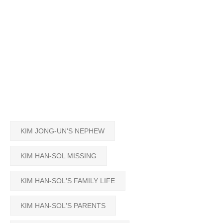
KIM JONG-UN'S NEPHEW
KIM HAN-SOL MISSING
KIM HAN-SOL'S FAMILY LIFE
KIM HAN-SOL'S PARENTS