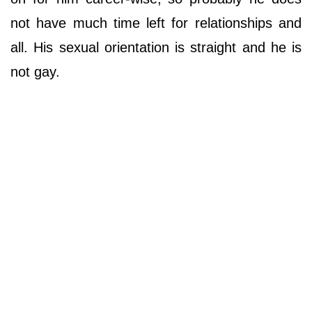
not have much time left for relationships and
all. His sexual orientation is straight and he is
not gay.