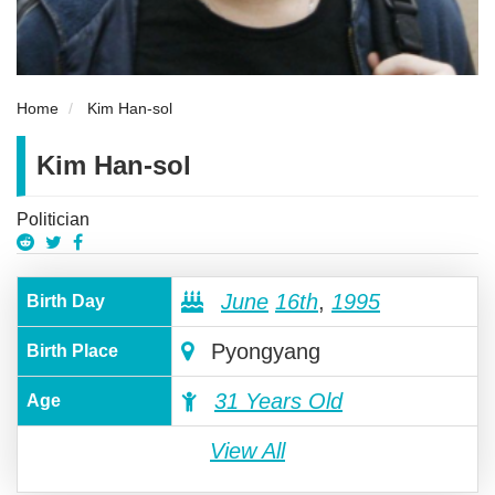
Home
Kim Han-sol
Kim Han-sol
Politician
June
16th
,
1995
Birth Day
Pyongyang
Birth Place
31 Years Old
Age
View All