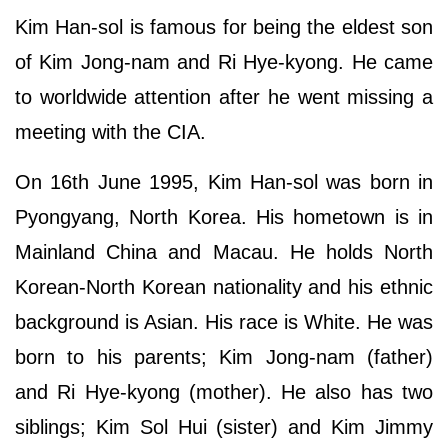
Kim Han-sol is famous for being the eldest son
of Kim Jong-nam and Ri Hye-kyong. He came
to worldwide attention after he went missing a
meeting with the CIA.
On 16th June 1995, Kim Han-sol was born in
Pyongyang, North Korea. His hometown is in
Mainland China and Macau. He holds North
Korean-North Korean nationality and his ethnic
background is Asian. His race is White. He was
born to his parents; Kim Jong-nam (father)
and Ri Hye-kyong (mother). He also has two
siblings; Kim Sol Hui (sister) and Kim Jimmy