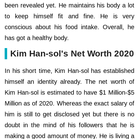
been revealed yet. He maintains his body a lot
to keep himself fit and fine. He is very
conscious about his food intake. Overall, he
has got a healthy body.
Kim Han-sol's Net Worth 2020
In his short time, Kim Han-sol has established
himself an identity already. The net worth of
Kim Han-sol is estimated to have $1 Million-$5
Million as of 2020. Whereas the exact salary of
him is still to get disclosed yet but there is no
doubt in the mind of his followers that he is
making a good amount of money. He is living a