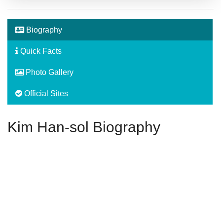
Biography
Quick Facts
Photo Gallery
Official Sites
Kim Han-sol Biography