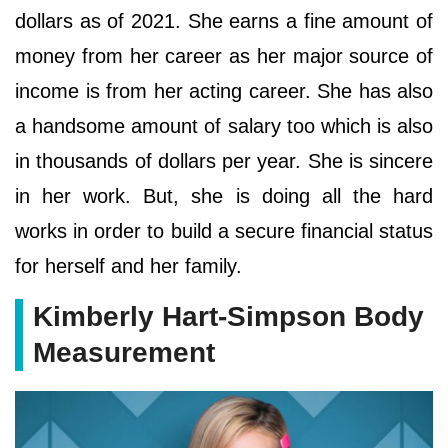
dollars as of 2021. She earns a fine amount of
money from her career as her major source of
income is from her acting career. She has also
a handsome amount of salary too which is also
in thousands of dollars per year. She is sincere
in her work. But, she is doing all the hard
works in order to build a secure financial status
for herself and her family.
Kimberly Hart-Simpson Body
Measurement