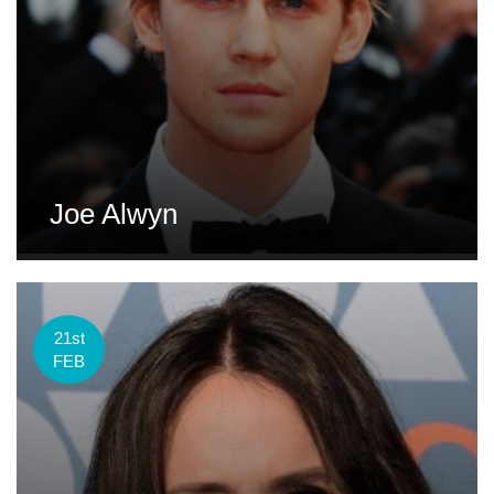
Joe Alwyn
21st
FEB