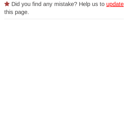
Did you find any mistake? Help us to
update
this page.