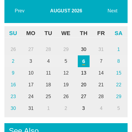
Prev
AUGUST
2026
Next
SU
MO
TU
WE
TH
FR
SA
26
27
28
29
30
31
1
6
2
3
4
5
7
8
9
10
11
12
13
14
15
16
17
18
19
20
21
22
23
24
25
26
27
28
29
30
31
1
2
3
4
5
See Also