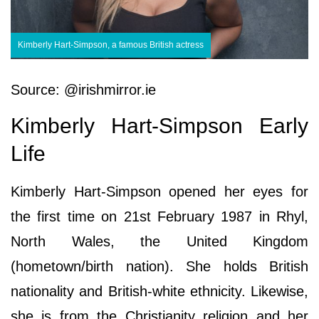
Kimberly Hart-Simpson, a famous British actress
Source: @irishmirror.ie
Kimberly Hart-Simpson Early
Life
Kimberly Hart-Simpson opened her eyes for
the first time on 21st February 1987 in Rhyl,
North Wales, the United Kingdom
(hometown/birth nation). She holds British
nationality and British-white ethnicity. Likewise,
she is from the Christianity religion and her