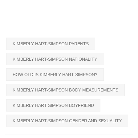
KIMBERLY HART-SIMPSON PARENTS
KIMBERLY HART-SIMPSON NATIONALITY
HOW OLD IS KIMBERLY HART-SIMPSON?
KIMBERLY HART-SIMPSON BODY MEASUREMENTS
KIMBERLY HART-SIMPSON BOYFRIEND
KIMBERLY HART-SIMPSON GENDER AND SEXUALITY