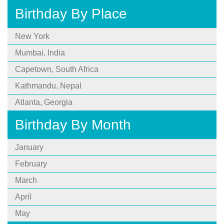
Birthday By Place
New York
Mumbai, India
Capetown, South Africa
Kathmandu, Nepal
Atlanta, Georgia
Birthday By Month
January
February
March
April
May