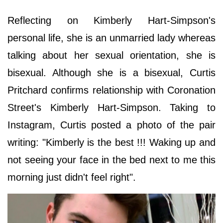
Reflecting on Kimberly Hart-Simpson's
personal life, she is an unmarried lady whereas
talking about her sexual orientation, she is
bisexual. Although she is a bisexual, Curtis
Pritchard confirms relationship with Coronation
Street's Kimberly Hart-Simpson. Taking to
Instagram, Curtis posted a photo of the pair
writing: "Kimberly is the best !!! Waking up and
not seeing your face in the bed next to me this
morning just didn't feel right".