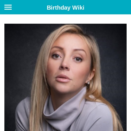
Birthday Wiki