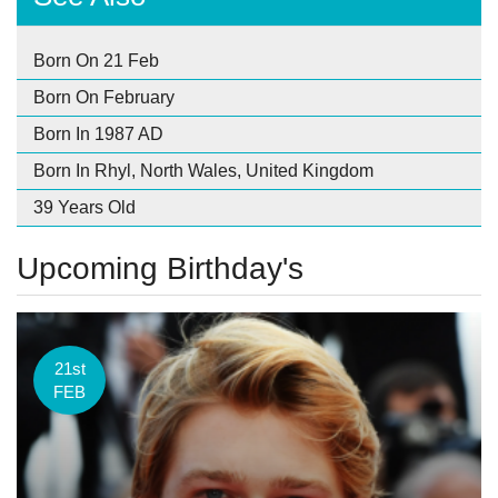
Born On 21 Feb
Born On February
Born In 1987 AD
Born In Rhyl, North Wales, United Kingdom
39 Years Old
Upcoming Birthday's
21st
FEB