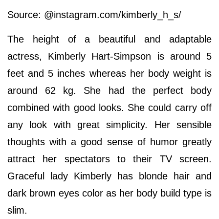
Source: @instagram.com/kimberly_h_s/
The height of a beautiful and adaptable
actress, Kimberly Hart-Simpson is around 5
feet and 5 inches whereas her body weight is
around 62 kg. She had the perfect body
combined with good looks. She could carry off
any look with great simplicity. Her sensible
thoughts with a good sense of humor greatly
attract her spectators to their TV screen.
Graceful lady Kimberly has blonde hair and
dark brown eyes color as her body build type is
slim.