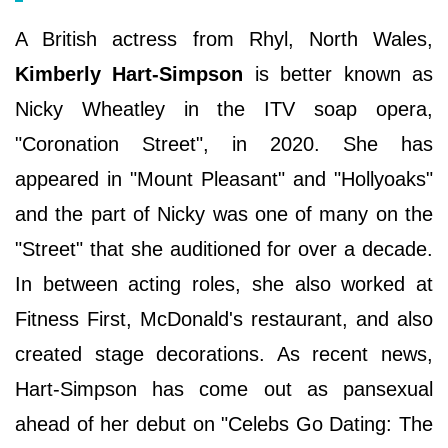
A British actress from Rhyl, North Wales,
Kimberly Hart-Simpson
is better known as
Nicky Wheatley in the ITV soap opera,
"Coronation Street", in 2020. She has
appeared in "Mount Pleasant" and "Hollyoaks"
and the part of Nicky was one of many on the
"Street" that she auditioned for over a decade.
In between acting roles, she also worked at
Fitness First, McDonald's restaurant, and also
created stage decorations. As recent news,
Hart-Simpson has come out as pansexual
ahead of her debut on "Celebs Go Dating: The