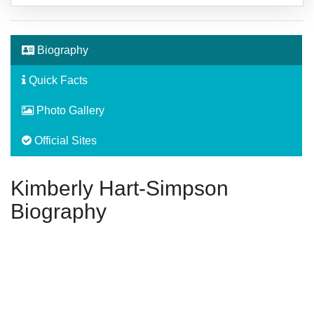
Biography
Quick Facts
Photo Gallery
Official Sites
Kimberly Hart-Simpson
Biography