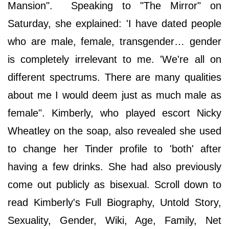
Mansion". Speaking to "The Mirror" on
Saturday, she explained: 'I have dated people
who are male, female, transgender… gender
is completely irrelevant to me. 'We're all on
different spectrums. There are many qualities
about me I would deem just as much male as
female". Kimberly, who played escort Nicky
Wheatley on the soap, also revealed she used
to change her Tinder profile to 'both' after
having a few drinks. She had also previously
come out publicly as bisexual. Scroll down to
read Kimberly's Full Biography, Untold Story,
Sexuality, Gender, Wiki, Age, Family, Net