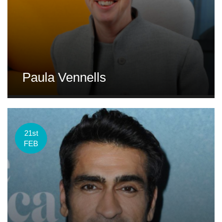
Paula Vennells
21st
FEB