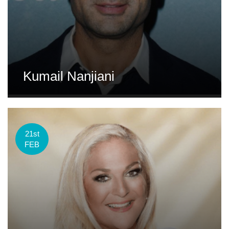
Kumail Nanjiani
21st
FEB