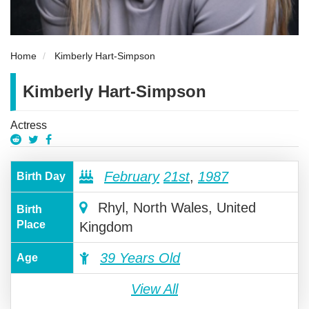
Home
Kimberly Hart-Simpson
Kimberly Hart-Simpson
Actress
February
21st
,
1987
Birth Day
Rhyl, North Wales, United
Birth
Place
Kingdom
39 Years Old
Age
View All