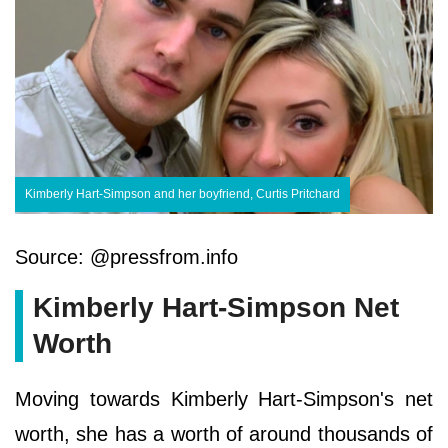
Kimberly Hart-Simpson and her boyfriend, Curtis Pritchard
Source: @pressfrom.info
Kimberly Hart-Simpson Net
Worth
Moving towards Kimberly Hart-Simpson's net
worth, she has a worth of around thousands of