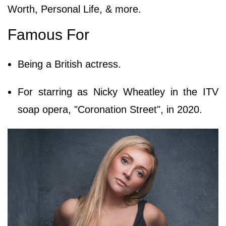
Worth, Personal Life, & more.
Famous For
Being a British actress.
For starring as Nicky Wheatley in the ITV
soap opera, "Coronation Street", in 2020.