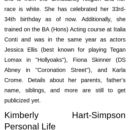
race is white. She has celebrated her 33rd-
34th birthday as of now. Additionally, she
trained on the BA (Hons) Acting course at Italia
Conti and was in the same year as actors
Jessica Ellis (best known for playing Tegan
Lomax in "Hollyoaks"), Fiona Skinner (DS
Abney in "Coronation Street"), and Karla
Crome. Details about her parents, father's
name, siblings, and more are still to get
publicized yet.
Kimberly Hart-Simpson
Personal Life