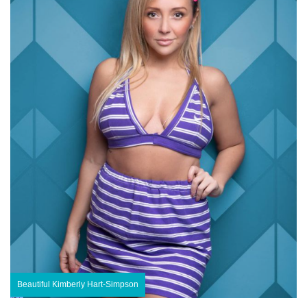
Beautiful Kimberly Hart-Simpson