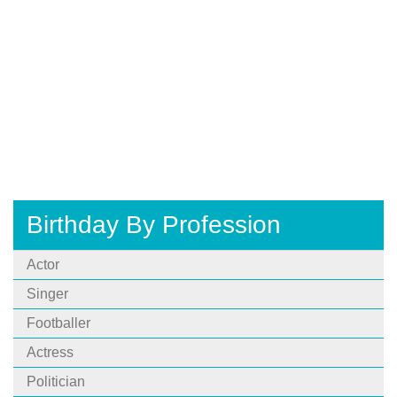
Birthday By Profession
Actor
Singer
Footballer
Actress
Politician