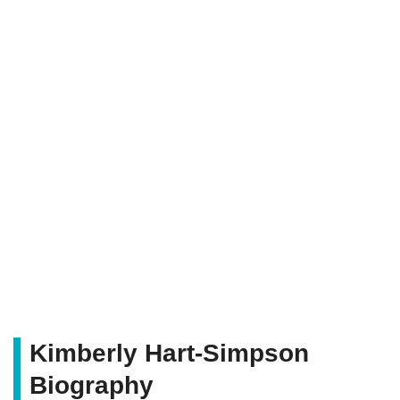
Kimberly Hart-Simpson
Biography