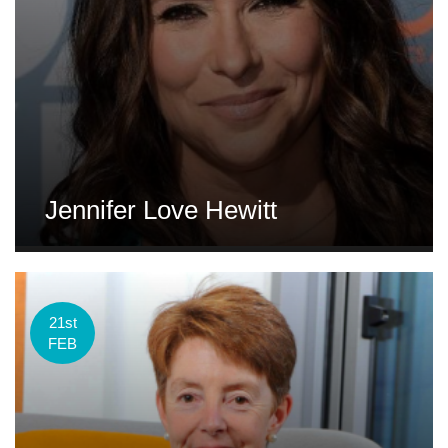
Jennifer Love Hewitt
21st
FEB