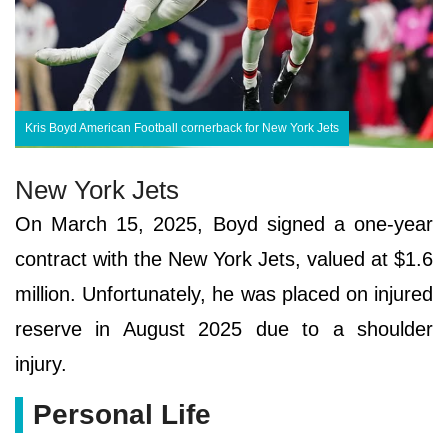
Kris Boyd American Football cornerback for New York Jets
New York Jets
On March 15, 2025, Boyd signed a one-year
contract with the New York Jets, valued at $1.6
million. Unfortunately, he was placed on injured
reserve in August 2025 due to a shoulder
injury.
Personal Life