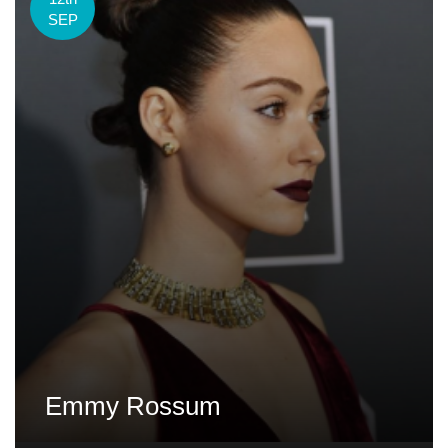
SEP
Emmy Rossum