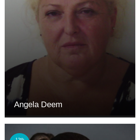
Angela Deem
12th