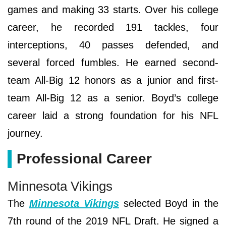
games and making 33 starts. Over his college
career, he recorded 191 tackles, four
interceptions, 40 passes defended, and
several forced fumbles. He earned second-
team All-Big 12 honors as a junior and first-
team All-Big 12 as a senior. Boyd’s college
career laid a strong foundation for his NFL
journey.
Professional Career
Minnesota Vikings
The
Minnesota Vikings
selected Boyd in the
7th round of the 2019 NFL Draft. He signed a