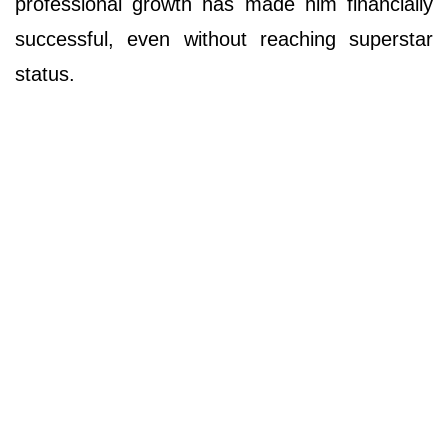
professional growth has made him financially
successful, even without reaching superstar
status.