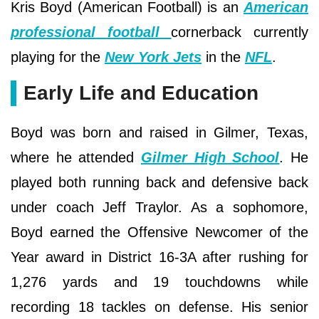
Kris Boyd (American Football) is an
American
professional football
cornerback currently
playing for the
New York Jets
in the
NFL
.
Early Life and Education
Boyd was born and raised in Gilmer, Texas,
where he attended
Gilmer High School
. He
played both running back and defensive back
under coach Jeff Traylor. As a sophomore,
Boyd earned the Offensive Newcomer of the
Year award in District 16-3A after rushing for
1,276 yards and 19 touchdowns while
recording 18 tackles on defense. His senior