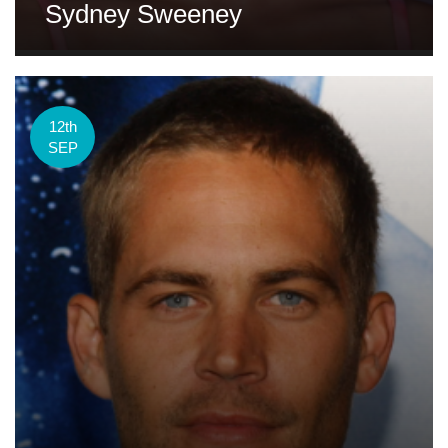
Sydney Sweeney
12th
SEP