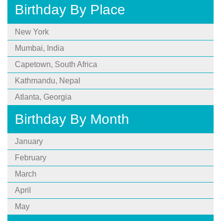
Birthday By Place
New York
Mumbai, India
Capetown, South Africa
Kathmandu, Nepal
Atlanta, Georgia
Birthday By Month
January
February
March
April
May