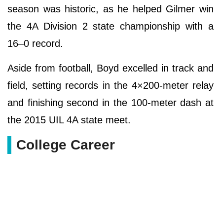
season was historic, as he helped Gilmer win
the 4A Division 2 state championship with a
16–0 record.
Aside from football, Boyd excelled in track and
field, setting records in the 4×200-meter relay
and finishing second in the 100-meter dash at
the 2015 UIL 4A state meet.
College Career