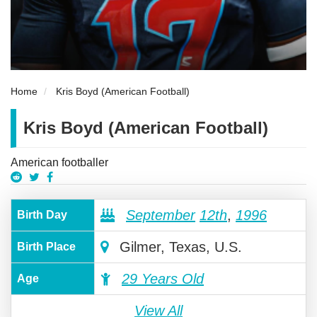
Home
Kris Boyd (American Football)
Kris Boyd (American Football)
American footballer
September
12th
,
1996
Birth Day
Gilmer, Texas, U.S.
Birth Place
29 Years Old
Age
View All