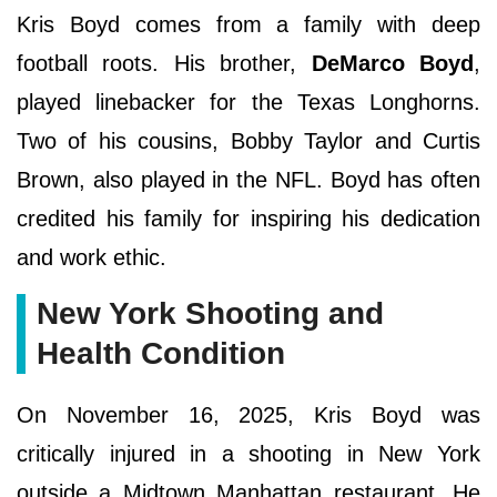
Kris Boyd comes from a family with deep
football roots. His brother,
DeMarco Boyd
,
played linebacker for the Texas Longhorns.
Two of his cousins, Bobby Taylor and Curtis
Brown, also played in the NFL. Boyd has often
credited his family for inspiring his dedication
and work ethic.
New York Shooting and
Health Condition
On November 16, 2025, Kris Boyd was
critically injured in a shooting in New York
outside a Midtown Manhattan restaurant. He