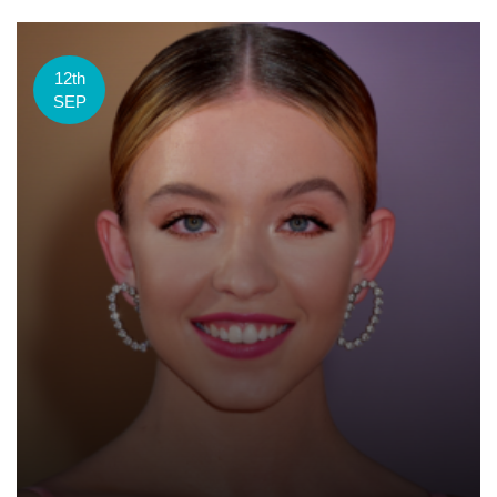
12th
SEP