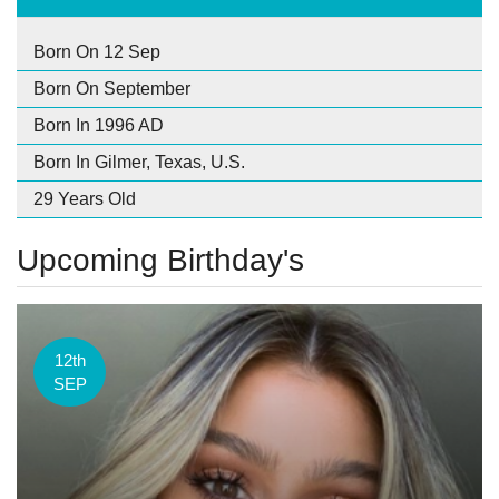
Born On 12 Sep
Born On September
Born In 1996 AD
Born In Gilmer, Texas, U.S.
29 Years Old
Upcoming Birthday's
12th
SEP