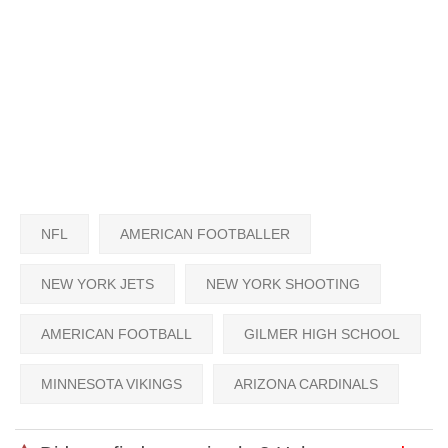
NFL
AMERICAN FOOTBALLER
NEW YORK JETS
NEW YORK SHOOTING
AMERICAN FOOTBALL
GILMER HIGH SCHOOL
MINNESOTA VIKINGS
ARIZONA CARDINALS