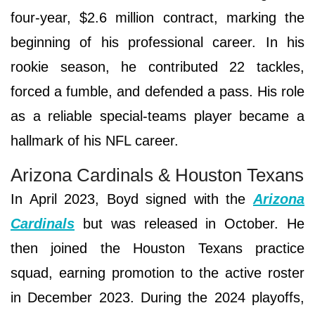
four-year, $2.6 million contract, marking the
beginning of his professional career. In his
rookie season, he contributed 22 tackles,
forced a fumble, and defended a pass. His role
as a reliable special-teams player became a
hallmark of his NFL career.
Arizona Cardinals & Houston Texans
In April 2023, Boyd signed with the
Arizona
Cardinals
but was released in October. He
then joined the Houston Texans practice
squad, earning promotion to the active roster
in December 2023. During the 2024 playoffs,