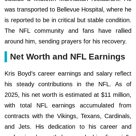
was transported to Bellevue Hospital, where he
is reported to be in critical but stable condition.
The NFL community and fans have rallied
around him, sending prayers for his recovery.
Net Worth and NFL Earnings
Kris Boyd’s career earnings and salary reflect
his steady contributions in the NFL. As of
2025, his net worth is estimated at $11 million,
with total NFL earnings accumulated from
contracts with the Vikings, Texans, Cardinals,
and Jets. His dedication to his career and