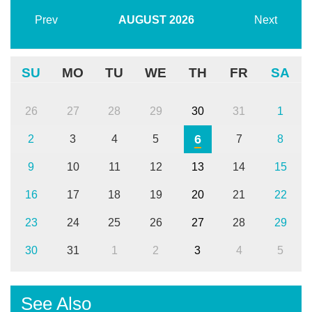
Prev
AUGUST
2026
Next
SU
MO
TU
WE
TH
FR
SA
26
27
28
29
30
31
1
6
2
3
4
5
7
8
9
10
11
12
13
14
15
16
17
18
19
20
21
22
23
24
25
26
27
28
29
30
31
1
2
3
4
5
See Also