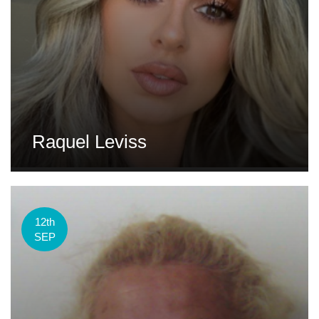
Raquel Leviss
12th
SEP