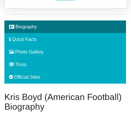
Biography
Quick Facts
Photo Gallery
Trivia
Official Sites
Kris Boyd (American Football)
Biography