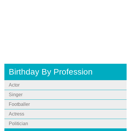
Birthday By Profession
Actor
Singer
Footballer
Actress
Politician