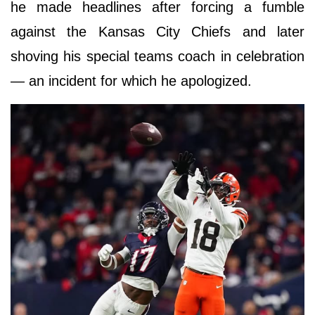
he made headlines after forcing a fumble
against the Kansas City Chiefs and later
shoving his special teams coach in celebration
— an incident for which he apologized.