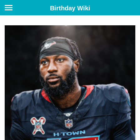
Birthday Wiki