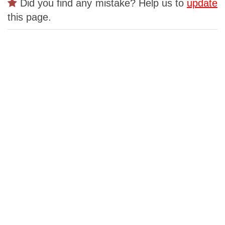
Did you find any mistake? Help us to
update
this page.