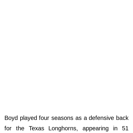
Boyd played four seasons as a defensive back
for the Texas Longhorns, appearing in 51