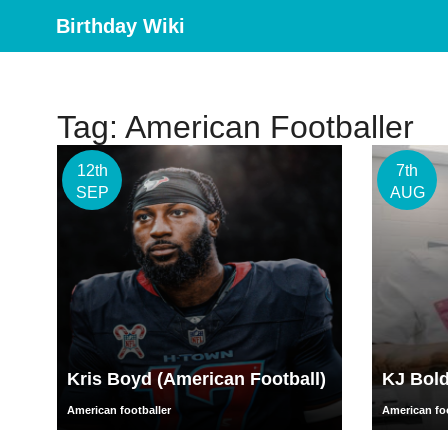
Birthday Wiki
Tag: American Footballer
12th
7th
SEP
AUG
Kris Boyd (American Football)
KJ Bol
American footballer
American foo