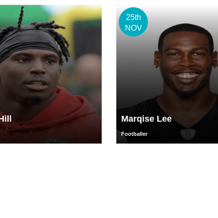
25th
NOV
ill
Marqise Lee
Footballer