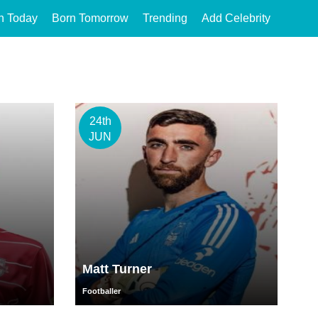
n Today
Born Tomorrow
Trending
Add Celebrity
24th
JUN
Matt Turner
Footballer