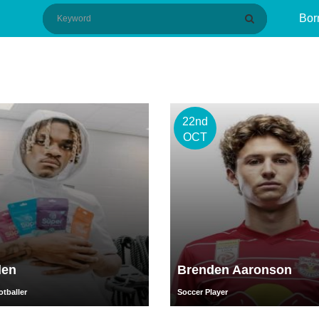
Bor
22nd
OCT
den
Brenden Aaronson
tballer
Soccer Player