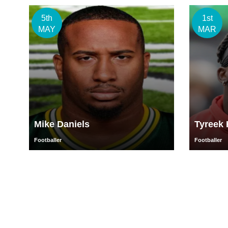
5th
1st
MAY
MAR
Mike Daniels
Tyreek H
Footballer
Footballer