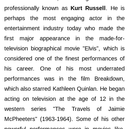
professionally known as
Kurt Russell
. He is
perhaps the most engaging actor in the
entertainment industry today who made the
first major appearance in the made-for-
television biographical movie "Elvis", which is
considered one of the finest performances of
his career. One of his most underrated
performances was in the film Breakdown,
which also starred Kathleen Quinlan. He began
acting on television at the age of 12 in the
western series "The Travels of Jaimie
McPheeters" (1963-1964). Some of his other