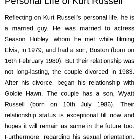
Personal Life of Kurt Russell
Reflecting on Kurt Russell's personal life, he is
a married guy. He was married to actress
Season Hubley, whom he met while filming
Elvis, in 1979, and had a son, Boston (born on
16th February 1980). But their relationship was
not long-lasting, the couple divorced in 1983.
After his divorce, began his relationship with
Goldie Hawn. The couple has a son, Wyatt
Russell (born on 10th July 1986). Their
relationship status is exceptional till now and
hopes it will remain as same in the future too.
Furthermore, regarding his sexual orientation,