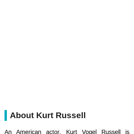
About Kurt Russell
An American actor, Kurt Vogel Russell is