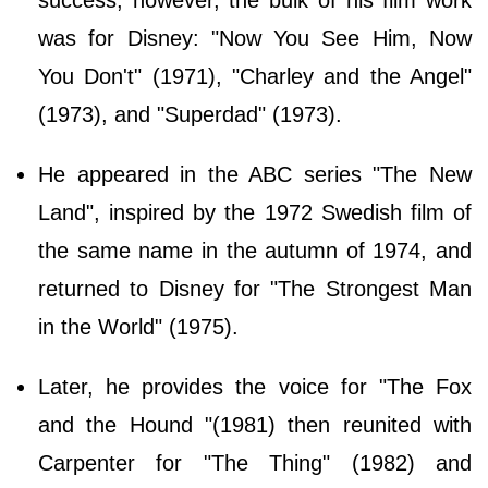
success, however, the bulk of his film work
was for Disney: "Now You See Him, Now
You Don't" (1971), "Charley and the Angel"
(1973), and "Superdad" (1973).
He appeared in the ABC series "The New
Land", inspired by the 1972 Swedish film of
the same name in the autumn of 1974, and
returned to Disney for "The Strongest Man
in the World" (1975).
Later, he provides the voice for "The Fox
and the Hound "(1981) then reunited with
Carpenter for "The Thing" (1982) and