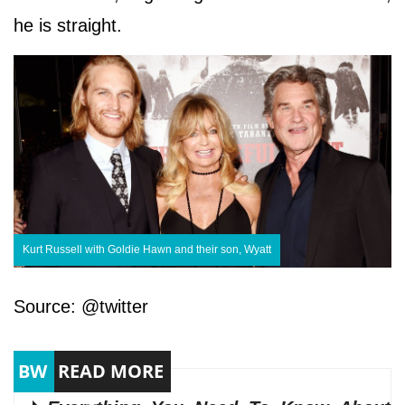
he is straight.
Kurt Russell with Goldie Hawn and their son, Wyatt
Source: @twitter