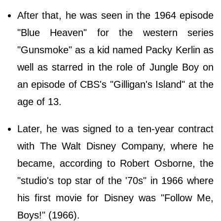
After that, he was seen in the 1964 episode
"Blue Heaven" for the western series
"Gunsmoke" as a kid named Packy Kerlin as
well as starred in the role of Jungle Boy on
an episode of CBS's "Gilligan's Island" at the
age of 13.
Later, he was signed to a ten-year contract
with The Walt Disney Company, where he
became, according to Robert Osborne, the
"studio's top star of the '70s" in 1966 where
his first movie for Disney was "Follow Me,
Boys!" (1966).