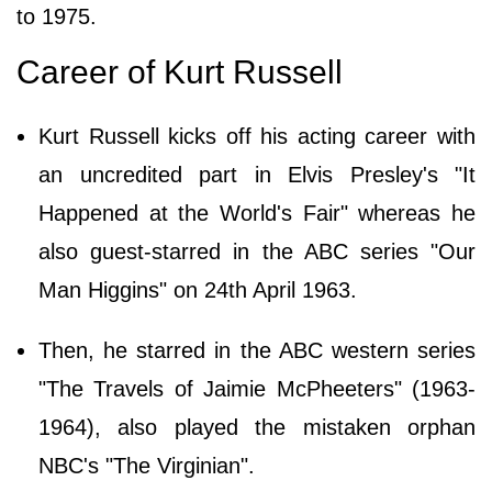
to 1975.
Career of Kurt Russell
Kurt Russell kicks off his acting career with
an uncredited part in Elvis Presley's "It
Happened at the World's Fair" whereas he
also guest-starred in the ABC series "Our
Man Higgins" on 24th April 1963.
Then, he starred in the ABC western series
"The Travels of Jaimie McPheeters" (1963-
1964), also played the mistaken orphan
NBC's "The Virginian".