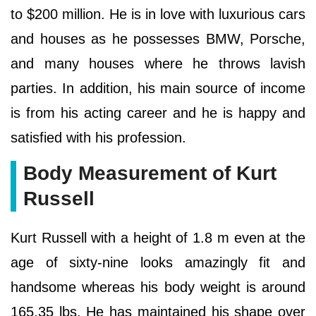
to $200 million. He is in love with luxurious cars
and houses as he possesses BMW, Porsche,
and many houses where he throws lavish
parties. In addition, his main source of income
is from his acting career and he is happy and
satisfied with his profession.
Body Measurement of Kurt
Russell
Kurt Russell with a height of 1.8 m even at the
age of sixty-nine looks amazingly fit and
handsome whereas his body weight is around
165.35 lbs. He has maintained his shape over