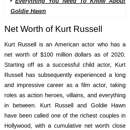
Everything You Need To Know About
Goldie Hawn
Net Worth of Kurt Russell
Kurt Russell is an American actor who has a
net worth of $100 million dollars as of 2020.
Starting off as a successful child actor, Kurt
Russell has subsequently experienced a long
and impressive career as a film actor, taking
roles as action heroes, villains, and everything
in between. Kurt Russell and Goldie Hawn
have been called one of the richest couples in
Hollywood, with a cumulative net worth close