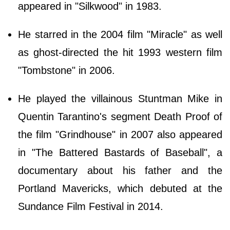
appeared in "Silkwood" in 1983.
He starred in the 2004 film "Miracle" as well
as ghost-directed the hit 1993 western film
"Tombstone" in 2006.
He played the villainous Stuntman Mike in
Quentin Tarantino's segment Death Proof of
the film "Grindhouse" in 2007 also appeared
in "The Battered Bastards of Baseball", a
documentary about his father and the
Portland Mavericks, which debuted at the
Sundance Film Festival in 2014.