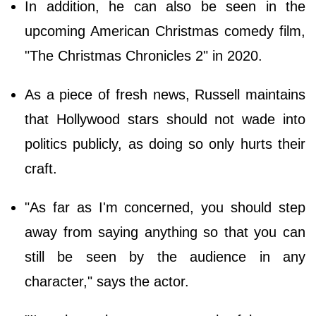
In addition, he can also be seen in the
upcoming American Christmas comedy film,
"The Christmas Chronicles 2" in 2020.
As a piece of fresh news, Russell maintains
that Hollywood stars should not wade into
politics publicly, as doing so only hurts their
craft.
"As far as I'm concerned, you should step
away from saying anything so that you can
still be seen by the audience in any
character," says the actor.