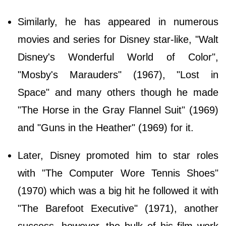
Similarly, he has appeared in numerous
movies and series for Disney star-like, "Walt
Disney's Wonderful World of Color",
"Mosby's Marauders" (1967), "Lost in
Space" and many others though he made
"The Horse in the Gray Flannel Suit" (1969)
and "Guns in the Heather" (1969) for it.
Later, Disney promoted him to star roles
with "The Computer Wore Tennis Shoes"
(1970) which was a big hit he followed it with
"The Barefoot Executive" (1971), another