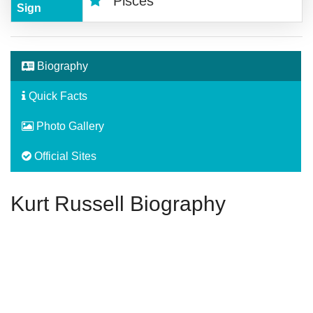
Pisces
Sign
Biography
Quick Facts
Photo Gallery
Official Sites
Kurt Russell Biography