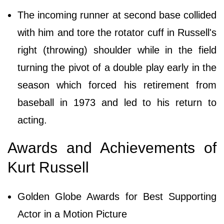
The incoming runner at second base collided
with him and tore the rotator cuff in Russell's
right (throwing) shoulder while in the field
turning the pivot of a double play early in the
season which forced his retirement from
baseball in 1973 and led to his return to
acting.
Awards and Achievements of
Kurt Russell
Golden Globe Awards for Best Supporting
Actor in a Motion Picture