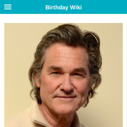
Birthday Wiki