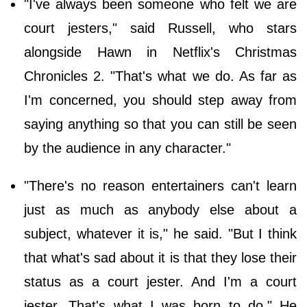
"I've always been someone who felt we are
court jesters," said Russell, who stars
alongside Hawn in Netflix's Christmas
Chronicles 2. "That's what we do. As far as
I'm concerned, you should step away from
saying anything so that you can still be seen
by the audience in any character."
"There's no reason entertainers can't learn
just as much as anybody else about a
subject, whatever it is," he said. "But I think
that what's sad about it is that they lose their
status as a court jester. And I'm a court
jester. That's what I was born to do." He