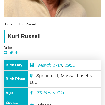
Home
Kurt Russell
Kurt Russell
Actor
March
17th
,
1951
Birth Day
Springfield, Massachusetts,
Birth Place
U.S
75 Years Old
Age
Zodiac