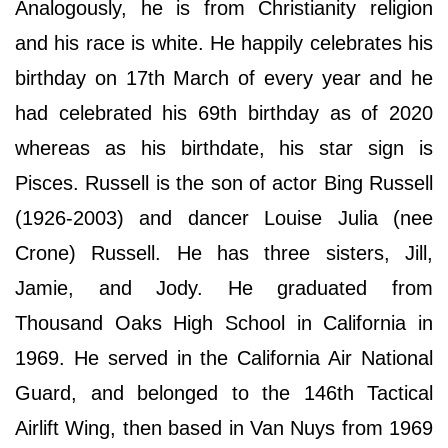
Analogously, he is from Christianity religion
and his race is white. He happily celebrates his
birthday on 17th March of every year and he
had celebrated his 69th birthday as of 2020
whereas as his birthdate, his star sign is
Pisces. Russell is the son of actor Bing Russell
(1926-2003) and dancer Louise Julia (nee
Crone) Russell. He has three sisters, Jill,
Jamie, and Jody. He graduated from
Thousand Oaks High School in California in
1969. He served in the California Air National
Guard, and belonged to the 146th Tactical
Airlift Wing, then based in Van Nuys from 1969