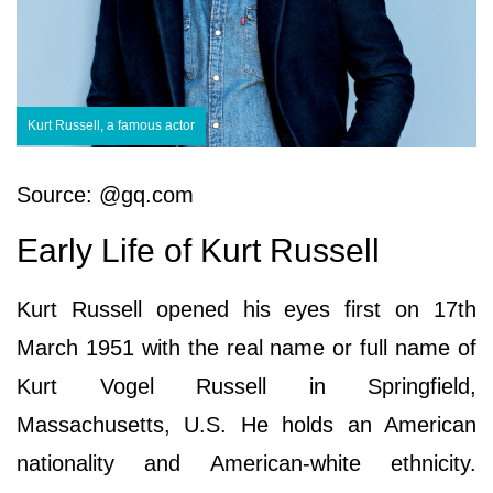
Kurt Russell, a famous actor
Source: @gq.com
Early Life of Kurt Russell
Kurt Russell opened his eyes first on 17th
March 1951 with the real name or full name of
Kurt Vogel Russell in Springfield,
Massachusetts, U.S. He holds an American
nationality and American-white ethnicity.