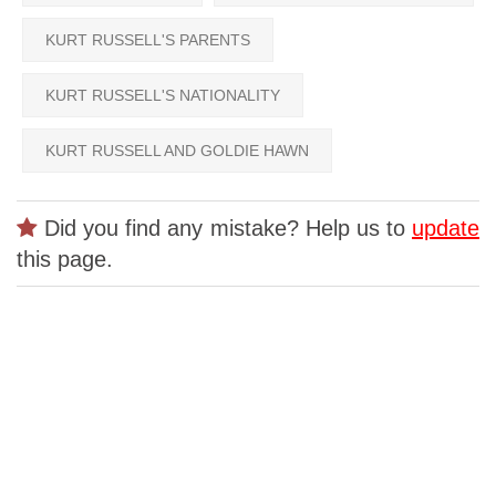
KURT RUSSELL'S PARENTS
KURT RUSSELL'S NATIONALITY
KURT RUSSELL AND GOLDIE HAWN
Did you find any mistake? Help us to
update
this page.