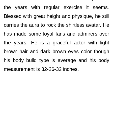
the years with regular exercise it seems.
Blessed with great height and physique, he still
carries the aura to rock the shirtless avatar. He
has made some loyal fans and admirers over
the years. He is a graceful actor with light
brown hair and dark brown eyes color though
his body build type is average and his body
measurement is 32-26-32 inches.