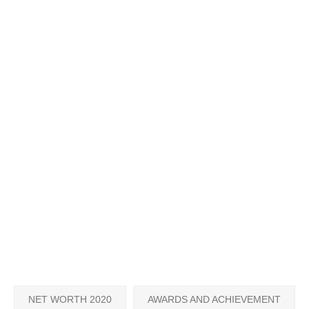
NET WORTH 2020
AWARDS AND ACHIEVEMENT