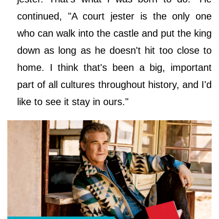
continued, "A court jester is the only one
who can walk into the castle and put the king
down as long as he doesn't hit too close to
home. I think that's been a big, important
part of all cultures throughout history, and I'd
like to see it stay in ours."