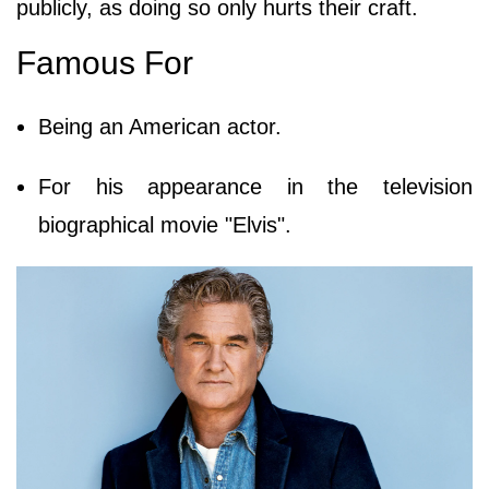
publicly, as doing so only hurts their craft.
Famous For
Being an American actor.
For his appearance in the television
biographical movie "Elvis".