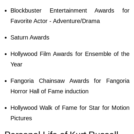
Blockbuster Entertainment Awards for
Favorite Actor - Adventure/Drama
Saturn Awards
Hollywood Film Awards for Ensemble of the
Year
Fangoria Chainsaw Awards for Fangoria
Horror Hall of Fame induction
Hollywood Walk of Fame for Star for Motion
Pictures