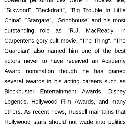
powerful performances were in movies like,
"Silkwood", "Backdraft", "Big Trouble In Little
China", "Stargate", "Grindhouse" and his most
outstanding role as "R.J. MacReady" in
Carpenter's gory cult movie, "The Thing". "The
Guardian" also named him one of the best
actors never to have received an Academy
Award nomination though he has gained
several awards in his acting careers such as
Blockbuster Entertainment Awards, Disney
Legends, Hollywood Film Awards, and many
others. As recent news, Russell maintains that
Hollywood stars should not wade into politics