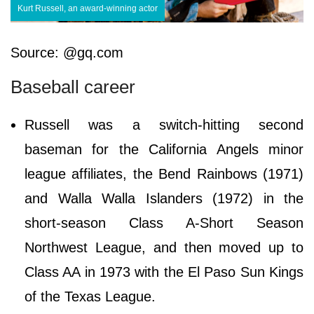
Kurt Russell, an award-winning actor
Source: @gq.com
Baseball career
Russell was a switch-hitting second
baseman for the California Angels minor
league affiliates, the Bend Rainbows (1971)
and Walla Walla Islanders (1972) in the
short-season Class A-Short Season
Northwest League, and then moved up to
Class AA in 1973 with the El Paso Sun Kings
of the Texas League.