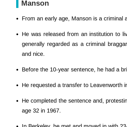
Manson
From an early age, Manson is a criminal 
He was released from an institution to li
generally regarded as a criminal bragga
and nice.
Before the 10-year sentence, he had a brie
He requested a transfer to Leavenworth i
He completed the sentence and, protesting
age 32 in 1967.
In Berkeley, he met and moved in with 23-