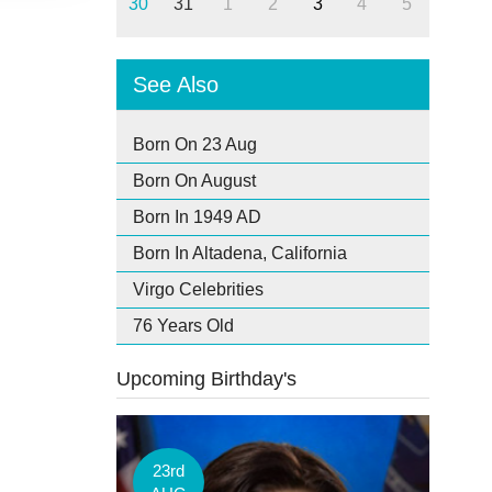
30
31
1
2
3
4
5
See Also
Born On 23 Aug
Born On August
Born In 1949 AD
Born In Altadena, California
Virgo Celebrities
76 Years Old
Upcoming Birthday's
23rd