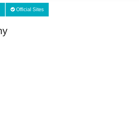
Official Sites
hy