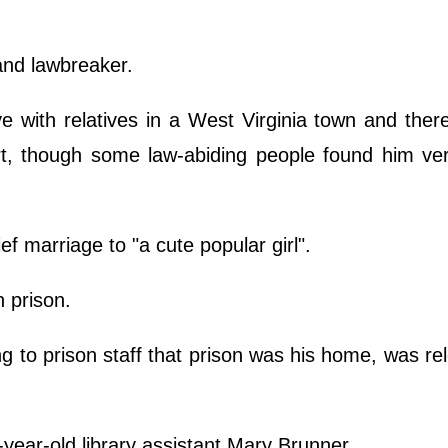
and lawbreaker.
ve with relatives in a West Virginia town and the
rt, though some law-abiding people found him ver
f marriage to "a cute popular girl".
n prison.
 to prison staff that prison was his home, was re
year-old library assistant Mary Brunner.