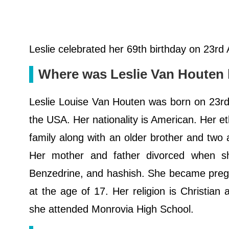
Leslie celebrated her 69th birthday on 23rd
Where was Leslie Van Houten
Leslie Louise Van Houten was born on 23rd 
the USA. Her nationality is American. Her et
family along with an older brother and two 
Her mother and father divorced when s
Benzedrine, and hashish. She became pregn
at the age of 17. Her religion is Christian
she attended Monrovia High School.