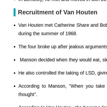
Recruitment of Van Houten
Van Houten met Catherine Share and Bob
during the summer of 1968.
The four broke up after jealous argument
Manson decided when they would eat, sl
He also controlled the taking of LSD, givi
According to Manson, "When you take 
thought".