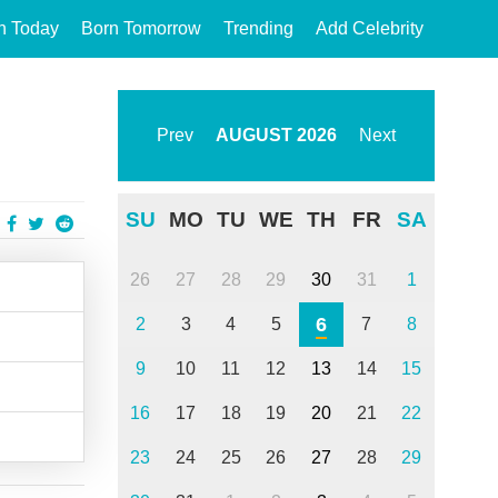
n Today
Born Tomorrow
Trending
Add Celebrity
Prev
AUGUST
2026
Next
SU
MO
TU
WE
TH
FR
SA
26
27
28
29
30
31
1
6
2
3
4
5
7
8
9
10
11
12
13
14
15
16
17
18
19
20
21
22
23
24
25
26
27
28
29