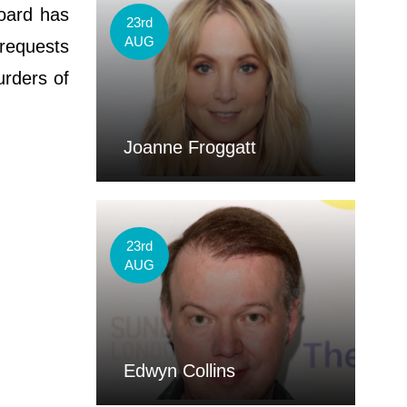
board has
23rd
AUG
requests
urders of
Joanne Froggatt
23rd
AUG
Edwyn Collins