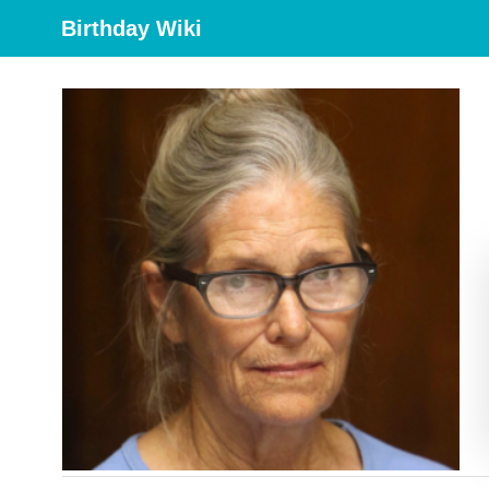
Birthday Wiki