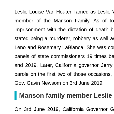
Leslie Louise Van Houten famed as Leslie 
member of the Manson Family. As of today
imprisonment with the dictation of death b
stated being a murderer, robbery as well a
Leno and Rosemary LaBianca. She was conv
panels of state commissioners 19 times be
and 2019. Later, California governor Jer
parole on the first two of those occasions
Gov. Gavin Newsom on 3rd June 2019.
Manson family member Leslie 
On 3rd June 2019, California Governor 