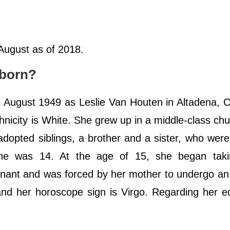
 August as of 2018.
 born?
August 1949 as Leslie Van Houten in Altadena, Ca
hnicity is White. She grew up in a middle-class ch
adopted siblings, a brother and a sister, who wer
he was 14. At the age of 15, she began tak
ant and was forced by her mother to undergo an 
 and her horoscope sign is Virgo. Regarding her e