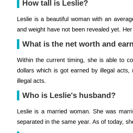
How tall is Leslie?
Leslie is a beautiful woman with an avera
and weight have not been revealed yet. Her e
What is the net worth and earn
Within the current timing, she is able to 
dollars which is got earned by illegal act
illegal acts.
Who is Leslie's husband?
Leslie is a married woman. She was marrie
separated in the same year. As of today, sh