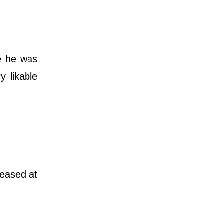
re he was
y likable
leased at