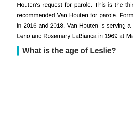
Houten's request for parole. This is the thi
recommended Van Houten for parole. Forme
in 2016 and 2018. Van Houten is serving a se
Leno and Rosemary LaBianca in 1969 at Ma
What is the age of Leslie?