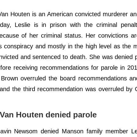
Van Houten is an American convicted murderer an
, Leslie is in prison with the criminal penalty
ecause of her criminal status. Her convictions a
s conspiracy and mostly in the high level as the 
icted and sentenced to death. She was denied p
fore receiving recommendations for parole in 20
ry Brown overruled the board recommendations an
, and the third recommendation was overruled by C
Van Houten denied parole
Gavin Newsom denied Manson family member Le