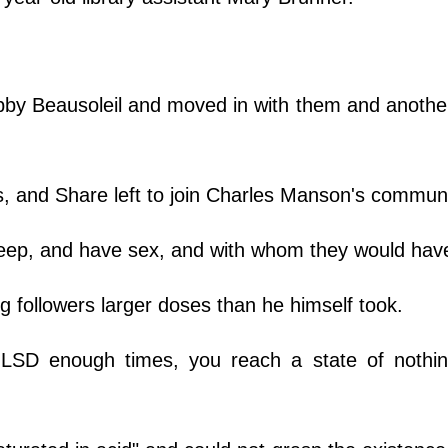
by Beausoleil and moved in with them and anoth
s, and Share left to join Charles Manson's commu
eep, and have sex, and with whom they would hav
ng followers larger doses than he himself took.
LSD enough times, you reach a state of nothin