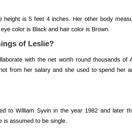
ge height is 5 feet 4 inches. Her other body mea
ye color is Black and hair color is Brown.
ings of Leslie?
collaborate with the net worth round thousands of
s, not from her salary and she used to spend her 
d to William Syvin in the year 1982 and later t
e is assumed to be single.