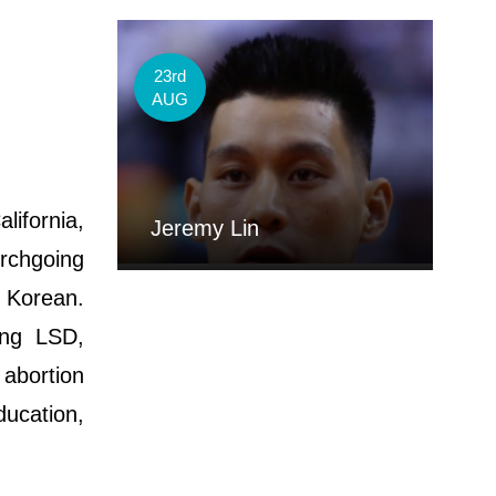
23rd
AUG
lifornia,
Jeremy Lin
urchgoing
e Korean.
ing LSD,
abortion
ducation,