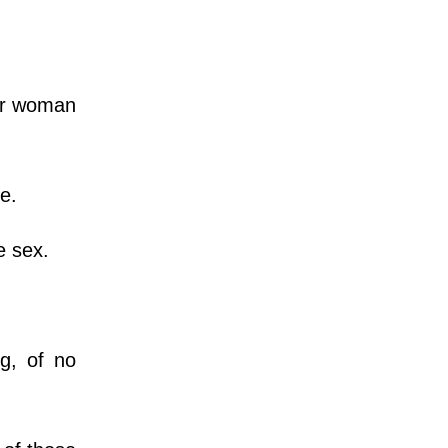
er woman
ne.
e sex.
g, of no