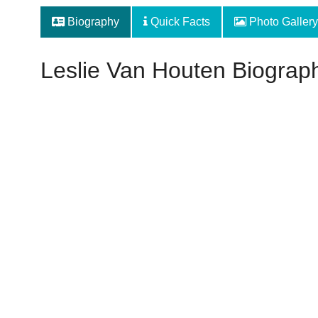
Biography
Quick Facts
Photo Gallery
Leslie Van Houten Biograp