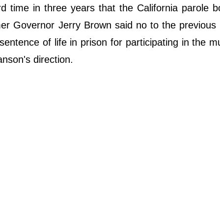
rd time in three years that the California parole 
r Governor Jerry Brown said no to the previous 
ntence of life in prison for participating in the m
nson's direction.