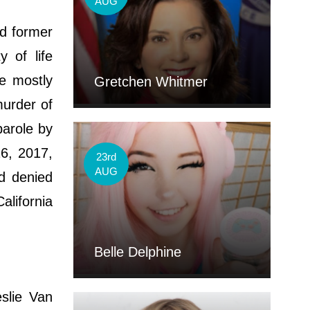
AUG
d former
 of life
re mostly
Gretchen Whitmer
murder of
arole by
16, 2017,
23rd
AUG
d denied
alifornia
Belle Delphine
slie Van