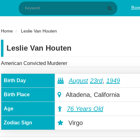
Bor
Home
Leslie Van Houten
Leslie Van Houten
American Convicted Murderer
August
23rd
,
1949
Birth Day
Altadena, California
Birth Place
76 Years Old
Age
Virgo
Zodiac Sign