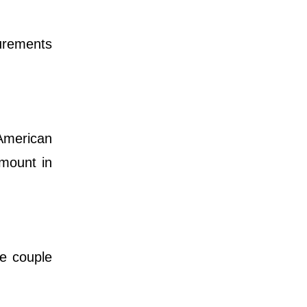
surements
 American
amount in
he couple