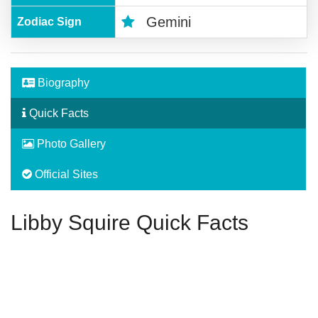
Gemini
Zodiac Sign
Biography
Quick Facts
Photo Gallery
Official Sites
Libby Squire Quick Facts