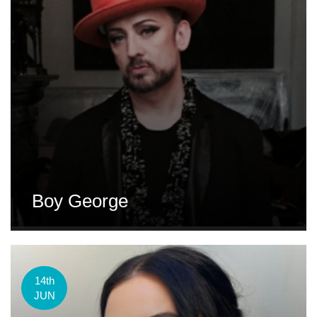
Boy George
14th
JUN