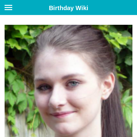
Birthday Wiki