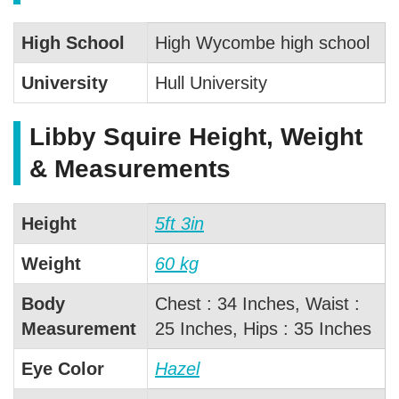
High School
High Wycombe high school
University
Hull University
Libby Squire Height, Weight
& Measurements
Height
5ft 3in
Weight
60 kg
Body
Chest : 34 Inches, Waist :
Measurement
25 Inches, Hips : 35 Inches
Eye Color
Hazel