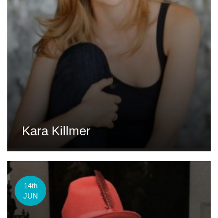
Kara Killmer
14th
JUN