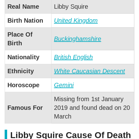
Real Name
Libby Squire
Birth Nation
United Kingdom
Place Of
Buckinghamshire
Birth
Nationality
British English
Ethnicity
White Caucasian Descent
Horoscope
Gemini
Missing from 1st January
Famous For
2019 and found dead on 20
March
Libby Squire Cause Of Death