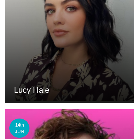
Lucy Hale
14th
JUN