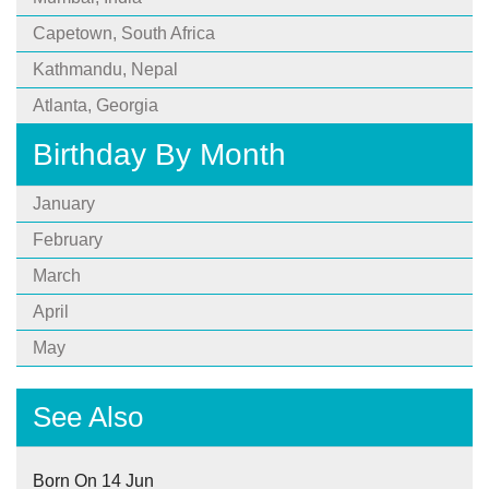
Capetown, South Africa
Kathmandu, Nepal
Atlanta, Georgia
Birthday By Month
January
February
March
April
May
See Also
Born On 14 Jun