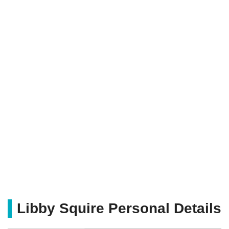
Libby Squire Personal Details