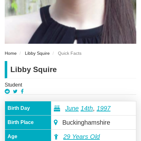
Home
Libby Squire
Quick Facts
Libby Squire
Student
June
14th
,
1997
Birth Day
Buckinghamshire
Birth Place
29 Years Old
Age