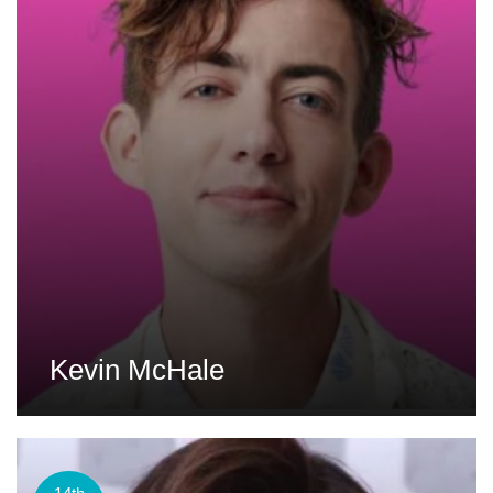
Kevin McHale