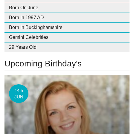
Born On June
Born In 1997 AD
Born In Buckinghamshire
Gemini Celebrities
29 Years Old
Upcoming Birthday's
14th
JUN