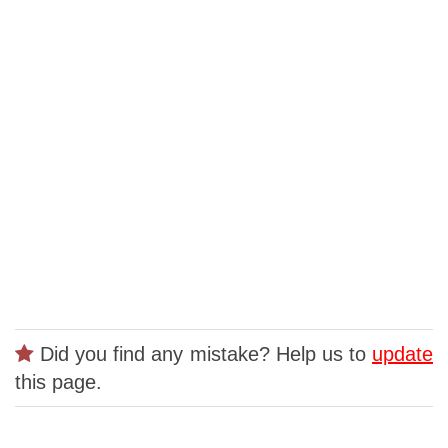
Did you find any mistake? Help us to
update
this page.