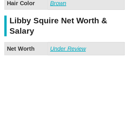
Hair Color
Brown
Libby Squire Net Worth &
Salary
Net Worth
Under Review