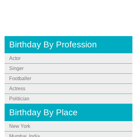
Birthday By Profession
Actor
Singer
Footballer
Actress
Politician
Birthday By Place
New York
Mumbai, India