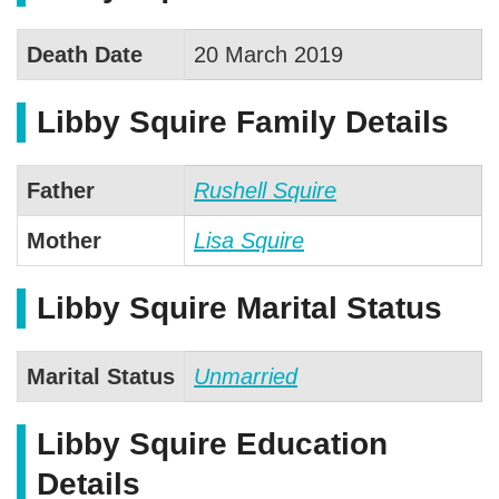
Death Date
20 March 2019
Libby Squire Family Details
Father
Rushell Squire
Mother
Lisa Squire
Libby Squire Marital Status
Marital Status
Unmarried
Libby Squire Education
Details