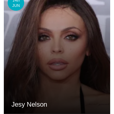
14th
JUN
Jesy Nelson