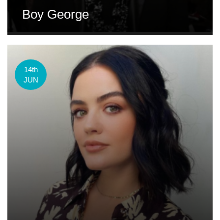
Boy George
14th
JUN