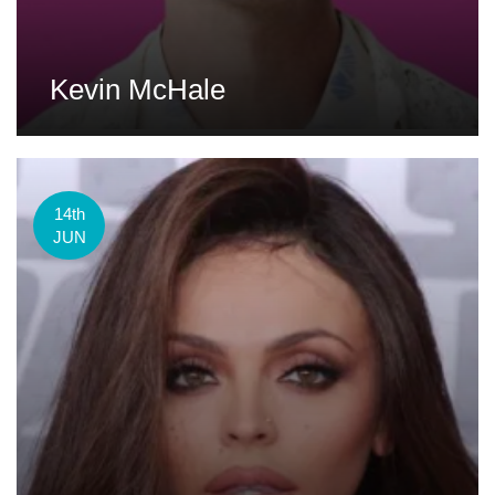
Kevin McHale
14th
JUN