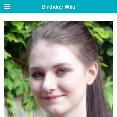
Birthday Wiki