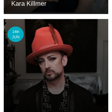
Kara Killmer
14th
JUN