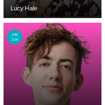
Lucy Hale
14th
JUN