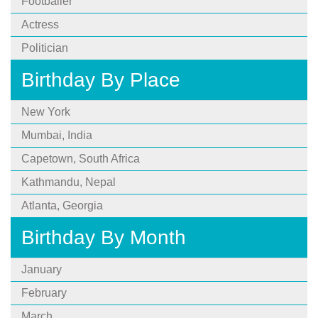
Footballer
Actress
Politician
Birthday By Place
New York
Mumbai, India
Capetown, South Africa
Kathmandu, Nepal
Atlanta, Georgia
Birthday By Month
January
February
March