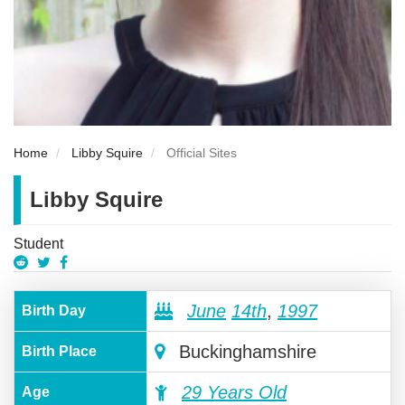
Home
Libby Squire
Official Sites
Libby Squire
Student
June
14th
,
1997
Birth Day
Buckinghamshire
Birth Place
29 Years Old
Age