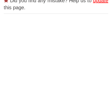
Did you find any mistake? Help us to
update
this page.