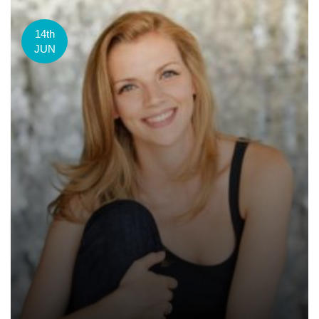
14th
JUN