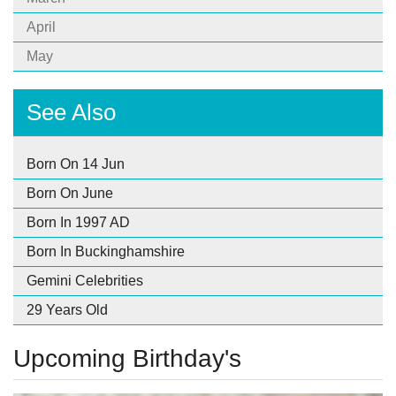
April
May
See Also
Born On 14 Jun
Born On June
Born In 1997 AD
Born In Buckinghamshire
Gemini Celebrities
29 Years Old
Upcoming Birthday's