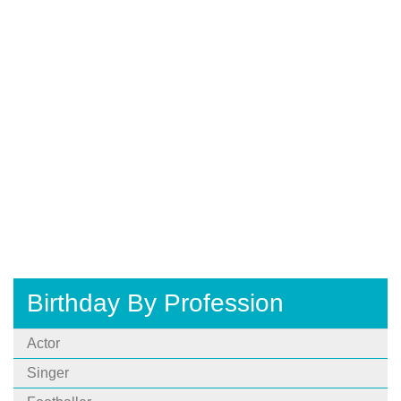
Birthday By Profession
Actor
Singer