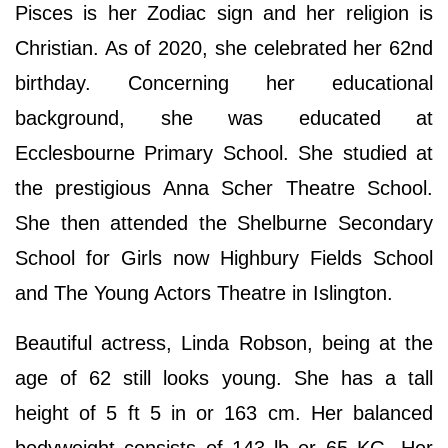
Pisces is her Zodiac sign and her religion is
Christian. As of 2020, she celebrated her 62nd
birthday. Concerning her educational
background, she was educated at
Ecclesbourne Primary School. She studied at
the prestigious Anna Scher Theatre School.
She then attended the Shelburne Secondary
School for Girls now Highbury Fields School
and The Young Actors Theatre in Islington.
Beautiful actress, Linda Robson, being at the
age of 62 still looks young. She has a tall
height of 5 ft 5 in or 163 cm. Her balanced
bodyweight consists of 143 lb or 65 KG. Her