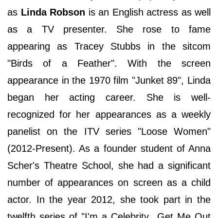
as
Linda Robson
is an English actress as well
as a TV presenter. She rose to fame
appearing as Tracey Stubbs in the sitcom
"Birds of a Feather". With the screen
appearance in the 1970 film "Junket 89", Linda
began her acting career. She is well-
recognized for her appearances as a weekly
panelist on the ITV series "Loose Women"
(2012-Present). As a founder student of Anna
Scher's Theatre School, she had a significant
number of appearances on screen as a child
actor. In the year 2012, she took part in the
twelfth series of "I'm a Celebrity...Get Me Out