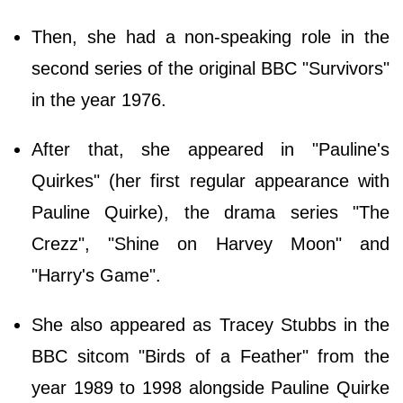
Then, she had a non-speaking role in the
second series of the original BBC "Survivors"
in the year 1976.
After that, she appeared in "Pauline's
Quirkes" (her first regular appearance with
Pauline Quirke), the drama series "The
Crezz", "Shine on Harvey Moon" and
"Harry's Game".
She also appeared as Tracey Stubbs in the
BBC sitcom "Birds of a Feather" from the
year 1989 to 1998 alongside Pauline Quirke