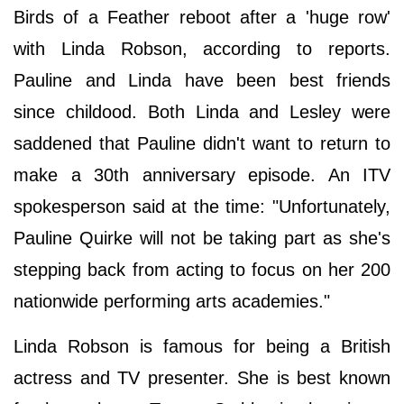
Birds of a Feather reboot after a 'huge row'
with Linda Robson, according to reports.
Pauline and Linda have been best friends
since childood. Both Linda and Lesley were
saddened that Pauline didn't want to return to
make a 30th anniversary episode. An ITV
spokesperson said at the time: "Unfortunately,
Pauline Quirke will not be taking part as she's
stepping back from acting to focus on her 200
nationwide performing arts academies."
Linda Robson is famous for being a British
actress and TV presenter. She is best known