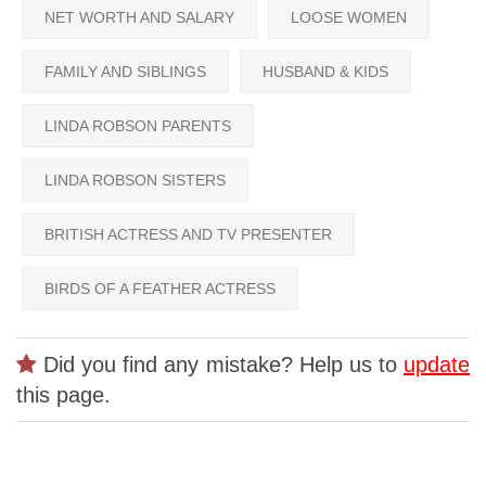
NET WORTH AND SALARY
LOOSE WOMEN
FAMILY AND SIBLINGS
HUSBAND & KIDS
LINDA ROBSON PARENTS
LINDA ROBSON SISTERS
BRITISH ACTRESS AND TV PRESENTER
BIRDS OF A FEATHER ACTRESS
Did you find any mistake? Help us to
update
this page.