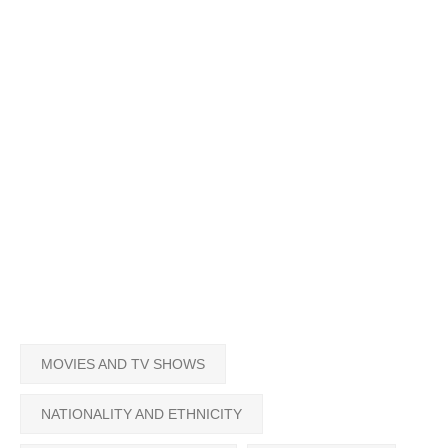
MOVIES AND TV SHOWS
NATIONALITY AND ETHNICITY