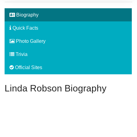
Biography
Quick Facts
Photo Gallery
Trivia
Official Sites
Linda Robson Biography