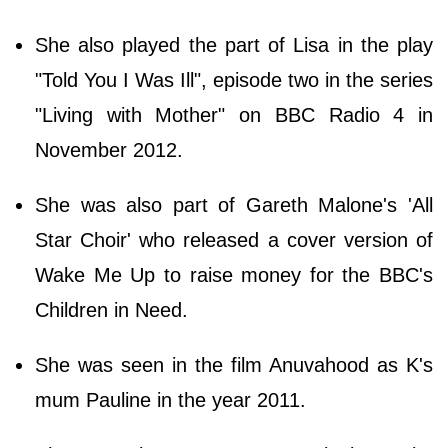
She also played the part of Lisa in the play
"Told You I Was Ill", episode two in the series
"Living with Mother" on BBC Radio 4 in
November 2012.
She was also part of Gareth Malone's 'All
Star Choir' who released a cover version of
Wake Me Up to raise money for the BBC's
Children in Need.
She was seen in the film Anuvahood as K's
mum Pauline in the year 2011.