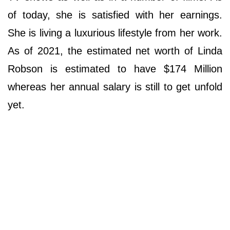
of today, she is satisfied with her earnings.
She is living a luxurious lifestyle from her work.
As of 2021, the estimated net worth of Linda
Robson is estimated to have $174 Million
whereas her annual salary is still to get unfold
yet.