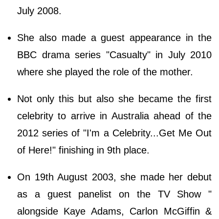
July 2008.
She also made a guest appearance in the
BBC drama series "Casualty" in July 2010
where she played the role of the mother.
Not only this but also she became the first
celebrity to arrive in Australia ahead of the
2012 series of "I'm a Celebrity...Get Me Out
of Here!" finishing in 9th place.
On 19th August 2003, she made her debut
as a guest panelist on the TV Show "
alongside Kaye Adams, Carlon McGiffin &