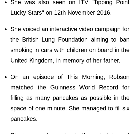
She was also seen on ITV "Tipping Point
Lucky Stars" on 12th November 2016.
She voiced an interactive video campaign for
the British Lung Foundation aiming to ban
smoking in cars with children on board in the
United Kingdom, in memory of her father.
On an episode of This Morning, Robson
matched the Guinness World Record for
filling as many pancakes as possible in the
space of one minute. She managed to fill six
pancakes.