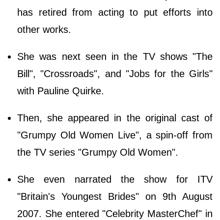
has retired from acting to put efforts into
other works.
She was next seen in the TV shows "The
Bill", "Crossroads", and "Jobs for the Girls"
with Pauline Quirke.
Then, she appeared in the original cast of
"Grumpy Old Women Live", a spin-off from
the TV series "Grumpy Old Women".
She even narrated the show for ITV
"Britain's Youngest Brides" on 9th August
2007. She entered "Celebrity MasterChef" in