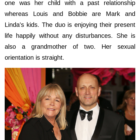
one was her child with a past relationship
whereas Louis and Bobbie are Mark and
Linda's kids. The duo is enjoying their present
life happily without any disturbances. She is
also a grandmother of two. Her sexual
orientation is straight.