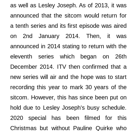
as well as Lesley Joseph. As of 2013, it was
announced that the sitcom would return for
a tenth series and its first episode was aired
on 2nd January 2014. Then, it was
announced in 2014 stating to return with the
eleventh series which began on 26th
December 2014. ITV then confirmed that a
new series will air and the hope was to start
recording this year to mark 30 years of the
sitcom. However, this has since been put on
hold due to Lesley Joseph's busy schedule.
2020 special has been filmed for this
Christmas but without Pauline Quirke who