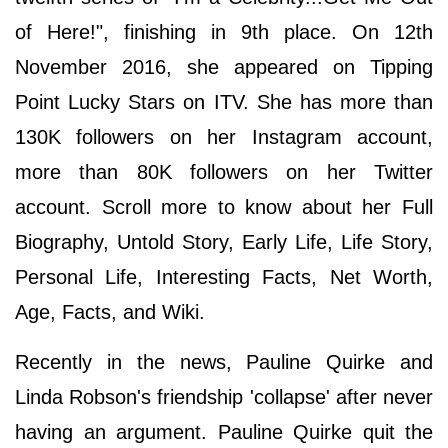
of Here!", finishing in 9th place. On 12th
November 2016, she appeared on Tipping
Point Lucky Stars on ITV. She has more than
130K followers on her Instagram account,
more than 80K followers on her Twitter
account. Scroll more to know about her Full
Biography, Untold Story, Early Life, Life Story,
Personal Life, Interesting Facts, Net Worth,
Age, Facts, and Wiki.
Recently in the news, Pauline Quirke and
Linda Robson's friendship 'collapse' after never
having an argument. Pauline Quirke quit the