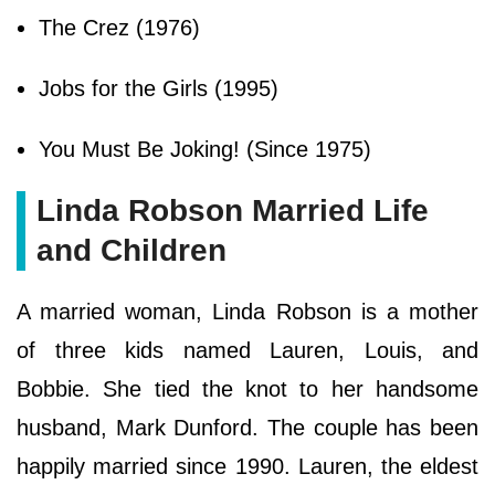
The Crez (1976)
Jobs for the Girls (1995)
You Must Be Joking! (Since 1975)
Linda Robson Married Life
and Children
A married woman, Linda Robson is a mother
of three kids named Lauren, Louis, and
Bobbie. She tied the knot to her handsome
husband, Mark Dunford. The couple has been
happily married since 1990. Lauren, the eldest