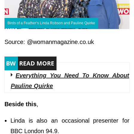
Birds of a Feather’s Linda Robson and Pauline Quirke
Source: @womanmagazine.co.uk
Everything You Need To Know About
Pauline Quirke
Beside this
,
Linda is also an occasional presenter for
BBC London 94.9.