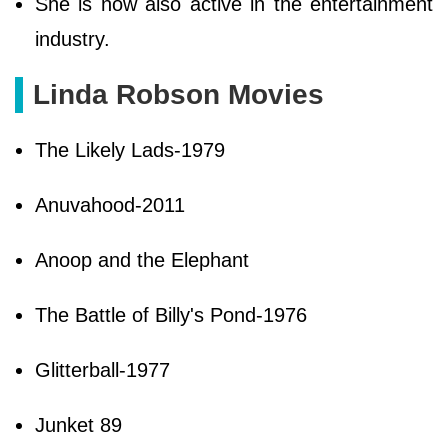
She is now also active in the entertainment
industry.
Linda Robson Movies
The Likely Lads-1979
Anuvahood-2011
Anoop and the Elephant
The Battle of Billy's Pond-1976
Glitterball-1977
Junket 89