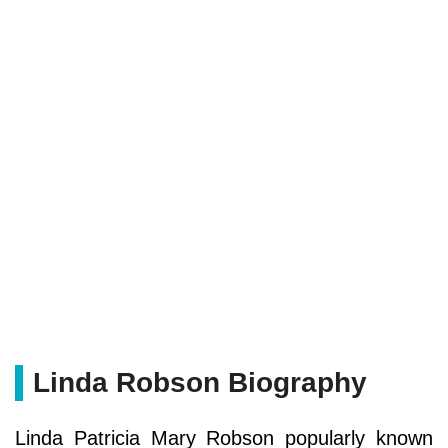
Linda Robson Biography
Linda Patricia Mary Robson popularly known