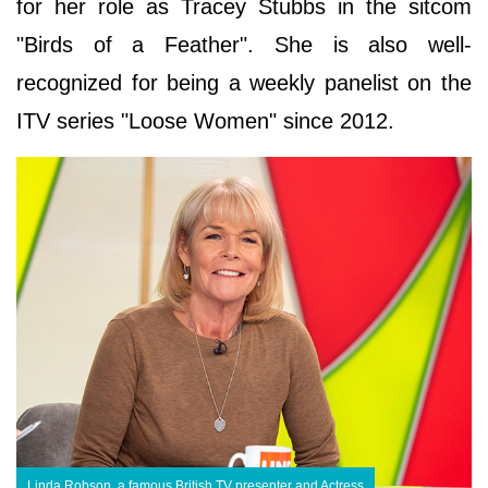
for her role as Tracey Stubbs in the sitcom
"Birds of a Feather". She is also well-
recognized for being a weekly panelist on the
ITV series "Loose Women" since 2012.
Linda Robson, a famous British TV presenter and Actress