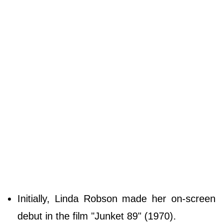
Initially, Linda Robson made her on-screen
debut in the film "Junket 89" (1970).