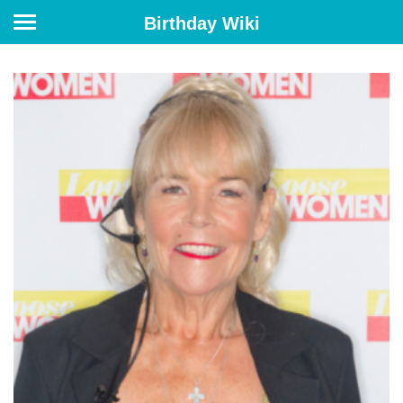
Birthday Wiki