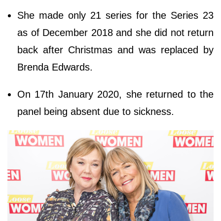
She made only 21 series for the Series 23
as of December 2018 and she did not return
back after Christmas and was replaced by
Brenda Edwards.
On 17th January 2020, she returned to the
panel being absent due to sickness.