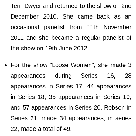
Terri Dwyer and returned to the show on 2nd
December 2010. She came back as an
occasional panelist from 11th November
2011 and she became a regular panelist of
the show on 19th June 2012.
For the show "Loose Women", she made 3
appearances during Series 16, 28
appearances in Series 17, 44 appearances
in Series 18, 35 appearances in Series 19,
and 57 appearances in Series 20. Robson in
Series 21, made 34 appearances, in series
22, made a total of 49.