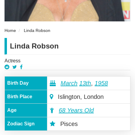
Home
Linda Robson
Linda Robson
Actress
March
13th
,
1958
Birth Day
Islington, London
Birth Place
68 Years Old
Age
Pisces
Zodiac Sign