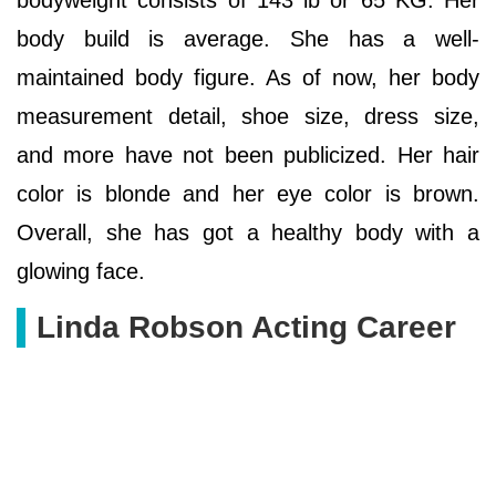
body build is average. She has a well-
maintained body figure. As of now, her body
measurement detail, shoe size, dress size,
and more have not been publicized. Her hair
color is blonde and her eye color is brown.
Overall, she has got a healthy body with a
glowing face.
Linda Robson Acting Career