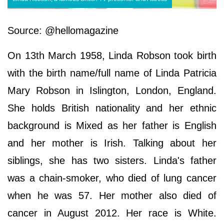
Source: @hellomagazine
On 13th March 1958, Linda Robson took birth
with the birth name/full name of Linda Patricia
Mary Robson in Islington, London, England.
She holds British nationality and her ethnic
background is Mixed as her father is English
and her mother is Irish. Talking about her
siblings, she has two sisters. Linda's father
was a chain-smoker, who died of lung cancer
when he was 57. Her mother also died of
cancer in August 2012. Her race is White.