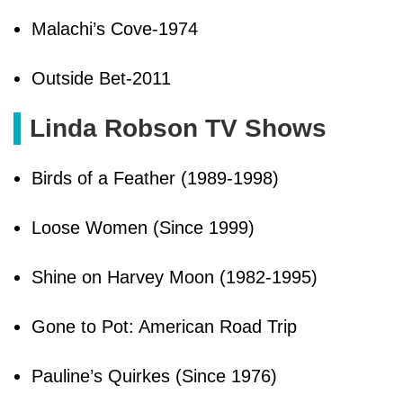
Malachi’s Cove-1974
Outside Bet-2011
Linda Robson TV Shows
Birds of a Feather (1989-1998)
Loose Women (Since 1999)
Shine on Harvey Moon (1982-1995)
Gone to Pot: American Road Trip
Pauline’s Quirkes (Since 1976)