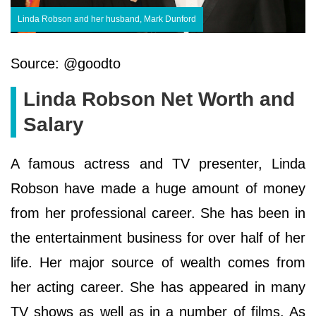
Linda Robson and her husband, Mark Dunford
Source: @goodto
Linda Robson Net Worth and
Salary
A famous actress and TV presenter, Linda
Robson have made a huge amount of money
from her professional career. She has been in
the entertainment business for over half of her
life. Her major source of wealth comes from
her acting career. She has appeared in many
TV shows as well as in a number of films. As