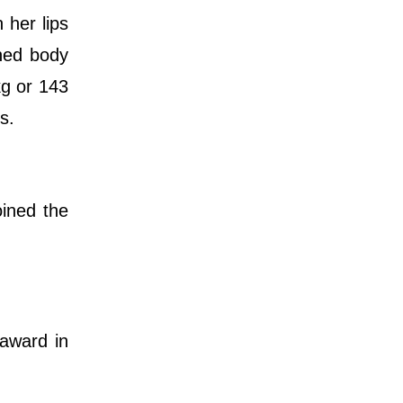
 her lips
ined body
kg or 143
s.
ined the
award in