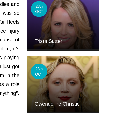
dles and
28th
OCT
d was so
Tar Heels
ee injury
ecause of
Trista Sutter
lem, it’s
s playing
 just got
28th
OCT
am in the
as a role
nything”.
Gwendoline Christie