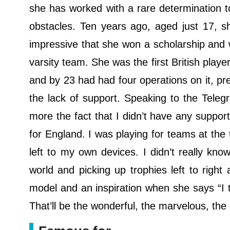
she has worked with a rare determination 
obstacles. Ten years ago, aged just 17, 
impressive that she won a scholarship and w
varsity team. She was the first British play
and by 23 had had four operations on it, p
the lack of support. Speaking to the Telegra
more the fact that I didn’t have any suppo
for England. I was playing for teams at the 
left to my own devices. I didn’t really kn
world and picking up trophies left to right
model and an inspiration when she says “I 
That’ll be the wonderful, the marvelous, th