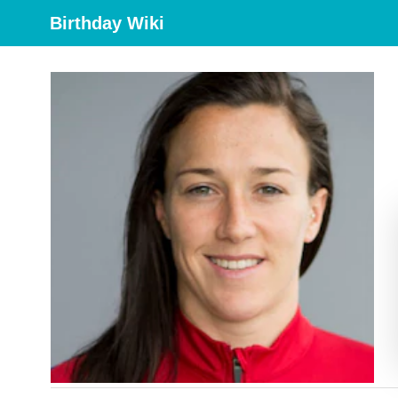
Birthday Wiki