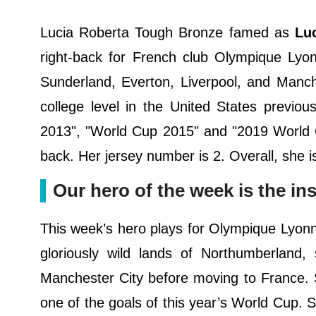
Lucia Roberta Tough Bronze famed as
Lu
right-back for French club Olympique Lyo
Sunderland, Everton, Liverpool, and Manch
college level in the United States previo
2013", "World Cup 2015" and "2019 World Cu
back. Her jersey number is 2. Overall, she is
Our hero of the week is the in
This week’s hero plays for Olympique Lyonnai
gloriously wild lands of Northumberland,
Manchester City before moving to France. 
one of the goals of this year’s World Cup. 