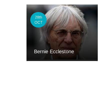
28th
OCT
Bernie Ecclestone