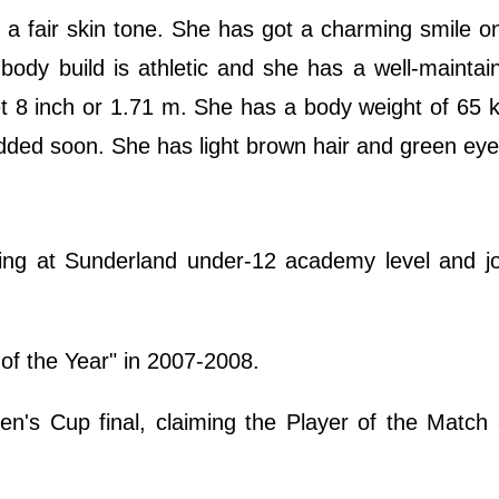
a fair skin tone. She has got a charming smile on
 body build is athletic and she has a well-mainta
eet 8 inch or 1.71 m. She has a body weight of 65 
dded soon. She has light brown hair and green eye
ing at Sunderland under-12 academy level and jo
f the Year" in 2007-2008.
's Cup final, claiming the Player of the Match 