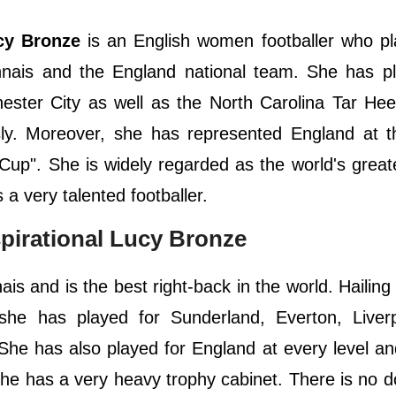
cy Bronze
is an English women footballer who pl
nnais and the England national team. She has pl
ester City as well as the North Carolina Tar Hee
usly. Moreover, she has represented England at 
p". She is widely regarded as the world's greate
 a very talented footballer.
spirational Lucy Bronze
s and is the best right-back in the world. Hailing
 she has played for Sunderland, Everton, Liver
She has also played for England at every level a
She has a very heavy trophy cabinet. There is no d