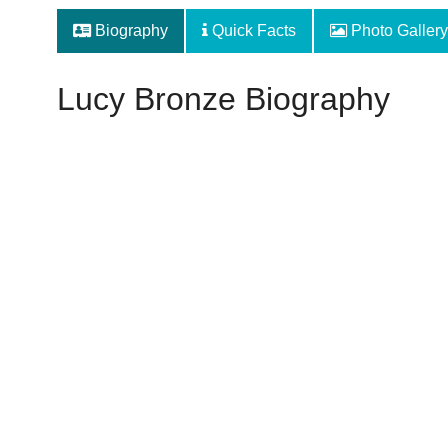
Biography
Quick Facts
Photo Gallery
Lucy Bronze Biography