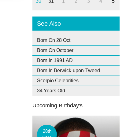
30
31
1
2
3
4
5
See Also
Born On 28 Oct
Born On October
Born In 1991 AD
Born In Berwick-upon-Tweed
Scorpio Celebrities
34 Years Old
Upcoming Birthday's
28th