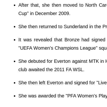
After that, she then moved to North Car
Cup" in December 2009.
She then returned to Sunderland in the P
It was revealed that Bronze had signed
"UEFA Women's Champions League" squ
She debuted for Everton against MTK in H
club awaited the 2011 FA WSL.
She then left Everton and signed for "Liv
She was awarded the "PFA Women's Player