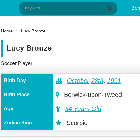
Bor
Home
Lucy Bronze
Lucy Bronze
Soccer Player
October
28th
,
1991
Birth Day
Berwick-upon-Tweed
Birth Place
34 Years Old
Age
Scorpio
Zodiac Sign