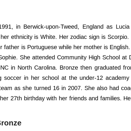
991, in Berwick-upon-Tweed, England as Lucia
 her ethnicity is White. Her zodiac sign is Scorpio
 father is Portuguese while her mother is English
r, Sophie. She attended Community High School at
NC in North Carolina. Bronze then graduated fr
ng soccer in her school at the under-12 academy 
 team as she turned 16 in 2007. She also had co
r 27th birthday with her friends and families. Her
Bronze