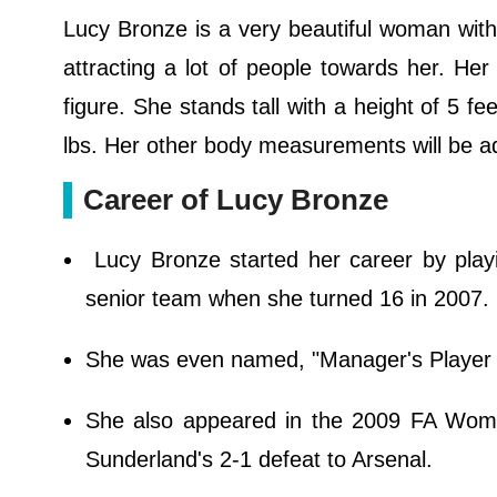
Lucy Bronze is a very beautiful woman with 
attracting a lot of people towards her. Her
figure. She stands tall with a height of 5 f
lbs. Her other body measurements will be a
Career of Lucy Bronze
Lucy Bronze started her career by play
senior team when she turned 16 in 2007.
She was even named, "Manager's Player o
She also appeared in the 2009 FA Women
Sunderland's 2-1 defeat to Arsenal.