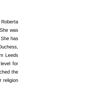
 Roberta
. She was
. She has
 Duchess,
om Leeds
level for
ached the
 religion