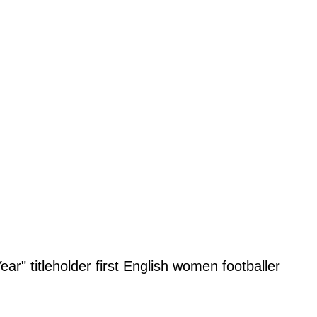
r" titleholder first English women footballer