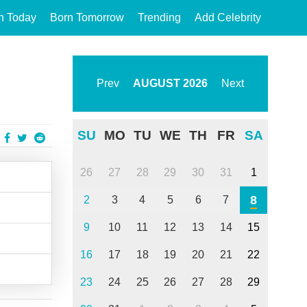
n Today
Born Tomorrow
Trending
Add Celebrity
Prev
AUGUST
2026
Next
SU
MO
TU
WE
TH
FR
SA
26
27
28
29
30
31
1
8
2
3
4
5
6
7
9
10
11
12
13
14
15
16
17
18
19
20
21
22
23
24
25
26
27
28
29