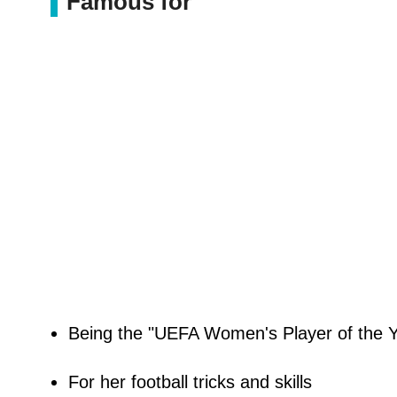
Famous for
Being the "UEFA Women's Player of the Yea
For her football tricks and skills