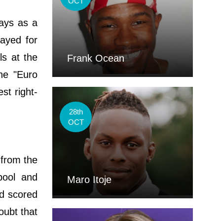
OCT
ays as a
ayed for
ls at the
Frank Ocean
the "Euro
st right-
28th
OCT
 from the
pool and
Maro Itoje
nd scored
oubt that