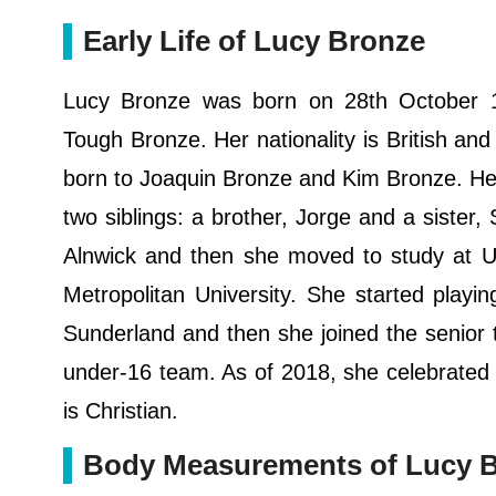
Early Life of Lucy Bronze
Lucy Bronze was born on 28th October 1
Tough Bronze. Her nationality is British and
born to Joaquin Bronze and Kim Bronze. Her
two siblings: a brother, Jorge and a siste
Alnwick and then she moved to study at U
Metropolitan University. She started playi
Sunderland and then she joined the senior
under-16 team. As of 2018, she celebrated he
is Christian.
Body Measurements of Lucy 