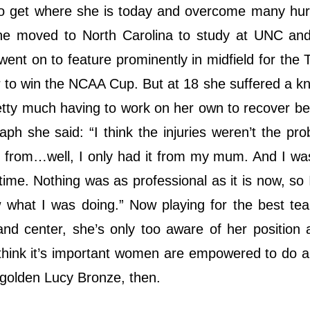
to get where she is today and overcome many hur
she moved to North Carolina to study at UNC an
ent on to feature prominently in midfield for the 
er to win the NCAA Cup. But at 18 she suffered a kn
retty much having to work on her own to recover b
ph she said: “I think the injuries weren’t the prob
rt from…well, I only had it from my mum. And I wa
time. Nothing was as professional as it is now, so I
ow what I was doing.” Now playing for the best te
 and center, she’s only too aware of her position 
think it’s important women are empowered to do a
e golden Lucy Bronze, then.