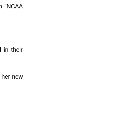
 an "NCAA
in their
e her new