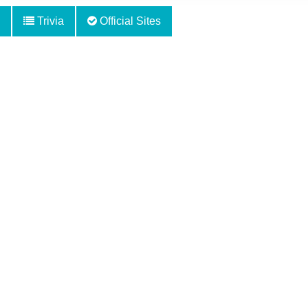
Trivia
Official Sites