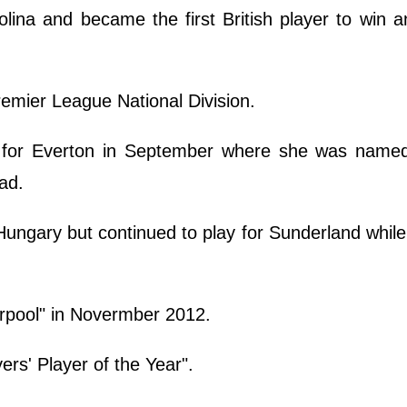
olina and became the first British player to win
remier League National Division.
 for Everton in September where she was named 
ad.
ungary but continued to play for Sunderland whil
erpool" in Novermber 2012.
s' Player of the Year".