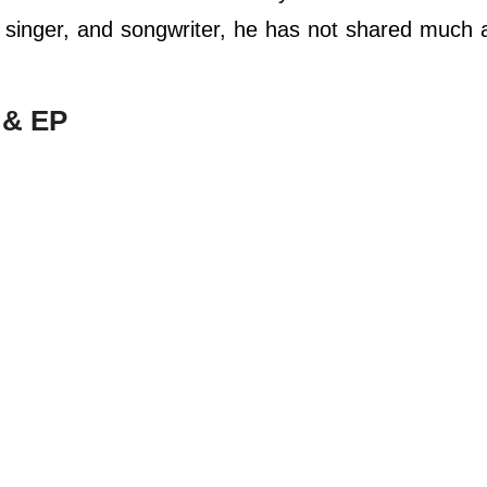
r, singer, and songwriter, he has not shared much 
 & EP