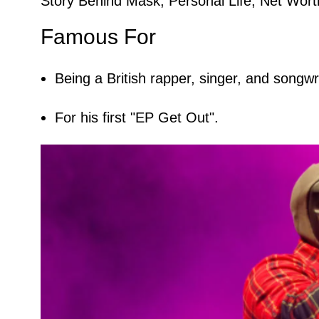
Story Behind Mask, Personal Life, Net Worth
Famous For
Being a British rapper, singer, and songwri
For his first "EP Get Out".