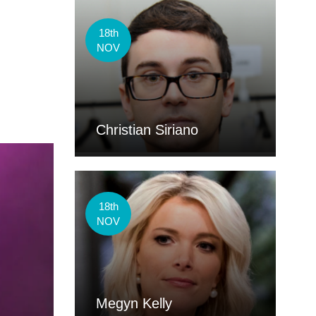
18th
NOV
Christian Siriano
18th
NOV
Megyn Kelly