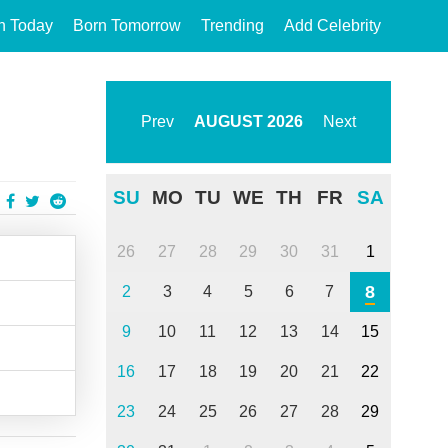
n Today
Born Tomorrow
Trending
Add Celebrity
Prev
AUGUST
2026
Next
SU
MO
TU
WE
TH
FR
SA
26
27
28
29
30
31
1
8
2
3
4
5
6
7
9
10
11
12
13
14
15
16
17
18
19
20
21
22
23
24
25
26
27
28
29