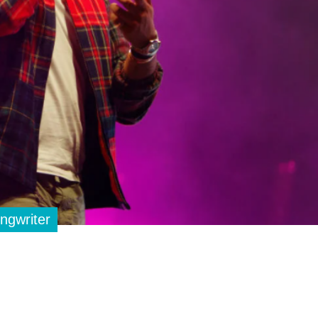
ngwriter