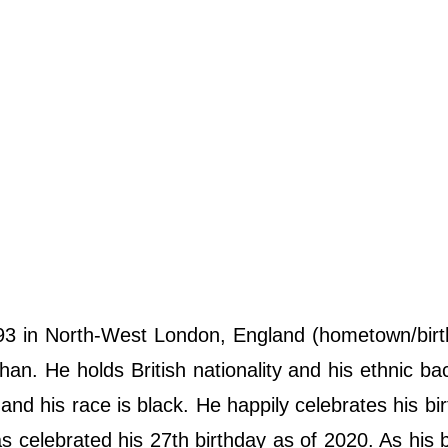
 in North-West London, England (hometown/birth
an. He holds British nationality and his ethnic b
n and his race is black. He happily celebrates his bi
celebrated his 27th birthday as of 2020. As his b