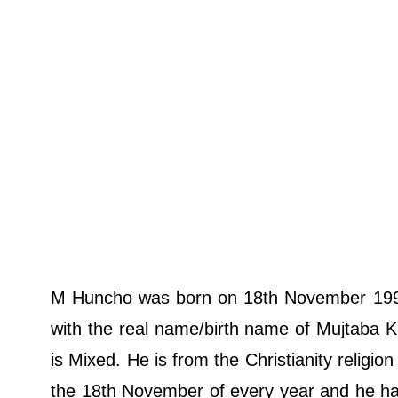
M Huncho was born on 18th November 1993
with the real name/birth name of Mujtaba Kh
is Mixed. He is from the Christianity religio
the 18th November of every year and he has 