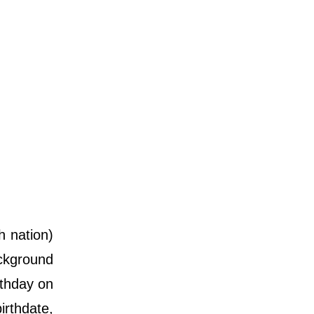
 nation)
ackground
rthday on
irthdate,