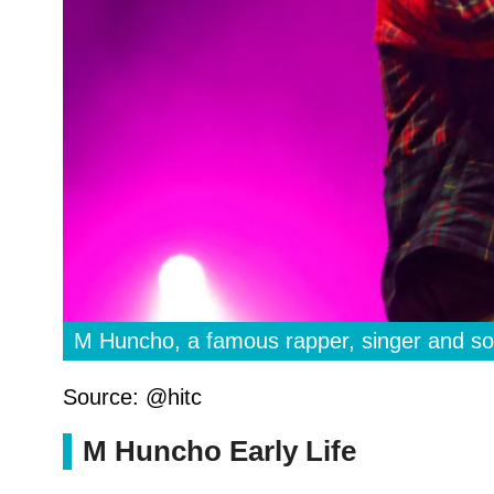
M Huncho, a famous rapper, singer and so
Source: @hitc
M Huncho Early Life