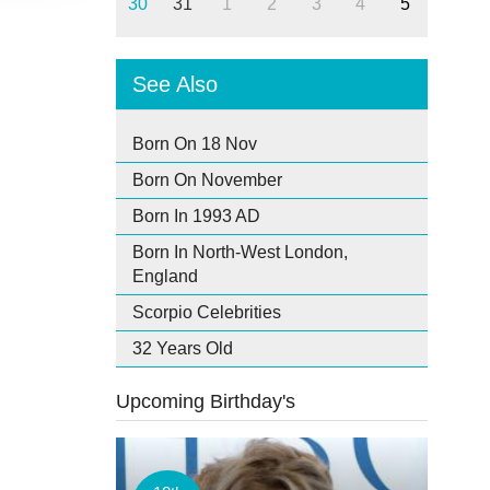
30
31
1
2
3
4
5
See Also
Born On 18 Nov
Born On November
Born In 1993 AD
Born In North-West London,
England
Scorpio Celebrities
32 Years Old
Upcoming Birthday's