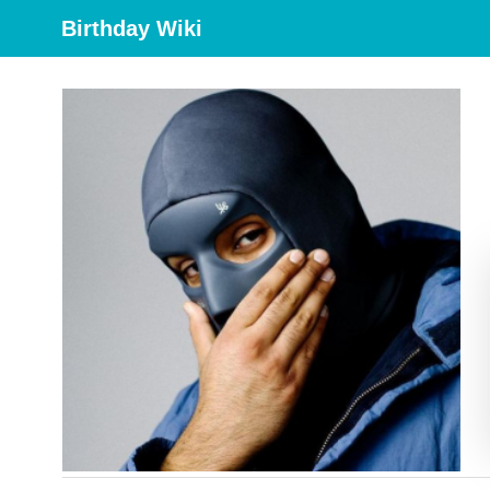
Birthday Wiki