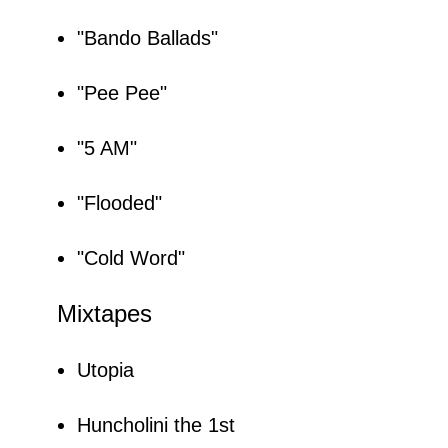
"Bando Ballads"
"Pee Pee"
"5 AM"
"Flooded"
"Cold Word"
Mixtapes
Utopia
Huncholini the 1st