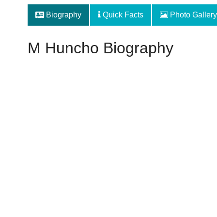
Biography
Quick Facts
Photo Gallery
M Huncho Biography