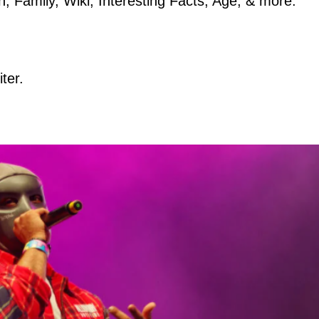
, Family, Wiki, Interesting Facts, Age, & more.
ter.