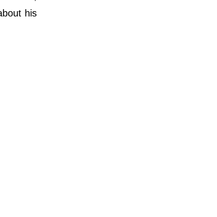
about his