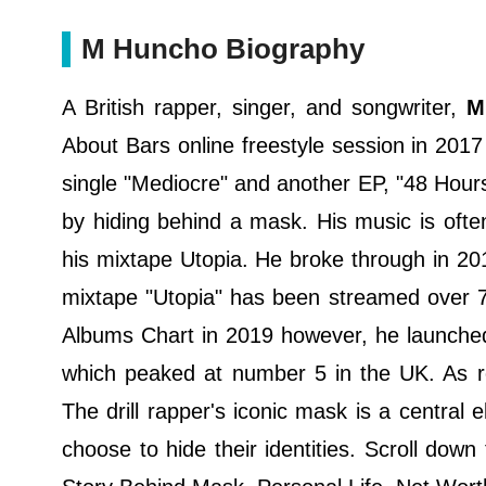
M Huncho Biography
A British rapper, singer, and songwriter,
M 
About Bars online freestyle session in 2017 
single "Mediocre" and another EP, "48 Hour
by hiding behind a mask. His music is oft
his mixtape Utopia. He broke through in 201
mixtape "Utopia" has been streamed over 7
Albums Chart in 2019 however, he launched
which peaked at number 5 in the UK. As 
The drill rapper's iconic mask is a central
choose to hide their identities. Scroll dow