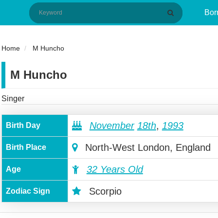
Bor
Home
M Huncho
M Huncho
Singer
November
18th
,
1993
Birth Day
North-West London, England
Birth Place
32 Years Old
Age
Scorpio
Zodiac Sign