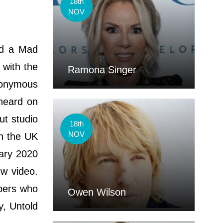
18th
NOV
ed a Mad
 with the
Ramona Singer
anonymous
 heard on
ut studio
18th
NOV
in the UK
uary 2020
w video.
ppers who
Owen Wilson
y, Untold