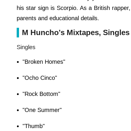
his star sign is Scorpio. As a British rappe
parents and educational details.
M Huncho's Mixtapes, Singles
Singles
"Broken Homes"
"Ocho Cinco"
"Rock Bottom"
"One Summer"
"Thumb"