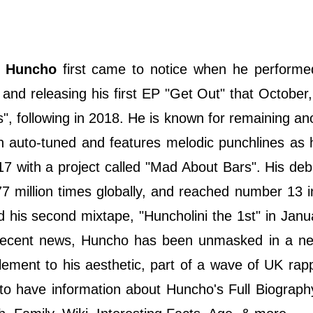
Huncho
first came to notice when he perform
and releasing his first EP "Get Out" that October,
s", following in 2018. He is known for remaining 
en auto-tuned and features melodic punchlines as
7 with a project called "Mad About Bars". His deb
7 million times globally, and reached number 13 
 his second mixtape, "Huncholini the 1st" in Jan
recent news, Huncho has been unmasked in a ne
 element to his aesthetic, part of a wave of UK ra
n to have information about Huncho's Full Biograph