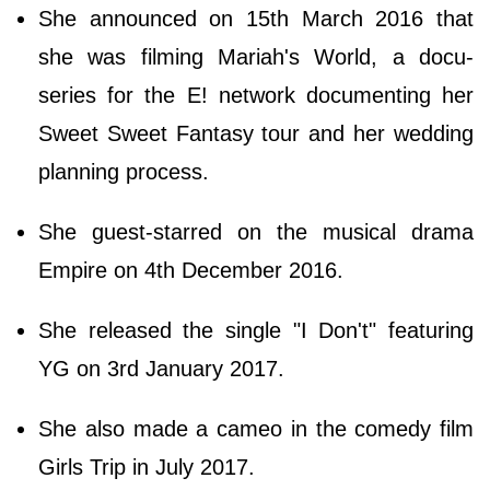
She announced on 15th March 2016 that
she was filming Mariah's World, a docu-
series for the E! network documenting her
Sweet Sweet Fantasy tour and her wedding
planning process.
She guest-starred on the musical drama
Empire on 4th December 2016.
She released the single "I Don't" featuring
YG on 3rd January 2017.
She also made a cameo in the comedy film
Girls Trip in July 2017.