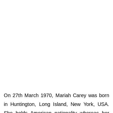
On 27th March 1970, Mariah Carey was born
in Huntington, Long Island, New York, USA.