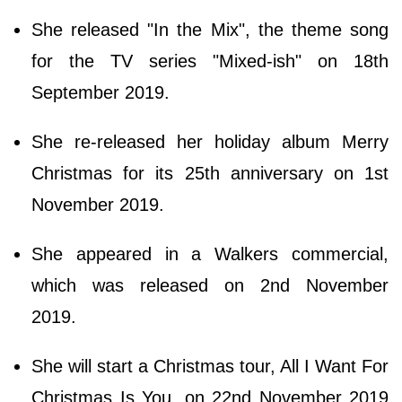
She released "In the Mix", the theme song
for the TV series "Mixed-ish" on 18th
September 2019.
She re-released her holiday album Merry
Christmas for its 25th anniversary on 1st
November 2019.
She appeared in a Walkers commercial,
which was released on 2nd November
2019.
She will start a Christmas tour, All I Want For
Christmas Is You, on 22nd November 2019