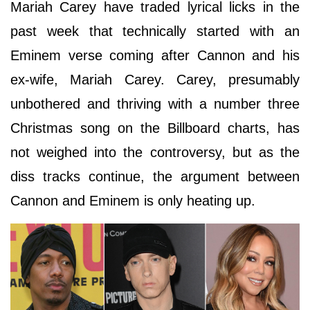
Mariah Carey have traded lyrical licks in the
past week that technically started with an
Eminem verse coming after Cannon and his
ex-wife, Mariah Carey. Carey, presumably
unbothered and thriving with a number three
Christmas song on the Billboard charts, has
not weighed into the controversy, but as the
diss tracks continue, the argument between
Cannon and Eminem is only heating up.