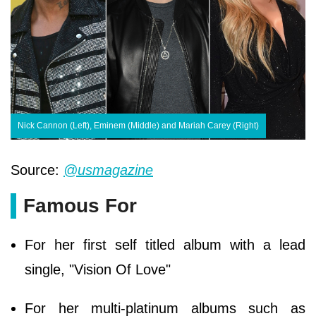
Nick Cannon (Left), Eminem (Middle) and Mariah Carey (Right)
Source:
@usmagazine
Famous For
For her first self titled album with a lead
single, "Vision Of Love"
For her multi-platinum albums such as