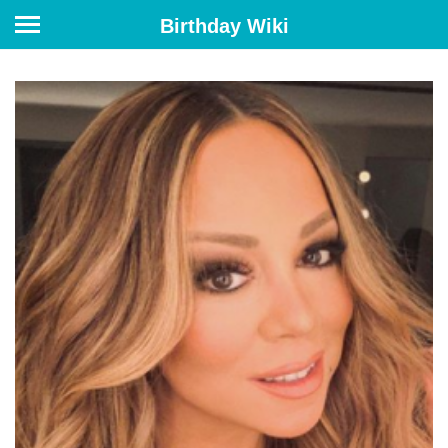
Birthday Wiki