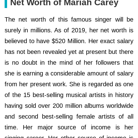
Net Worth of Mariah Carey
The net worth of this famous singer will be
surely in millions. As of 2019, her net worth is
believed to have $520 Million. Her exact salary
has not been revealed yet at present but there
is no doubt in the mind of her followers that
she is earning a considerable amount of salary
from her present work. She is regarded as one
of the 15 best-selling musical artists in history
having sold over 200 million albums worldwide
and second best-selling female artists of all
time. Her major source of income is her
singing career. Her other source of income is