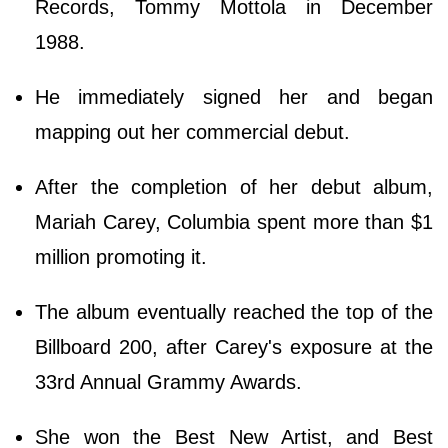
Records, Tommy Mottola in December
1988.
He immediately signed her and began
mapping out her commercial debut.
After the completion of her debut album,
Mariah Carey, Columbia spent more than $1
million promoting it.
The album eventually reached the top of the
Billboard 200, after Carey's exposure at the
33rd Annual Grammy Awards.
She won the Best New Artist, and Best