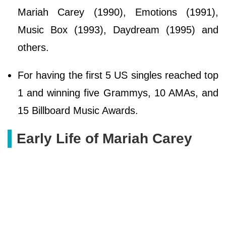
Mariah Carey (1990), Emotions (1991),
Music Box (1993), Daydream (1995) and
others.
For having the first 5 US singles reached top
1 and winning five Grammys, 10 AMAs, and
15 Billboard Music Awards.
Early Life of Mariah Carey