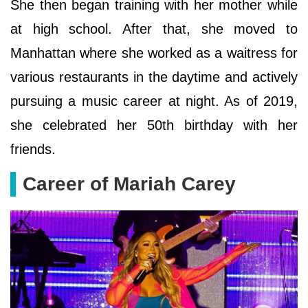
She then began training with her mother while
at high school. After that, she moved to
Manhattan where she worked as a waitress for
various restaurants in the daytime and actively
pursuing a music career at night. As of 2019,
she celebrated her 50th birthday with her
friends.
Career of Mariah Carey