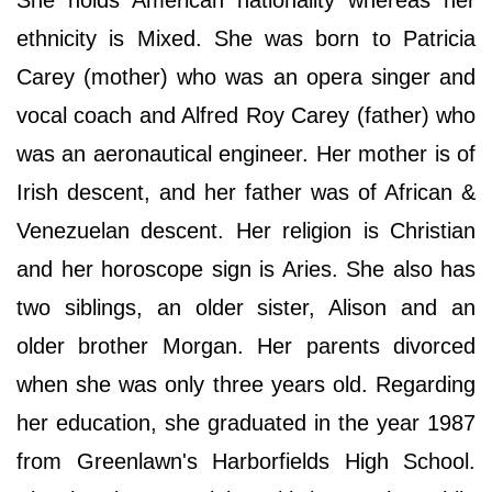
She holds American nationality whereas her
ethnicity is Mixed. She was born to Patricia
Carey (mother) who was an opera singer and
vocal coach and Alfred Roy Carey (father) who
was an aeronautical engineer. Her mother is of
Irish descent, and her father was of African &
Venezuelan descent. Her religion is Christian
and her horoscope sign is Aries. She also has
two siblings, an older sister, Alison and an
older brother Morgan. Her parents divorced
when she was only three years old. Regarding
her education, she graduated in the year 1987
from Greenlawn's Harborfields High School.