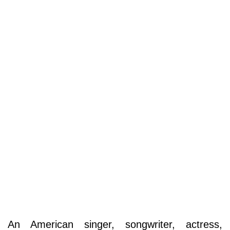
An American singer, songwriter, actress,