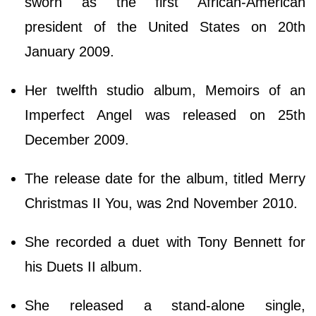
sworn as the first African-American
president of the United States on 20th
January 2009.
Her twelfth studio album, Memoirs of an
Imperfect Angel was released on 25th
December 2009.
The release date for the album, titled Merry
Christmas II You, was 2nd November 2010.
She recorded a duet with Tony Bennett for
his Duets II album.
She released a stand-alone single,