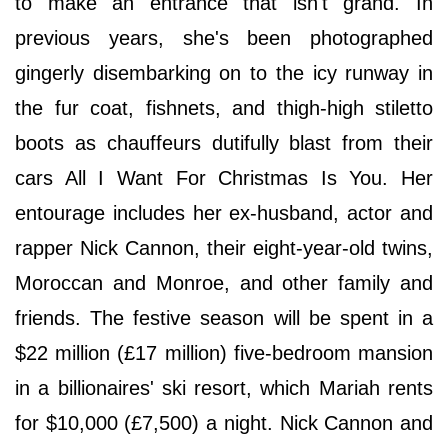
to make an entrance that isn't grand. In
previous years, she's been photographed
gingerly disembarking on to the icy runway in
the fur coat, fishnets, and thigh-high stiletto
boots as chauffeurs dutifully blast from their
cars All I Want For Christmas Is You. Her
entourage includes her ex-husband, actor and
rapper Nick Cannon, their eight-year-old twins,
Moroccan and Monroe, and other family and
friends. The festive season will be spent in a
$22 million (£17 million) five-bedroom mansion
in a billionaires' ski resort, which Mariah rents
for $10,000 (£7,500) a night. Nick Cannon and