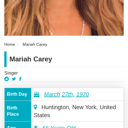
Home
Mariah Carey
Mariah Carey
Singer
March
27th
,
1970
Birth Day
Huntington, New York, United
Birth
Place
States
56 Years Old
Age