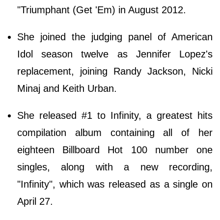
"Triumphant (Get 'Em) in August 2012.
She joined the judging panel of American
Idol season twelve as Jennifer Lopez's
replacement, joining Randy Jackson, Nicki
Minaj and Keith Urban.
She released #1 to Infinity, a greatest hits
compilation album containing all of her
eighteen Billboard Hot 100 number one
singles, along with a new recording,
"Infinity", which was released as a single on
April 27.