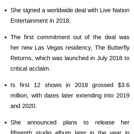
She signed a worldwide deal with Live Nation
Entertainment in 2018.
The first commitment out of the deal was
her new Las Vegas residency, The Butterfly
Returns, which was launched in July 2018 to
critical acclaim.
ts first 12 shows in 2018 grossed $3.6
million, with dates later extending into 2019
and 2020.
She announced plans to release her
fifteenth studio album later in the year in