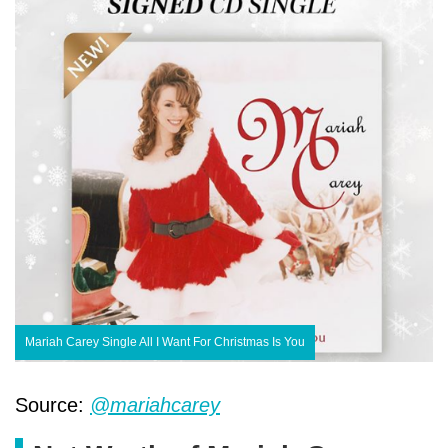
Mariah Carey Single All I Want For Christmas Is You
Source:
@mariahcarey