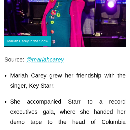
Mariah Carey in the Show
Source:
@mariahcarey
Mariah Carey grew her friendship with the
singer, Key Starr.
She accompanied Starr to a record
executives' gala, where she handed her
demo tape to the head of Columbia