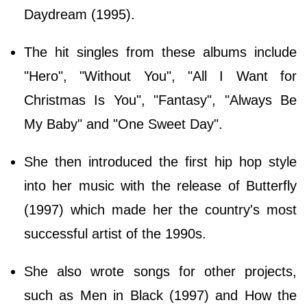
Daydream (1995).
The hit singles from these albums include
"Hero", "Without You", "All I Want for
Christmas Is You", "Fantasy", "Always Be
My Baby" and "One Sweet Day".
She then introduced the first hip hop style
into her music with the release of Butterfly
(1997) which made her the country's most
successful artist of the 1990s.
She also wrote songs for other projects,
such as Men in Black (1997) and How the