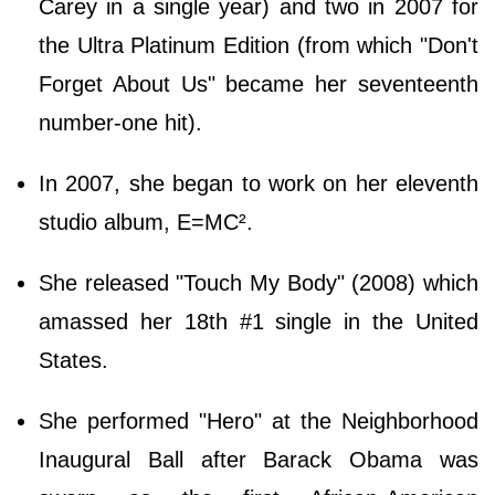
Carey in a single year) and two in 2007 for
the Ultra Platinum Edition (from which "Don't
Forget About Us" became her seventeenth
number-one hit).
In 2007, she began to work on her eleventh
studio album, E=MC².
She released "Touch My Body" (2008) which
amassed her 18th #1 single in the United
States.
She performed "Hero" at the Neighborhood
Inaugural Ball after Barack Obama was