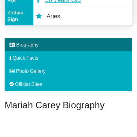
Zodiac
Aries
Sign
Biography
Quick Facts
Photo Gallery
Official Sites
Mariah Carey Biography