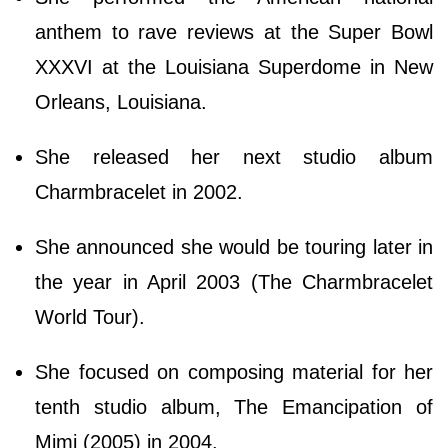
anthem to rave reviews at the Super Bowl
XXXVI at the Louisiana Superdome in New
Orleans, Louisiana.
She released her next studio album
Charmbracelet in 2002.
She announced she would be touring later in
the year in April 2003 (The Charmbracelet
World Tour).
She focused on composing material for her
tenth studio album, The Emancipation of
Mimi (2005) in 2004.