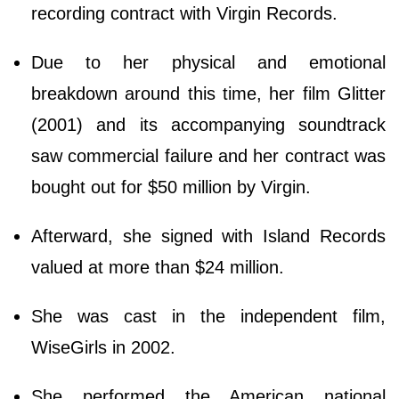
recording contract with Virgin Records.
Due to her physical and emotional
breakdown around this time, her film Glitter
(2001) and its accompanying soundtrack
saw commercial failure and her contract was
bought out for $50 million by Virgin.
Afterward, she signed with Island Records
valued at more than $24 million.
She was cast in the independent film,
WiseGirls in 2002.
She performed the American national