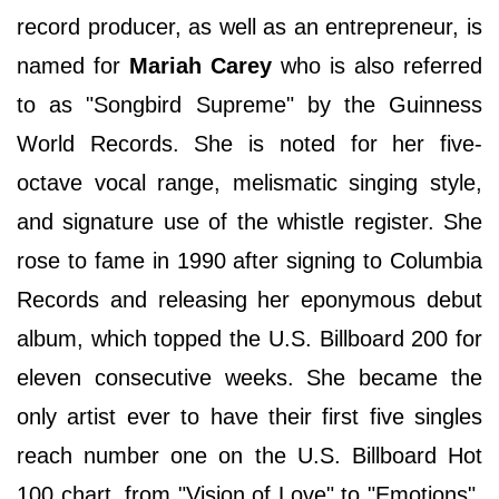
record producer, as well as an entrepreneur, is
named for
Mariah Carey
who is also referred
to as "Songbird Supreme" by the Guinness
World Records. She is noted for her five-
octave vocal range, melismatic singing style,
and signature use of the whistle register. She
rose to fame in 1990 after signing to Columbia
Records and releasing her eponymous debut
album, which topped the U.S. Billboard 200 for
eleven consecutive weeks. She became the
only artist ever to have their first five singles
reach number one on the U.S. Billboard Hot
100 chart, from "Vision of Love" to "Emotions".