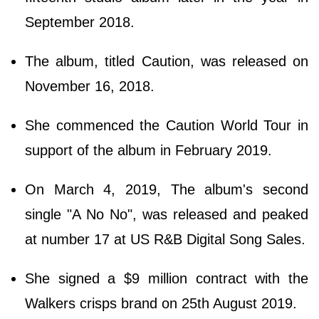
September 2018.
The album, titled Caution, was released on
November 16, 2018.
She commenced the Caution World Tour in
support of the album in February 2019.
On March 4, 2019, The album's second
single "A No No", was released and peaked
at number 17 at US R&B Digital Song Sales.
She signed a $9 million contract with the
Walkers crisps brand on 25th August 2019.