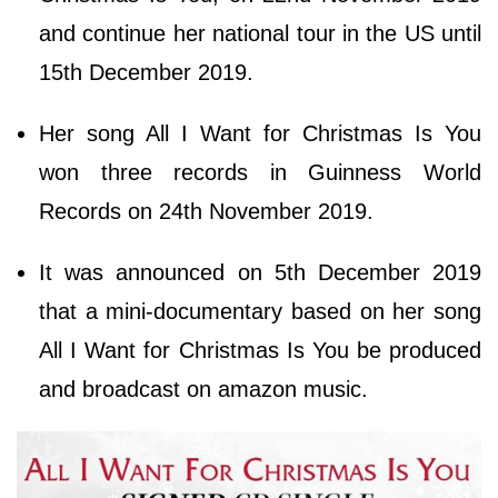
and continue her national tour in the US until
15th December 2019.
Her song All I Want for Christmas Is You
won three records in Guinness World
Records on 24th November 2019.
It was announced on 5th December 2019
that a mini-documentary based on her song
All I Want for Christmas Is You be produced
and broadcast on amazon music.