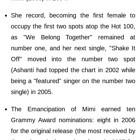
She record, becoming the first female to
occupy the first two spots atop the Hot 100,
as "We Belong Together" remained at
number one, and her next single, "Shake It
Off" moved into the number two spot
(Ashanti had topped the chart in 2002 while
being a "featured" singer on the number two
single) in 2005.
The Emancipation of Mimi earned ten
Grammy Award nominations: eight in 2006
for the original release (the most received by