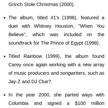
Grinch Stole Christmas (2000).
The album, titled #1's (1998), featured a
duet with Whitney Houston, "When You
Believe", which was included on the
soundtrack for The Prince of Egypt (1998).
Titled Rainbow (1999), the album found
Carey once again working with a new array
of music producers and songwriters, such as
Jay-Z and DJ Clue?.
In the year 2000, she parted ways with
Columbia and signed a $100 million