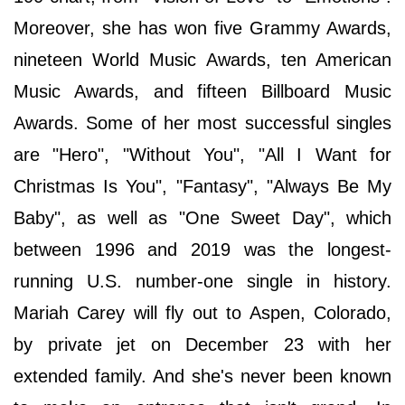
Moreover, she has won five Grammy Awards,
nineteen World Music Awards, ten American
Music Awards, and fifteen Billboard Music
Awards. Some of her most successful singles
are "Hero", "Without You", "All I Want for
Christmas Is You", "Fantasy", "Always Be My
Baby", as well as "One Sweet Day", which
between 1996 and 2019 was the longest-
running U.S. number-one single in history.
Mariah Carey will fly out to Aspen, Colorado,
by private jet on December 23 with her
extended family. And she's never been known