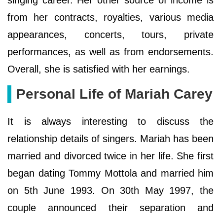
from her contracts, royalties, various media
appearances, concerts, tours, private
performances, as well as from endorsements.
Overall, she is satisfied with her earnings.
Personal Life of Mariah Carey
It is always interesting to discuss the
relationship details of singers. Mariah has been
married and divorced twice in her life. She first
began dating Tommy Mottola and married him
on 5th June 1993. On 30th May 1997, the
couple announced their separation and