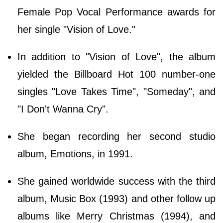
Female Pop Vocal Performance awards for
her single "Vision of Love."
In addition to "Vision of Love", the album
yielded the Billboard Hot 100 number-one
singles "Love Takes Time", "Someday", and
"I Don't Wanna Cry".
She began recording her second studio
album, Emotions, in 1991.
She gained worldwide success with the third
album, Music Box (1993) and other follow up
albums like Merry Christmas (1994), and