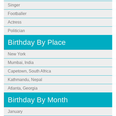
Singer
Footballer
Actress
Politician
Birthday By Place
New York
Mumbai, India
Capetown, South Africa
Kathmandu, Nepal
Atlanta, Georgia
Birthday By Month
January