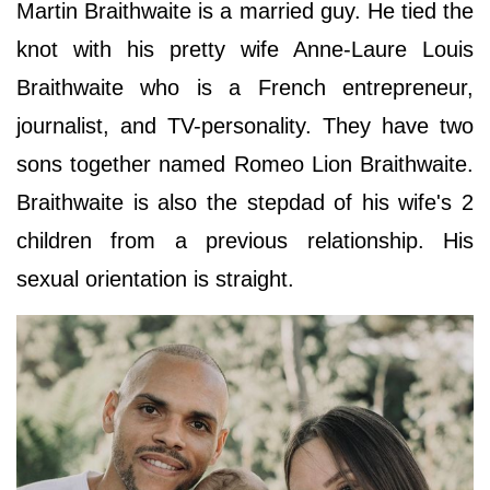
Martin Braithwaite is a married guy. He tied the
knot with his pretty wife Anne-Laure Louis
Braithwaite who is a French entrepreneur,
journalist, and TV-personality. They have two
sons together named Romeo Lion Braithwaite.
Braithwaite is also the stepdad of his wife's 2
children from a previous relationship. His
sexual orientation is straight.