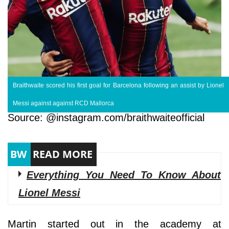
Braithwaite scored his first goal for Barcelona following an assist by Lionel
Messi against against RCD Mallorca
Source: @instagram.com/braithwaiteofficial
Everything You Need To Know About
Lionel Messi
Martin started out in the academy at