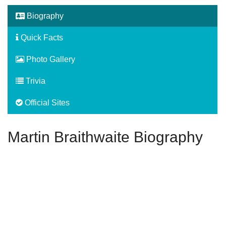
Biography
Quick Facts
Photo Gallery
Trivia
Official Sites
Martin Braithwaite Biography