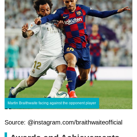
Martin Braithwaite facing against the opponent player
Source: @instagram.com/braithwaiteofficial