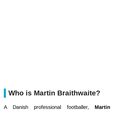
Who is Martin Braithwaite?
A Danish professional footballer,
Martin