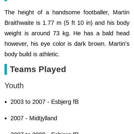
The height of a handsome footballer, Martin
Braithwaite is 1.77 m (5 ft 10 in) and his body
weight is around 73 kg. He has a bald head
however, his eye color is dark brown. Martin's
body build is athletic.
Teams Played
Youth
2003 to 2007 - Esbjerg fB
2007 - Midtjylland