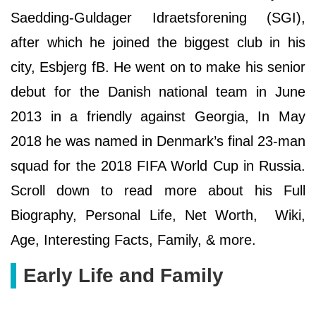
Saedding-Guldager Idraetsforening (SGI),
after which he joined the biggest club in his
city, Esbjerg fB. He went on to make his senior
debut for the Danish national team in June
2013 in a friendly against Georgia, In May
2018 he was named in Denmark’s final 23-man
squad for the 2018 FIFA World Cup in Russia.
Scroll down to read more about his Full
Biography, Personal Life, Net Worth, Wiki,
Age, Interesting Facts, Family, & more.
Early Life and Family