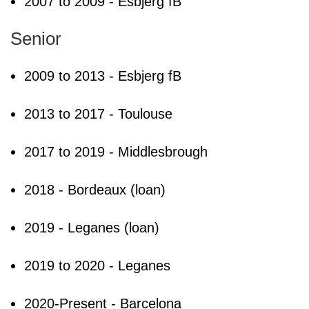
2007 to 2009 - Esbjerg fB
Senior
2009 to 2013 - Esbjerg fB
2013 to 2017 - Toulouse
2017 to 2019 - Middlesbrough
2018 - Bordeaux (loan)
2019 - Leganes (loan)
2019 to 2020 - Leganes
2020-Present - Barcelona