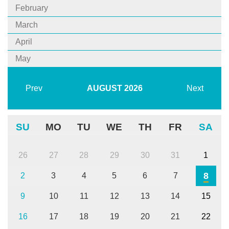
February
March
April
May
Prev
AUGUST
2026
Next
SU
MO
TU
WE
TH
FR
SA
26
27
28
29
30
31
1
8
2
3
4
5
6
7
9
10
11
12
13
14
15
16
17
18
19
20
21
22