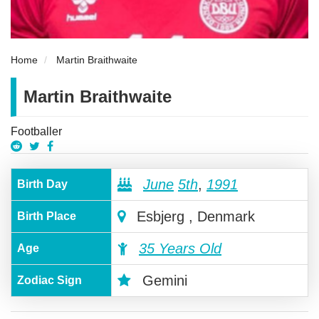
Home
Martin Braithwaite
Martin Braithwaite
Footballer
June
5th
,
1991
Birth Day
Esbjerg , Denmark
Birth Place
35 Years Old
Age
Gemini
Zodiac Sign