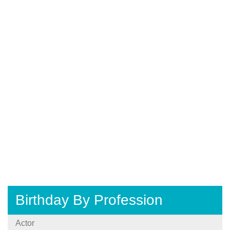
Birthday By Profession
Actor