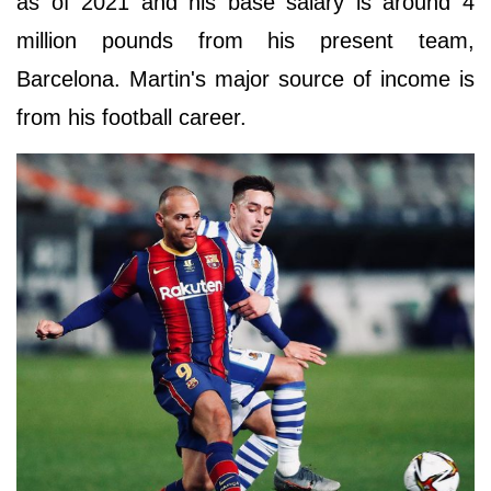
as of 2021 and his base salary is around 4
million pounds from his present team,
Barcelona. Martin's major source of income is
from his football career.