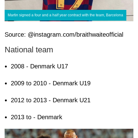
Martin signed a four and a half year contract with the team, Barcelona
Source: @instagram.com/braithwaiteofficial
National team
2008 - Denmark U17
2009 to 2010 - Denmark U19
2012 to 2013 - Denmark U21
2013 to - Denmark