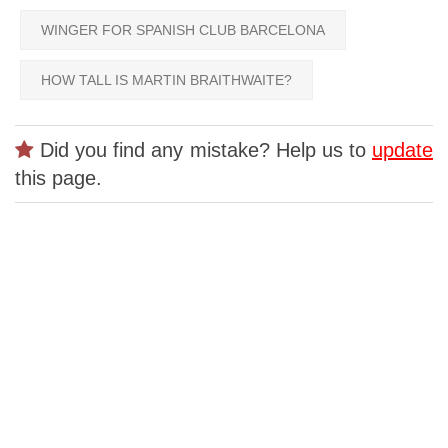
WINGER FOR SPANISH CLUB BARCELONA
HOW TALL IS MARTIN BRAITHWAITE?
Did you find any mistake? Help us to
update
this page.