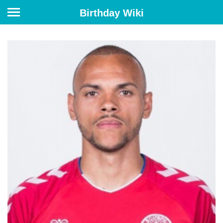
Birthday Wiki