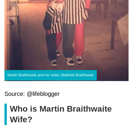
Martin Braithwaite and her sister, Mathilde Braithwaite
Source: @lifeblogger
Who is Martin Braithwaite
Wife?