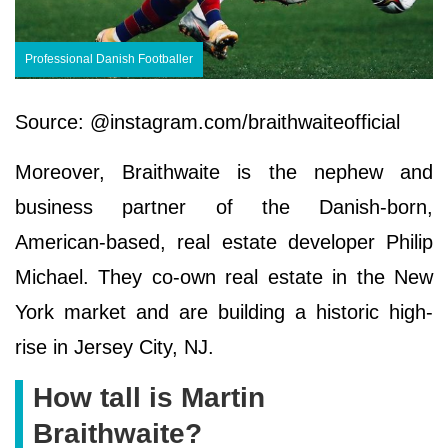
Professional Danish Footballer
Source: @instagram.com/braithwaiteofficial
Moreover, Braithwaite is the nephew and
business partner of the Danish-born,
American-based, real estate developer Philip
Michael. They co-own real estate in the New
York market and are building a historic high-
rise in Jersey City, NJ.
How tall is Martin
Braithwaite?