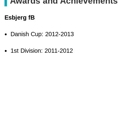
Awards and Achievements
Esbjerg fB
Danish Cup: 2012-2013
1st Division: 2011-2012