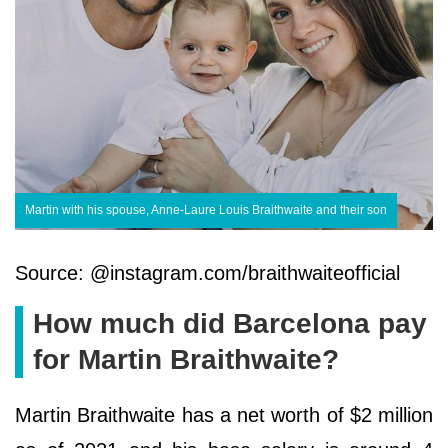
Martin with his spouse, Anne-Laure Louis Braithwaite and their son
Source: @instagram.com/braithwaiteofficial
How much did Barcelona pay
for Martin Braithwaite?
Martin Braithwaite has a net worth of $2 million