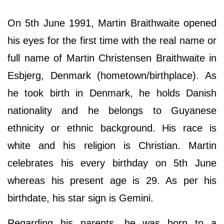
On 5th June 1991, Martin Braithwaite opened
his eyes for the first time with the real name or
full name of Martin Christensen Braithwaite in
Esbjerg, Denmark (hometown/birthplace). As
he took birth in Denmark, he holds Danish
nationality and he belongs to Guyanese
ethnicity or ethnic background. His race is
white and his religion is Christian. Martin
celebrates his every birthday on 5th June
whereas his present age is 29. As per his
birthdate, his star sign is Gemini.
Regarding his parents, he was born to a