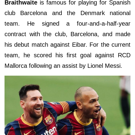
Braithwaite
is famous for playing for Spanish
club Barcelona and the Denmark national
team. He signed a four-and-a-half-year
contract with the club, Barcelona, and made
his debut match against Eibar. For the current
team, he scored his first goal against RCD
Mallorca following an assist by Lionel Messi.