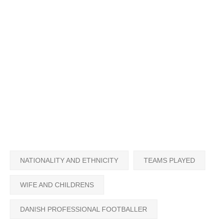
NATIONALITY AND ETHNICITY
TEAMS PLAYED
WIFE AND CHILDRENS
DANISH PROFESSIONAL FOOTBALLER