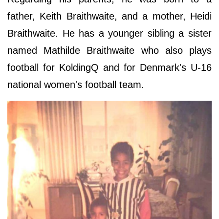
father, Keith Braithwaite, and a mother, Heidi
Braithwaite. He has a younger sibling a sister
named Mathilde
Braithwaite who also plays
football for KoldingQ and for Denmark's U-16
national women's football team.