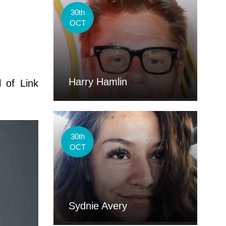
30th
OCT
Harry Hamlin
l of Link
30th
OCT
Sydnie Avery