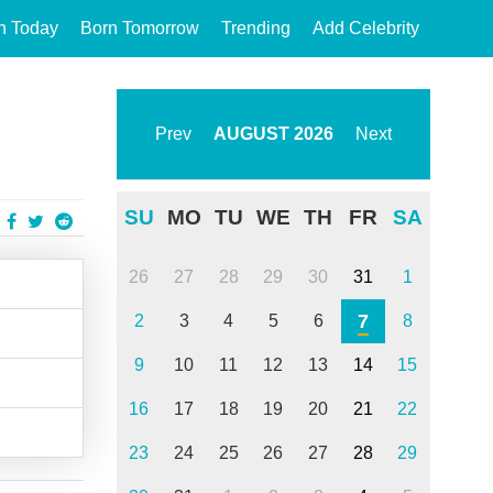
n Today
Born Tomorrow
Trending
Add Celebrity
Prev
AUGUST
2026
Next
SU
MO
TU
WE
TH
FR
SA
26
27
28
29
30
31
1
7
2
3
4
5
6
8
9
10
11
12
13
14
15
16
17
18
19
20
21
22
23
24
25
26
27
28
29