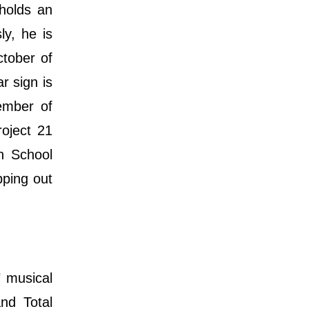
 holds an
ly, he is
ctober of
r sign is
ember of
roject 21
h School
pping out
" musical
nd Total