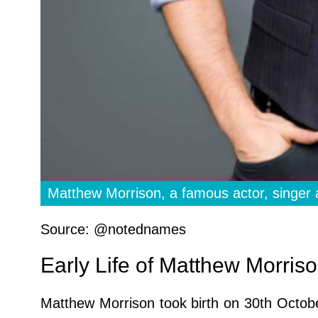
Matthew Morrison, a famous actor, singer 
Source: @notednames
Early Life of Matthew Morris
Matthew Morrison took birth on 30th Octob