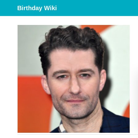
Birthday Wiki