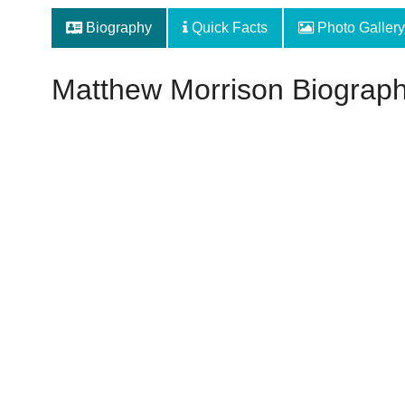
Biography
Quick Facts
Photo Gallery
Matthew Morrison Biograp