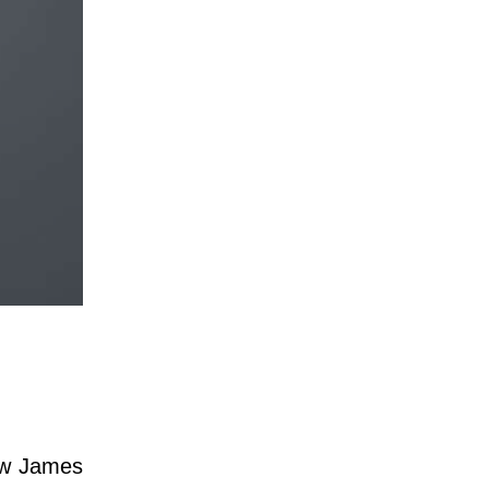
hew James