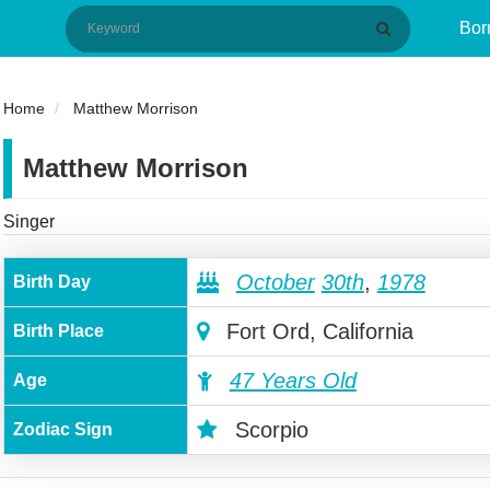
Bor
Home
Matthew Morrison
Matthew Morrison
Singer
October
30th
,
1978
Birth Day
Fort Ord, California
Birth Place
47 Years Old
Age
Scorpio
Zodiac Sign