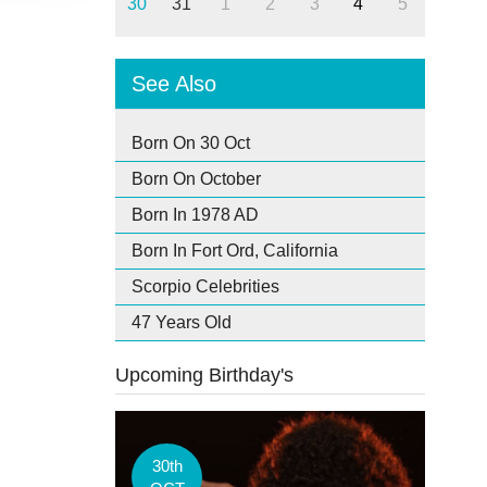
30
31
1
2
3
4
5
See Also
Born On 30 Oct
Born On October
Born In 1978 AD
Born In Fort Ord, California
Scorpio Celebrities
47 Years Old
Upcoming Birthday's
30th