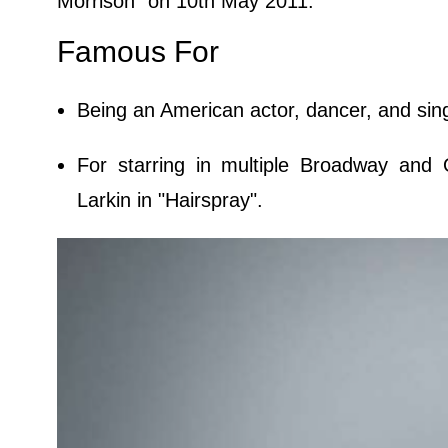
Morrison" on 10th May 2011.
Famous For
Being an American actor, dancer, and sin
For starring in multiple Broadway and O
Larkin in "Hairspray".