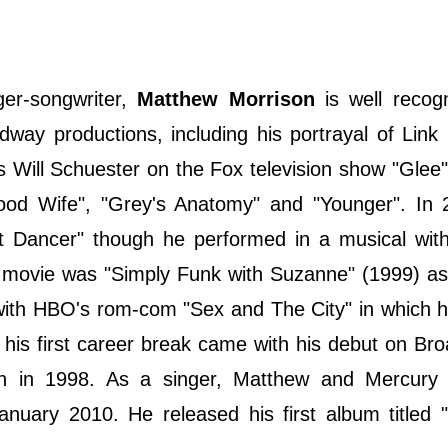
ger-songwriter,
Matthew Morrison
is well recogn
way productions, including his portrayal of Link 
s Will Schuester on the Fox television show "Glee
od Wife", "Grey's Anatomy" and "Younger". In 
 Dancer" though he performed in a musical with
st movie was "Simply Funk with Suzanne" (1999) as
 with HBO's rom-com "Sex and The City" in which 
 his first career break came with his debut on Br
ion in 1998. As a singer, Matthew and Mercury
anuary 2010. He released his first album titled