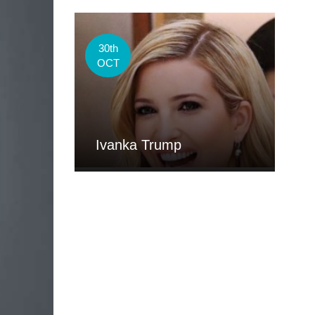
30th
OCT
Ivanka Trump