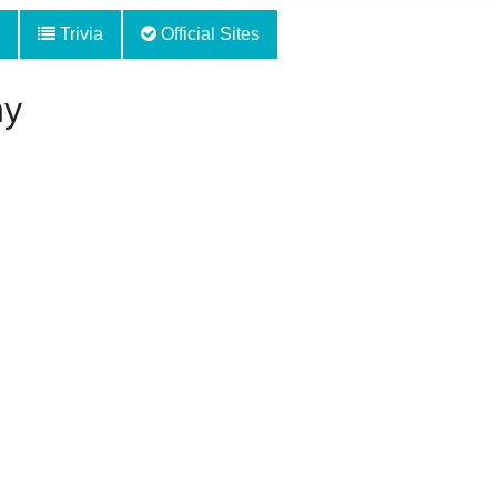
Trivia
Official Sites
hy