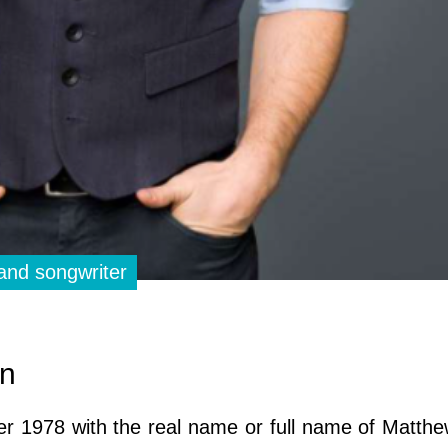
and songwriter
on
er 1978 with the real name or full name of Matt