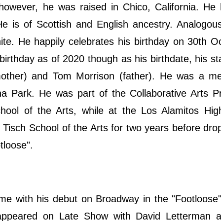
 however, he was raised in Chico, California. He
He is of Scottish and English ancestry. Analogous
hite. He happily celebrates his birthday on 30th O
rthday as of 2020 though as his birthdate, his sta
mother) and Tom Morrison (father). He was a m
a Park. He was part of the Collaborative Arts P
ol of the Arts, while at the Los Alamitos Hig
Tisch School of the Arts for two years before dro
tloose".
ame with his debut on Broadway in the "Footloose
 appeared on Late Show with David Letterman a