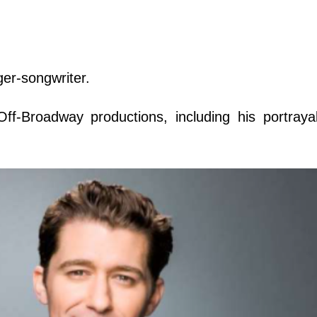
ger-songwriter.
ff-Broadway productions, including his portraya