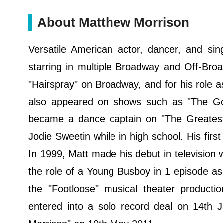
About Matthew Morrison
Versatile American actor, dancer, and sin
starring in multiple Broadway and Off-Broad
"Hairspray" on Broadway, and for his role a
also appeared on shows such as "The Go
became a dance captain on "The Greatest
Jodie Sweetin while in high school. His fir
In 1999, Matt made his debut in television
the role of a Young Busboy in 1 episode as
the "Footloose" musical theater product
entered into a solo record deal on 14th J