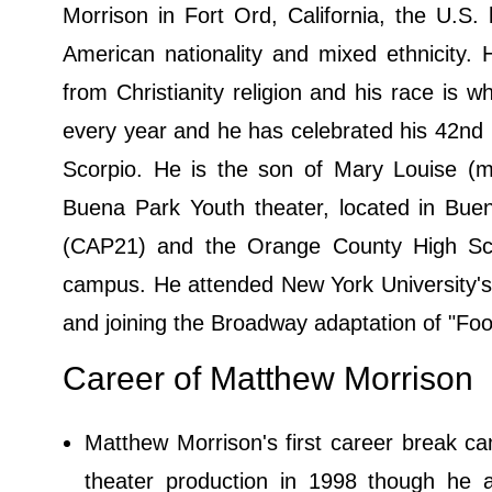
Morrison in Fort Ord, California, the U.S.
American nationality and mixed ethnicity. 
from Christianity religion and his race is w
every year and he has celebrated his 42nd bi
Scorpio. He is the son of Mary Louise (
Buena Park Youth theater, located in Buen
(CAP21) and the Orange County High Scho
campus. He attended New York University's 
and joining the Broadway adaptation of "Foo
Career of Matthew Morrison
Matthew Morrison's first career break c
theater production in 1998 though he