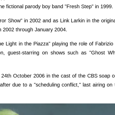
e fictional parody boy band "Fresh Step" in 1999.
ror Show" in 2002 and as Link Larkin in the origina
in 2002 through January 2004.
Light in the Piazza" playing the role of Fabrizio 
ion, guest-starring on shows such as "Ghost Whi
 24th October 2006 in the cast of the CBS soap 
fter due to a "scheduling conflict," last airing on