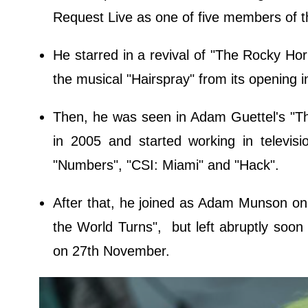
Request Live as one of five members of th
He starred in a revival of "The Rocky Hor
the musical "Hairspray" from its opening 
Then, he was seen in Adam Guettel's "The 
in 2005 and started working in televis
"Numbers", "CSI: Miami" and "Hack".
After that, he joined as Adam Munson on
the World Turns", but left abruptly soon a
on 27th November.