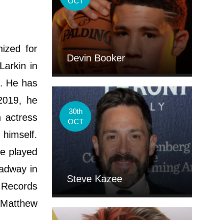
OCT
ized for
Devin Booker
Larkin in
". He has
2019, he
30th
 actress
OCT
 himself.
he played
oadway in
Steve Kazee
 Records
 "Matthew