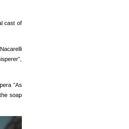
l cast of
Nacarelli
sperer",
opera "As
 the soap